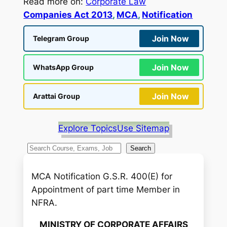
Read more on:
Corporate Law
Companies Act 2013
, 
MCA
, 
Notification
Join Now
Telegram Group
Join Now
WhatsApp Group
Join Now
Arattai Group
Explore Topics
Use Sitemap
S
Search
e
a
MCA Notification G.S.R. 400(E) for
r
Appointment of part time Member in
c
NFRA.
h
MINISTRY OF CORPORATE AFFAIRS