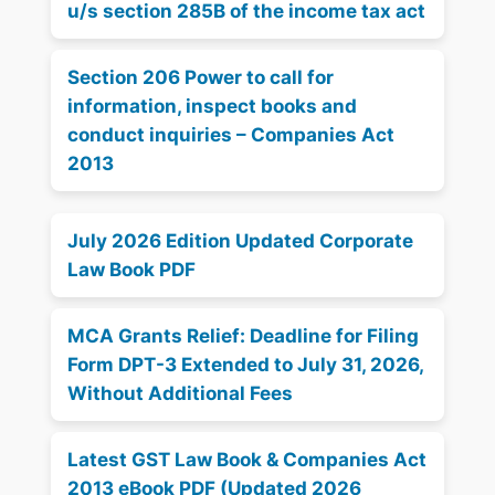
u/s section 285B of the income tax act
Section 206 Power to call for
information, inspect books and
conduct inquiries – Companies Act
2013
July 2026 Edition Updated Corporate
Law Book PDF
MCA Grants Relief: Deadline for Filing
Form DPT-3 Extended to July 31, 2026,
Without Additional Fees
Latest GST Law Book & Companies Act
2013 eBook PDF (Updated 2026