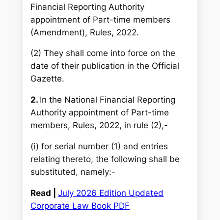
Financial Reporting Authority
appointment of Part-time members
(Amendment), Rules, 2022.
(2) They shall come into force on the
date of their publication in the Official
Gazette.
2.
In the National Financial Reporting
Authority appointment of Part-time
members, Rules, 2022, in rule (2),-
(i) for serial number (1) and entries
relating thereto, the following shall be
substituted, namely:-
Read |
July 2026 Edition Updated
Corporate Law Book PDF