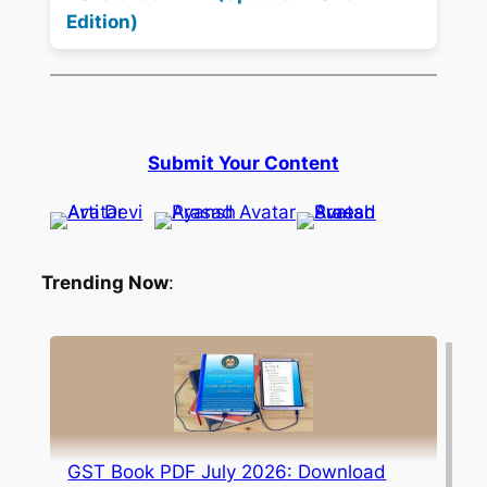
Edition)
Submit Your Content
Trending Now
:
GST Book PDF July 2026: Download