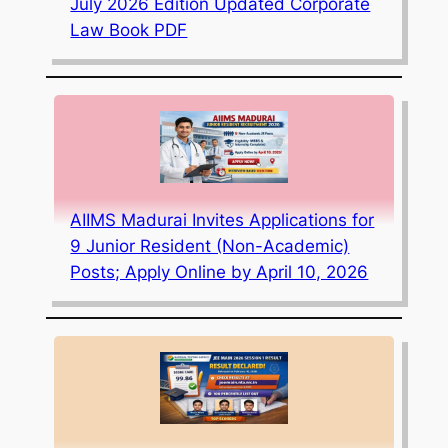
July 2026 Edition Updated Corporate
Law Book PDF
AIIMS Madurai Invites Applications for
9 Junior Resident (Non-Academic)
Posts; Apply Online by April 10, 2026