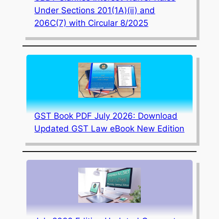
Under Sections 201(1A)(ii) and
206C(7) with Circular 8/2025
GST Book PDF July 2026: Download
Updated GST Law eBook New Edition