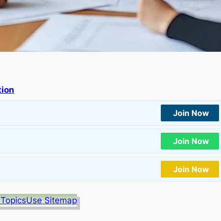
tion
Join Now
Join Now
Join Now
 Topics
Use Sitemap