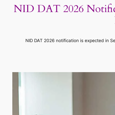
NID DAT 2026 Notificat
NID DAT 2026 notification is expected in Se