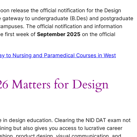
oon release the official notification for the Design
he gateway to undergraduate (B.Des) and postgraduate
ampuses. The official notification and information
e first week of
September 2025
on the official
 to Nursing and Paramedical Courses in West
Matters for Design
nce in design education. Clearing the NID DAT exam not
ning but also gives you access to lucrative career
fashion, product design, visual communication, and