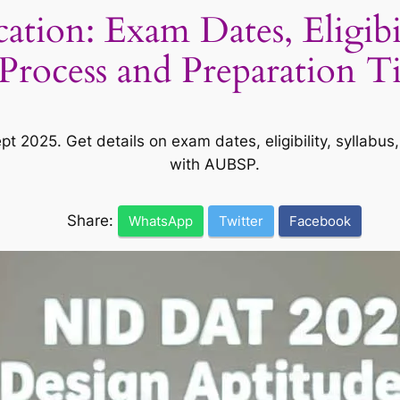
ion: Exam Dates, Eligibili
Process and Preparation T
pt 2025. Get details on exam dates, eligibility, syllabu
with AUBSP.
Share:
WhatsApp
Twitter
Facebook