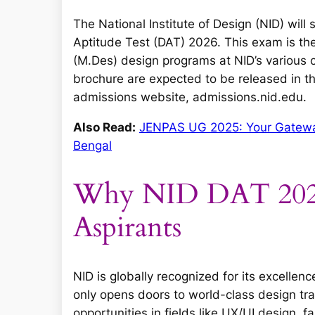
The National Institute of Design (NID) will s
Aptitude Test (DAT) 2026. This exam is t
(M.Des) design programs at NID’s various c
brochure are expected to be released in th
admissions website, admissions.nid.edu.
Also Read:
JENPAS UG 2025: Your Gateway
Bengal
Why NID DAT 2026 
Aspirants
NID is globally recognized for its excelle
only opens doors to world-class design trai
opportunities in fields like UX/UI design, 