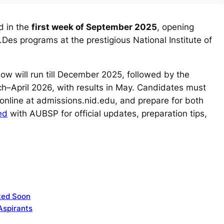
d in the
first week of September 2025
, opening
Des programs at the prestigious National Institute of
ow will run till December 2025, followed by the
h–April 2026, with results in May. Candidates must
 online at admissions.nid.edu, and prepare for both
ed
with AUBSP for official updates, preparation tips,
ted Soon
Aspirants