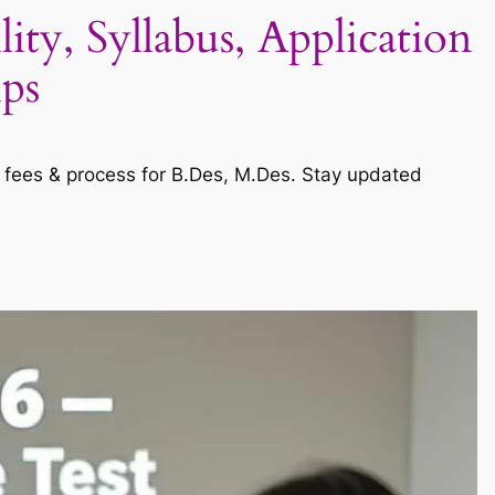
ty, Syllabus, Application
ips
s, fees & process for B.Des, M.Des. Stay updated