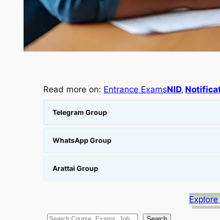
Read more on:
Entrance Exams
NID
, 
Notifica
Telegram Group
WhatsApp Group
Arattai Group
Explore
S
Search