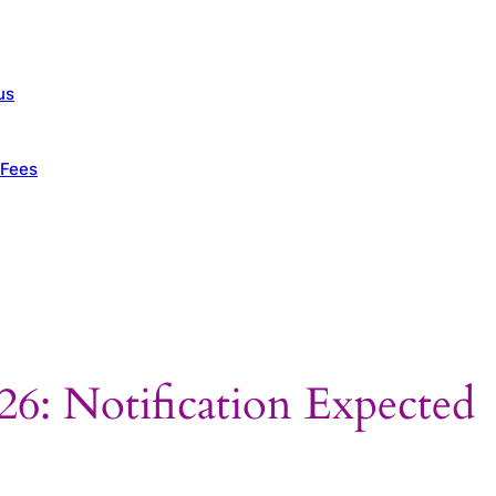
us
 Fees
: Notification Expected