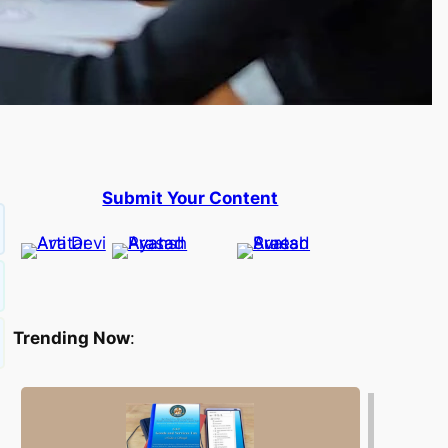
Submit Your Content
Trending Now
: