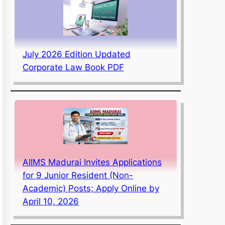
July 2026 Edition Updated
Corporate Law Book PDF
AIIMS Madurai Invites Applications
for 9 Junior Resident (Non-
Academic) Posts; Apply Online by
April 10, 2026