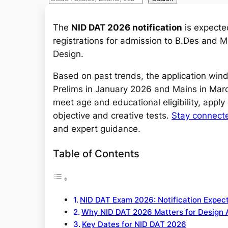
e
a
The
NID DAT 2026 notification
is expecte
r
registrations for admission to B.Des and M.
c
Design.
h
Based on past trends, the application wind
Prelims in January 2026 and Mains in Marc
meet age and educational eligibility, apply
objective and creative tests.
Stay connect
and expert guidance.
Table of Contents
NID DAT Exam 2026: Notification Expec
Why NID DAT 2026 Matters for Design 
Key Dates for NID DAT 2026