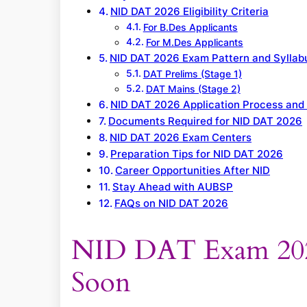
NID DAT 2026 Eligibility Criteria
For B.Des Applicants
For M.Des Applicants
NID DAT 2026 Exam Pattern and Syllab
DAT Prelims (Stage 1)
DAT Mains (Stage 2)
NID DAT 2026 Application Process and
Documents Required for NID DAT 2026
NID DAT 2026 Exam Centers
Preparation Tips for NID DAT 2026
Career Opportunities After NID
Stay Ahead with AUBSP
FAQs on NID DAT 2026
NID DAT Exam 2026
Soon