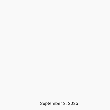
September 2, 2025