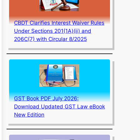
CBDT Clarifies Interest Waiver Rules
Under Sections 201(1A)(ii) and
206C(7) with Circular 8/2025
GST Book PDF July 2026:
Download Updated GST Law eBook
New Edition