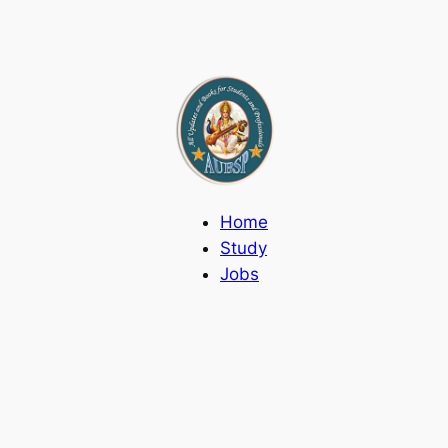
Home
Study
Jobs