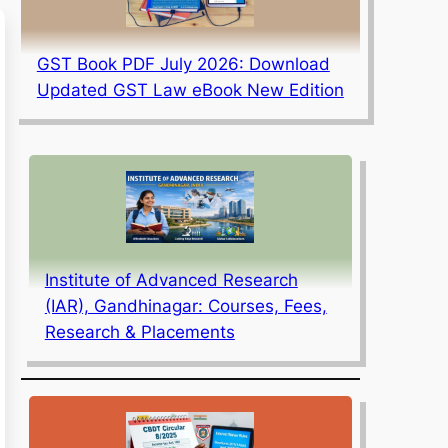
GST Book PDF July 2026: Download
Updated GST Law eBook New Edition
Institute of Advanced Research
(IAR), Gandhinagar: Courses, Fees,
Research & Placements