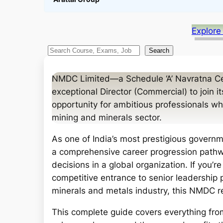
Explore
S
Search
e
a
NMDC Limited—a Schedule ‘A’ Navratna Cen
r
exceptional Director (Commercial) to join i
c
opportunity for ambitious professionals who
h
mining and minerals sector.
As one of India’s most prestigious governm
a comprehensive career progression pathway
decisions in a global organization. If you’
competitive entrance to senior leadership 
minerals and metals industry, this NMDC 
This complete guide covers everything from 