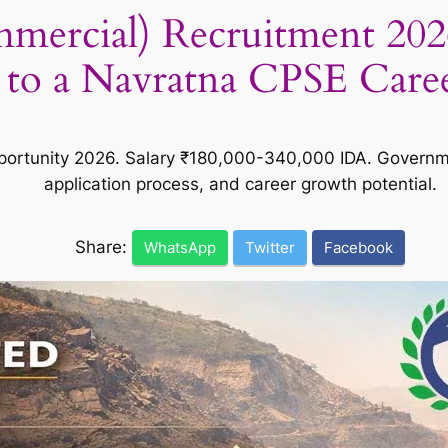
ercial) Recruitment 202
to a Navratna CPSE Care
rtunity 2026. Salary ₹180,000-340,000 IDA. Government 
application process, and career growth potential.
Share:
WhatsApp
Twitter
Facebook