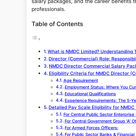
salary packages, and the career benefits 
professionals.
Table of Contents
What is NMDC Limited? Understanding 
Director (Commercial) Role: Responsibil
NMDC Director Commercial Salary Pac
Eligibility Criteria for NMDC Director 
Age Requirement
Employment Status: Where You Cur
Educational Qualifications
Experience Requirements: The 5-Ye
Detailed Pay Scale Eligibility for NMDC
For Central Public Sector Enterpris
For Central Government Group ‘A’ Of
For Armed Forces Officers:
For Public Sector Banks & Financial I