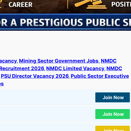
acancy
, 
Mining Sector Government Jobs
, 
NMDC
Recruitment 2026
, 
NMDC Limited Vacancy
, 
NMDC
 
PSU Director Vacancy 2026
, 
Public Sector Executive
bs
Join Now
Join Now
Join Now