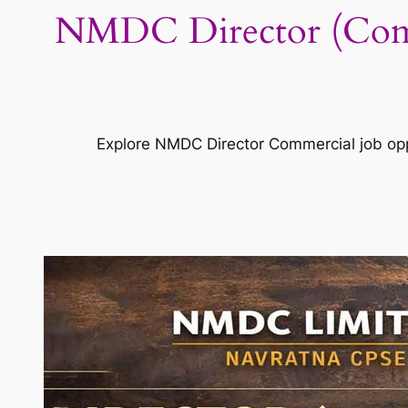
NMDC Director (Comm
Explore NMDC Director Commercial job oppo