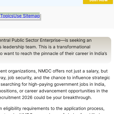
 Topics
Use Sitemap
tral Public Sector Enterprise—is seeking an
ts leadership team. This is a transformational
 want to reach the pinnacle of their career in India’s
ent organizations, NMDC offers not just a salary, but
, job security, and the chance to influence strategic
re searching for high-paying government jobs in India,
positions, or career advancement opportunities in the
recruitment 2026 could be your breakthrough.
eligibility requirements to the application process,