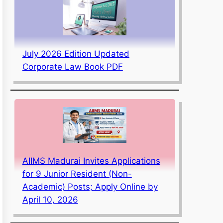
July 2026 Edition Updated
Corporate Law Book PDF
AIIMS Madurai Invites Applications
for 9 Junior Resident (Non-
Academic) Posts; Apply Online by
April 10, 2026