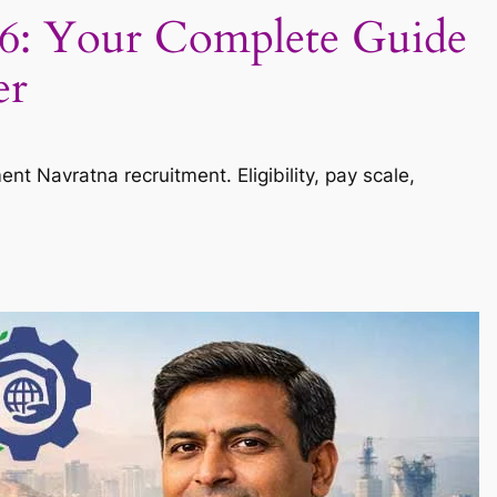
6: Your Complete Guide
er
Navratna recruitment. Eligibility, pay scale,