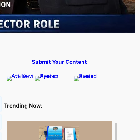
Submit Your Content
Trending Now
: