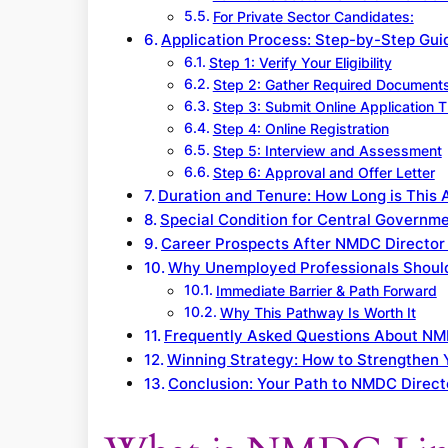
For Private Sector Candidates:
Application Process: Step-by-Step Gu
Step 1: Verify Your Eligibility
Step 2: Gather Required Document
Step 3: Submit Online Application
Step 4: Online Registration
Step 5: Interview and Assessment
Step 6: Approval and Offer Letter
Duration and Tenure: How Long is This
Special Condition for Central Governme
Career Prospects After NMDC Director 
Why Unemployed Professionals Shoul
Immediate Barrier & Path Forward
Why This Pathway Is Worth It
Frequently Asked Questions About NM
Winning Strategy: How to Strengthen
Conclusion: Your Path to NMDC Direct