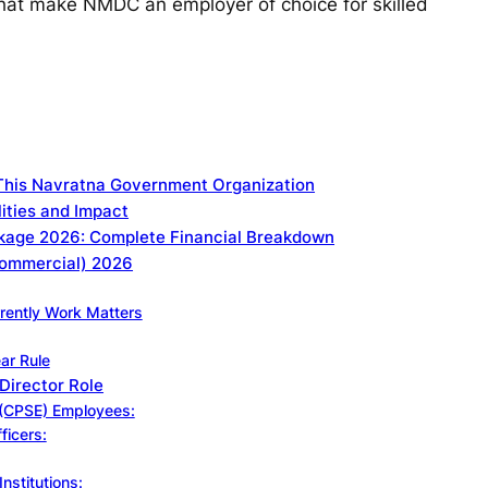
that make NMDC an employer of choice for skilled
This Navratna Government Organization
ities and Impact
kage 2026: Complete Financial Breakdown
(Commercial) 2026
rently Work Matters
ar Rule
 Director Role
e (CPSE) Employees:
ficers:
nstitutions: