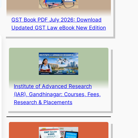
GST Book PDF July 2026: Download
Updated GST Law eBook New Edition
Institute of Advanced Research
(IAR), Gandhinagar: Courses, Fees,
Research & Placements