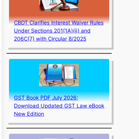
CBDT Clarifies Interest Waiver Rules
Under Sections 201(1A)(ii) and
206C(7) with Circular 8/2025
GST Book PDF July 2026:
Download Updated GST Law eBook
New Edition