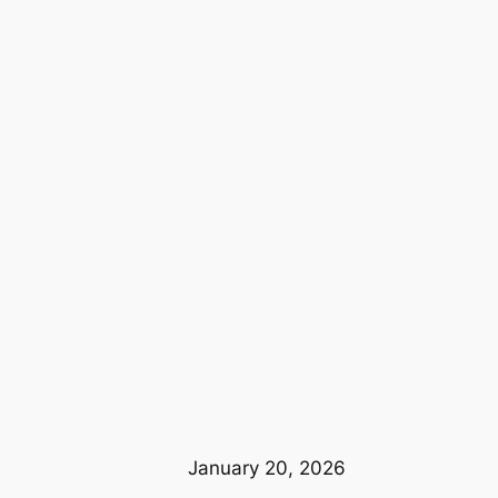
January 20, 2026