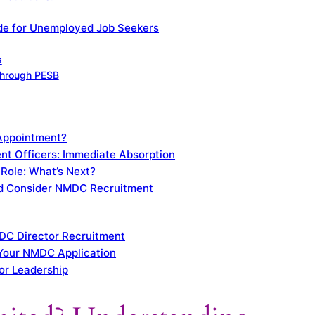
ide for Unemployed Job Seekers
s
 Through PESB
 Appointment?
nt Officers: Immediate Absorption
Role: What’s Next?
d Consider NMDC Recruitment
DC Director Recruitment
 Your NMDC Application
or Leadership