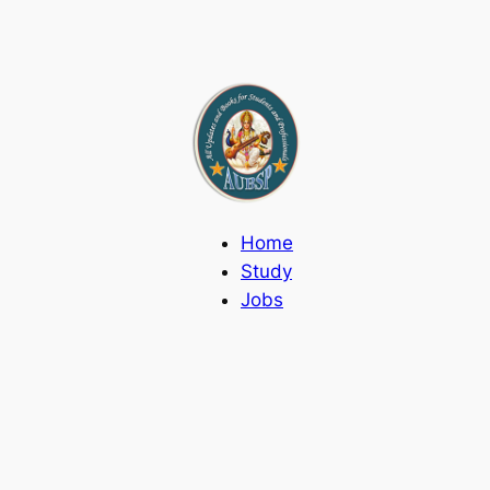
Home
Study
Jobs