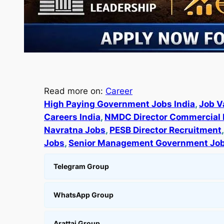
Read more on:
Career
High Paying Government Jobs India
, 
Job V
Careers India
, 
NMDC Director Commercial 
Navratna Jobs
, 
PESB Director Recruitment
,
Jobs
, 
Senior Management Government Jo
Telegram Group
WhatsApp Group
Arattai Group