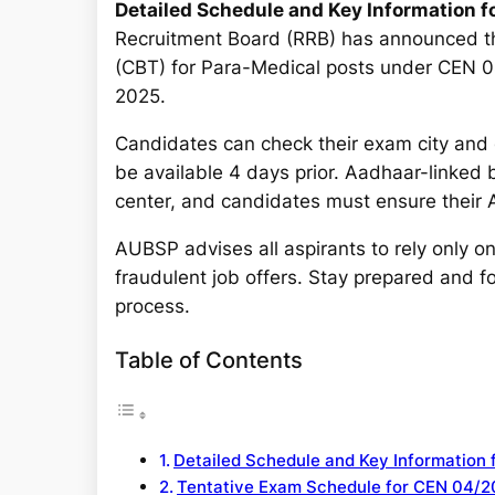
a
Detailed Schedule and Key Information 
r
Recruitment Board (RRB) has announced th
c
(CBT) for Para-Medical posts under CEN 0
h
2025.
Candidates can check their exam city and d
be available 4 days prior. Aadhaar-linked 
center, and candidates must ensure their A
AUBSP advises all aspirants to rely only o
fraudulent job offers. Stay prepared and fo
process.
Table of Contents
Detailed Schedule and Key Information
Tentative Exam Schedule for CEN 04/2