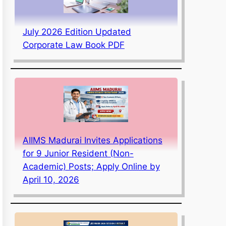
July 2026 Edition Updated
Corporate Law Book PDF
AIIMS Madurai Invites Applications
for 9 Junior Resident (Non-
Academic) Posts; Apply Online by
April 10, 2026