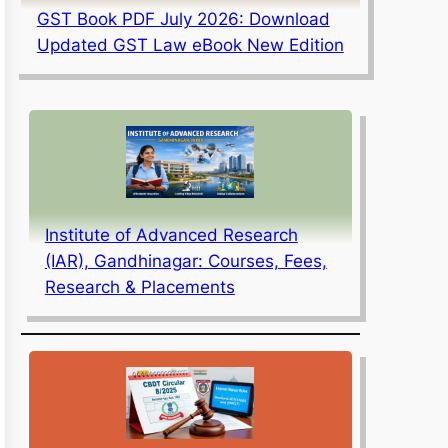
GST Book PDF July 2026: Download
Updated GST Law eBook New Edition
Institute of Advanced Research
(IAR), Gandhinagar: Courses, Fees,
Research & Placements