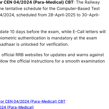
for CEN 04/2024 (Para-Medical) CBT
: The Railway
e tentative schedule for the Computer-Based Test
4/2024, scheduled from 28-April-2025 to 30-April-
ate 10 days before the exam, while E-Call letters will
biometric authentication is mandatory at the exam
adhaar is unlocked for verification.
n official RRB websites for updates and warns against
llow the official instructions for a smooth examination
 for CEN 04/2024 (Para-Medical) CBT
024 (Para-Medical)