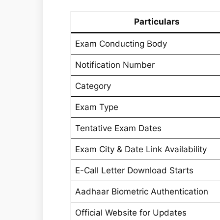
Particulars
Exam Conducting Body
Notification Number
Category
Exam Type
Tentative Exam Dates
Exam City & Date Link Availability
E-Call Letter Download Starts
Aadhaar Biometric Authentication
Official Website for Updates