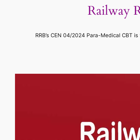
Railway 
RRB’s CEN 04/2024 Para-Medical CBT is f