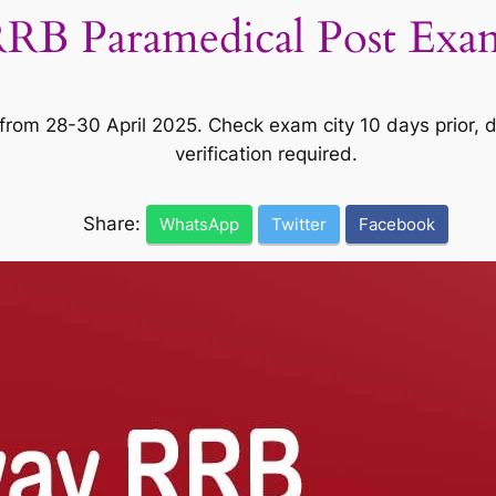
RRB Paramedical Post Exa
rom 28-30 April 2025. Check exam city 10 days prior, d
verification required.
Share:
WhatsApp
Twitter
Facebook