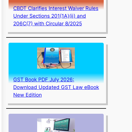
CBDT Clarifies Interest Waiver Rules
Under Sections 201(1A)(ii) and
206C(7) with Circular 8/2025
GST Book PDF July 2026:
Download Updated GST Law eBook
New Edition