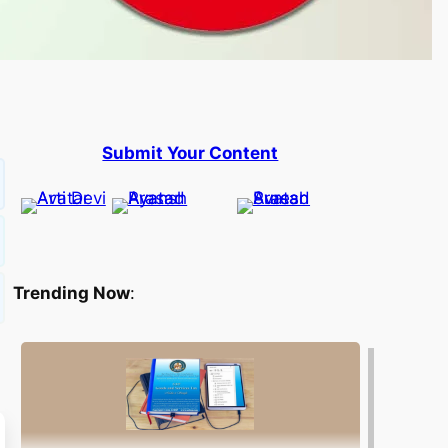
Submit Your Content
Trending Now
: