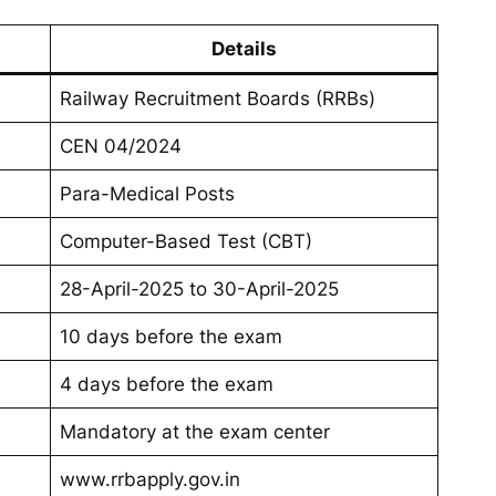
Details
Railway Recruitment Boards (RRBs)
CEN 04/2024
Para-Medical Posts
Computer-Based Test (CBT)
28-April-2025 to 30-April-2025
10 days before the exam
4 days before the exam
Mandatory at the exam center
www.rrbapply.gov.in