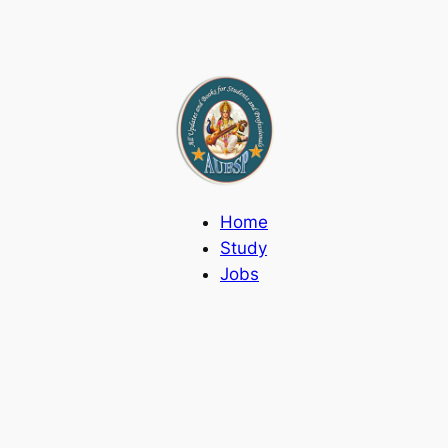
Home
Study
Jobs