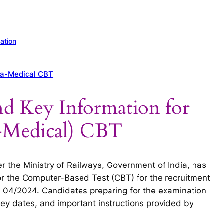
ation
ra-Medical CBT
nd Key Information for
-Medical) CBT
 the Ministry of Railways, Government of India, has
 for the Computer-Based Test (CBT) for the recruitment
 04/2024. Candidates preparing for the examination
key dates, and important instructions provided by