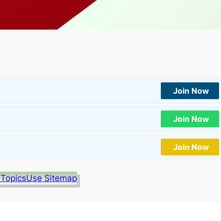
Join Now
Join Now
Join Now
 Topics
Use Sitemap