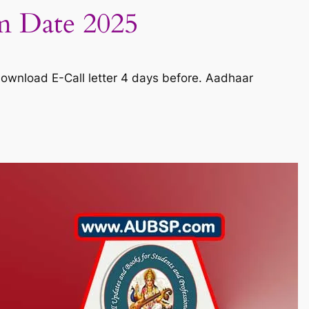
m Date 2025
ownload E-Call letter 4 days before. Aadhaar