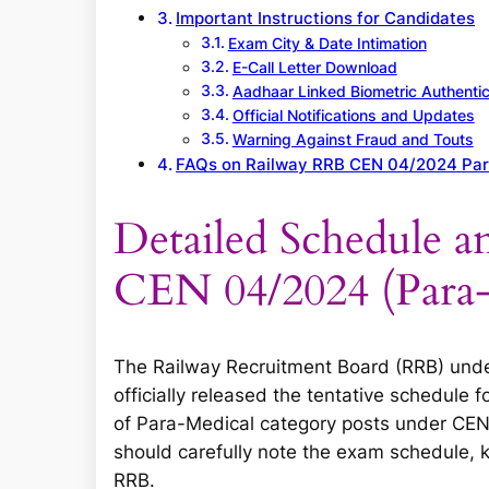
Important Instructions for Candidates
Exam City & Date Intimation
E-Call Letter Download
Aadhaar Linked Biometric Authentic
Official Notifications and Updates
Warning Against Fraud and Touts
FAQs on Railway RRB CEN 04/2024 Pa
Detailed Schedule a
CEN 04/2024 (Para
The Railway Recruitment Board (RRB) under
officially released the tentative schedule
of Para-Medical category posts under CEN
should carefully note the exam schedule, 
RRB.