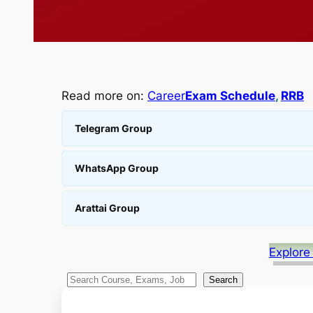
Read more on:
Career
Exam Schedule
, 
RRB
Telegram Group
WhatsApp Group
Arattai Group
Explore
S
Search
e