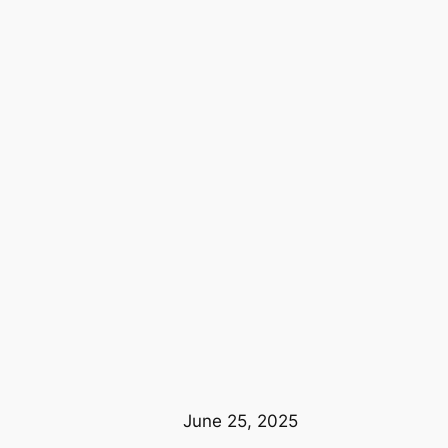
June 25, 2025