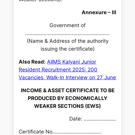
h
Annexure – III
Government of
……………………………………………………
(Name & Address of the authority
issuing the certificate)
Also Read:
AIIMS Kalyani Junior
Resident Recruitment 2025: 200
Vacancies, Walk-In Interview on 27 June
INCOME & ASSET CERTIFICATE TO BE
PRODUCED BY ECONOMICALLY
WEAKER SECTIONS (EWS)
Date: …………………..
Certificate No……………………………..