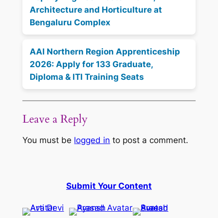
Architecture and Horticulture at
Bengaluru Complex
AAI Northern Region Apprenticeship
2026: Apply for 133 Graduate,
Diploma & ITI Training Seats
Leave a Reply
You must be
logged in
to post a comment.
Submit Your Content