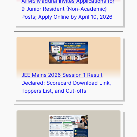
AIIMS Madurai Invites Applications for
9 Junior Resident (Non-Academic)
Posts; Apply Online by April 10, 2026
JEE Mains 2026 Session 1 Result
Declared: Scorecard Download Link,
Toppers List, and Cut-offs