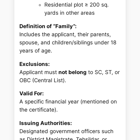
Residential plot ≥ 200 sq.
yards in other areas
Definition of “Family”:
Includes the applicant, their parents,
spouse, and children/siblings under 18
years of age.
Exclusions:
Applicant must
not belong
to SC, ST, or
OBC (Central List).
Valid For:
A specific financial year (mentioned on
the certificate).
Issuing Authorities:
Designated government officers such
as District Magistrate, Tehsildar, or