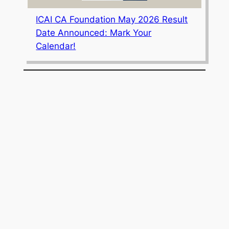
ICAI CA Foundation May 2026 Result
Date Announced: Mark Your
Calendar!