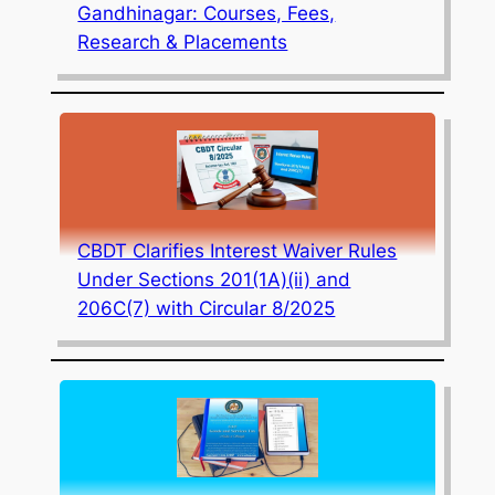
Gandhinagar: Courses, Fees,
Research & Placements
CBDT Clarifies Interest Waiver Rules
Under Sections 201(1A)(ii) and
206C(7) with Circular 8/2025