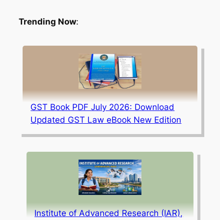
Trending Now
:
GST Book PDF July 2026: Download
Updated GST Law eBook New Edition
Institute of Advanced Research (IAR),