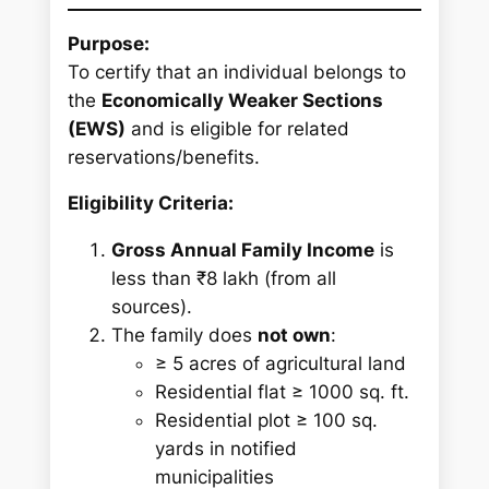
Purpose:
To certify that an individual belongs to
the
Economically Weaker Sections
(EWS)
and is eligible for related
reservations/benefits.
Eligibility Criteria:
Gross Annual Family Income
is
less than ₹8 lakh (from all
sources).
The family does
not own
:
≥ 5 acres of agricultural land
Residential flat ≥ 1000 sq. ft.
Residential plot ≥ 100 sq.
yards in notified
municipalities