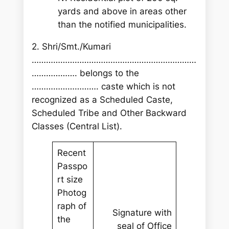
yards and above in areas other
than the notified municipalities.
2. Shri/Smt./Kumari
……………………………………………………………
………………. belongs to the
………………………. caste which is not
recognized as a Scheduled Caste,
Scheduled Tribe and Other Backward
Classes (Central List).
Recent
Passpo
rt size
Photog
raph of
Signature with
the
seal of Office