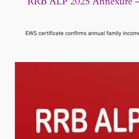
RRB ALP 2025 Annexure – I
EWS certificate confirms annual family incom