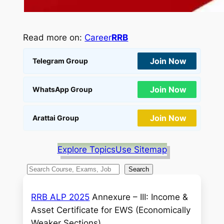
Read more on:
Career
RRB
Join Now
Telegram Group
Join Now
WhatsApp Group
Join Now
Arattai Group
Explore Topics
Use Sitemap
S
Search
e
a
RRB ALP 2025
Annexure – III: Income &
r
Asset Certificate for EWS (Economically
c
Weaker Sections).