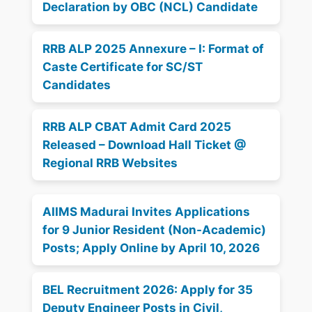
Declaration by OBC (NCL) Candidate
RRB ALP 2025 Annexure – I: Format of
Caste Certificate for SC/ST
Candidates
RRB ALP CBAT Admit Card 2025
Released – Download Hall Ticket @
Regional RRB Websites
AIIMS Madurai Invites Applications
for 9 Junior Resident (Non-Academic)
Posts; Apply Online by April 10, 2026
BEL Recruitment 2026: Apply for 35
Deputy Engineer Posts in Civil,