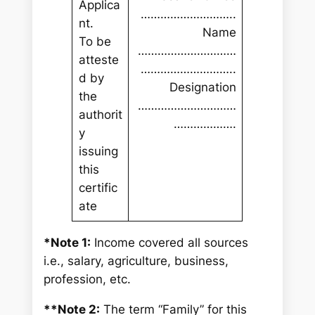
Applica
………………………..
nt.
Name
To be
…………………………
atteste
………………………..
d by
Designation
the
…………………………
authorit
……………….
y
issuing
this
certific
ate
*Note 1:
Income covered all sources
i.e., salary, agriculture, business,
profession, etc.
**Note 2:
The term “Family” for this