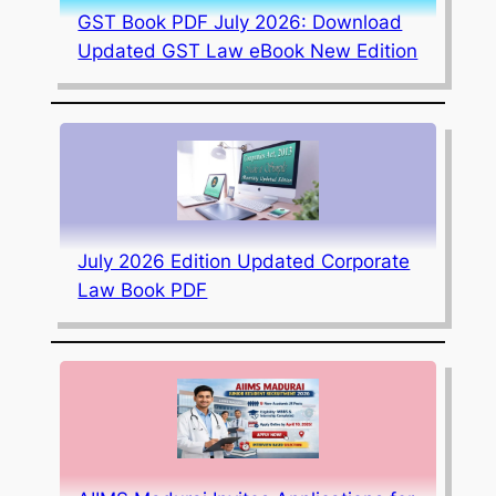
GST Book PDF July 2026: Download
Updated GST Law eBook New Edition
July 2026 Edition Updated Corporate
Law Book PDF