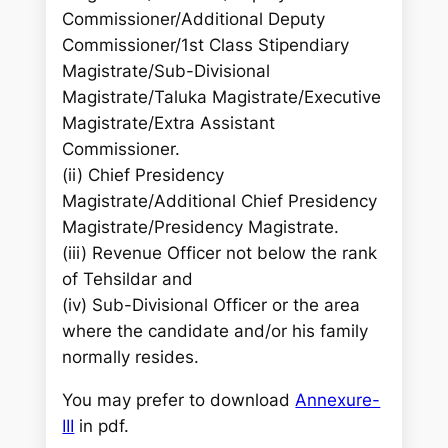
Commissioner/Additional Deputy
Commissioner/1st Class Stipendiary
Magistrate/Sub-Divisional
Magistrate/Taluka Magistrate/Executive
Magistrate/Extra Assistant
Commissioner.
(ii) Chief Presidency
Magistrate/Additional Chief Presidency
Magistrate/Presidency Magistrate.
(iii) Revenue Officer not below the rank
of Tehsildar and
(iv) Sub-Divisional Officer or the area
where the candidate and/or his family
normally resides.
You may prefer to download
Annexure-
III
in pdf.