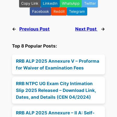
Copy Link
LinkedIn
WhatsApp
Twitter
Facebook
Reddit
Telegram
←
Previous Post
Next Post
→
Top 8 Popular Posts:
RRB ALP 2025 Annexure V – Proforma
for Waiver of Examination Fees
RRB NTPC UG Exam City Intimation
Slip 2025 Released – Download Link,
Dates, and Details (CEN 04/2024)
RRB ALP 2025 Annexure – II A: Self-