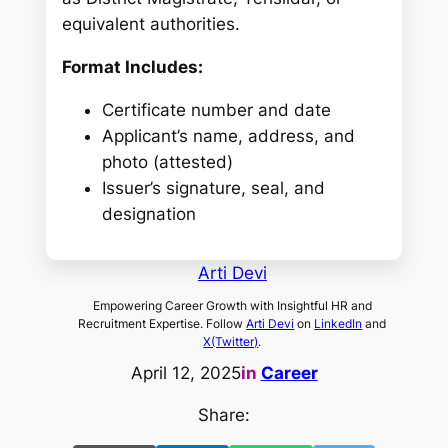
equivalent authorities.
Format Includes:
Certificate number and date
Applicant’s name, address, and
photo (attested)
Issuer’s signature, seal, and
designation
Arti Devi
Empowering Career Growth with Insightful HR and
Recruitment Expertise. Follow
Arti Devi
on
LinkedIn
and
X(Twitter)
.
April 12, 2025
in
Career
Share: