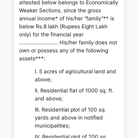
attested below belongs to Economically
Weaker Sections, since the gross
annual income* of his/her “family”** is
below Rs.8 lakh (Rupees Eight Lakh
only) for the financial year
……………………… His/her family does not
own or possess any of the following
assets***:
I. 5 acres of agricultural land and
above;
II. Residential flat of 1000 sq. ft.
and above;
III. Residential plot of 100 sq.
yards and above in notified
municipalities;
IV. Residential plot of 200 sq.