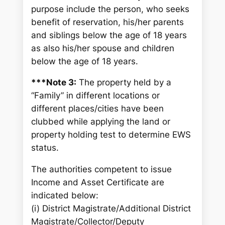
purpose include the person, who seeks
benefit of reservation, his/her parents
and siblings below the age of 18 years
as also his/her spouse and children
below the age of 18 years.
***Note 3:
The property held by a
“Family” in different locations or
different places/cities have been
clubbed while applying the land or
property holding test to determine EWS
status.
The authorities competent to issue
Income and Asset Certificate are
indicated below:
(i) District Magistrate/Additional District
Magistrate/Collector/Deputy