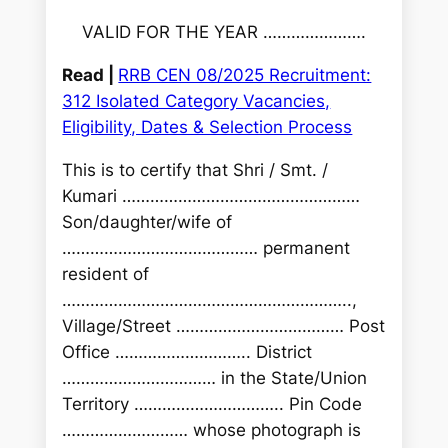
VALID FOR THE YEAR ………………….
Read |
RRB CEN 08/2025 Recruitment:
312 Isolated Category Vacancies,
Eligibility, Dates & Selection Process
This is to certify that Shri / Smt. /
Kumari ……………………………………………
Son/daughter/wife of
…………………………………… permanent
resident of
……………………………………………………..,
Village/Street ……………………………… Post
Office ……………………….. District
…………………………… in the State/Union
Territory ………………………….. Pin Code
……………………… whose photograph is