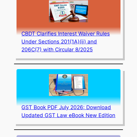
CBDT Clarifies Interest Waiver Rules
Under Sections 201(1A)(ii) and
206C(7) with Circular 8/2025
GST Book PDF July 2026: Download
Updated GST Law eBook New Edition