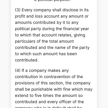
(3) Every company shall disclose in its
profit and loss account any amount or
amounts contributed by it to any
political party during the financial year
to which that account relates, giving
particulars of the total amount
contributed and the name of the party
to which such amount has been
contributed.
(4) If a company makes any
contribution in contravention of the
provisions of this section, the company
shall be punishable with fine which may
extend to five times the amount so
contributed and every officer of the
company who is in default shall be