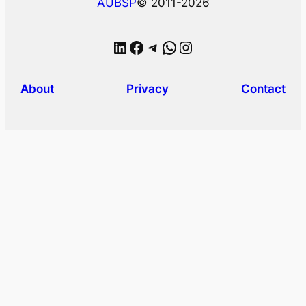
AUBSP
© 2011-2026
LinkedIn
Facebook
Telegram
WhatsApp
Instagram
About
Privacy
Contact