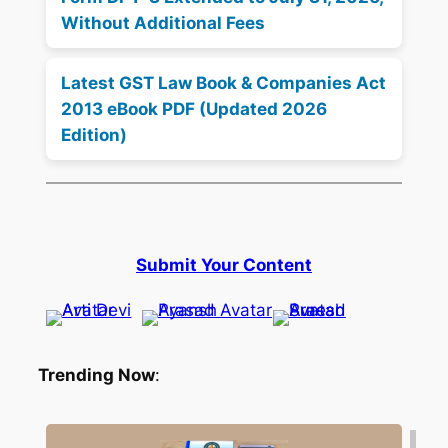
Without Additional Fees
Latest GST Law Book & Companies Act
2013 eBook PDF (Updated 2026
Edition)
Submit Your Content
Trending Now
: