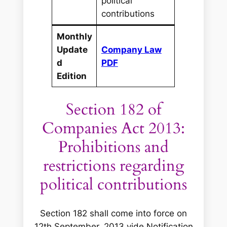
political
contributions
Monthly
Update
Company Law
d
PDF
Edition
Section 182 of
Companies Act 2013:
Prohibitions and
restrictions regarding
political contributions
Section 182 shall come into force on
12th September, 2013 vide Notification