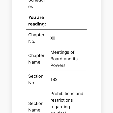
Schedul
es
You are
reading:
Chapter
XII
No.
Meetings of
Chapter
Board and its
Name
Powers
Section
182
No.
Prohibitions and
restrictions
Section
regarding
Name