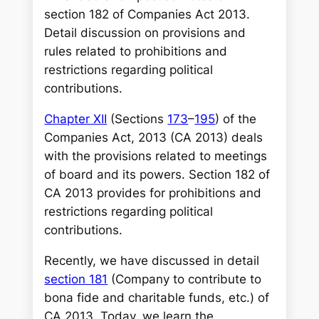
r
section 182 of Companies Act 2013.
c
Detail discussion on provisions and
h
rules related to prohibitions and
restrictions regarding political
contributions.
Chapter XII
(Sections
173
–
195
) of the
Companies Act, 2013 (CA 2013) deals
with the provisions related to meetings
of board and its powers. Section 182 of
CA 2013 provides for prohibitions and
restrictions regarding political
contributions.
Recently, we have discussed in detail
section 181
(Company to contribute to
bona fide and charitable funds, etc.) of
CA 2013. Today, we learn the