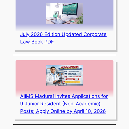
July 2026 Edition Updated Corporate
Law Book PDF
AIIMS Madurai Invites Applications for
9 Junior Resident (Non-Academic)
Posts; Apply Online by April 10, 2026