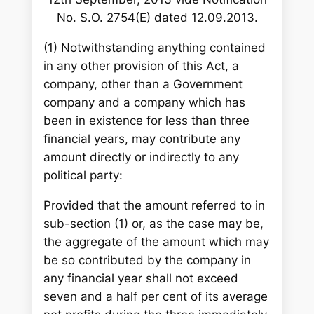
No. S.O. 2754(E) dated 12.09.2013.
(1) Notwithstanding anything contained
in any other provision of this Act, a
company, other than a Government
company and a company which has
been in existence for less than three
financial years, may contribute any
amount directly or indirectly to any
political party:
Provided that the amount referred to in
sub-section (1) or, as the case may be,
the aggregate of the amount which may
be so contributed by the company in
any financial year shall not exceed
seven and a half per cent of its average