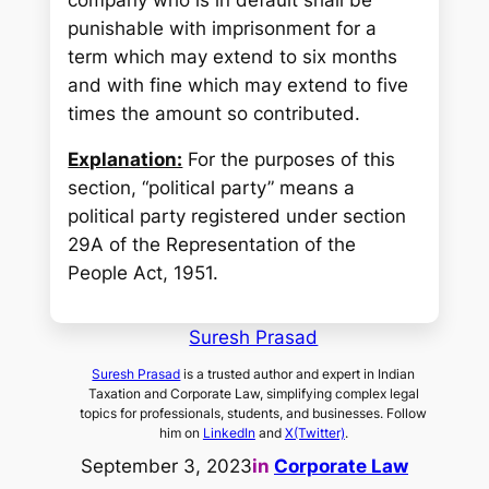
punishable with imprisonment for a
term which may extend to six months
and with fine which may extend to five
times the amount so contributed.
Explanation:
For the purposes of this
section, “political party” means a
political party registered under section
29A of the Representation of the
People Act, 1951.
Suresh Prasad
Suresh Prasad
is a trusted author and expert in Indian
Taxation and Corporate Law, simplifying complex legal
topics for professionals, students, and businesses. Follow
him on
LinkedIn
and
X(Twitter)
.
September 3, 2023
in
Corporate Law