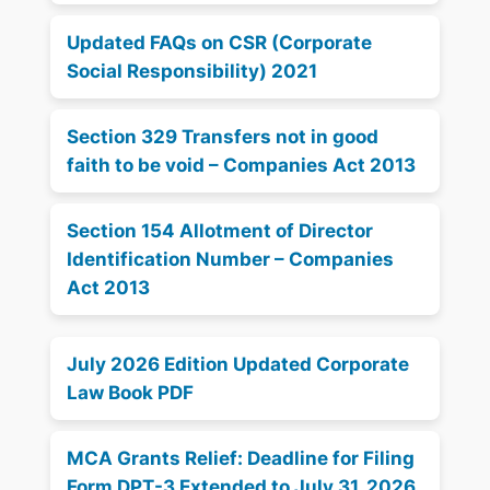
Updated FAQs on CSR (Corporate
Social Responsibility) 2021
Section 329 Transfers not in good
faith to be void – Companies Act 2013
Section 154 Allotment of Director
Identification Number – Companies
Act 2013
July 2026 Edition Updated Corporate
Law Book PDF
MCA Grants Relief: Deadline for Filing
Form DPT-3 Extended to July 31, 2026,