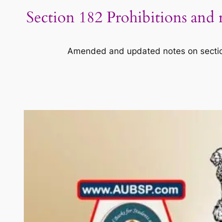
Section 182 Prohibitions and 
Amended and updated notes on section 1