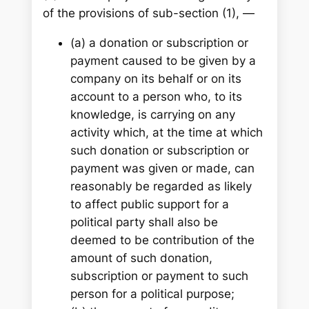
of the provisions of sub-section (1), —
(a) a donation or subscription or
payment caused to be given by a
company on its behalf or on its
account to a person who, to its
knowledge, is carrying on any
activity which, at the time at which
such donation or subscription or
payment was given or made, can
reasonably be regarded as likely
to affect public support for a
political party shall also be
deemed to be contribution of the
amount of such donation,
subscription or payment to such
person for a political purpose;