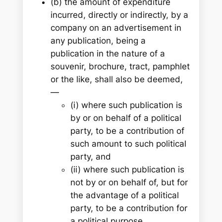
(b) the amount of expenditure
incurred, directly or indirectly, by a
company on an advertisement in
any publication, being a
publication in the nature of a
souvenir, brochure, tract, pamphlet
or the like, shall also be deemed,
—
(i) where such publication is
by or on behalf of a political
party, to be a contribution of
such amount to such political
party, and
(ii) where such publication is
not by or on behalf of, but for
the advantage of a political
party, to be a contribution for
a political purpose.