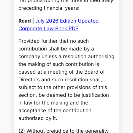
net profits during the three immediately
preceding financial years:
Read |
July 2026 Edition Updated
Corporate Law Book PDF
Provided further that no such
contribution shall be made by a
company unless a resolution authorising
the making of such contribution is
passed at a meeting of the Board of
Directors and such resolution shall,
subject to the other provisions of this
section, be deemed to be justification
in law for the making and the
acceptance of the contribution
authorised by it.
(2) Without prejudice to the generality