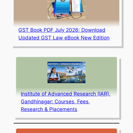
GST Book PDF July 2026: Download
Updated GST Law eBook New Edition
Institute of Advanced Research (IAR),
Gandhinagar: Courses, Fees,
Research & Placements