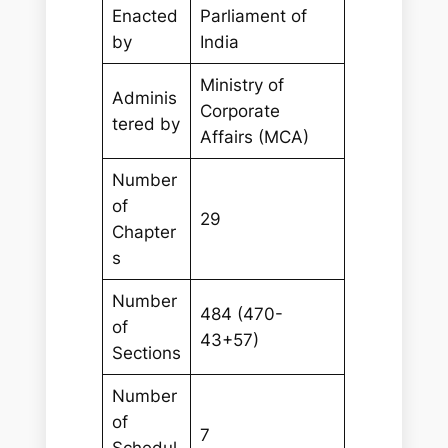
Enacted
Parliament of
by
India
Ministry of
Adminis
Corporate
tered by
Affairs (MCA)
Number
of
29
Chapter
s
Number
484 (470-
of
43+57)
Sections
Number
of
7