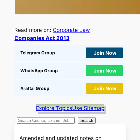
Read more on:
Corporate Law
Companies Act 2013
Join Now
Telegram Group
Join Now
WhatsApp Group
Join Now
Arattai Group
Explore Topics
Use Sitemap
S
Search
e
a
Amended and updated notes on