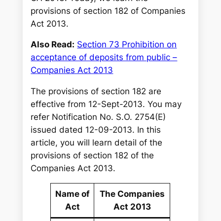
provisions of section 182 of Companies
Act 2013.
Also Read:
Section 73 Prohibition on
acceptance of deposits from public –
Companies Act 2013
The provisions of section 182 are
effective from 12-Sept-2013. You may
refer Notification No. S.O. 2754(E)
issued dated 12-09-2013. In this
article, you will learn detail of the
provisions of section 182 of the
Companies Act 2013.
Name of
The Companies
Act
Act 2013