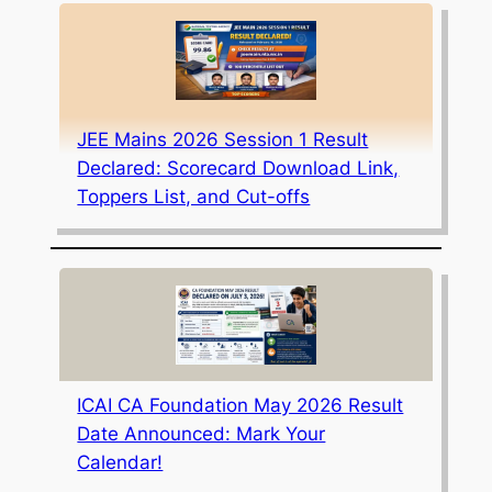
JEE Mains 2026 Session 1 Result
Declared: Scorecard Download Link,
Toppers List, and Cut-offs
ICAI CA Foundation May 2026 Result
Date Announced: Mark Your
Calendar!