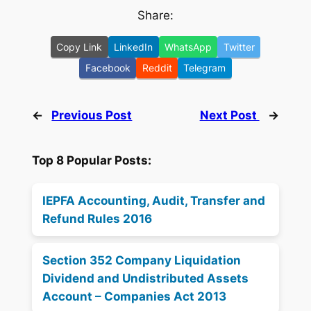
Share:
Copy Link
LinkedIn
WhatsApp
Twitter
Facebook
Reddit
Telegram
←
Previous Post
Next Post
→
Top 8 Popular Posts:
IEPFA Accounting, Audit, Transfer and
Refund Rules 2016
Section 352 Company Liquidation
Dividend and Undistributed Assets
Account – Companies Act 2013