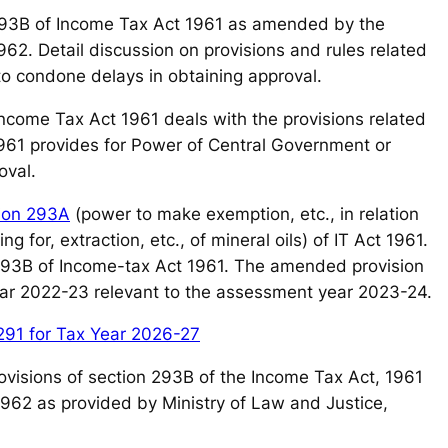
93B of Income Tax Act 1961 as amended by the
62. Detail discussion on provisions and rules related
o condone delays in obtaining approval.
 Income Tax Act 1961 deals with the provisions related
1961 provides for Power of Central Government or
oval.
ion 293A
(power to make exemption, etc., in relation
ng for, extraction, etc., of mineral oils) of IT Act 1961.
 293B of Income-tax Act 1961. The amended provision
 year 2022-23 relevant to the assessment year 2023-24.
291 for Tax Year 2026-27
e provisions of section 293B of the Income Tax Act, 1961
1962 as provided by Ministry of Law and Justice,