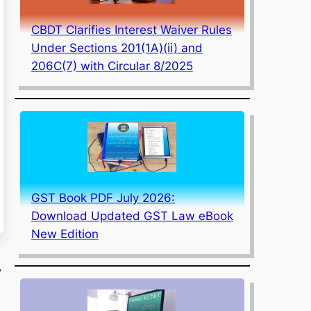
CBDT Clarifies Interest Waiver Rules
Under Sections 201(1A)(ii) and
206C(7) with Circular 8/2025
GST Book PDF July 2026:
Download Updated GST Law eBook
New Edition
,