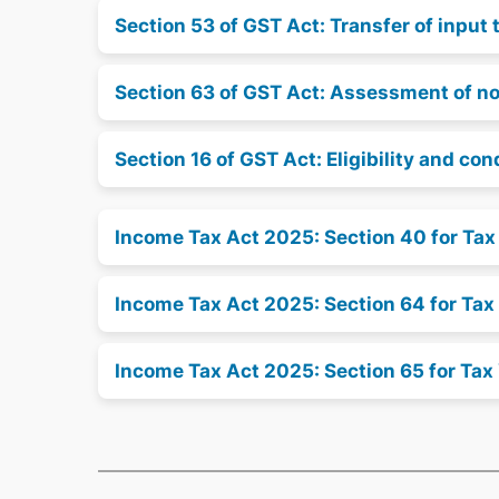
Section 53 of GST Act: Transfer of input 
Section 63 of GST Act: Assessment of non
Section 16 of GST Act: Eligibility and con
Income Tax Act 2025: Section 40 for Ta
Income Tax Act 2025: Section 64 for Tax
Income Tax Act 2025: Section 65 for Tax