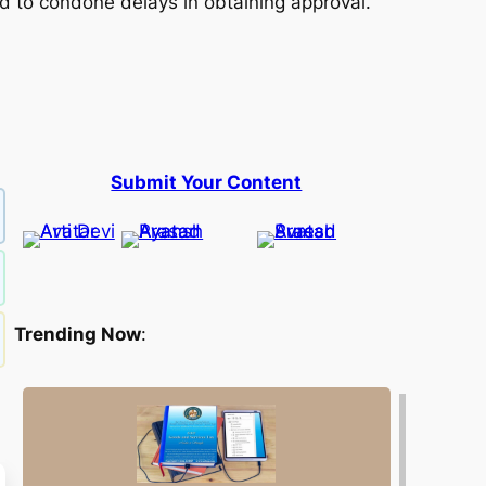
 to condone delays in obtaining approval.
Submit Your Content
Trending Now
: