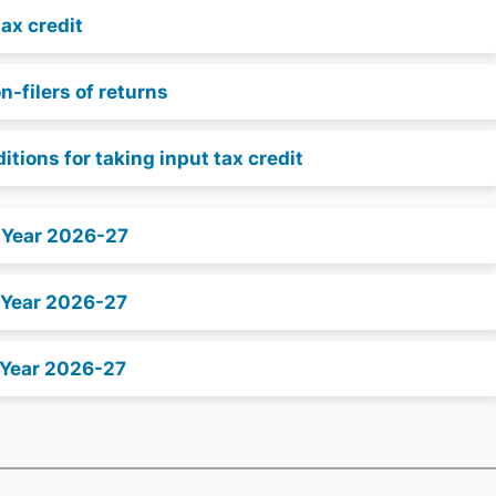
tax credit
-filers of returns
ditions for taking input tax credit
x Year 2026-27
 Year 2026-27
 Year 2026-27