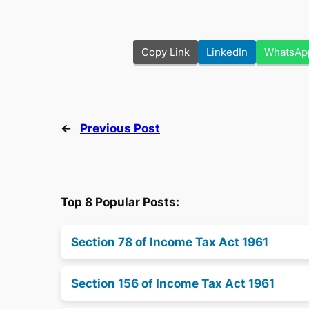
Copy Link
LinkedIn
WhatsAp
←
Previous Post
Top 8 Popular Posts:
Section 78 of Income Tax Act 1961
Section 156 of Income Tax Act 1961