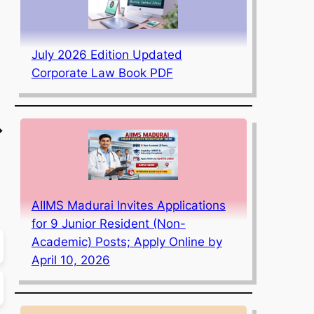
July 2026 Edition Updated
Corporate Law Book PDF
→
AIIMS Madurai Invites Applications
for 9 Junior Resident (Non-
Academic) Posts; Apply Online by
April 10, 2026