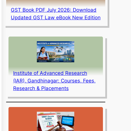
GST Book PDF July 2026: Download
Updated GST Law eBook New Edition
Institute of Advanced Research
(IAR), Gandhinagar: Courses, Fees,
Research & Placements