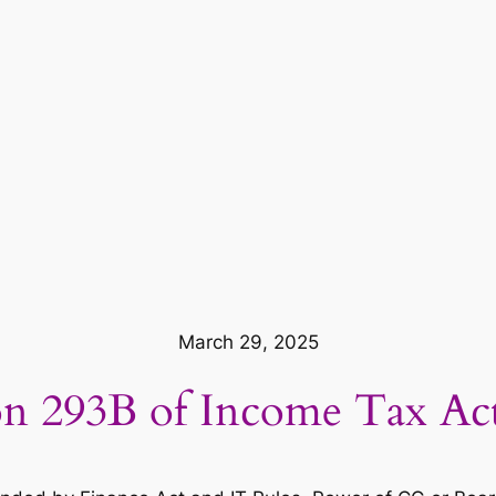
March 29, 2025
on 293B of Income Tax Ac