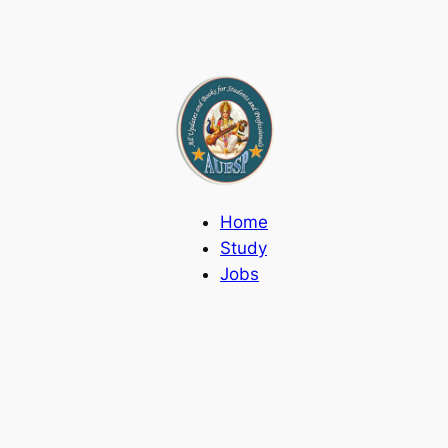
Home
Study
Jobs