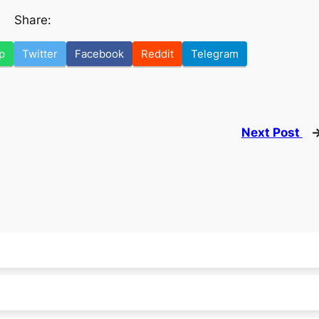
Share:
p
Twitter
Facebook
Reddit
Telegram
Next Post