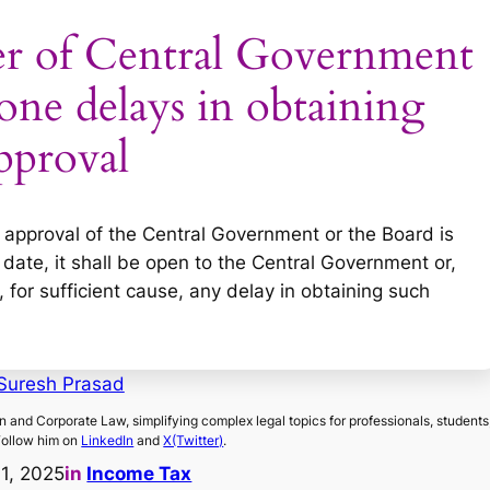
r of Central Government
one delays in obtaining
pproval
e approval of the Central Government or the Board is
 date, it shall be open to the Central Government or,
for sufficient cause, any delay in obtaining such
Suresh Prasad
on and Corporate Law, simplifying complex legal topics for professionals, students
Follow him on
LinkedIn
and
X(Twitter)
.
11, 2025
in
Income Tax