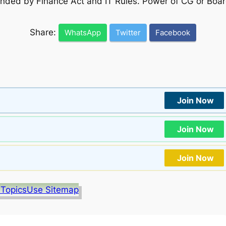
ded by Finance Act and IT Rules. Power of CG or Board
Share:
WhatsApp
Twitter
Facebook
Join Now
Join Now
Join Now
 Topics
Use Sitemap