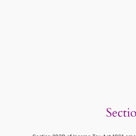
Secti