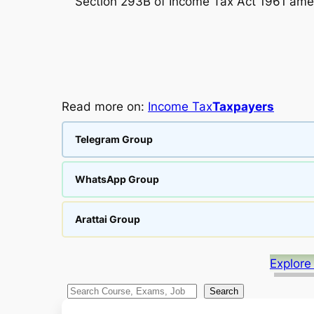
Section 293B of Income Tax Act 1961 amen
Read more on:
Income Tax
Taxpayers
Telegram Group
WhatsApp Group
Arattai Group
Explore
S
Search
e