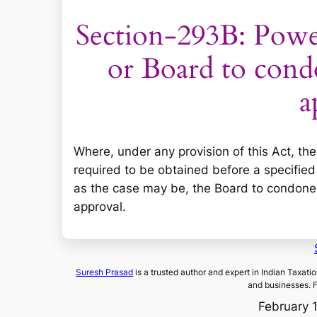
Section-293B: Powe
or Board to cond
a
Where, under any provision of this Act, th
required to be obtained before a specified
as the case may be, the Board to condone, 
approval.
Suresh Prasad
is a trusted author and expert in Indian Taxati
and businesses. 
February 