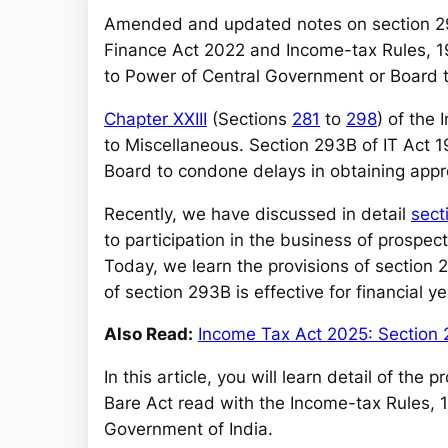
a
Amended and updated notes on section 2
r
Finance Act 2022 and Income-tax Rules, 19
c
to Power of Central Government or Board t
h
Chapter XXIII
(Sections
281
to
298
) of the
to Miscellaneous. Section 293B of IT Act 
Board to condone delays in obtaining appr
Recently, we have discussed in detail
sect
to participation in the business of prospecti
Today, we learn the provisions of section
of section 293B is effective for financial
Also Read:
Income Tax Act 2025: Section 
In this article, you will learn detail of th
Bare Act read with the Income-tax Rules, 
Government of India.