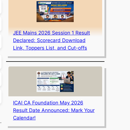
JEE Mains 2026 Session 1 Result
Declared: Scorecard Download
Link, Toppers List, and Cut-offs
ICAI CA Foundation May 2026
Result Date Announced: Mark Your
Calendar!