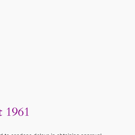
t 1961