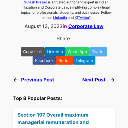
Suresh Prasad
is a trusted author and expert in Indian
Taxation and Corporate Law, simplifying complex legal
topics for professionals, students, and businesses. Follow
him on
LinkedIn
and
X(Twitter)
.
August 13, 2023
in
Corporate Law
Share:
Copy Link
LinkedIn
WhatsApp
Twitter
Facebook
Reddit
Telegram
←
Previous Post
Next Post
→
Top 8 Popular Posts:
Section 197 Overall maximum
managerial remuneration and