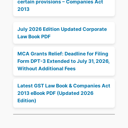
certain provisions – Companies Act
2013
July 2026 Edition Updated Corporate
Law Book PDF
MCA Grants Relief: Deadline for Filing
Form DPT-3 Extended to July 31, 2026,
Without Additional Fees
Latest GST Law Book & Companies Act
2013 eBook PDF (Updated 2026
Edition)