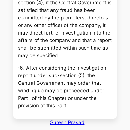
section (4), if the Central Government is
satisfied that any fraud has been
committed by the promoters, directors
or any other officer of the company, it
may direct further investigation into the
affairs of the company and that a report
shall be submitted within such time as
may be specified.
(6) After considering the investigation
report under sub-section (5), the
Central Government may order that
winding up may be proceeded under
Part I of this Chapter or under the
provision of this Part.
Suresh Prasad