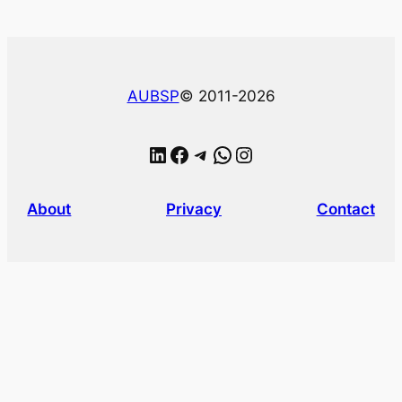
AUBSP
© 2011-2026
LinkedIn
Facebook
Telegram
WhatsApp
Instagram
About
Privacy
Contact