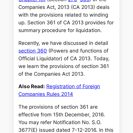
Companies Act, 2013 (CA 2013) deals
with the provisions related to winding
up. Section 361 of CA 2013 provides for
summary procedure for liquidation.
Recently, we have discussed in detail
section 360
(Powers and functions of
Official Liquidator) of CA 2013. Today,
we learn the provisions of section 361
of the Companies Act 2013.
Also Read:
Registration of Foreign
Companies Rules 2014
The provisions of section 361 are
effective from 15th December, 2016.
You may refer Notification No. S.O.
3677(E) issued dated 7-12-2016. In this