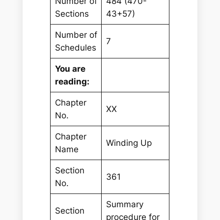
Number of
484 (470-
Sections
43+57)
Number of
7
Schedules
You are
reading:
Chapter
XX
No.
Chapter
Winding Up
Name
Section
361
No.
Summary
Section
procedure for