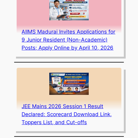
AIIMS Madurai Invites Applications for
9 Junior Resident (Non-Academic)
Posts; Apply Online by April 10, 2026
JEE Mains 2026 Session 1 Result
Declared: Scorecard Download Link,
Toppers List, and Cut-offs