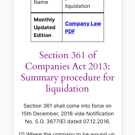
Name
liquidation
Monthly
Company Law
Updated
PDF
Edition
Section 361 of
Companies Act 2013:
Summary procedure for
liquidation
Section 361 shall come into force on
15th December, 2016 vide Notification
No. S.O. 3677(E) dated 07.12.2016.
(1) Where the company to be wound up