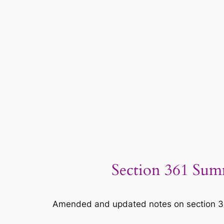
Section 361 Sum
Amended and updated notes on section 361