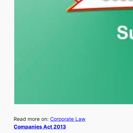
Read more on:
Corporate Law
Companies Act 2013