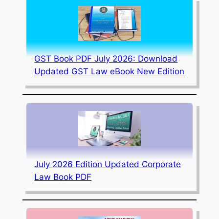
GST Book PDF July 2026: Download
Updated GST Law eBook New Edition
July 2026 Edition Updated Corporate
Law Book PDF