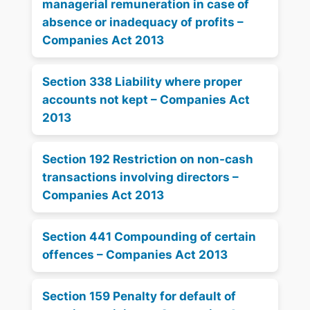
managerial remuneration in case of
absence or inadequacy of profits –
Companies Act 2013
Section 338 Liability where proper
accounts not kept – Companies Act
2013
Section 192 Restriction on non-cash
transactions involving directors –
Companies Act 2013
Section 441 Compounding of certain
offences – Companies Act 2013
Section 159 Penalty for default of