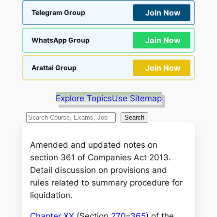
Join Now
Telegram Group
Join Now
WhatsApp Group
Join Now
Arattai Group
Explore Topics
Use Sitemap
S
Search
e
a
Amended and updated notes on
r
section 361 of Companies Act 2013.
c
Detail discussion on provisions and
h
rules related to summary procedure for
liquidation.
Chapter XX
(Section
270
–
365
) of the