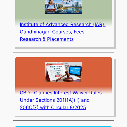
Institute of Advanced Research (IAR),
Gandhinagar: Courses, Fees,
Research & Placements
CBDT Clarifies Interest Waiver Rules
Under Sections 201(1A)(ii) and
206C(7) with Circular 8/2025