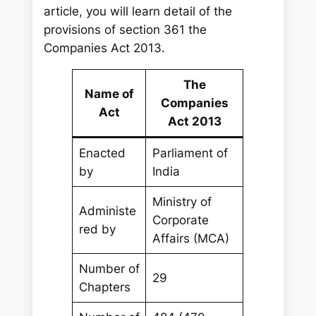
article, you will learn detail of the
provisions of section 361 the
Companies Act 2013.
The
Name of
Companies
Act
Act 2013
Enacted
Parliament of
by
India
Ministry of
Administe
Corporate
red by
Affairs (MCA)
Number of
29
Chapters