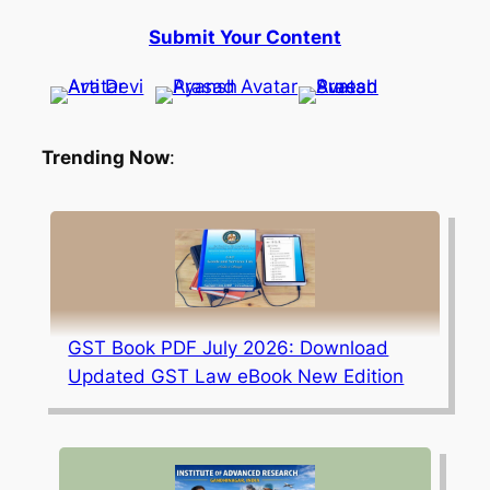
Submit Your Content
Trending Now
:
GST Book PDF July 2026: Download
Updated GST Law eBook New Edition