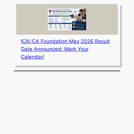
ICAI CA Foundation May 2026 Result
Date Announced: Mark Your
Calendar!