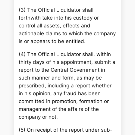
(3) The Official Liquidator shall
forthwith take into his custody or
control all assets, effects and
actionable claims to which the company
is or appears to be entitled.
(4) The Official Liquidator shall, within
thirty days of his appointment, submit a
report to the Central Government in
such manner and form, as may be
prescribed, including a report whether
in his opinion, any fraud has been
committed in promotion, formation or
management of the affairs of the
company or not.
(5) On receipt of the report under sub-