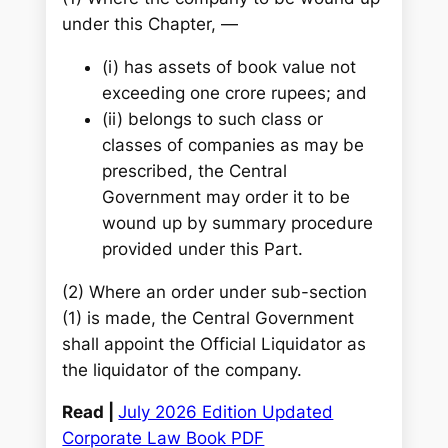
under this Chapter, —
(i) has assets of book value not
exceeding one crore rupees; and
(ii) belongs to such class or
classes of companies as may be
prescribed, the Central
Government may order it to be
wound up by summary procedure
provided under this Part.
(2) Where an order under sub-section
(1) is made, the Central Government
shall appoint the Official Liquidator as
the liquidator of the company.
Read |
July 2026 Edition Updated
Corporate Law Book PDF