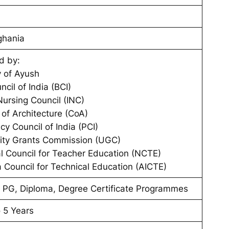
ghania
d by:
y of Ayush
ncil of India (BCI)
Nursing Council (INC)
 of Architecture (CoA)
y Council of India (PCI)
sity Grants Commission (UGC)
l Council for Teacher Education (NCTE)
ia Council for Technical Education (AICTE)
 PG, Diploma, Degree Certificate Programmes
o 5 Years