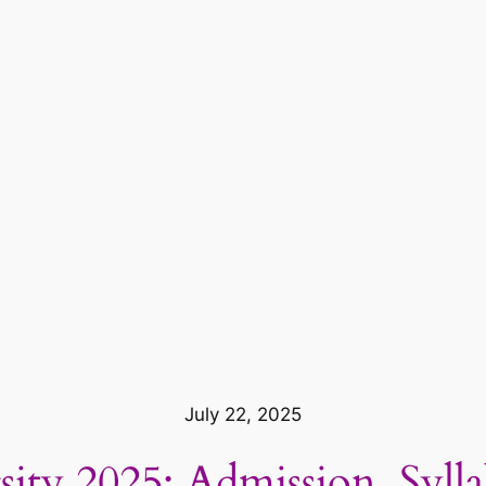
July 22, 2025
ity 2025: Admission, Syll