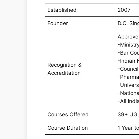
Established
2007
Founder
D.C. Sin
Approve
-Ministr
-Bar Cou
-Indian 
Recognition &
-Council
Accreditation
-Pharmac
-Univer
-Nationa
-All Ind
Courses Offered
39+ UG,
Course Duration
1 Year t