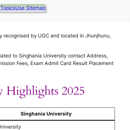
 Topics
Use Sitemap
ity recognised by UGC and located in Jhunjhunu,
lated to Singhania University contact Address,
 Admission Fees, Exam Admit Card Result Placement
y Highlights 2025
Singhania University
University