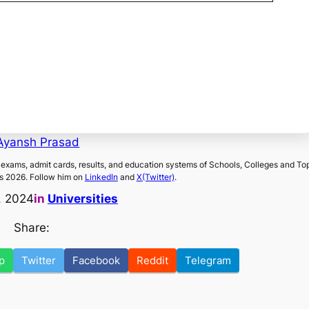
Ayansh Prasad
exams, admit cards, results, and education systems of Schools, Colleges and To
s 2026. Follow him on
LinkedIn
and
X(Twitter)
.
, 2024
in
Universities
Share:
p
Twitter
Facebook
Reddit
Telegram