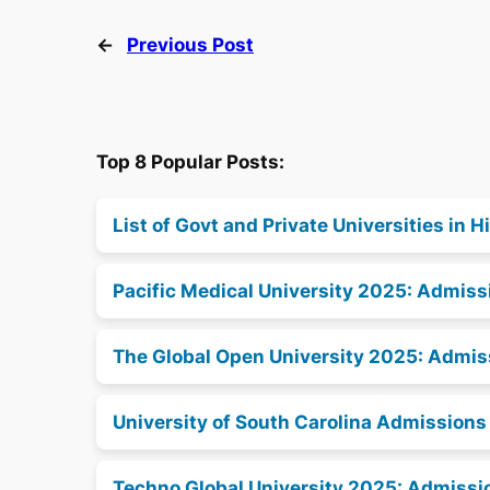
←
Previous Post
Top 8 Popular Posts:
List of Govt and Private Universities in
Pacific Medical University 2025: Admissi
The Global Open University 2025: Admiss
University of South Carolina Admission
Techno Global University 2025: Admissio