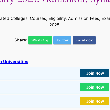
liated Colleges, Courses, Eligibility, Admission Fees,
2025.
Share:
WhatsApp
Twitter
Facebook
n Universities
Join Now
Join Now
Join Now