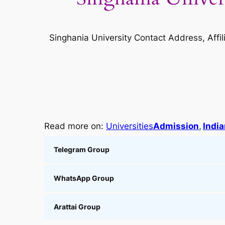
Singhania University Contact Address, Affi
Read more on:
Universities
Admission
, 
India
Telegram Group
WhatsApp Group
Arattai Group