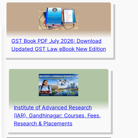
GST Book PDF July 2026: Download
Updated GST Law eBook New Edition
Institute of Advanced Research
(IAR), Gandhinagar: Courses, Fees,
Research & Placements