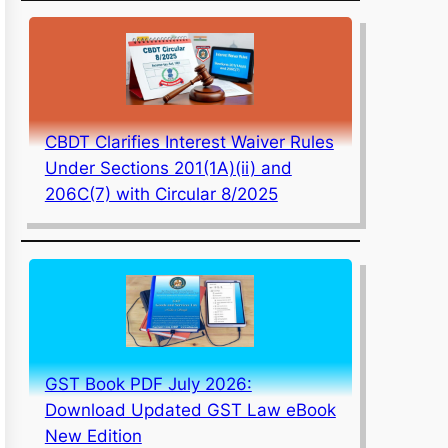
CBDT Clarifies Interest Waiver Rules
Under Sections 201(1A)(ii) and
206C(7) with Circular 8/2025
GST Book PDF July 2026:
Download Updated GST Law eBook
New Edition