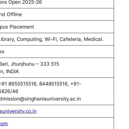
ons Open 2025-26
nd Offline
pus Placement
Library, Computing, Wi-Fi, Cafeteria, Medical.
es
Bari, Jhunjhunu – 333 515
n, INDIA
91 8955515516, 8448515516, +91-
6826/46
mission@singhaniauniversity.ac.in
auniversity.co.in
com