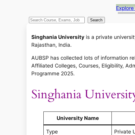
Explore
S
Search
e
a
Singhania University
is a private univers
r
Rajasthan, India.
c
AUBSP has collected lots of information re
h
Affiliated Colleges, Courses, Eligibility,
Programme 2025.
Singhania Universit
University Name
Type
Private 