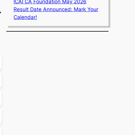
ICAI CA Foundation May 2026
Result Date Announced: Mark Your
→
Calendar!