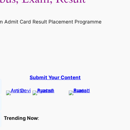
 Exam Admit Card Result Placement Programme
Submit Your Content
Trending Now
: