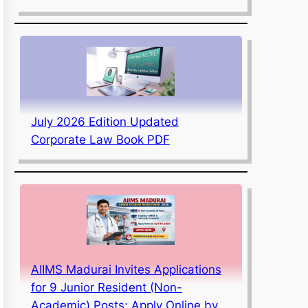
July 2026 Edition Updated
Corporate Law Book PDF
AIIMS Madurai Invites Applications
for 9 Junior Resident (Non-
Academic) Posts; Apply Online by