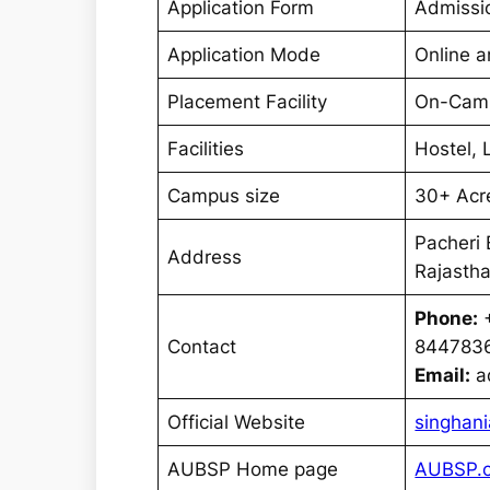
Application Form
Admissi
Application Mode
Online a
Placement Facility
On-Cam
Facilities
Hostel, 
Campus size
30+ Acr
Pacheri 
Address
Rajastha
Phone:
+
Contact
844783
Email:
ad
Official Website
singhani
AUBSP Home page
AUBSP.