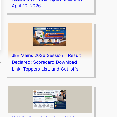
April 10, 2026
JEE Mains 2026 Session 1 Result
Declared: Scorecard Download
p
Link, Toppers List, and Cut-offs