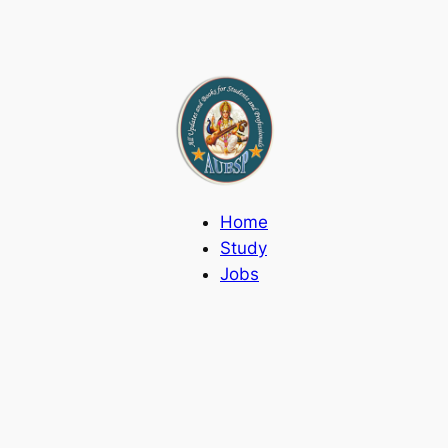
Home
Study
Jobs