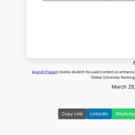
Ayansh Prasad
creates student-focused content on entrance 
Global University Ranking
March 28
Copy Link
LinkedIn
WhatsAp