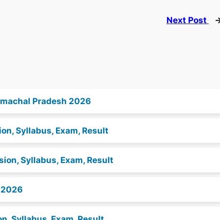
Next Post
 Himachal Pradesh 2026
on, Syllabus, Exam, Result
ion, Syllabus, Exam, Result
s 2026
n, Syllabus, Exam, Result