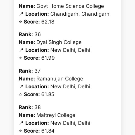
Name:
Govt Home Science College
📍
Location:
Chandigarh, Chandigarh
⭐
Score:
62.18
Rank:
36
Name:
Dyal Singh College
📍
Location:
New Delhi, Delhi
⭐
Score:
61.99
Rank:
37
Name:
Ramanujan College
📍
Location:
New Delhi, Delhi
⭐
Score:
61.85
Rank:
38
Name:
Maitreyi College
📍
Location:
New Delhi, Delhi
⭐
Score:
61.84