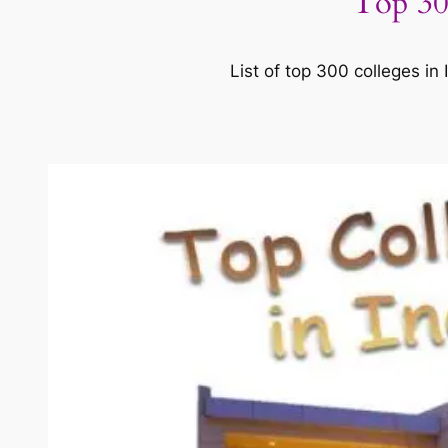
Top 30
List of top 300 colleges in