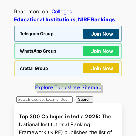
Read more on:
Colleges
Educational Institutions
, 
NIRF Rankings
Join Now
Telegram Group
Join Now
WhatsApp Group
Join Now
Arattai Group
Explore Topics
Use Sitemap
S
Search
e
a
Top 300 Colleges in India 2025:
The
r
National Institutional Ranking
c
Framework (NIRF) publishes the list of