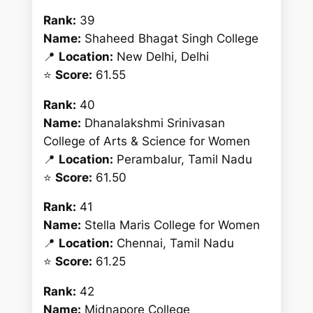
Rank:
39
Name:
Shaheed Bhagat Singh College
📍
Location:
New Delhi, Delhi
⭐
Score:
61.55
Rank:
40
Name:
Dhanalakshmi Srinivasan
College of Arts & Science for Women
📍
Location:
Perambalur, Tamil Nadu
⭐
Score:
61.50
Rank:
41
Name:
Stella Maris College for Women
📍
Location:
Chennai, Tamil Nadu
⭐
Score:
61.25
Rank:
42
Name:
Midnapore College