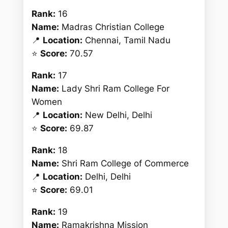
Rank:
16
Name:
Madras Christian College
📍
Location:
Chennai, Tamil Nadu
⭐
Score:
70.57
Rank:
17
Name:
Lady Shri Ram College For
Women
📍
Location:
New Delhi, Delhi
⭐
Score:
69.87
Rank:
18
Name:
Shri Ram College of Commerce
📍
Location:
Delhi, Delhi
⭐
Score:
69.01
Rank:
19
Name:
Ramakrishna Mission