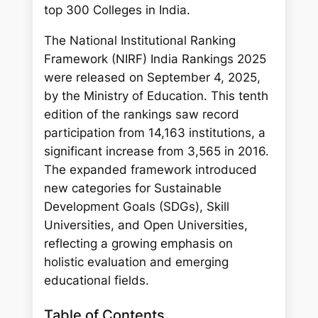
h
top 300 Colleges in India.
The National Institutional Ranking
Framework (NIRF) India Rankings 2025
were released on September 4, 2025,
by the Ministry of Education. This tenth
edition of the rankings saw record
participation from 14,163 institutions, a
significant increase from 3,565 in 2016.
The expanded framework introduced
new categories for Sustainable
Development Goals (SDGs), Skill
Universities, and Open Universities,
reflecting a growing emphasis on
holistic evaluation and emerging
educational fields.
Table of Contents