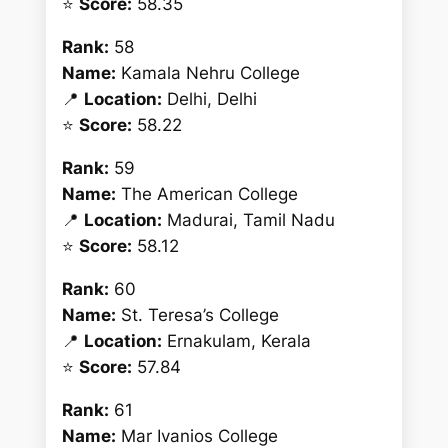
⭐
Score:
58.35
Rank:
58
Name:
Kamala Nehru College
📍
Location:
Delhi, Delhi
⭐
Score:
58.22
Rank:
59
Name:
The American College
📍
Location:
Madurai, Tamil Nadu
⭐
Score:
58.12
Rank:
60
Name:
St. Teresa’s College
📍
Location:
Ernakulam, Kerala
⭐
Score:
57.84
Rank:
61
Name:
Mar Ivanios College