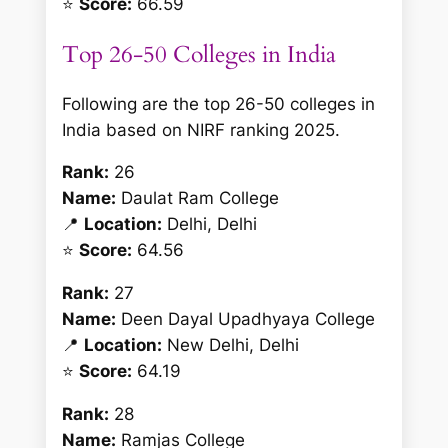
⭐
Score:
66.59
Top 26-50 Colleges in India
Following are the top 26-50 colleges in
India based on NIRF ranking 2025.
Rank:
26
Name:
Daulat Ram College
📍
Location:
Delhi, Delhi
⭐
Score:
64.56
Rank:
27
Name:
Deen Dayal Upadhyaya College
📍
Location:
New Delhi, Delhi
⭐
Score:
64.19
Rank:
28
Name:
Ramjas College