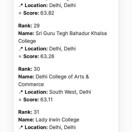
📍
Location:
Delhi, Delhi
⭐
Score:
63.82
Rank:
29
Name:
Sri Guru Tegh Bahadur Khalsa
College
📍
Location:
Delhi, Delhi
⭐
Score:
63.26
Rank:
30
Name:
Delhi College of Arts &
Commerce
📍
Location:
South West, Delhi
⭐
Score:
63.11
Rank:
31
Name:
Lady Irwin College
📍
Location:
Delhi, Delhi