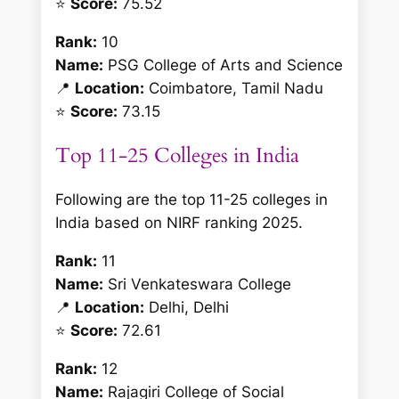
⭐
Score:
75.52
Rank:
10
Name:
PSG College of Arts and Science
📍
Location:
Coimbatore, Tamil Nadu
⭐
Score:
73.15
Top 11-25 Colleges in India
Following are the top 11-25 colleges in
India based on NIRF ranking 2025.
Rank:
11
Name:
Sri Venkateswara College
📍
Location:
Delhi, Delhi
⭐
Score:
72.61
Rank:
12
Name:
Rajagiri College of Social