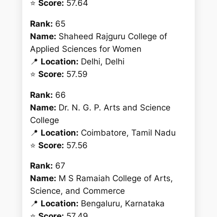
⭐
Score:
57.64
Rank:
65
Name:
Shaheed Rajguru College of
Applied Sciences for Women
📍
Location:
Delhi, Delhi
⭐
Score:
57.59
Rank:
66
Name:
Dr. N. G. P. Arts and Science
College
📍
Location:
Coimbatore, Tamil Nadu
⭐
Score:
57.56
Rank:
67
Name:
M S Ramaiah College of Arts,
Science, and Commerce
📍
Location:
Bengaluru, Karnataka
⭐
Score:
57.49