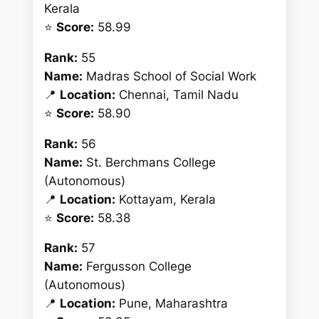
Kerala
⭐
Score:
58.99
Rank:
55
Name:
Madras School of Social Work
📍
Location:
Chennai, Tamil Nadu
⭐
Score:
58.90
Rank:
56
Name:
St. Berchmans College
(Autonomous)
📍
Location:
Kottayam, Kerala
⭐
Score:
58.38
Rank:
57
Name:
Fergusson College
(Autonomous)
📍
Location:
Pune, Maharashtra