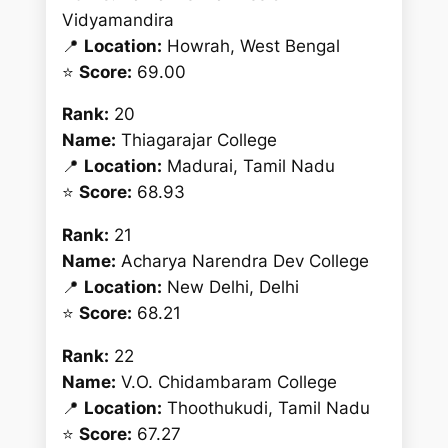
Vidyamandira
📍
Location:
Howrah, West Bengal
⭐
Score:
69.00
Rank:
20
Name:
Thiagarajar College
📍
Location:
Madurai, Tamil Nadu
⭐
Score:
68.93
Rank:
21
Name:
Acharya Narendra Dev College
📍
Location:
New Delhi, Delhi
⭐
Score:
68.21
Rank:
22
Name:
V.O. Chidambaram College
📍
Location:
Thoothukudi, Tamil Nadu
⭐
Score:
67.27