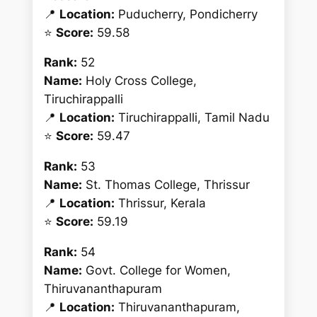
📍
Location:
Puducherry, Pondicherry
⭐
Score:
59.58
Rank:
52
Name:
Holy Cross College,
Tiruchirappalli
📍
Location:
Tiruchirappalli, Tamil Nadu
⭐
Score:
59.47
Rank:
53
Name:
St. Thomas College, Thrissur
📍
Location:
Thrissur, Kerala
⭐
Score:
59.19
Rank:
54
Name:
Govt. College for Women,
Thiruvananthapuram
📍
Location:
Thiruvananthapuram,