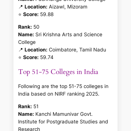
📍
Location:
Aizawl, Mizoram
⭐
Score:
59.88
Rank:
50
Name:
Sri Krishna Arts and Science
College
📍
Location:
Coimbatore, Tamil Nadu
⭐
Score:
59.74
Top 51-75 Colleges in India
Following are the top 51-75 colleges in
India based on NIRF ranking 2025.
Rank:
51
Name:
Kanchi Mamunivar Govt.
Institute for Postgraduate Studies and
Research