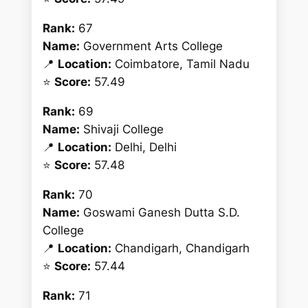
Rank:
67
Name:
Government Arts College
📍
Location:
Coimbatore, Tamil Nadu
⭐
Score:
57.49
Rank:
69
Name:
Shivaji College
📍
Location:
Delhi, Delhi
⭐
Score:
57.48
Rank:
70
Name:
Goswami Ganesh Dutta S.D.
College
📍
Location:
Chandigarh, Chandigarh
⭐
Score:
57.44
Rank:
71