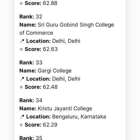
⭐
Score:
62.88
Rank:
32
Name:
Sri Guru Gobind Singh College
of Commerce
📍
Location:
Delhi, Delhi
⭐
Score:
62.63
Rank:
33
Name:
Gargi College
📍
Location:
Delhi, Delhi
⭐
Score:
62.48
Rank:
34
Name:
Kristu Jayanti College
📍
Location:
Bengaluru, Karnataka
⭐
Score:
62.29
Rank:
35