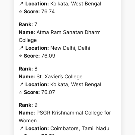
📍
Location:
Kolkata, West Bengal
⭐
Score:
76.74
Rank:
7
Name:
Atma Ram Sanatan Dharm
College
📍
Location:
New Delhi, Delhi
⭐
Score:
76.09
Rank:
8
Name:
St. Xavier’s College
📍
Location:
Kolkata, West Bengal
⭐
Score:
76.07
Rank:
9
Name:
PSGR Krishnammal College for
Women
📍
Location:
Coimbatore, Tamil Nadu