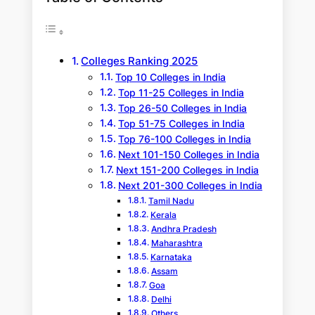
Colleges Ranking 2025
Top 10 Colleges in India
Top 11-25 Colleges in India
Top 26-50 Colleges in India
Top 51-75 Colleges in India
Top 76-100 Colleges in India
Next 101-150 Colleges in India
Next 151-200 Colleges in India
Next 201-300 Colleges in India
Tamil Nadu
Kerala
Andhra Pradesh
Maharashtra
Karnataka
Assam
Goa
Delhi
Others