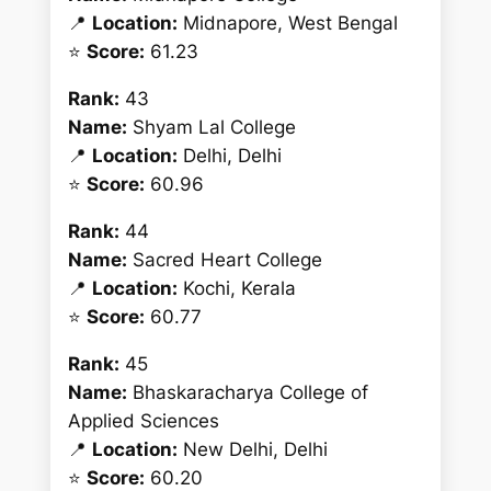
📍
Location:
Midnapore, West Bengal
⭐
Score:
61.23
Rank:
43
Name:
Shyam Lal College
📍
Location:
Delhi, Delhi
⭐
Score:
60.96
Rank:
44
Name:
Sacred Heart College
📍
Location:
Kochi, Kerala
⭐
Score:
60.77
Rank:
45
Name:
Bhaskaracharya College of
Applied Sciences
📍
Location:
New Delhi, Delhi
⭐
Score:
60.20