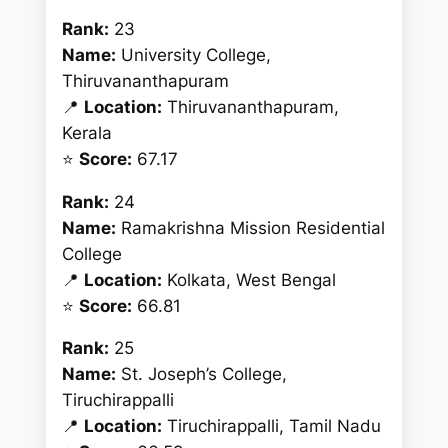
Rank:
23
Name:
University College,
Thiruvananthapuram
📍
Location:
Thiruvananthapuram,
Kerala
⭐
Score:
67.17
Rank:
24
Name:
Ramakrishna Mission Residential
College
📍
Location:
Kolkata, West Bengal
⭐
Score:
66.81
Rank:
25
Name:
St. Joseph’s College,
Tiruchirappalli
📍
Location:
Tiruchirappalli, Tamil Nadu