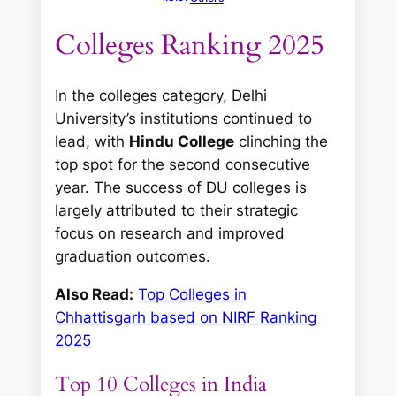
Colleges Ranking 2025
In the colleges category, Delhi
University’s institutions continued to
lead, with
Hindu College
clinching the
top spot for the second consecutive
year. The success of DU colleges is
largely attributed to their strategic
focus on research and improved
graduation outcomes.
Also Read:
Top Colleges in
Chhattisgarh based on NIRF Ranking
2025
Top 10 Colleges in India