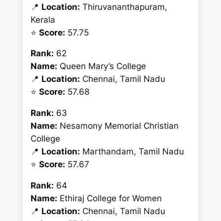
📍
Location:
Thiruvananthapuram,
Kerala
⭐
Score:
57.75
Rank:
62
Name:
Queen Mary’s College
📍
Location:
Chennai, Tamil Nadu
⭐
Score:
57.68
Rank:
63
Name:
Nesamony Memorial Christian
College
📍
Location:
Marthandam, Tamil Nadu
⭐
Score:
57.67
Rank:
64
Name:
Ethiraj College for Women
📍
Location:
Chennai, Tamil Nadu