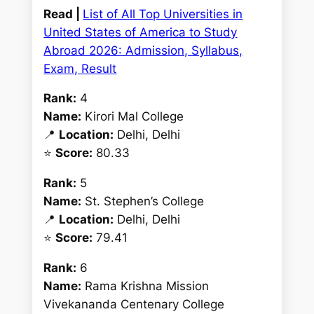
Read |
List of All Top Universities in
United States of America to Study
Abroad 2026: Admission, Syllabus,
Exam, Result
Rank:
4
Name:
Kirori Mal College
📍
Location:
Delhi, Delhi
⭐
Score:
80.33
Rank:
5
Name:
St. Stephen’s College
📍
Location:
Delhi, Delhi
⭐
Score:
79.41
Rank:
6
Name:
Rama Krishna Mission
Vivekananda Centenary College