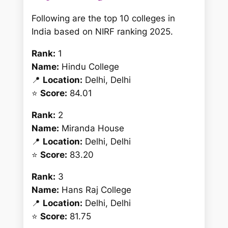
Following are the top 10 colleges in
India based on NIRF ranking 2025.
Rank:
1
Name:
Hindu College
📍
Location:
Delhi, Delhi
⭐
Score:
84.01
Rank:
2
Name:
Miranda House
📍
Location:
Delhi, Delhi
⭐
Score:
83.20
Rank:
3
Name:
Hans Raj College
📍
Location:
Delhi, Delhi
⭐
Score:
81.75