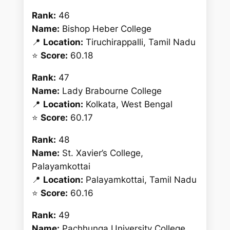
Rank:
46
Name:
Bishop Heber College
📍
Location:
Tiruchirappalli, Tamil Nadu
⭐
Score:
60.18
Rank:
47
Name:
Lady Brabourne College
📍
Location:
Kolkata, West Bengal
⭐
Score:
60.17
Rank:
48
Name:
St. Xavier’s College,
Palayamkottai
📍
Location:
Palayamkottai, Tamil Nadu
⭐
Score:
60.16
Rank:
49
Name:
Pachhunga University College