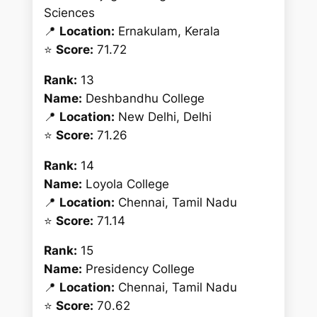
Sciences
📍
Location:
Ernakulam, Kerala
⭐
Score:
71.72
Rank:
13
Name:
Deshbandhu College
📍
Location:
New Delhi, Delhi
⭐
Score:
71.26
Rank:
14
Name:
Loyola College
📍
Location:
Chennai, Tamil Nadu
⭐
Score:
71.14
Rank:
15
Name:
Presidency College
📍
Location:
Chennai, Tamil Nadu
⭐
Score:
70.62