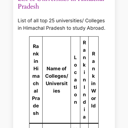
r
Pradesh
c
h
List of all top 25 universities/ Colleges
in Himachal Pradesh to study Abroad.
R
Ra
a
nk
R
L
n
in
a
o
k
Hi
Name of
n
c
i
ma
Colleges/
k
a
n
ch
Universit
in
ti
I
al
ies
W
o
n
Pra
or
n
d
de
ld
i
sh
a