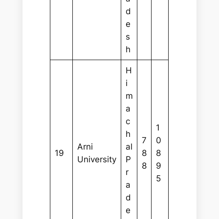
d
e
s
h
H
i
m
a
c
1
h
7
0
Arni
al
19
8
8
University
P
8
9
r
5
a
d
e