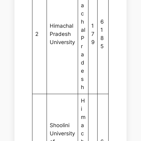
a
c
h
6
Himachal
1
al
1
2
Pradesh
7
P
8
University
9
r
5
a
d
e
s
h
H
i
m
Shoolini
a
University
c