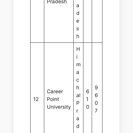
Pradesh
a
d
e
s
h
H
i
m
a
c
h
9
Career
6
al
6
12
Point
1
P
0
University
0
r
7
a
d