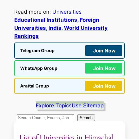
Read more on:
Universities
Educational Institutions
, 
Foreign
Universities
, 
India
, 
World University
Rankings
Join Now
Telegram Group
Join Now
WhatsApp Group
Join Now
Arattai Group
Explore Topics
Use Sitemap
S
Search
e
a
List of Universities in Himachal