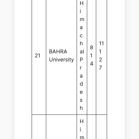
H
i
m
a
c
h
11
8
BAHRA
al
1
21
1
University
P
2
4
r
7
a
d
e
s
h
H
i
m