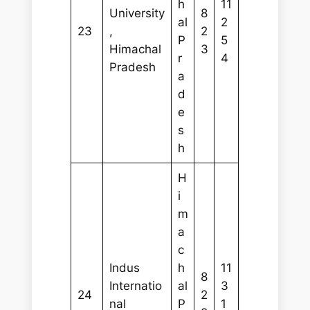
h
11
University
8
al
2
23
,
2
P
5
Himachal
3
r
4
Pradesh
a
d
e
s
h
H
i
m
a
c
Indus
h
11
8
Internatio
al
3
24
2
nal
P
1