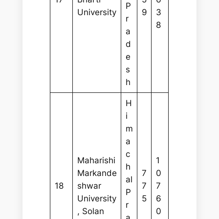
P
University
9
3
r
8
a
d
e
s
h
H
i
m
a
c
Maharishi
1
h
Markande
7
0
al
18
shwar
7
7
P
University
5
6
r
, Solan
0
a