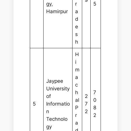
9
gy,
r
5
Hamirpur
a
d
e
s
h
H
i
m
a
Jaypee
c
University
h
7
of
2
al
0
5
Informatio
7
P
8
n
2
r
2
Technolo
a
gy
d