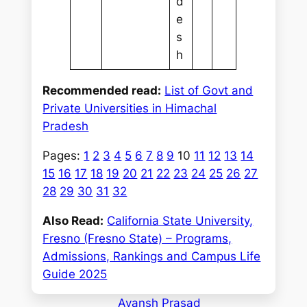
d
e
s
h
Recommended read:
List of Govt and
Private Universities in Himachal
Pradesh
Pages:
1
2
3
4
5
6
7
8
9
10
11
12
13
14
15
16
17
18
19
20
21
22
23
24
25
26
27
28
29
30
31
32
Also Read:
California State University,
Fresno (Fresno State) – Programs,
Admissions, Rankings and Campus Life
Guide 2025
Ayansh Prasad