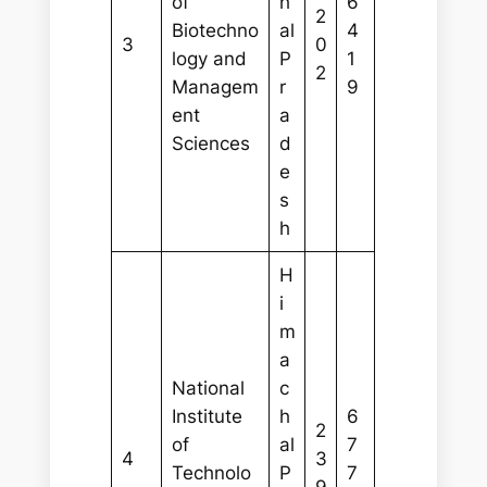
of
h
6
2
Biotechno
al
4
3
0
logy and
P
1
2
Managem
r
9
ent
a
Sciences
d
e
s
h
H
i
m
a
National
c
Institute
h
6
2
of
al
7
4
3
Technolo
P
7