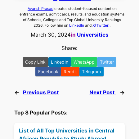
Ayansh Prasad
creates student-focused content on
entrance exams, admit cards, results, and education systems
of Schools, Colleges and Top Global University Rankings
2026. Follow him on
LinkedIn
and
X(Twitter)
.
March 30, 2024
in
Universities
Share:
Copy Link
LinkedIn
WhatsApp
Twitter
Facebook
Reddit
Telegram
←
Previous Post
Next Post
→
Top 8 Popular Posts:
List of All Top Universities in Central
African Republic to Study Abroad