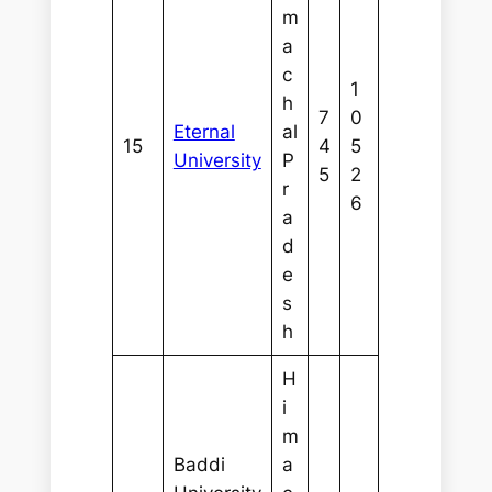
m
a
c
1
h
7
0
Eternal
al
15
4
5
University
P
5
2
r
6
a
d
e
s
h
H
i
m
Baddi
a