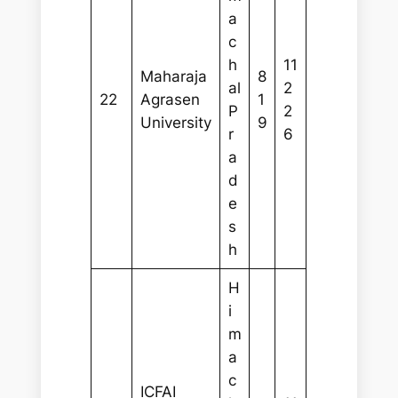
a
c
h
11
Maharaja
8
al
2
22
Agrasen
1
P
2
University
9
r
6
a
d
e
s
h
H
i
m
a
c
ICFAI