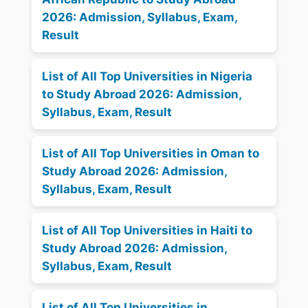
2026: Admission, Syllabus, Exam,
Result
List of All Top Universities in Nigeria
to Study Abroad 2026: Admission,
Syllabus, Exam, Result
List of All Top Universities in Oman to
Study Abroad 2026: Admission,
Syllabus, Exam, Result
List of All Top Universities in Haiti to
Study Abroad 2026: Admission,
Syllabus, Exam, Result
List of All Top Universities in