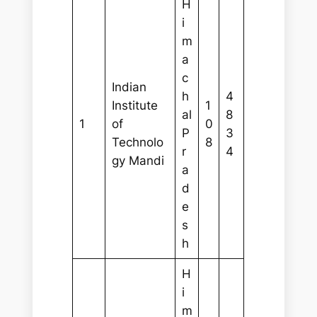
H
i
m
a
c
Indian
h
4
Institute
1
al
8
1
of
0
P
3
Technolo
8
r
4
gy Mandi
a
d
e
s
h
H
i
m