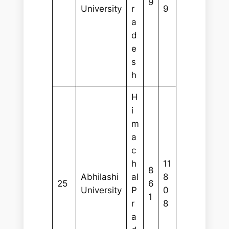
9
University
r
9
a
d
e
s
h
H
i
m
a
c
h
11
8
Abhilashi
al
8
25
6
University
P
0
1
r
8
a