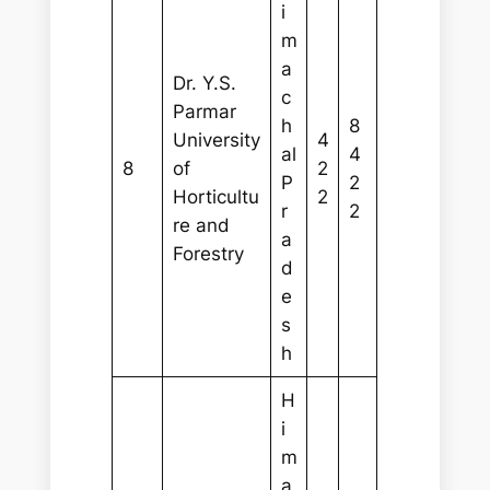
i
m
a
Dr. Y.S.
c
Parmar
h
8
University
4
al
4
8
of
2
P
2
Horticultu
2
r
2
re and
a
Forestry
d
e
s
h
H
i
m
a