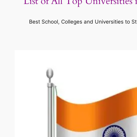
List of All Top Universities
Best School, Colleges and Universities to St