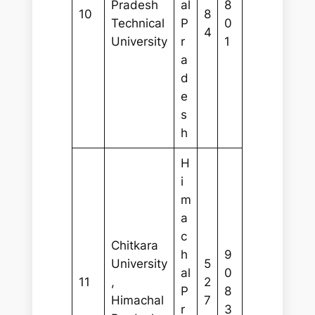
Pradesh
al
8
10
8
Technical
P
0
4
University
r
1
a
d
e
s
h
H
i
m
a
c
Chitkara
h
9
University
5
al
0
11
,
2
P
8
Himachal
7
r
3