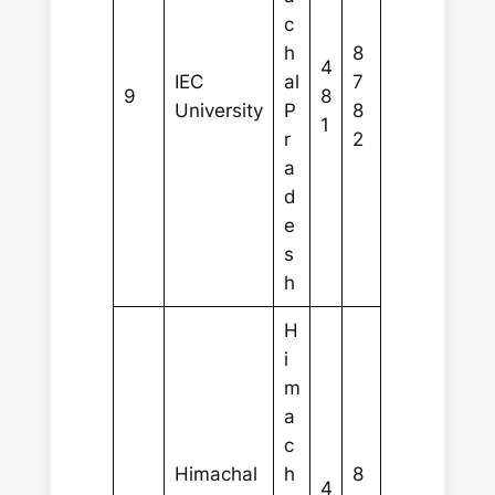
c
h
8
4
IEC
al
7
9
8
University
P
8
1
r
2
a
d
e
s
h
H
i
m
a
c
Himachal
h
8
4