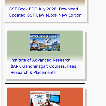
GST Book PDF July 2026: Download
Updated GST Law eBook New Edition
Institute of Advanced Research
(IAR), Gandhinagar: Courses, Fees,
Research & Placements