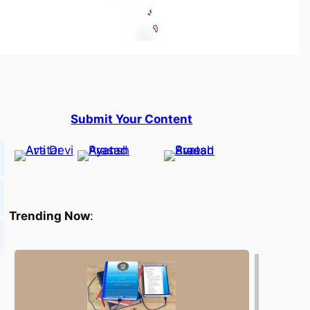
Submit Your Content
Trending Now
: