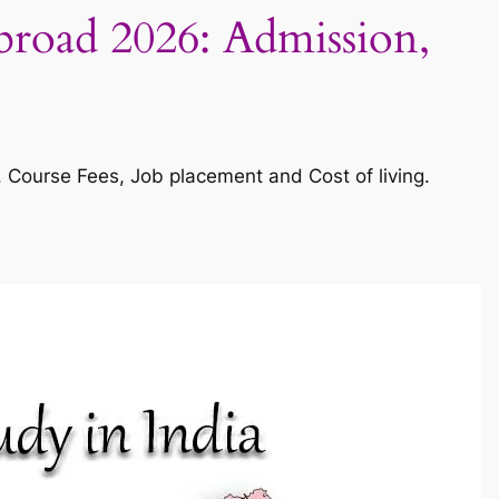
Abroad 2026: Admission,
s, Course Fees, Job placement and Cost of living.