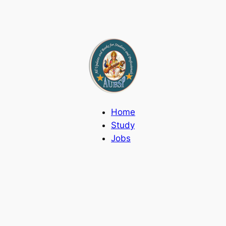
Home
Study
Jobs