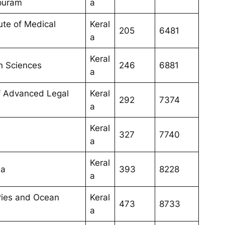
puram
a
tute of Medical
Keral
205
6481
a
Keral
th Sciences
246
6881
a
of Advanced Legal
Keral
292
7374
a
Keral
327
7740
a
Keral
la
393
8228
a
eries and Ocean
Keral
473
8733
a