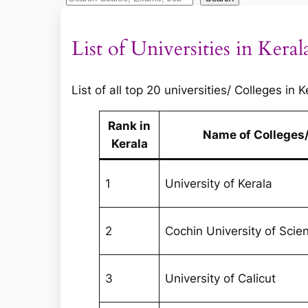
e
a
List of Universities in Keral
r
c
h
List of all top 20 universities/ Colleges in
Rank in
Name of Colleges/
Kerala
1
University of Kerala
2
Cochin University of Sci
3
University of Calicut