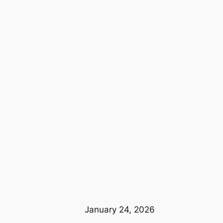
January 24, 2026