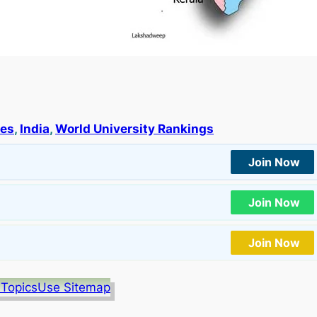
ies
, 
India
, 
World University Rankings
Join Now
Join Now
Join Now
 Topics
Use Sitemap