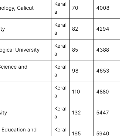
Keral
nology, Calicut
70
4008
a
Keral
ty
82
4294
a
Keral
gical University
85
4388
a
 Science and
Keral
98
4653
a
Keral
110
4880
a
Keral
sity
132
5447
a
ce Education and
Keral
165
5940