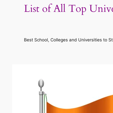
List of All Top Univ
Best School, Colleges and Universities to St