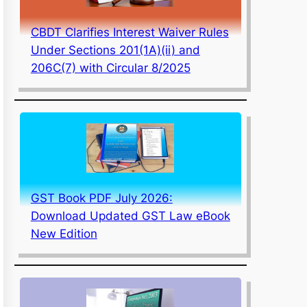
CBDT Clarifies Interest Waiver Rules
Under Sections 201(1A)(ii) and
206C(7) with Circular 8/2025
GST Book PDF July 2026:
Download Updated GST Law eBook
New Edition