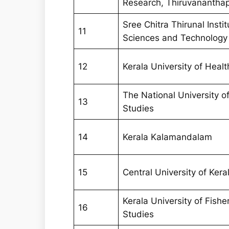
Research, Thiruvanantha
Sree Chitra Thirunal Insti
11
Sciences and Technology
12
Kerala University of Heal
The National University 
13
Studies
14
Kerala Kalamandalam
15
Central University of Kera
Kerala University of Fish
16
Studies