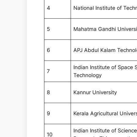
4
National Institute of Tech
5
Mahatma Gandhi Universi
6
APJ Abdul Kalam Technolo
Indian Institute of Space
7
Technology
8
Kannur University
9
Kerala Agricultural Univer
Indian Institute of Scien
10