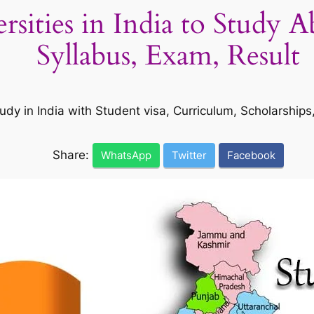
ersities in India to Study 
Syllabus, Exam, Result
udy in India with Student visa, Curriculum, Scholarship
Share:
WhatsApp
Twitter
Facebook