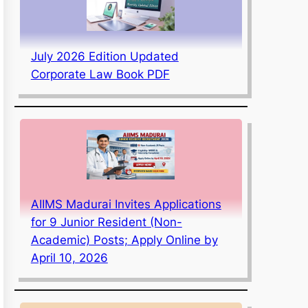
July 2026 Edition Updated
Corporate Law Book PDF
AIIMS Madurai Invites Applications
for 9 Junior Resident (Non-
Academic) Posts; Apply Online by
April 10, 2026