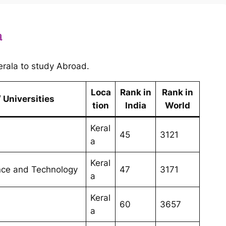
a
 Kerala to study Abroad.
Loca
Rank in
Rank in
 Universities
tion
India
World
Keral
45
3121
a
Keral
ence and Technology
47
3171
a
Keral
60
3657
a