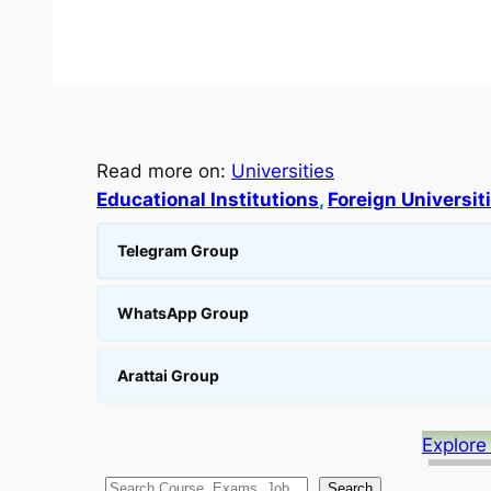
Read more on:
Universities
Educational Institutions
, 
Foreign Universit
Telegram Group
WhatsApp Group
Arattai Group
Explore
S
Search