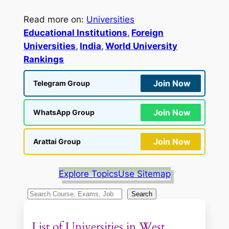
Read more on:
Universities
Educational Institutions
, 
Foreign
Universities
, 
India
, 
World University
Rankings
Join Now
Telegram Group
Join Now
WhatsApp Group
Join Now
Arattai Group
Explore Topics
Use Sitemap
S
Search
e
a
List of Universities in West