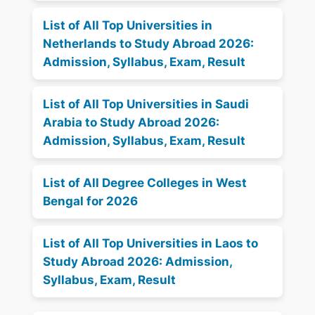
List of All Top Universities in
Netherlands to Study Abroad 2026:
Admission, Syllabus, Exam, Result
List of All Top Universities in Saudi
Arabia to Study Abroad 2026:
Admission, Syllabus, Exam, Result
List of All Degree Colleges in West
Bengal for 2026
List of All Top Universities in Laos to
Study Abroad 2026: Admission,
Syllabus, Exam, Result