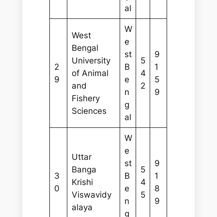
al
W
West
e
Bengal
st
9
University
5
2
B
1
of Animal
4
9
e
5
and
2
n
9
Fishery
g
Sciences
al
W
e
Uttar
st
9
Banga
5
3
B
1
Krishi
4
0
e
8
Viswavidy
5
n
9
alaya
g