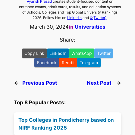
Ayansh Prasad
creates student-focused content on
entrance exams, admit cards, results, and education systems
of Schools, Colleges and Top Global University Rankings
2026. Follow him on
LinkedIn
and
X(Twitter)
.
March 30, 2024
in
Universities
Share:
Copy Link
LinkedIn
WhatsApp
Twitter
Facebook
Reddit
Telegram
←
Previous Post
Next Post
→
Top 8 Popular Posts:
Top Colleges in Pondicherry based on
NIRF Ranking 2025