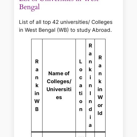
r
Bengal
c
h
List of all top 42 universities/ Colleges
in West Bengal (WB) to study Abroad.
R
a
R
R
L
n
a
a
o
k
Name of
n
n
c
i
Colleges/
k
k
a
n
Universiti
in
in
ti
I
es
W
W
o
n
or
B
n
d
ld
i
a