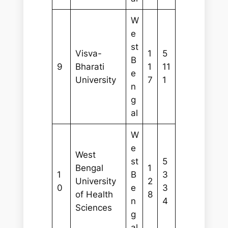
W
e
st
Visva-
1
5
B
9
Bharati
1
11
e
University
7
1
n
g
al
W
e
West
st
5
Bengal
1
1
B
3
University
2
0
e
3
of Health
8
n
4
Sciences
g
al