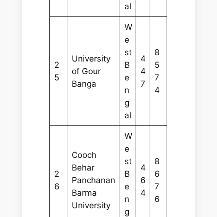
al
W
e
st
8
University
4
2
B
5
of Gour
4
5
e
7
Banga
7
n
4
g
al
W
e
Cooch
st
8
Behar
4
2
B
6
Panchanan
6
6
e
7
Barma
4
n
6
University
g