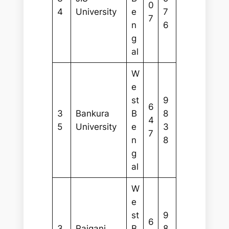
0
4
University
e
7
7
n
6
g
al
W
e
st
9
6
3
Bankura
B
8
4
5
University
e
3
7
n
8
g
al
W
e
st
9
6
3
Raiganj
B
8