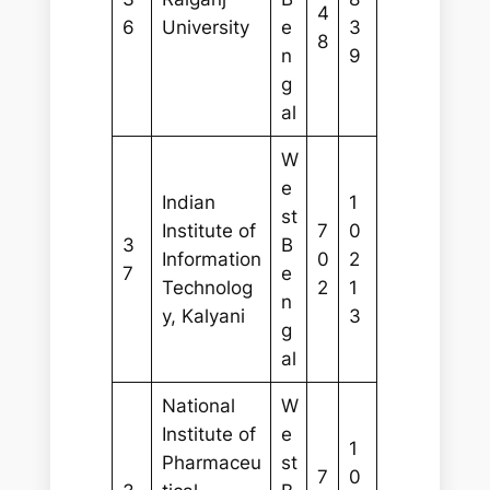
4
6
University
e
3
8
n
9
g
al
W
e
Indian
1
st
Institute of
7
0
3
B
Information
0
2
7
e
Technolog
2
1
n
y, Kalyani
3
g
al
National
W
Institute of
e
1
Pharmaceu
st
7
0