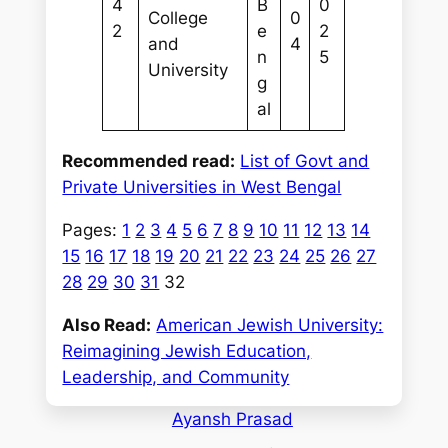
4
B
0
College
0
2
e
2
and
4
n
5
University
g
al
Recommended read:
List of Govt and
Private Universities in West Bengal
Pages:
1
2
3
4
5
6
7
8
9
10
11
12
13
14
15
16
17
18
19
20
21
22
23
24
25
26
27
28
29
30
31
32
Also Read:
American Jewish University:
Reimagining Jewish Education,
Leadership, and Community
Ayansh Prasad