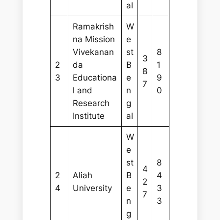
al
Ramakrish
W
na Mission
e
Vivekanan
st
8
3
2
da
B
1
8
3
Educationa
e
9
7
l and
n
0
Research
g
Institute
al
W
e
st
8
4
2
Aliah
B
4
2
4
University
e
3
7
n
3
g