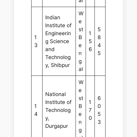
al
W
Indian
e
Institute of
st
5
Engineerin
1
1
B
8
g Science
5
3
e
4
and
6
n
5
Technolog
g
y, Shibpur
al
W
e
National
st
6
Institute of
1
1
B
0
Technolog
7
4
e
5
y,
0
n
3
Durgapur
g