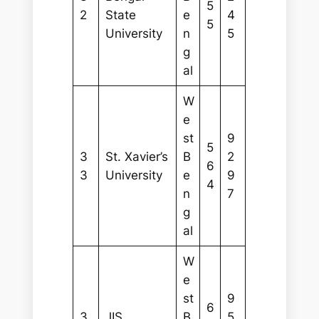
5
2
State
e
4
5
University
n
5
g
al
W
e
st
9
5
3
St. Xavier’s
B
2
6
3
University
e
9
4
n
7
g
al
W
e
st
9
6
3
JIS
B
5