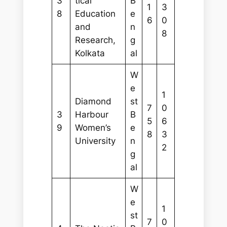
3
tical
B
1
3
8
Education
e
6
0
and
n
8
Research,
g
Kolkata
al
W
e
1
Diamond
st
7
0
3
Harbour
B
5
6
9
Women’s
e
8
3
University
n
2
g
al
W
e
1
st
7
0