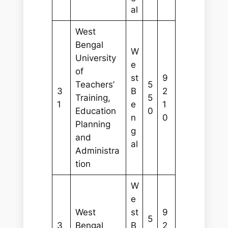
al
West
Bengal
W
University
e
of
st
9
Teachers’
5
3
B
2
Training,
5
1
e
1
Education
0
n
0
Planning
g
and
al
Administra
tion
W
e
West
st
9
5
3
Bengal
B
2