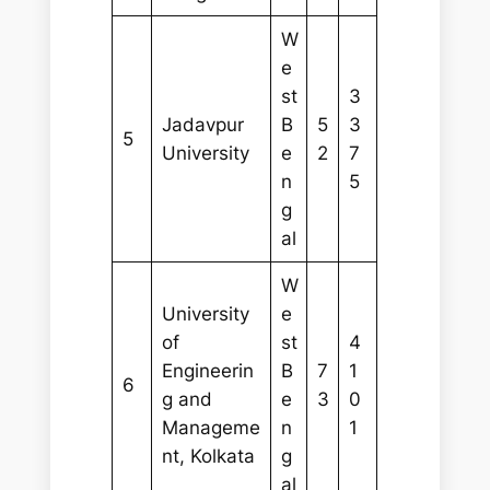
W
e
st
3
Jadavpur
B
5
3
5
University
e
2
7
n
5
g
al
W
University
e
of
st
4
Engineerin
B
7
1
6
g and
e
3
0
Manageme
n
1
nt, Kolkata
g
al