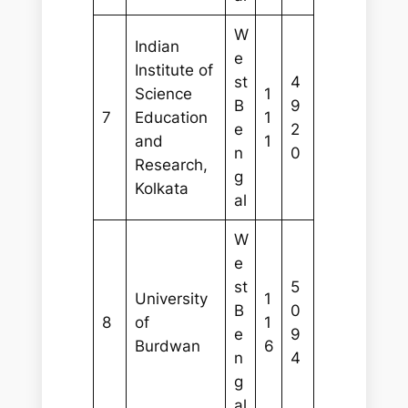
W
Indian
e
Institute of
st
4
Science
1
B
9
7
Education
1
e
2
and
1
n
0
Research,
g
Kolkata
al
W
e
st
5
University
1
B
0
8
of
1
e
9
Burdwan
6
n
4
g
al