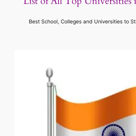
List of All Top Universities
Best School, Colleges and Universities to St