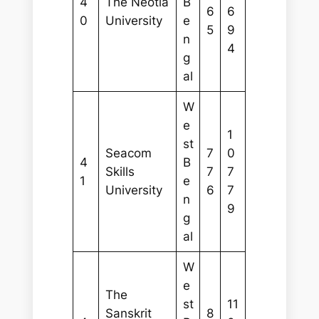
4
The Neotia
B
6
6
0
University
e
5
9
n
4
g
al
W
e
1
st
Seacom
7
0
4
B
Skills
7
7
1
e
University
6
7
n
9
g
al
W
e
The
st
11
Sanskrit
8