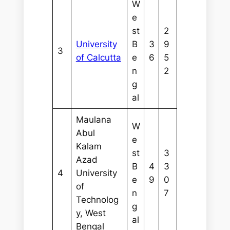
W
e
st
2
University
B
3
9
3
of Calcutta
e
6
5
n
2
g
al
Maulana
W
Abul
e
Kalam
st
3
Azad
B
4
3
4
University
e
9
0
of
n
7
Technolog
g
y, West
al
Bengal