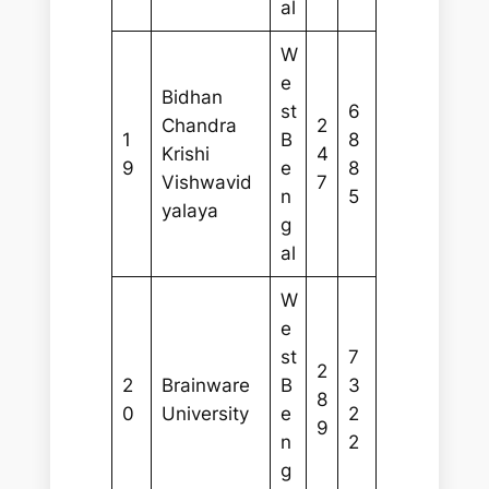
al
W
e
Bidhan
st
6
Chandra
2
1
B
8
Krishi
4
9
e
8
Vishwavid
7
n
5
yalaya
g
al
W
e
st
7
2
2
Brainware
B
3
8
0
University
e
2
9
n
2
g