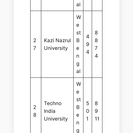
al
W
e
st
8
4
2
Kazi Nazrul
B
8
9
7
University
e
7
4
n
4
g
al
W
e
st
Techno
5
8
2
B
India
0
9
8
e
University
1
11
n
g