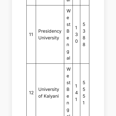
W
e
st
5
1
Presidency
B
3
11
3
University
e
8
0
n
8
g
al
W
e
st
5
1
University
B
5
12
4
of Kalyani
e
5
1
n
1
g