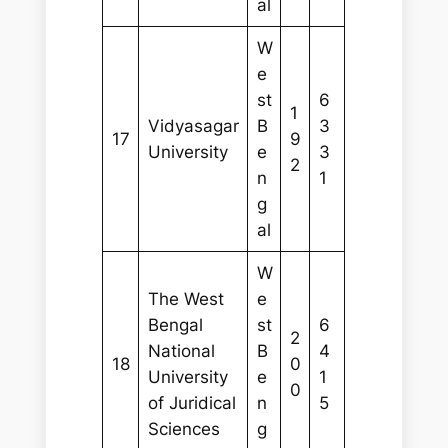
al
W
e
st
6
1
Vidyasagar
B
3
17
9
University
e
3
2
n
1
g
al
W
The West
e
Bengal
st
6
2
National
B
4
18
0
University
e
1
0
of Juridical
n
5
Sciences
g