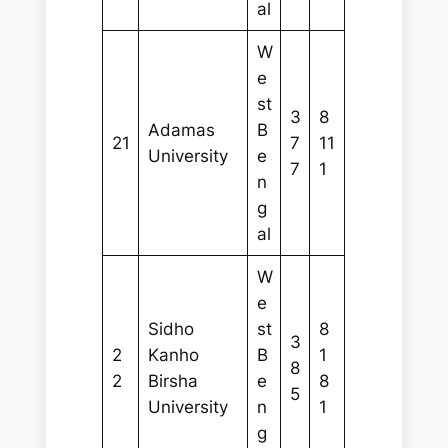
al
W
e
st
3
8
Adamas
B
21
7
11
University
e
7
1
n
g
al
W
e
Sidho
st
8
3
2
Kanho
B
1
8
2
Birsha
e
8
5
University
n
1
g