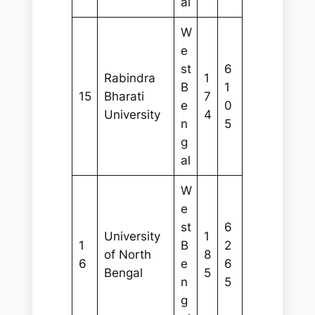
al
W
e
st
6
Rabindra
1
B
1
15
Bharati
7
e
0
University
4
n
5
g
al
W
e
st
6
University
1
1
B
2
of North
8
6
e
6
Bengal
5
n
5
g