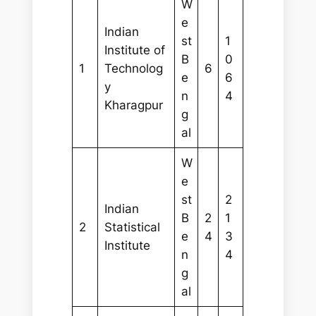
W
e
Indian
st
1
Institute of
B
0
1
Technolog
6
e
6
y
n
4
Kharagpur
g
al
W
e
st
2
Indian
B
2
1
2
Statistical
e
4
3
Institute
n
4
g
al