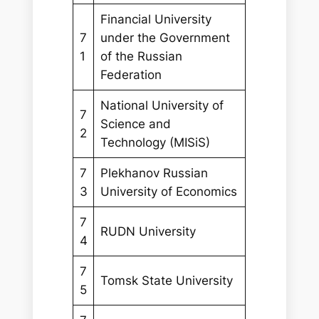
Financial University
7
under the Government
1
of the Russian
Federation
National University of
7
Science and
2
Technology (MISiS)
7
Plekhanov Russian
3
University of Economics
7
RUDN University
4
7
Tomsk State University
5