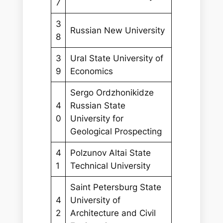
7
3
Russian New University
8
3
Ural State University of
9
Economics
Sergo Ordzhonikidze
4
Russian State
0
University for
Geological Prospecting
4
Polzunov Altai State
1
Technical University
Saint Petersburg State
4
University of
2
Architecture and Civil