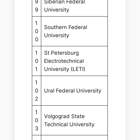
9
Siberian Federal
9
University
1
Southern Federal
0
University
0
1
St Petersburg
0
Electrotechnical
1
University (LETI)
1
0
Ural Federal University
2
1
Volgograd State
0
Technical University
3