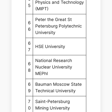
Physics and Technology
5
(MIPT)
Peter the Great St
6
Petersburg Polytechnic
6
University
6
HSE University
7
National Research
6
Nuclear University
8
MEPhI
6
Bauman Moscow State
9
Technical University
7
Saint-Petersburg
0
Mining University