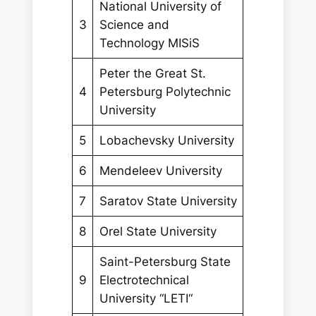
National University of
3
Science and
Technology MISiS
Peter the Great St.
4
Petersburg Polytechnic
University
5
Lobachevsky University
6
Mendeleev University
7
Saratov State University
8
Orel State University
Saint-Petersburg State
9
Electrotechnical
University “LETI“