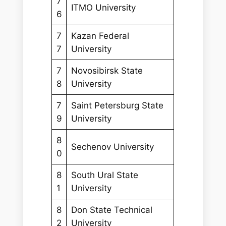
7
ITMO University
6
7
Kazan Federal
7
University
7
Novosibirsk State
8
University
7
Saint Petersburg State
9
University
8
Sechenov University
0
8
South Ural State
1
University
8
Don State Technical
2
University