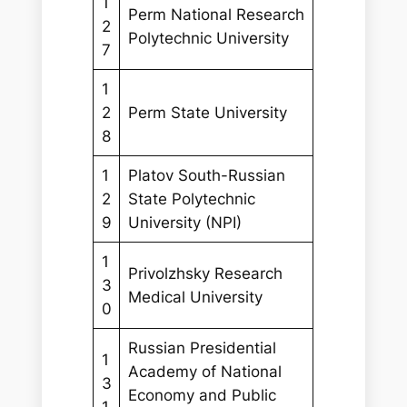
1
Perm National Research
2
Polytechnic University
7
1
2
Perm State University
8
1
Platov South-Russian
2
State Polytechnic
9
University (NPI)
1
Privolzhsky Research
3
Medical University
0
Russian Presidential
1
Academy of National
3
Economy and Public
1