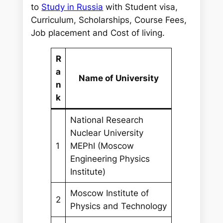
r
to
Study in Russia
with Student visa,
c
Curriculum, Scholarships, Course Fees,
h
Job placement and Cost of living.
R
a
Name of University
n
k
National Research
Nuclear University
1
MEPhI (Moscow
Engineering Physics
Institute)
Moscow Institute of
2
Physics and Technology