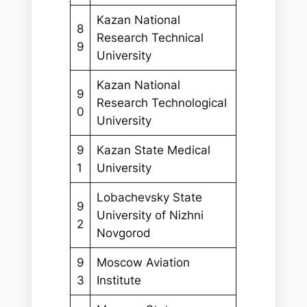
Kazan National
8
Research Technical
9
University
Kazan National
9
Research Technological
0
University
9
Kazan State Medical
1
University
Lobachevsky State
9
University of Nizhni
2
Novgorod
9
Moscow Aviation
3
Institute