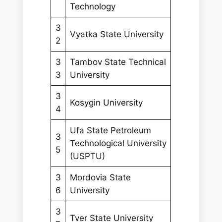
Technology
3
Vyatka State University
2
3
Tambov State Technical
3
University
3
Kosygin University
4
Ufa State Petroleum
3
Technological University
5
(USPTU)
3
Mordovia State
6
University
3
Tver State University