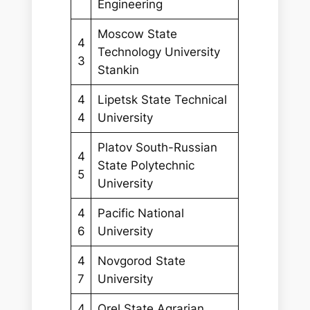
Engineering
Moscow State
4
Technology University
3
Stankin
4
Lipetsk State Technical
4
University
Platov South-Russian
4
State Polytechnic
5
University
4
Pacific National
6
University
4
Novgorod State
7
University
4
Orel State Agrarian