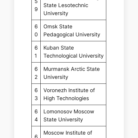
5
State Lesotechnic
9
University
6
Omsk State
0
Pedagogical University
6
Kuban State
1
Technological University
6
Murmansk Arctic State
2
University
6
Voronezh Institute of
3
High Technologies
6
Lomonosov Moscow
4
State University
Moscow Institute of
6