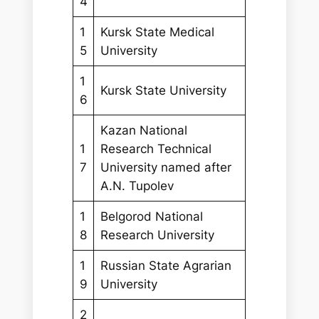
4
1
Kursk State Medical
5
University
1
Kursk State University
6
Kazan National
1
Research Technical
7
University named after
A.N. Tupolev
1
Belgorod National
8
Research University
1
Russian State Agrarian
9
University
2