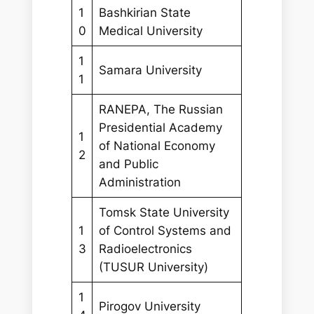
1
Bashkirian State
0
Medical University
1
Samara University
1
RANEPA, The Russian
Presidential Academy
1
of National Economy
2
and Public
Administration
Tomsk State University
1
of Control Systems and
3
Radioelectronics
(TUSUR University)
1
Pirogov University