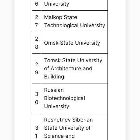
6
University
2
Maikop State
7
Technological University
2
Omsk State University
8
Tomsk State University
2
of Architecture and
9
Building
Russian
3
Biotechnological
0
University
Reshetnev Siberian
3
State University of
1
Science and