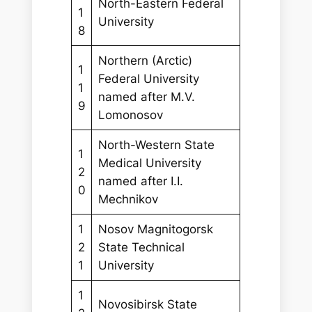
North-Eastern Federal
1
University
8
Northern (Arctic)
1
Federal University
1
named after M.V.
9
Lomonosov
North-Western State
1
Medical University
2
named after I.I.
0
Mechnikov
1
Nosov Magnitogorsk
2
State Technical
1
University
1
Novosibirsk State