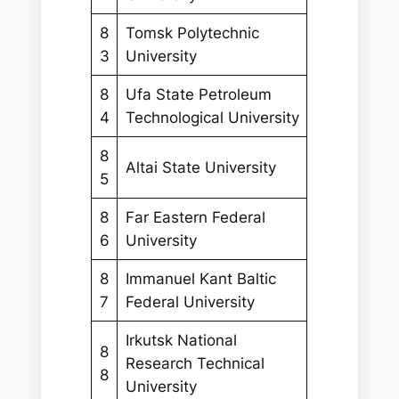
8
Tomsk Polytechnic
3
University
8
Ufa State Petroleum
4
Technological University
8
Altai State University
5
8
Far Eastern Federal
6
University
8
Immanuel Kant Baltic
7
Federal University
Irkutsk National
8
Research Technical
8
University