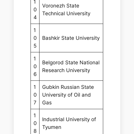
1
Voronezh State
0
Technical University
4
1
0
Bashkir State University
5
1
Belgorod State National
0
Research University
6
1
Gubkin Russian State
0
University of Oil and
7
Gas
1
Industrial University of
0
Tyumen
8