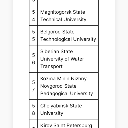
5
Magnitogorsk State
4
Technical University
5
Belgorod State
5
Technological University
Siberian State
5
University of Water
6
Transport
Kozma Minin Nizhny
5
Novgorod State
7
Pedagogical University
5
Chelyabinsk State
8
University
Kirov Saint Petersburg