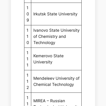
1
0
Irkutsk State University
9
1
Ivanovo State University
1
of Chemistry and
0
Technology
1
Kemerovo State
1
University
1
1
Mendeleev University of
1
Chemical Technology
2
1
MIREA – Russian
1