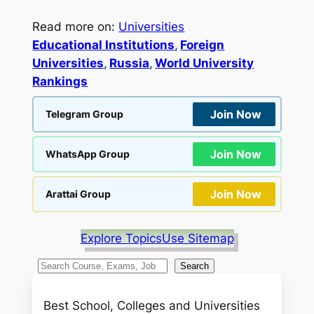
Read more on:
Universities
Educational Institutions
, 
Foreign
Universities
, 
Russia
, 
World University
Rankings
Join Now
Telegram Group
Join Now
WhatsApp Group
Join Now
Arattai Group
Explore Topics
Use Sitemap
S
Search
e
a
Best School, Colleges and Universities