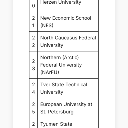
Herzen University
0
2
New Economic School
1
(NES)
2
North Caucasus Federal
2
University
Northern (Arctic)
2
Federal University
3
(NArFU)
2
Tver State Technical
4
University
2
European University at
5
St. Petersburg
2
Tyumen State