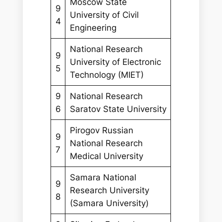
Moscow State
9
University of Civil
4
Engineering
National Research
9
University of Electronic
5
Technology (MIET)
9
National Research
6
Saratov State University
Pirogov Russian
9
National Research
7
Medical University
Samara National
9
Research University
8
(Samara University)