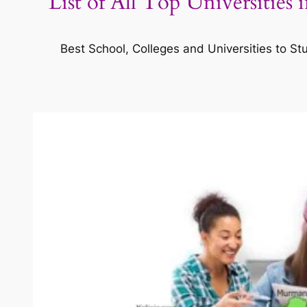
List of All Top Universities
Best School, Colleges and Universities to St