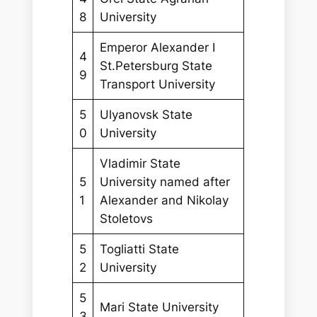
8
University
Emperor Alexander I
4
St.Petersburg State
9
Transport University
5
Ulyanovsk State
0
University
Vladimir State
5
University named after
1
Alexander and Nikolay
Stoletovs
5
Togliatti State
2
University
5
Mari State University
3