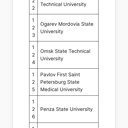
2
Technical University
2
1
Ogarev Mordovia State
2
University
3
1
Omsk State Technical
2
University
4
1
Pavlov First Saint
2
Petersburg State
5
Medical University
1
2
Penza State University
6