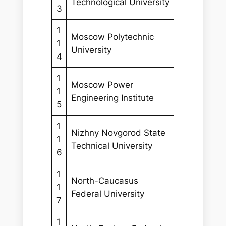
Technological University
3
1
Moscow Polytechnic
1
University
4
1
Moscow Power
1
Engineering Institute
5
1
Nizhny Novgorod State
1
Technical University
6
1
North-Caucasus
1
Federal University
7
1