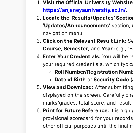
Visit the Official University Website
https://anjaneyauniversity.ac.in/
.
Locate the ‘Results/Updates’ Sectio
‘Updates/Announcements’
section, 
navigation menu.
Click on the Relevant Result Link:
Se
Course
,
Semester
, and
Year
(e.g., “
Enter Your Credentials:
You will be r
your required credentials, which typica
Roll Number/Registration Num
Date of Birth
or
Security Code
(
View and Download:
After submitting
displayed on the screen. Carefully che
marks/grades, total score, and result 
Print for Future Reference:
It is hig
provisional scorecard for your record
other official purposes until the final