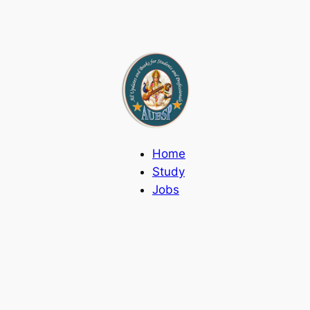
Home
Study
Jobs