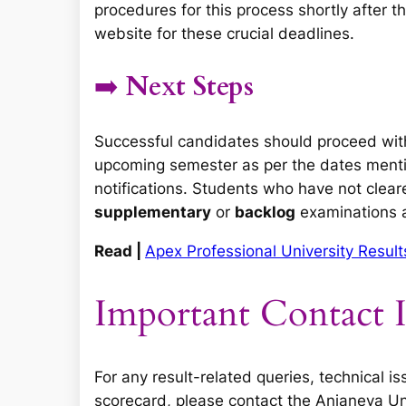
procedures for this process shortly after th
website for these crucial deadlines.
➡️
Next Steps
Successful candidates should proceed wit
upcoming semester as per the dates ment
notifications. Students who have not clear
supplementary
or
backlog
examinations as
Read |
Apex Professional University Resu
Important Contact 
For any result-related queries, technical i
scorecard, please contact the Anjaneya Uni