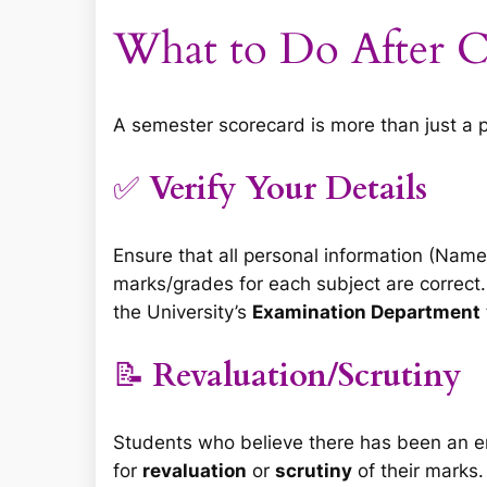
What to Do After C
A semester scorecard is more than just a pie
✅
Verify Your Details
Ensure that all personal information (Nam
marks/grades for each subject are correct.
the University’s
Examination Department
📝
Revaluation/Scrutiny
Students who believe there has been an err
for
revaluation
or
scrutiny
of their marks.