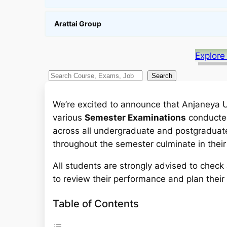
Arattai Group
Explore
S
Search
e
a
We’re excited to announce that Anjaneya Uni
r
various
Semester Examinations
conducted
c
across all undergraduate and postgraduate
h
throughout the semester culminate in their
All students are strongly advised to chec
to review their performance and plan their
Table of Contents