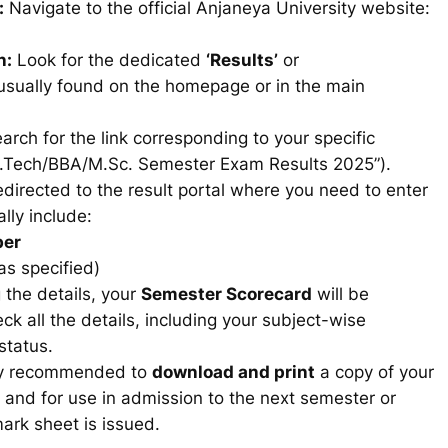
:
Navigate to the official Anjaneya University website:
n:
Look for the dedicated
‘Results’
or
usually found on the homepage or in the main
arch for the link corresponding to your specific
B.Tech/BBA/M.Sc. Semester Exam Results 2025”).
edirected to the result portal where you need to enter
lly include:
ber
as specified)
 the details, your
Semester Scorecard
will be
ck all the details, including your subject-wise
status.
hly recommended to
download and print
a copy of your
s and for use in admission to the next semester or
 mark sheet is issued.