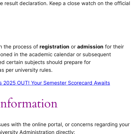
e result declaration. Keep a close watch on the official
h the process of
registration
or
admission
for their
ioned in the academic calendar or subsequent
ed certain subjects should prepare for
 per university rules.
lts 2025 OUT! Your Semester Scorecard Awaits
Information
ssues with the online portal, or concerns regarding your
versity Administration directly: