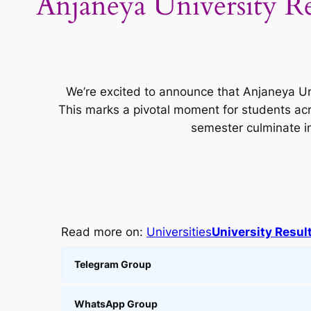
Anjaneya University R
We’re excited to announce that Anjaneya Uni
This marks a pivotal moment for students ac
semester culminate i
Read more on:
Universities
University Resul
Telegram Group
WhatsApp Group