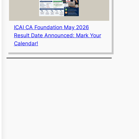
ICAI CA Foundation May 2026
Result Date Announced: Mark Your
Calendar!