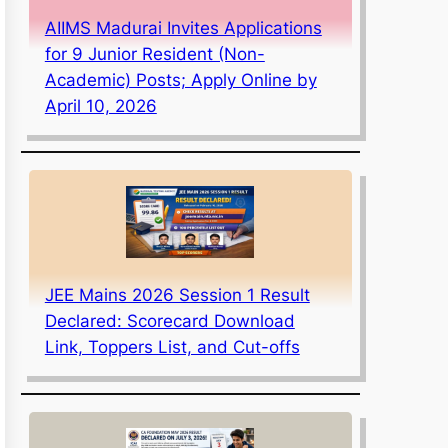
AIIMS Madurai Invites Applications
for 9 Junior Resident (Non-
Academic) Posts; Apply Online by
April 10, 2026
JEE Mains 2026 Session 1 Result
Declared: Scorecard Download
Link, Toppers List, and Cut-offs