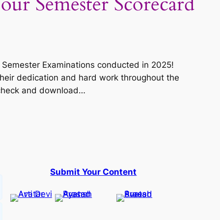
our Semester Scorecard
ous Semester Examinations conducted in 2025!
heir dedication and hard work throughout the
o check and download…
Submit Your Content