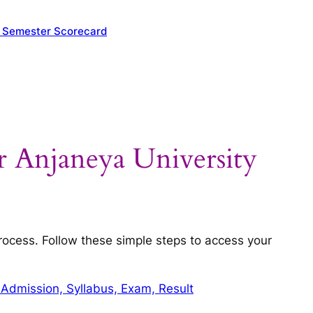
y Semester Scorecard
 Anjaneya University
process. Follow these simple steps to access your
 Admission, Syllabus, Exam, Result