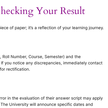
hecking Your Result
ce of paper; it’s a reflection of your learning journey.
e, Roll Number, Course, Semester) and the
 If you notice any discrepancies, immediately contact
for rectification.
or in the evaluation of their answer script may apply
 The University will announce specific dates and