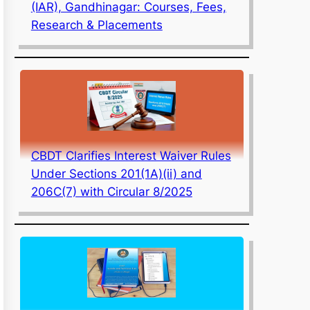
(IAR), Gandhinagar: Courses, Fees,
Research & Placements
CBDT Clarifies Interest Waiver Rules
Under Sections 201(1A)(ii) and
206C(7) with Circular 8/2025