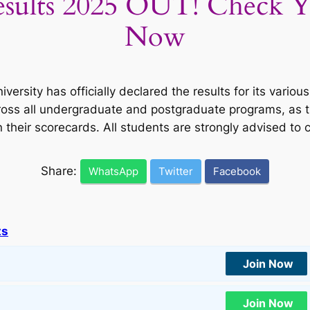
esults 2025 OUT! Check Y
Now
versity has officially declared the results for its vari
ross all undergraduate and postgraduate programs, as t
n their scorecards. All students are strongly advised t
Share:
WhatsApp
Twitter
Facebook
ts
Join Now
Join Now