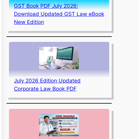
GST Book PDF July 2026:
Download Updated GST Law eBook
New Edition
July 2026 Edition Updated
Corporate Law Book PDF