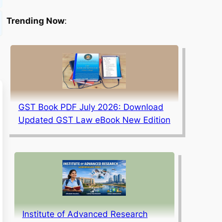
Trending Now
:
GST Book PDF July 2026: Download
Updated GST Law eBook New Edition
Institute of Advanced Research