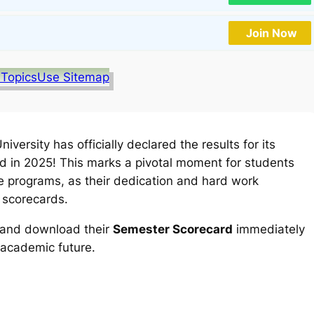
Join Now
 Topics
Use Sitemap
versity has officially declared the results for its
 in 2025! This marks a pivotal moment for students
 programs, as their dedication and hard work
 scorecards.
k and download their
Semester Scorecard
immediately
 academic future.