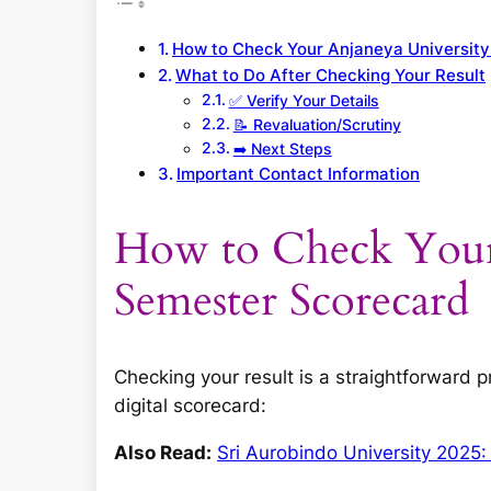
How to Check Your Anjaneya Universit
What to Do After Checking Your Result
✅ Verify Your Details
📝 Revaluation/Scrutiny
➡️ Next Steps
Important Contact Information
How to Check Your
Semester Scorecard
Checking your result is a straightforward 
digital scorecard:
Also Read:
Sri Aurobindo University 2025: