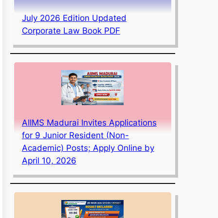
July 2026 Edition Updated
Corporate Law Book PDF
AIIMS Madurai Invites Applications
for 9 Junior Resident (Non-
Academic) Posts; Apply Online by
April 10, 2026