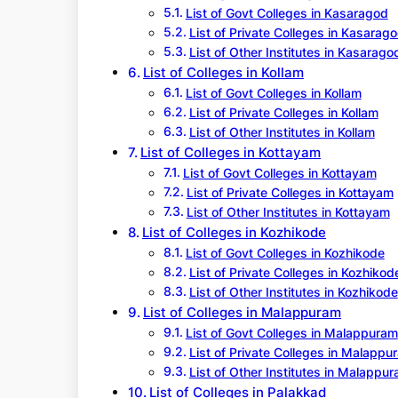
List of Govt Colleges in Kasaragod
List of Private Colleges in Kasarag
List of Other Institutes in Kasarago
List of Colleges in Kollam
List of Govt Colleges in Kollam
List of Private Colleges in Kollam
List of Other Institutes in Kollam
List of Colleges in Kottayam
List of Govt Colleges in Kottayam
List of Private Colleges in Kottayam
List of Other Institutes in Kottayam
List of Colleges in Kozhikode
List of Govt Colleges in Kozhikode
List of Private Colleges in Kozhikod
List of Other Institutes in Kozhikode
List of Colleges in Malappuram
List of Govt Colleges in Malappuram
List of Private Colleges in Malappu
List of Other Institutes in Malappu
List of Colleges in Palakkad