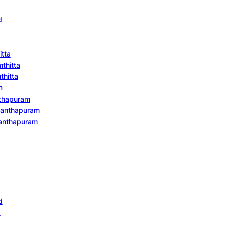
d
itta
mthitta
thitta
m
nthapuram
ananthapuram
ananthapuram
d
d