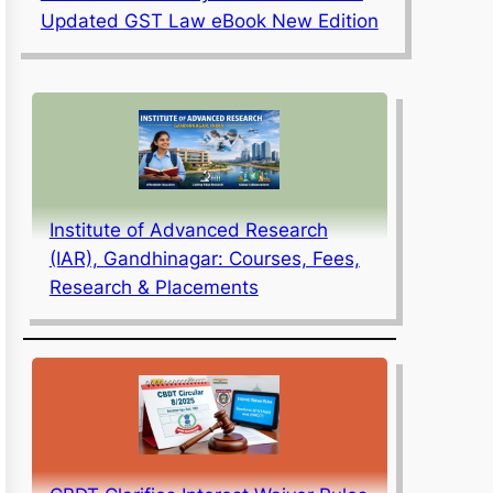
Updated GST Law eBook New Edition
Institute of Advanced Research
(IAR), Gandhinagar: Courses, Fees,
Research & Placements