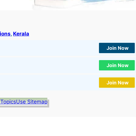
tions
, 
Kerala
Join Now
Join Now
Join Now
 Topics
Use Sitemap