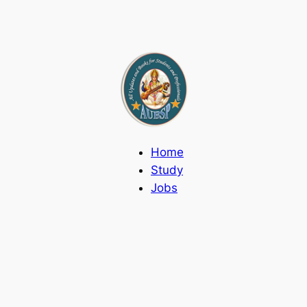
Home
Study
Jobs