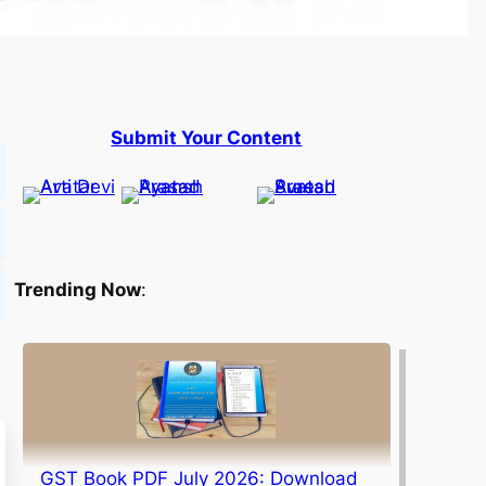
Submit Your Content
Trending Now
:
GST Book PDF July 2026: Download