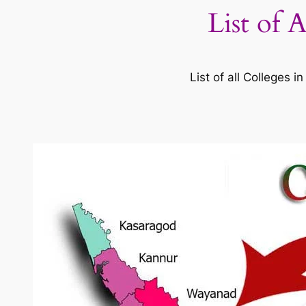
List of 
List of all Colleges