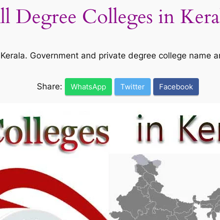
All Degree Colleges in Kera
 in Kerala. Government and private degree college name a
Share:
WhatsApp
Twitter
Facebook