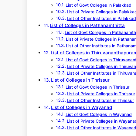
List of Govt Colleges in Palakkad
List of Private Colleges in Palakka
List of Other Institutes in Palakkad
List of Colleges in Pathanamthitta
List of Govt Colleges in Pathanamth
List of Private Colleges in Pathana
List of Other Institutes in Pathanam
List of Colleges in Thiruvananthapura
List of Govt Colleges in Thiruvana
List of Private Colleges in Thiruv
List of Other Institutes in Thiruv
List of Colleges in Thrissur
List of Govt Colleges in Thrissur
List of Private Colleges in Thrissur
List of Other Institutes in Thrissur
List of Colleges in Wayanad
List of Govt Colleges in Wayanad
List of Private Colleges in Wayana
List of Other Institutes in Wayana