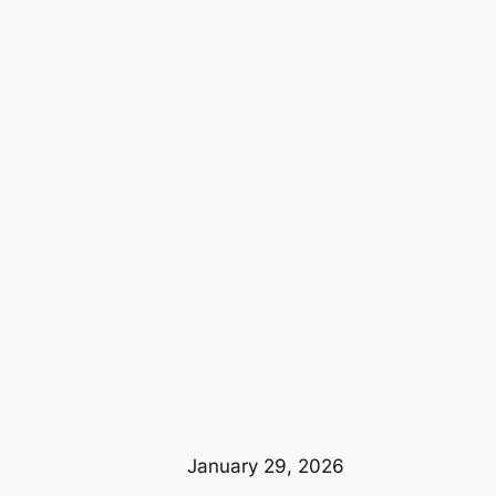
January 29, 2026