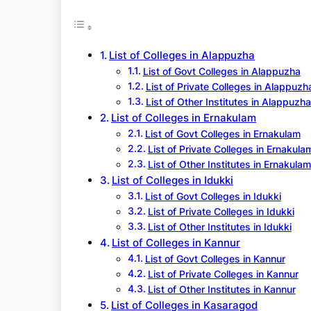
r
c
h
List of Colleges in Alappuzha
List of Govt Colleges in Alappuzha
List of Private Colleges in Alappuzh
List of Other Institutes in Alappuzha
List of Colleges in Ernakulam
List of Govt Colleges in Ernakulam
List of Private Colleges in Ernakula
List of Other Institutes in Ernakulam
List of Colleges in Idukki
List of Govt Colleges in Idukki
List of Private Colleges in Idukki
List of Other Institutes in Idukki
List of Colleges in Kannur
List of Govt Colleges in Kannur
List of Private Colleges in Kannur
List of Other Institutes in Kannur
List of Colleges in Kasaragod