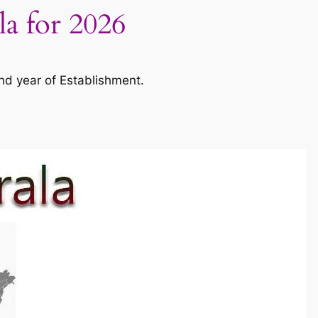
la for 2026
nd year of Establishment.