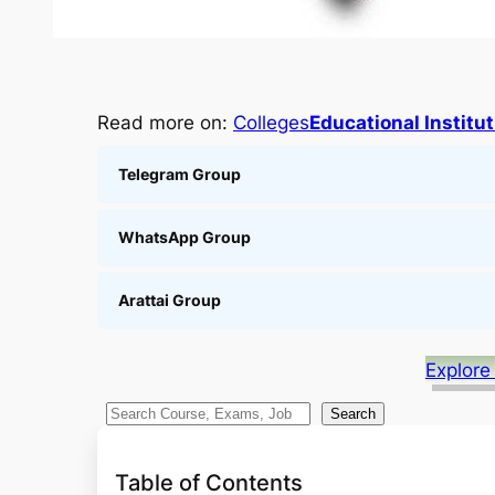
Read more on:
Colleges
Educational Institu
Telegram Group
WhatsApp Group
Arattai Group
Explore
S
Search
e
a
Table of Contents