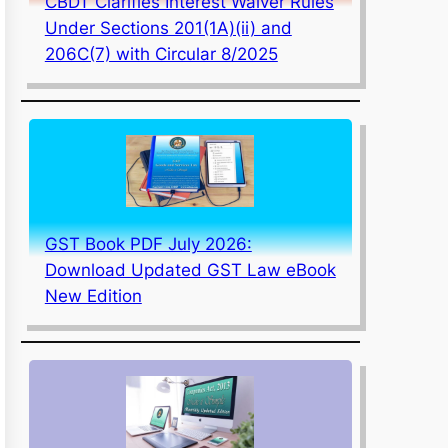
CBDT Clarifies Interest Waiver Rules
Under Sections 201(1A)(ii) and
206C(7) with Circular 8/2025
GST Book PDF July 2026:
Download Updated GST Law eBook
New Edition