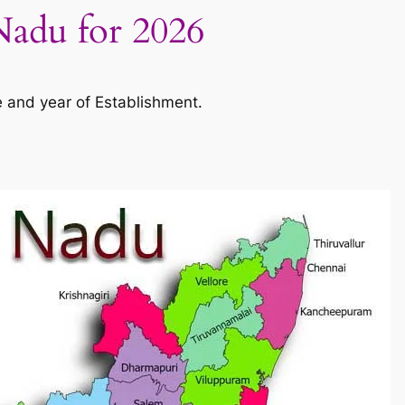
 Nadu for 2026
e and year of Establishment.