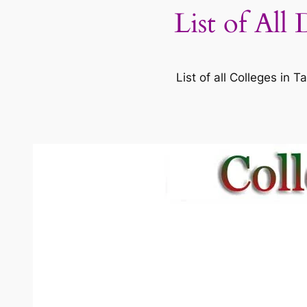
List of All
List of all Colleges in