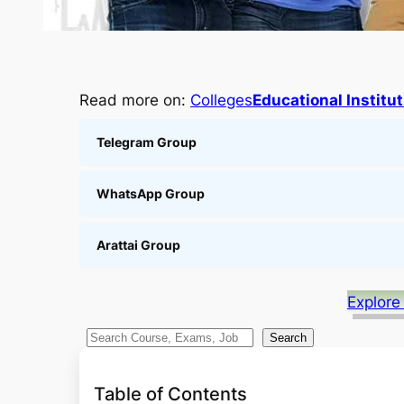
Read more on:
Colleges
Educational Institu
Telegram Group
WhatsApp Group
Arattai Group
Explore
S
Search
e
a
Table of Contents