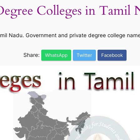
 Degree Colleges in Tamil
 Tamil Nadu. Government and private degree college nam
Share:
WhatsApp
Twitter
Facebook