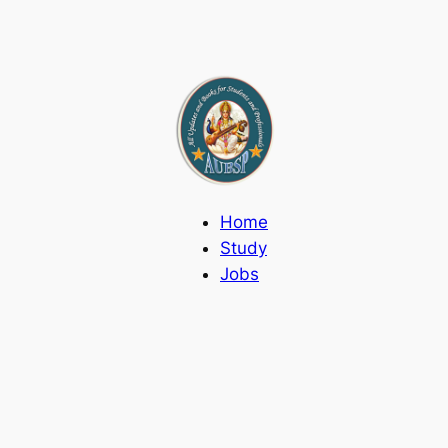
Home
Study
Jobs