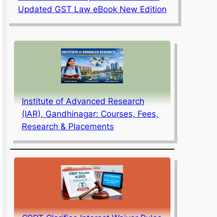
Updated GST Law eBook New Edition
Institute of Advanced Research
(IAR), Gandhinagar: Courses, Fees,
Research & Placements