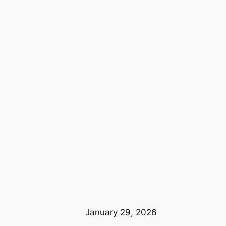
January 29, 2026