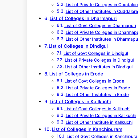
List of Private Colleges in Cuddalor
List of Other Institutes in Cuddalore
List of Colleges in Dharmapuri
List of Govt Colleges in Dharmapuri
List of Private Colleges in Dharmapu
List of Other Institutes in Dharmapu
List of Colleges in Dindigul
List of Govt Colleges in Dindigul
List of Private Colleges in Dindigul
List of Other Institutes in Dindigul
List of Colleges in Erode
List of Govt Colleges in Erode
List of Private Colleges in Erode
List of Other Institutes in Erode
List of Colleges in Kallkuchi
List of Govt Colleges in Kallkuchi
List of Private Colleges in Kallkuchi
List of Other Institute in Kallkuchi
List of Colleges in Kanchipuram
List of Govt Colleges in Kanchipur