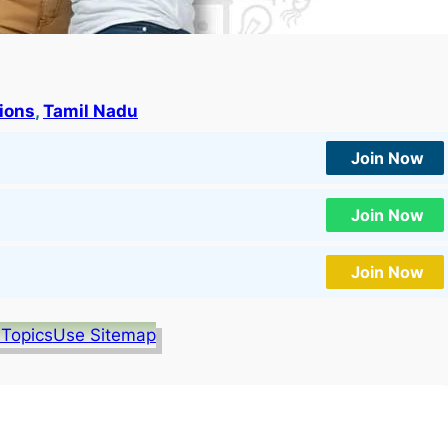
tions
, 
Tamil Nadu
Join Now
Join Now
Join Now
 Topics
Use Sitemap