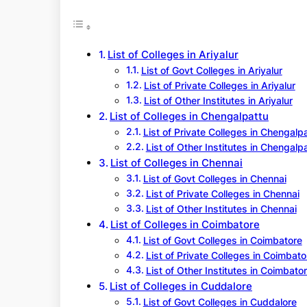
r
c
h
List of Colleges in Ariyalur
List of Govt Colleges in Ariyalur
List of Private Colleges in Ariyalur
List of Other Institutes in Ariyalur
List of Colleges in Chengalpattu
List of Private Colleges in Chengalp
List of Other Institutes in Chengalp
List of Colleges in Chennai
List of Govt Colleges in Chennai
List of Private Colleges in Chennai
List of Other Institutes in Chennai
List of Colleges in Coimbatore
List of Govt Colleges in Coimbatore
List of Private Colleges in Coimbato
List of Other Institutes in Coimbato
List of Colleges in Cuddalore
List of Govt Colleges in Cuddalore