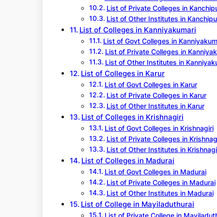
List of Private Colleges in Kanchi
List of Other Institutes in Kanchip
List of Colleges in Kanniyakumari
List of Govt Colleges in Kanniyakum
List of Private Colleges in Kanniya
List of Other Institutes in Kanniyak
List of Colleges in Karur
List of Govt Colleges in Karur
List of Private Colleges in Karur
List of Other Institutes in Karur
List of Colleges in Krishnagiri
List of Govt Colleges in Krishnagiri
List of Private Colleges in Krishnagi
List of Other Institutes in Krishnagi
List of Colleges in Madurai
List of Govt Colleges in Madurai
List of Private Colleges in Madurai
List of Other Institutes in Madurai
List of College in Mayiladuthurai
List of Private College in Mayiladut