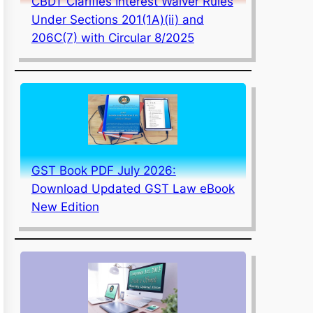
CBDT Clarifies Interest Waiver Rules
Under Sections 201(1A)(ii) and
206C(7) with Circular 8/2025
GST Book PDF July 2026:
Download Updated GST Law eBook
New Edition