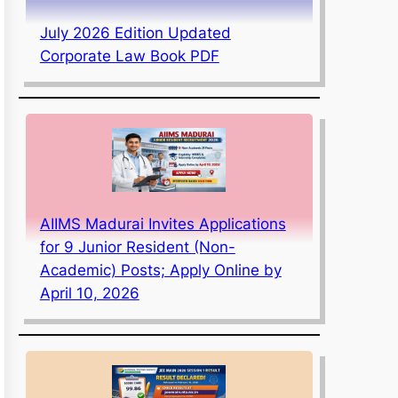
July 2026 Edition Updated
Corporate Law Book PDF
AIIMS Madurai Invites Applications
for 9 Junior Resident (Non-
Academic) Posts; Apply Online by
April 10, 2026