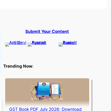
Submit Your Content
Trending Now
:
GST Book PDF July 2026: Download