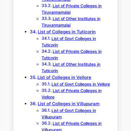
List of Private Colleges in
Tiruvannamalai
List of Other Institutes in
Tiruvannamalai
List of Colleges in Tuticorin
List of Govt Colleges in
Tuticorin
List of Private Colleges in
Tuticorin
List of Other Institutes in
Tuticorin
List of Colleges in Vellore
List of Govt Colleges in Vellore
List of Private Colleges in
Vellore
List of Colleges in Villupuram
List of Govt Colleges in
Villupuram
List of Private Colleges in
Villupuram