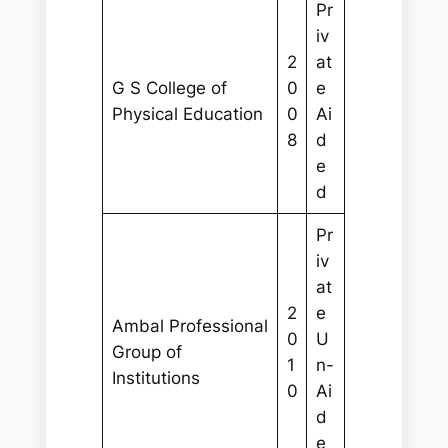
Pr
iv
2
at
G S College of
0
e
Physical Education
0
Ai
8
d
e
d
Pr
iv
at
2
e
Ambal Professional
0
U
Group of
1
n-
Institutions
0
Ai
d
e