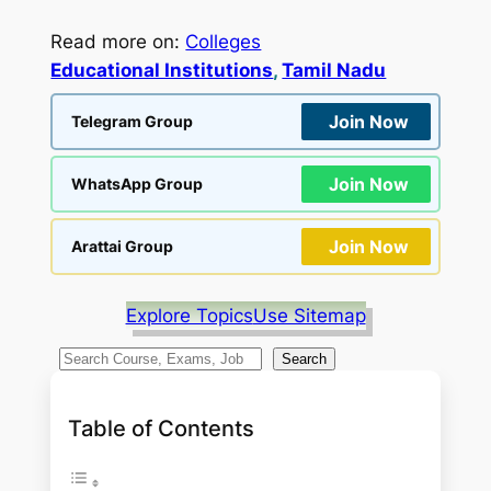
Read more on:
Colleges
Educational Institutions
, 
Tamil Nadu
Join Now
Telegram Group
Join Now
WhatsApp Group
Join Now
Arattai Group
Explore Topics
Use Sitemap
S
Search
e
a
Table of Contents
r
c