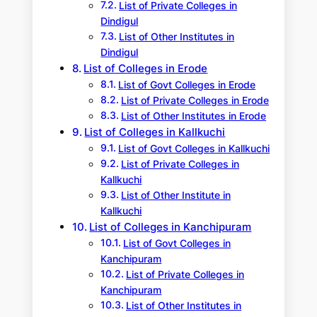
List of Private Colleges in
Dindigul
List of Other Institutes in
Dindigul
List of Colleges in Erode
List of Govt Colleges in Erode
List of Private Colleges in Erode
List of Other Institutes in Erode
List of Colleges in Kallkuchi
List of Govt Colleges in Kallkuchi
List of Private Colleges in
Kallkuchi
List of Other Institute in
Kallkuchi
List of Colleges in Kanchipuram
List of Govt Colleges in
Kanchipuram
List of Private Colleges in
Kanchipuram
List of Other Institutes in