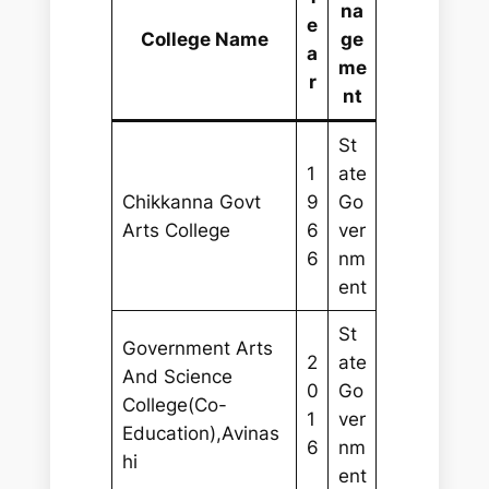
na
e
College Name
ge
a
me
r
nt
St
1
ate
Chikkanna Govt
9
Go
Arts College
6
ver
6
nm
ent
St
Government Arts
2
ate
And Science
0
Go
College(Co-
1
ver
Education),Avinas
6
nm
hi
ent