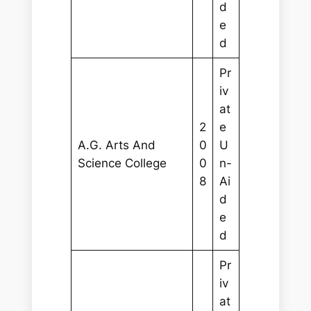
d
e
d
Pr
iv
at
2
e
A.G. Arts And
0
U
Science College
0
n-
8
Ai
d
e
d
Pr
iv
at