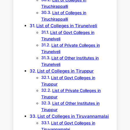
List of Colleges in
Tiruchirappalli
List of Colleges in
Tiruchirappalli
List of Colleges in Tirunelveli
List of Govt Colleges in
Tirunelveli
List of Private Colleges in
Tirunelveli
List of Other Institutes in
Tirunelveli
List of Colleges in Tiruppur
List of Govt Colleges in
Tiruppur
List of Private Colleges in
Tiruppur
List of Other Institutes in
Tiruppur
List of Colleges in Tiruvannamalai
List of Govt Colleges in
Tiruvannamalai