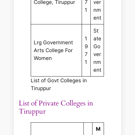
College, Tiruppur
7
ver
1
nm
ent
St
1
ate
Lrg Government
9
Go
Arts College For
7
ver
Women
1
nm
ent
List of Govt Colleges in
Tiruppur
List of Private Colleges in
Tiruppur
M