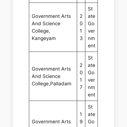
St
Government Arts
2
ate
And Science
0
Go
College,
1
ver
Kangeyam
3
nm
ent
St
2
ate
Government Arts
0
Go
And Science
1
ver
College,Palladam
7
nm
ent
St
1
ate
Government Arts
9
Go