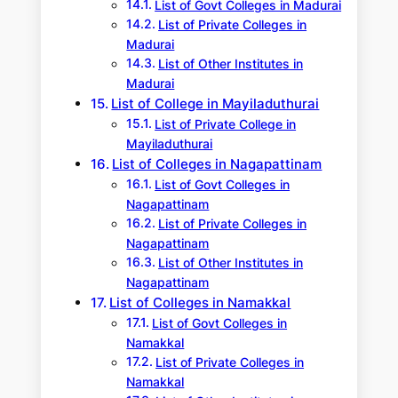
List of Govt Colleges in Madurai
List of Private Colleges in
Madurai
List of Other Institutes in
Madurai
List of College in Mayiladuthurai
List of Private College in
Mayiladuthurai
List of Colleges in Nagapattinam
List of Govt Colleges in
Nagapattinam
List of Private Colleges in
Nagapattinam
List of Other Institutes in
Nagapattinam
List of Colleges in Namakkal
List of Govt Colleges in
Namakkal
List of Private Colleges in
Namakkal