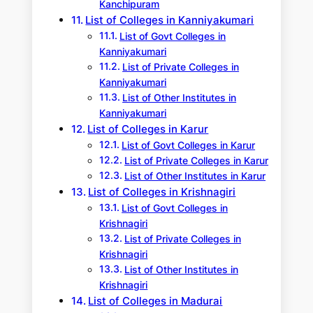
Kanchipuram
List of Colleges in Kanniyakumari
List of Govt Colleges in
Kanniyakumari
List of Private Colleges in
Kanniyakumari
List of Other Institutes in
Kanniyakumari
List of Colleges in Karur
List of Govt Colleges in Karur
List of Private Colleges in Karur
List of Other Institutes in Karur
List of Colleges in Krishnagiri
List of Govt Colleges in
Krishnagiri
List of Private Colleges in
Krishnagiri
List of Other Institutes in
Krishnagiri
List of Colleges in Madurai