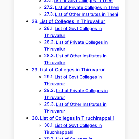
List of Govt Colleges in Theni
List of Private Colleges in Theni
List of Other Institutes in Theni
List of Colleges in Thiruvallur
List of Govt Colleges in
Thiruvallur
List of Private Colleges in
Thiruvallur
List of Other Institutes in
Thiruvallur
List of Colleges in Thiruvarur
List of Govt Colleges in
Thiruvarur
List of Private Colleges in
Thiruvarur
List of Other Institutes in
Thiruvarur
List of Colleges in Tiruchirappalli
List of Govt Colleges in
Tiruchirappalli