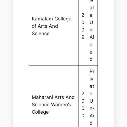
iv
at
2
e
Kamalam College
0
U
of Arts And
0
n-
Science
9
Ai
d
e
d
Pr
iv
at
2
e
Maharani Arts And
0
U
Science Women’s
0
n-
College
0
Ai
d