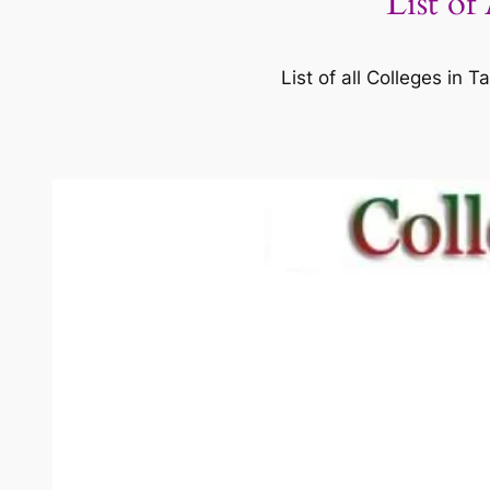
List of
List of all Colleges in