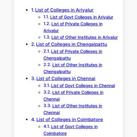
h
List of Colleges in Ariyalur
List of Govt Colleges in Ariyalur
List of Private Colleges in
Ariyalur
List of Other Institutes in Ariyalur
List of Colleges in Chengalpattu
List of Private Colleges in
Chengalpattu
List of Other Institutes in
Chengalpattu
List of Colleges in Chennai
List of Govt Colleges in Chennai
List of Private Colleges in
Chennai
List of Other Institutes in
Chennai
List of Colleges in Coimbatore
List of Govt Colleges in
Coimbatore