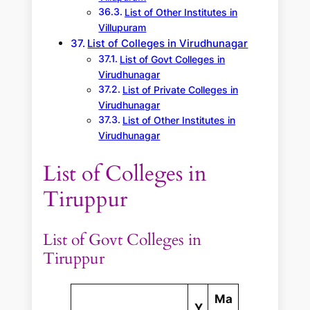
List of Other Institutes in
Villupuram
List of Colleges in Virudhunagar
List of Govt Colleges in
Virudhunagar
List of Private Colleges in
Virudhunagar
List of Other Institutes in
Virudhunagar
List of Colleges in
Tiruppur
List of Govt Colleges in
Tiruppur
Ma
Y