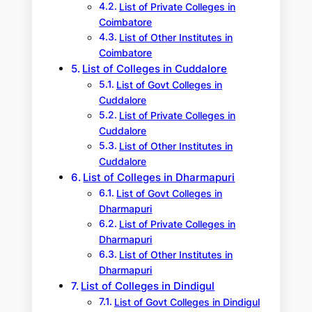
List of Private Colleges in
Coimbatore
List of Other Institutes in
Coimbatore
List of Colleges in Cuddalore
List of Govt Colleges in
Cuddalore
List of Private Colleges in
Cuddalore
List of Other Institutes in
Cuddalore
List of Colleges in Dharmapuri
List of Govt Colleges in
Dharmapuri
List of Private Colleges in
Dharmapuri
List of Other Institutes in
Dharmapuri
List of Colleges in Dindigul
List of Govt Colleges in Dindigul