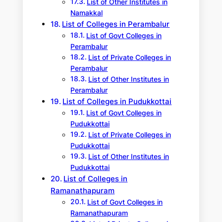
List of Other Institutes in
Namakkal
List of Colleges in Perambalur
List of Govt Colleges in
Perambalur
List of Private Colleges in
Perambalur
List of Other Institutes in
Perambalur
List of Colleges in Pudukkottai
List of Govt Colleges in
Pudukkottai
List of Private Colleges in
Pudukkottai
List of Other Institutes in
Pudukkottai
List of Colleges in
Ramanathapuram
List of Govt Colleges in
Ramanathapuram