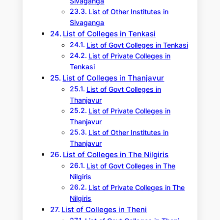
Sivaganga
List of Other Institutes in
Sivaganga
List of Colleges in Tenkasi
List of Govt Colleges in Tenkasi
List of Private Colleges in
Tenkasi
List of Colleges in Thanjavur
List of Govt Colleges in
Thanjavur
List of Private Colleges in
Thanjavur
List of Other Institutes in
Thanjavur
List of Colleges in The Nilgiris
List of Govt Colleges in The
Nilgiris
List of Private Colleges in The
Nilgiris
List of Colleges in Theni