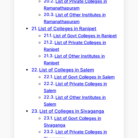
List of Private Colleges in
Ramanathapuram
List of Other Institutes in
Ramanathapuram
List of Colleges in Ranipet
List of Govt Colleges in Ranipet
List of Private Colleges in
Ranipet
List of Other Institutes in
Ranipet
List of Colleges in Salem
List of Govt Colleges in Salem
List of Private Colleges in
Salem
List of Other Institutes in
Salem
List of Colleges in Sivaganga
List of Govt Colleges in
Sivaganga
List of Private Colleges in