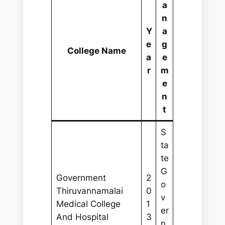
a
n
Y
a
e
g
College Name
a
e
r
m
e
n
t
S
ta
te
G
Government
2
o
Thiruvannamalai
0
v
Medical College
1
er
And Hospital
3
n