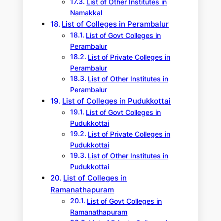
List of Other Institutes in
Namakkal
List of Colleges in Perambalur
List of Govt Colleges in
Perambalur
List of Private Colleges in
Perambalur
List of Other Institutes in
Perambalur
List of Colleges in Pudukkottai
List of Govt Colleges in
Pudukkottai
List of Private Colleges in
Pudukkottai
List of Other Institutes in
Pudukkottai
List of Colleges in
Ramanathapuram
List of Govt Colleges in
Ramanathapuram