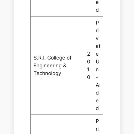
e
d
P
ri
v
at
2
e
S.R.I. College of
0
U
Engineering &
1
n
Technology
0
-
Ai
d
e
d
P
ri