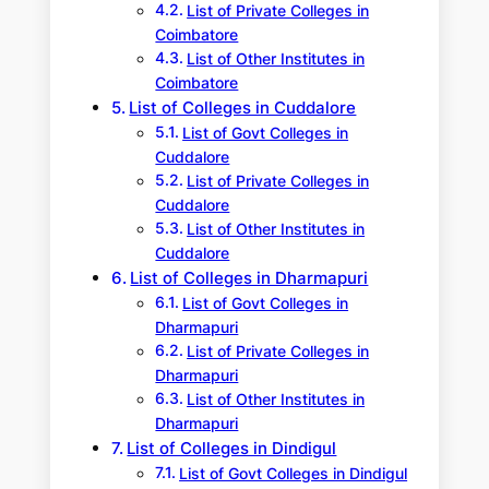
List of Private Colleges in
Coimbatore
List of Other Institutes in
Coimbatore
List of Colleges in Cuddalore
List of Govt Colleges in
Cuddalore
List of Private Colleges in
Cuddalore
List of Other Institutes in
Cuddalore
List of Colleges in Dharmapuri
List of Govt Colleges in
Dharmapuri
List of Private Colleges in
Dharmapuri
List of Other Institutes in
Dharmapuri
List of Colleges in Dindigul
List of Govt Colleges in Dindigul