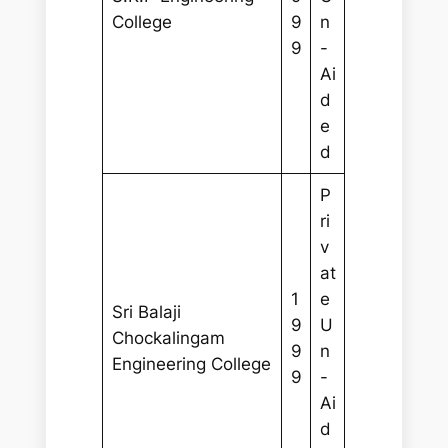
College
9
n
9
-
Ai
d
e
d
P
ri
v
at
1
e
Sri Balaji
9
U
Chockalingam
9
n
Engineering College
9
-
Ai
d