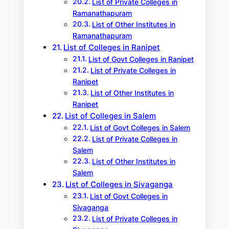
List of Private Colleges in
Ramanathapuram
List of Other Institutes in
Ramanathapuram
List of Colleges in Ranipet
List of Govt Colleges in Ranipet
List of Private Colleges in
Ranipet
List of Other Institutes in
Ranipet
List of Colleges in Salem
List of Govt Colleges in Salem
List of Private Colleges in
Salem
List of Other Institutes in
Salem
List of Colleges in Sivaganga
List of Govt Colleges in
Sivaganga
List of Private Colleges in