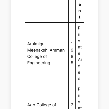
e
n
t
P
ri
v
Arulmigu
1
at
Meenakshi Amman
9
e
College of
8
Ai
Engineering
5
d
e
d
P
ri
v
Aab College of
2
at