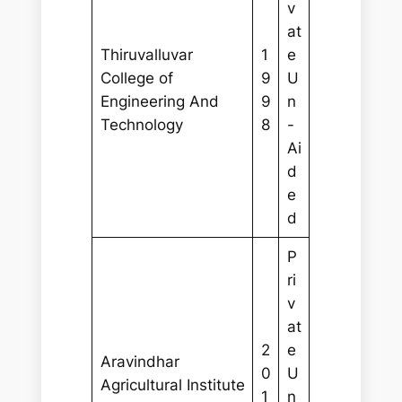
v
at
Thiruvalluvar
1
e
College of
9
U
Engineering And
9
n
Technology
8
-
Ai
d
e
d
P
ri
v
at
2
e
Aravindhar
0
U
Agricultural Institute
1
n