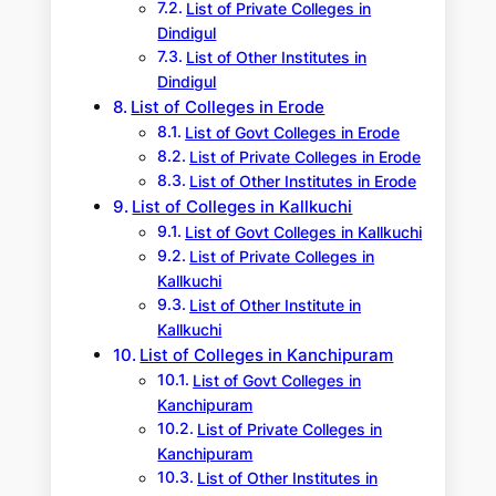
List of Private Colleges in
Dindigul
List of Other Institutes in
Dindigul
List of Colleges in Erode
List of Govt Colleges in Erode
List of Private Colleges in Erode
List of Other Institutes in Erode
List of Colleges in Kallkuchi
List of Govt Colleges in Kallkuchi
List of Private Colleges in
Kallkuchi
List of Other Institute in
Kallkuchi
List of Colleges in Kanchipuram
List of Govt Colleges in
Kanchipuram
List of Private Colleges in
Kanchipuram
List of Other Institutes in