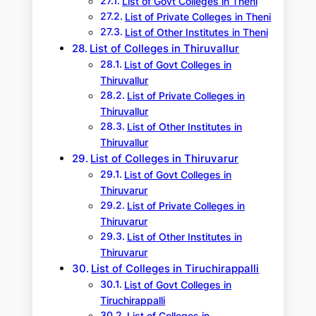
List of Govt Colleges in Theni
List of Private Colleges in Theni
List of Other Institutes in Theni
List of Colleges in Thiruvallur
List of Govt Colleges in
Thiruvallur
List of Private Colleges in
Thiruvallur
List of Other Institutes in
Thiruvallur
List of Colleges in Thiruvarur
List of Govt Colleges in
Thiruvarur
List of Private Colleges in
Thiruvarur
List of Other Institutes in
Thiruvarur
List of Colleges in Tiruchirappalli
List of Govt Colleges in
Tiruchirappalli