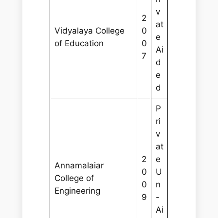
v
2
at
Vidyalaya College
0
e
of Education
0
Ai
7
d
e
d
P
ri
v
at
2
e
Annamalaiar
0
U
College of
0
n
Engineering
9
-
Ai