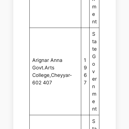
m
e
nt
S
ta
te
G
Arignar Anna
1
o
Govt.Arts
9
v
College,Cheyyar-
6
er
602 407
7
n
m
e
nt
S
ta