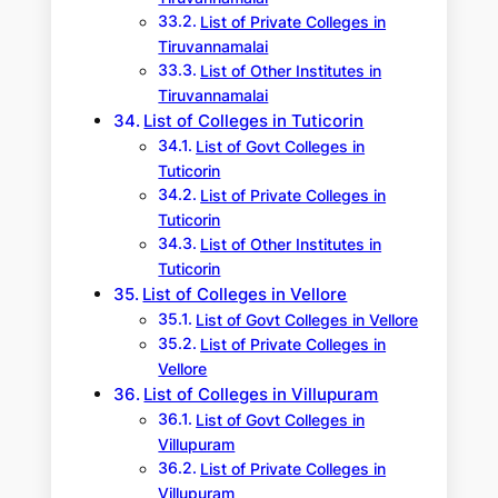
List of Private Colleges in
Tiruvannamalai
List of Other Institutes in
Tiruvannamalai
List of Colleges in Tuticorin
List of Govt Colleges in
Tuticorin
List of Private Colleges in
Tuticorin
List of Other Institutes in
Tuticorin
List of Colleges in Vellore
List of Govt Colleges in Vellore
List of Private Colleges in
Vellore
List of Colleges in Villupuram
List of Govt Colleges in
Villupuram
List of Private Colleges in
Villupuram