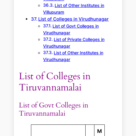
List of Other Institutes in
Villupuram
List of Colleges in Virudhunagar
List of Govt Colleges in
Virudhunagar
List of Private Colleges in
Virudhunagar
List of Other Institutes in
Virudhunagar
List of Colleges in
Tiruvannamalai
List of Govt Colleges in
Tiruvannamalai
M