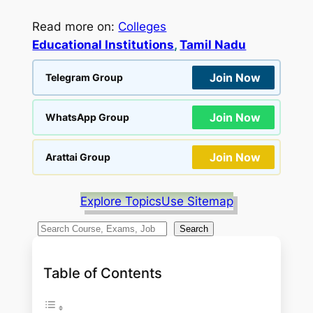
Read more on:
Colleges
Educational Institutions
, 
Tamil Nadu
Join Now
Telegram Group
Join Now
WhatsApp Group
Join Now
Arattai Group
Explore Topics
Use Sitemap
S
Search
e
a
Table of Contents
r
c