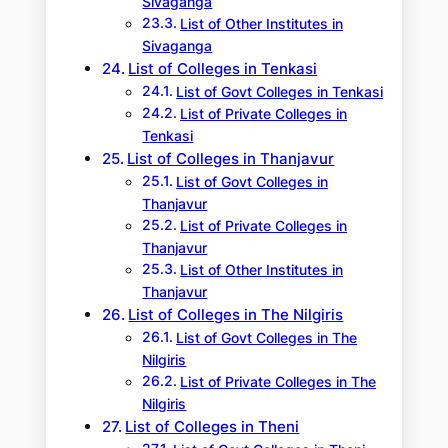
Sivaganga
List of Other Institutes in
Sivaganga
List of Colleges in Tenkasi
List of Govt Colleges in Tenkasi
List of Private Colleges in
Tenkasi
List of Colleges in Thanjavur
List of Govt Colleges in
Thanjavur
List of Private Colleges in
Thanjavur
List of Other Institutes in
Thanjavur
List of Colleges in The Nilgiris
List of Govt Colleges in The
Nilgiris
List of Private Colleges in The
Nilgiris
List of Colleges in Theni