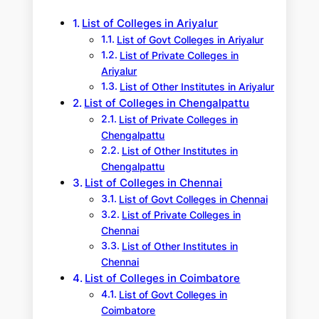
h
List of Colleges in Ariyalur
List of Govt Colleges in Ariyalur
List of Private Colleges in
Ariyalur
List of Other Institutes in Ariyalur
List of Colleges in Chengalpattu
List of Private Colleges in
Chengalpattu
List of Other Institutes in
Chengalpattu
List of Colleges in Chennai
List of Govt Colleges in Chennai
List of Private Colleges in
Chennai
List of Other Institutes in
Chennai
List of Colleges in Coimbatore
List of Govt Colleges in
Coimbatore