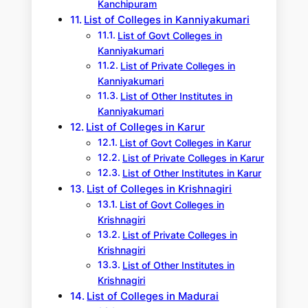
Kanchipuram
List of Colleges in Kanniyakumari
List of Govt Colleges in
Kanniyakumari
List of Private Colleges in
Kanniyakumari
List of Other Institutes in
Kanniyakumari
List of Colleges in Karur
List of Govt Colleges in Karur
List of Private Colleges in Karur
List of Other Institutes in Karur
List of Colleges in Krishnagiri
List of Govt Colleges in
Krishnagiri
List of Private Colleges in
Krishnagiri
List of Other Institutes in
Krishnagiri
List of Colleges in Madurai