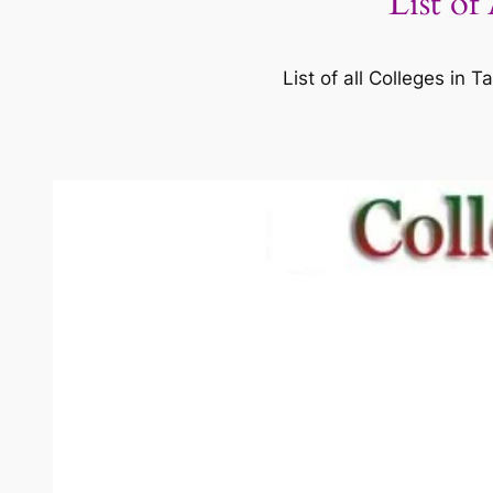
List of
List of all Colleges in