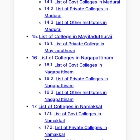
List of Govt Colleges in Madurai
List of Private Colleges in
Madurai
List of Other Institutes in
Madurai
List of College in Mayiladuthurai
List of Private College in
Mayiladuthurai
List of Colleges in Nagapattinam
List of Govt Colleges in
Nagapattinam
List of Private Colleges in
Nagapattinam
List of Other Institutes in
Nagapattinam
List of Colleges in Namakkal
List of Govt Colleges in
Namakkal
List of Private Colleges in
Namakkal