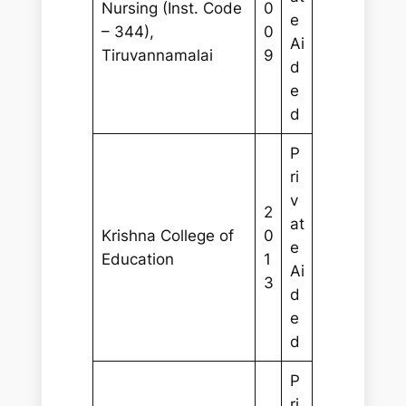
Nursing (Inst. Code
0
e
– 344),
0
Ai
Tiruvannamalai
9
d
e
d
P
ri
v
2
at
Krishna College of
0
e
Education
1
Ai
3
d
e
d
P
ri