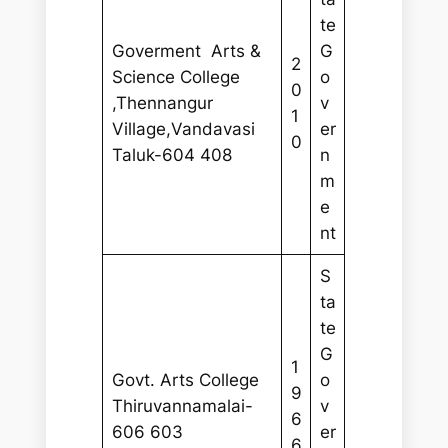
te
Goverment Arts &
G
2
Science College
o
0
,Thennangur
v
1
Village,Vandavasi
er
0
Taluk-604 408
n
m
e
nt
S
ta
te
G
1
Govt. Arts College
o
9
Thiruvannamalai-
v
6
606 603
er
6