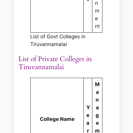
n
m
e
nt
List of Govt Colleges in
Tiruvannamalai
List of Private Colleges in
Tiruvannamalai
M
a
n
Y
a
e
g
College Name
a
e
r
m