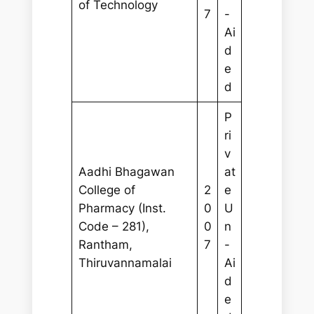
of Technology
7
-
Ai
d
e
d
P
ri
v
Aadhi Bhagawan
at
College of
2
e
Pharmacy (Inst.
0
U
Code – 281),
0
n
Rantham,
7
-
Thiruvannamalai
Ai
d
e