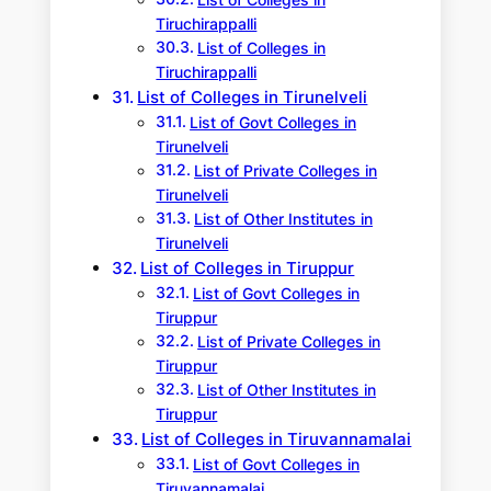
List of Colleges in
Tiruchirappalli
List of Colleges in
Tiruchirappalli
List of Colleges in Tirunelveli
List of Govt Colleges in
Tirunelveli
List of Private Colleges in
Tirunelveli
List of Other Institutes in
Tirunelveli
List of Colleges in Tiruppur
List of Govt Colleges in
Tiruppur
List of Private Colleges in
Tiruppur
List of Other Institutes in
Tiruppur
List of Colleges in Tiruvannamalai
List of Govt Colleges in
Tiruvannamalai