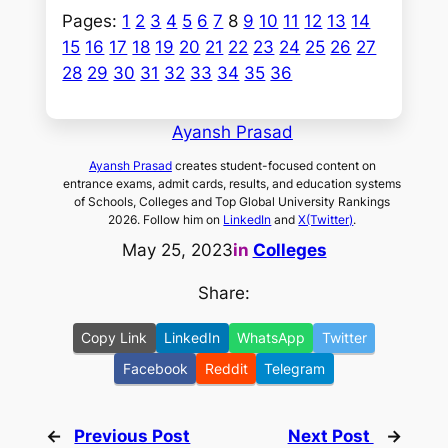
Pages:
1
2
3
4
5
6
7
8
9
10
11
12
13
14
15
16
17
18
19
20
21
22
23
24
25
26
27
28
29
30
31
32
33
34
35
36
Ayansh Prasad
Ayansh Prasad
creates student-focused content on
entrance exams, admit cards, results, and education systems
of Schools, Colleges and Top Global University Rankings
2026. Follow him on
LinkedIn
and
X(Twitter)
.
May 25, 2023
in
Colleges
Share:
Copy Link
LinkedIn
WhatsApp
Twitter
Facebook
Reddit
Telegram
←
Previous Post
Next Post
→