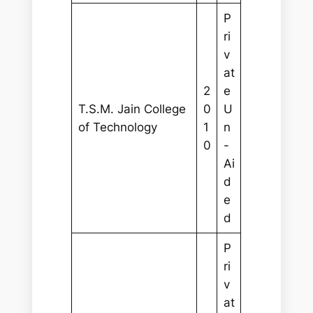
P
ri
v
at
2
e
T.S.M. Jain College
0
U
of Technology
1
n
0
-
Ai
d
e
d
P
ri
v
at