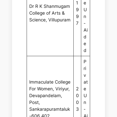
1
e
Dr R K Shanmugam
9
U
College of Arts &
9
n
Science, Villupuram
7
-
Ai
d
e
d
P
ri
v
Immaculate College
at
For Women, Viriyur,
2
e
Devapandelam,
0
U
Post,
0
n
Sankarapuramtaluk
3
-
-606 402
Ai