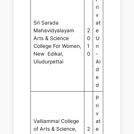
ri
v
Sri Sarada
at
Mahavidyalayam
2
e
Arts & Science
0
U
College For Women,
1
n
New Edikal,
0
-
Uludurpettai
Ai
d
e
d
P
ri
v
Valliammai College
at
of Arts & Science,
2
e