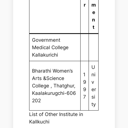
r
m
e
n
t
Government
Medical College
Kallakurichi
U
Bharathi Women’s
1
ni
Arts &Science
9
v
College , Thatghur,
9
er
Kaalakurugchi-606
7
si
202
ty
List of Other Institute in
Kallkuchi