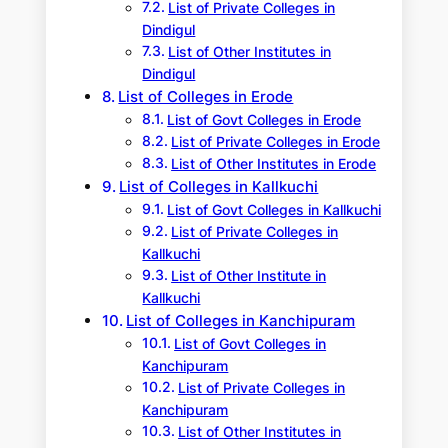
List of Private Colleges in
Dindigul
List of Other Institutes in
Dindigul
List of Colleges in Erode
List of Govt Colleges in Erode
List of Private Colleges in Erode
List of Other Institutes in Erode
List of Colleges in Kallkuchi
List of Govt Colleges in Kallkuchi
List of Private Colleges in
Kallkuchi
List of Other Institute in
Kallkuchi
List of Colleges in Kanchipuram
List of Govt Colleges in
Kanchipuram
List of Private Colleges in
Kanchipuram
List of Other Institutes in