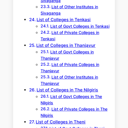
Sivaganga
List of Other Institutes in
Sivaganga
List of Colleges in Tenkasi
List of Govt Colleges in Tenkasi
List of Private Colleges in
Tenkasi
List of Colleges in Thanjavur
List of Govt Colleges in
Thanjavur
List of Private Colleges in
Thanjavur
List of Other Institutes in
Thanjavur
List of Colleges in The Nilgiris
List of Govt Colleges in The
Nilgiris
List of Private Colleges in The
Nilgiris
List of Colleges in Theni