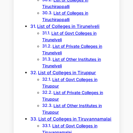
List of Colleges in
Tiruchirappalli
List of Colleges in
Tiruchirappalli
List of Colleges in Tirunelveli
List of Govt Colleges in
Tirunelveli
List of Private Colleges in
Tirunelveli
List of Other Institutes in
Tirunelveli
List of Colleges in Tiruppur
List of Govt Colleges in
Tiruppur
List of Private Colleges in
Tiruppur
List of Other Institutes in
Tiruppur
List of Colleges in Tiruvannamalai
List of Govt Colleges in
Tiruvannamalai