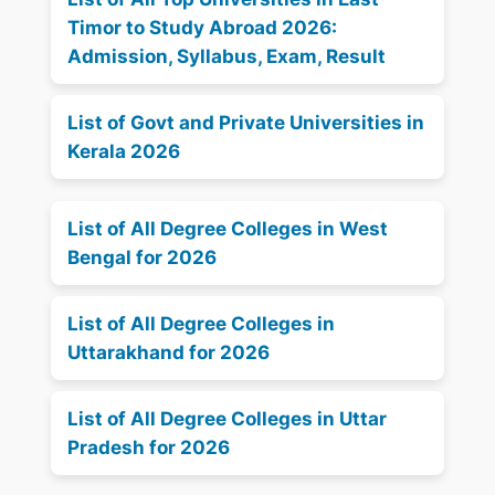
Timor to Study Abroad 2026:
Admission, Syllabus, Exam, Result
List of Govt and Private Universities in
Kerala 2026
List of All Degree Colleges in West
Bengal for 2026
List of All Degree Colleges in
Uttarakhand for 2026
List of All Degree Colleges in Uttar
Pradesh for 2026