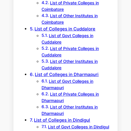
List of Private Colleges in
Coimbatore
List of Other Institutes in
Coimbatore
List of Colleges in Cuddalore
List of Govt Colleges in
Cuddalore
List of Private Colleges in
Cuddalore
List of Other Institutes in
Cuddalore
List of Colleges in Dharmapuri
List of Govt Colleges in
Dharmapuri
List of Private Colleges in
Dharmapuri
List of Other Institutes in
Dharmapuri
List of Colleges in Dindigul
List of Govt Colleges in Dindigul