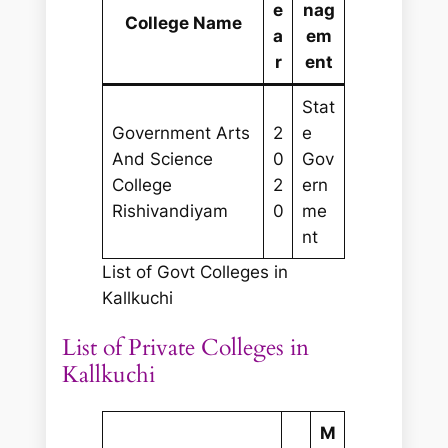
e
nag
College Name
a
em
r
ent
Stat
Government Arts
2
e
And Science
0
Gov
College
2
ern
Rishivandiyam
0
me
nt
List of Govt Colleges in
Kallkuchi
List of Private Colleges in
Kallkuchi
M