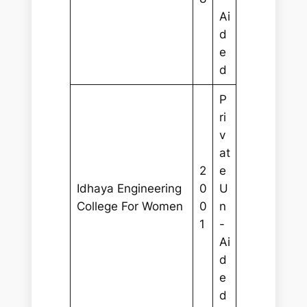
Ai
d
e
d
P
ri
v
at
2
e
Idhaya Engineering
0
U
College For Women
0
n
1
-
Ai
d
e
d