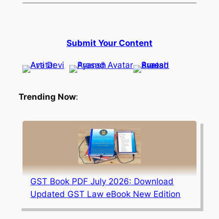
Submit Your Content
Trending Now
:
GST Book PDF July 2026: Download
Updated GST Law eBook New Edition