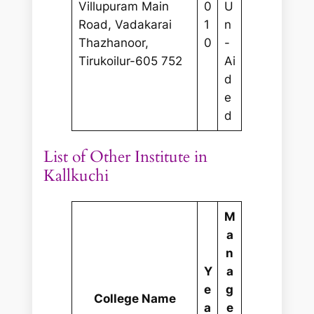
Villupuram Main
0
U
Road, Vadakarai
1
n
Thazhanoor,
0
-
Tirukoilur-605 752
Ai
d
e
d
List of Other Institute in
Kallkuchi
M
a
n
Y
a
e
g
College Name
a
e