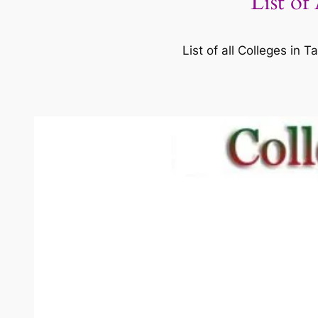
List of
List of all Colleges in