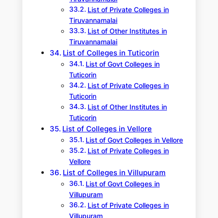
List of Private Colleges in
Tiruvannamalai
List of Other Institutes in
Tiruvannamalai
List of Colleges in Tuticorin
List of Govt Colleges in
Tuticorin
List of Private Colleges in
Tuticorin
List of Other Institutes in
Tuticorin
List of Colleges in Vellore
List of Govt Colleges in Vellore
List of Private Colleges in
Vellore
List of Colleges in Villupuram
List of Govt Colleges in
Villupuram
List of Private Colleges in
Villupuram