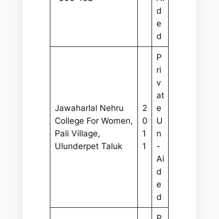
d
e
d
P
ri
v
at
Jawaharlal Nehru
2
e
College For Women,
0
U
Pali Village,
1
n
Ulunderpet Taluk
1
-
Ai
d
e
d
P