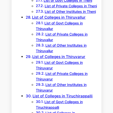
List of Govt Colleges in Theni
List of Private Colleges in Theni
List of Other Institutes in Theni
List of Colleges in Thiruvallur
List of Govt Colleges in
Thiruvallur
List of Private Colleges in
Thiruvallur
List of Other Institutes in
Thiruvallur
List of Colleges in Thiruvarur
List of Govt Colleges in
Thiruvarur
List of Private Colleges in
Thiruvarur
List of Other Institutes in
Thiruvarur
List of Colleges in Tiruchirappalli
List of Govt Colleges in
Tiruchirappalli