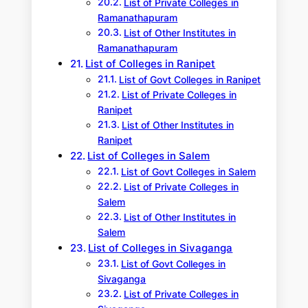
List of Private Colleges in
Ramanathapuram
List of Other Institutes in
Ramanathapuram
List of Colleges in Ranipet
List of Govt Colleges in Ranipet
List of Private Colleges in
Ranipet
List of Other Institutes in
Ranipet
List of Colleges in Salem
List of Govt Colleges in Salem
List of Private Colleges in
Salem
List of Other Institutes in
Salem
List of Colleges in Sivaganga
List of Govt Colleges in
Sivaganga
List of Private Colleges in