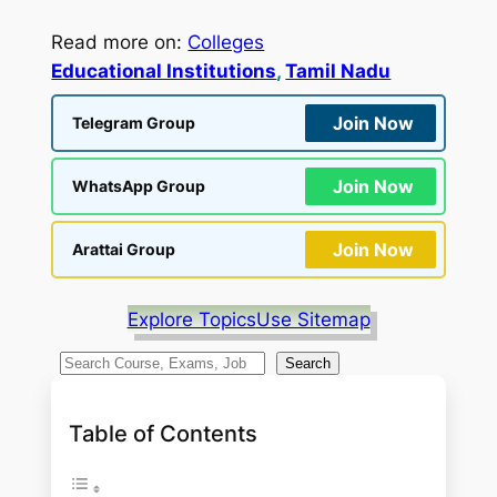
Read more on:
Colleges
Educational Institutions
, 
Tamil Nadu
Join Now
Telegram Group
Join Now
WhatsApp Group
Join Now
Arattai Group
Explore Topics
Use Sitemap
S
Search
e
a
Table of Contents
r
c