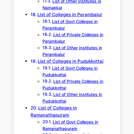
List of Other Institutes in
Namakkal
List of Colleges in Perambalur
List of Govt Colleges in
Perambalur
List of Private Colleges in
Perambalur
List of Other Institutes in
Perambalur
List of Colleges in Pudukkottai
List of Govt Colleges in
Pudukkottai
List of Private Colleges in
Pudukkottai
List of Other Institutes in
Pudukkottai
List of Colleges in
Ramanathapuram
List of Govt Colleges in
Ramanathapuram