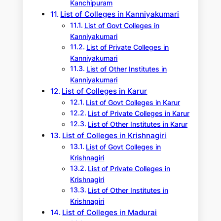
Kanchipuram
List of Colleges in Kanniyakumari
List of Govt Colleges in
Kanniyakumari
List of Private Colleges in
Kanniyakumari
List of Other Institutes in
Kanniyakumari
List of Colleges in Karur
List of Govt Colleges in Karur
List of Private Colleges in Karur
List of Other Institutes in Karur
List of Colleges in Krishnagiri
List of Govt Colleges in
Krishnagiri
List of Private Colleges in
Krishnagiri
List of Other Institutes in
Krishnagiri
List of Colleges in Madurai