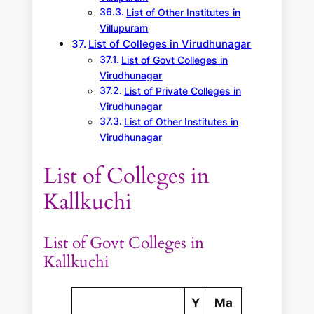
List of Other Institutes in
Villupuram
List of Colleges in Virudhunagar
List of Govt Colleges in
Virudhunagar
List of Private Colleges in
Virudhunagar
List of Other Institutes in
Virudhunagar
List of Colleges in
Kallkuchi
List of Govt Colleges in
Kallkuchi
Y
Ma