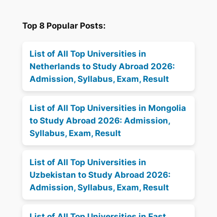
Top 8 Popular Posts:
List of All Top Universities in
Netherlands to Study Abroad 2026:
Admission, Syllabus, Exam, Result
List of All Top Universities in Mongolia
to Study Abroad 2026: Admission,
Syllabus, Exam, Result
List of All Top Universities in
Uzbekistan to Study Abroad 2026:
Admission, Syllabus, Exam, Result
List of All Top Universities in East