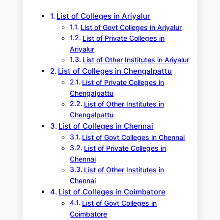
h
List of Colleges in Ariyalur
List of Govt Colleges in Ariyalur
List of Private Colleges in
Ariyalur
List of Other Institutes in Ariyalur
List of Colleges in Chengalpattu
List of Private Colleges in
Chengalpattu
List of Other Institutes in
Chengalpattu
List of Colleges in Chennai
List of Govt Colleges in Chennai
List of Private Colleges in
Chennai
List of Other Institutes in
Chennai
List of Colleges in Coimbatore
List of Govt Colleges in
Coimbatore