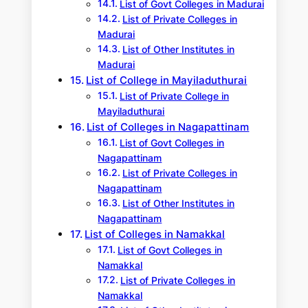
List of Govt Colleges in Madurai
List of Private Colleges in
Madurai
List of Other Institutes in
Madurai
List of College in Mayiladuthurai
List of Private College in
Mayiladuthurai
List of Colleges in Nagapattinam
List of Govt Colleges in
Nagapattinam
List of Private Colleges in
Nagapattinam
List of Other Institutes in
Nagapattinam
List of Colleges in Namakkal
List of Govt Colleges in
Namakkal
List of Private Colleges in
Namakkal