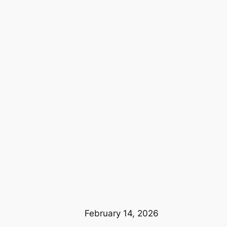
February 14, 2026