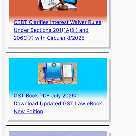
CBDT Clarifies Interest Waiver Rules
Under Sections 201(1A)(ii) and
206C(7) with Circular 8/2025
GST Book PDF July 2026:
Download Updated GST Law eBook
New Edition