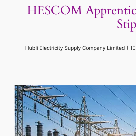
HESCOM Apprenticesh
Sti
Hubli Electricity Supply Company Limited (H