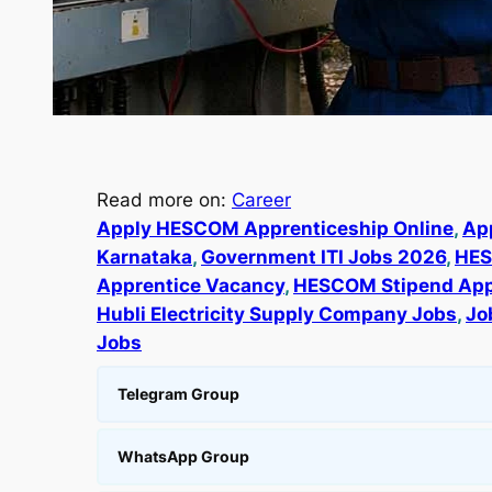
Read more on:
Career
Apply HESCOM Apprenticeship Online
, 
Ap
Karnataka
, 
Government ITI Jobs 2026
, 
HES
Apprentice Vacancy
, 
HESCOM Stipend App
Hubli Electricity Supply Company Jobs
, 
Jo
Jobs
Telegram Group
WhatsApp Group