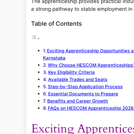
The apprenticeship provides practical indu
a strong pathway to stable employment in 
Table of Contents
Exciting Apprenticeship Opportunities 
Karnataka
Why Choose HESCOM Apprenticeships
Key Eligibility Criteria
Available Trades and Seats
Step-by-Step Application Process
Essential Documents to Prepare
Benefits and Career Growth
FAQs on HESCOM Apprenticeship 2026
Exciting Apprentice