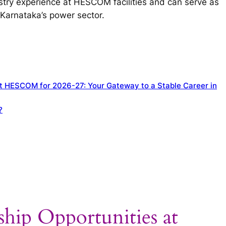
stry experience at HESCOM facilities and can serve as
Karnataka’s power sector.
at HESCOM for 2026-27: Your Gateway to a Stable Career in
?
ship Opportunities at