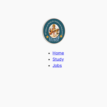
Home
Study
Jobs