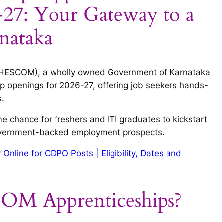
7: Your Gateway to a
rnataka
d (HESCOM), a wholly owned Government of Karnataka
p openings for 2026-27, offering job seekers hands-
s.
me chance for freshers and ITI graduates to kickstart
government-backed employment prospects.
nline for CDPO Posts | Eligibility, Dates and
M Apprenticeships?