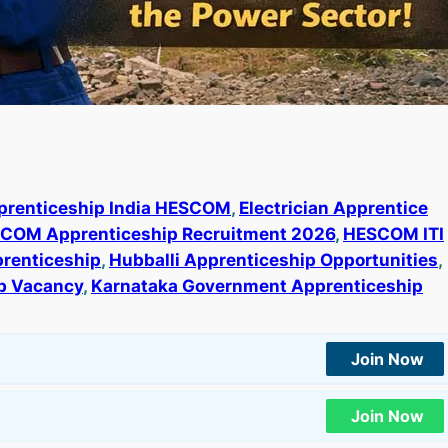
prenticeship India HESCOM
, 
Electrician Apprentice
COM Apprenticeship Recruitment 2026
, 
HESCOM ITI
renticeship
, 
Hubballi Apprenticeship Opportunities
, 
b Vacancy
, 
Karnataka Government Apprenticeship
Join Now
Join Now