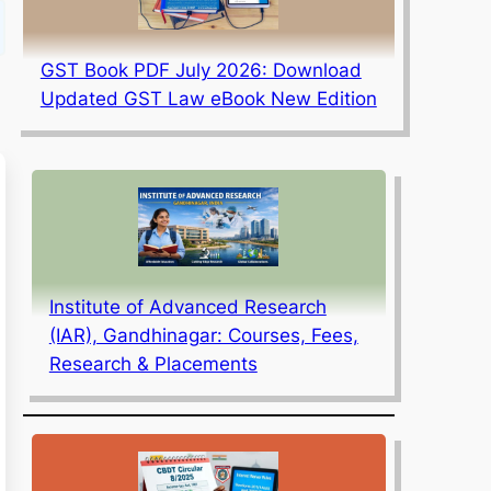
GST Book PDF July 2026: Download
Updated GST Law eBook New Edition
Institute of Advanced Research
(IAR), Gandhinagar: Courses, Fees,
Research & Placements