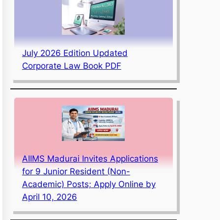
July 2026 Edition Updated
Corporate Law Book PDF
AIIMS Madurai Invites Applications
for 9 Junior Resident (Non-
Academic) Posts; Apply Online by
April 10, 2026