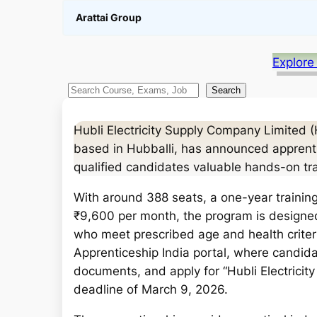
Arattai Group
Explore
S
Search
e
a
Hubli Electricity Supply Company Limited
r
based in Hubballi, has announced apprentic
c
qualified candidates valuable hands-on trai
h
With around 388 seats, a one-year training
₹9,600 per month, the program is designed
who meet prescribed age and health criteri
Apprenticeship India portal, where candida
documents, and apply for “Hubli Electricit
deadline of March 9, 2026.