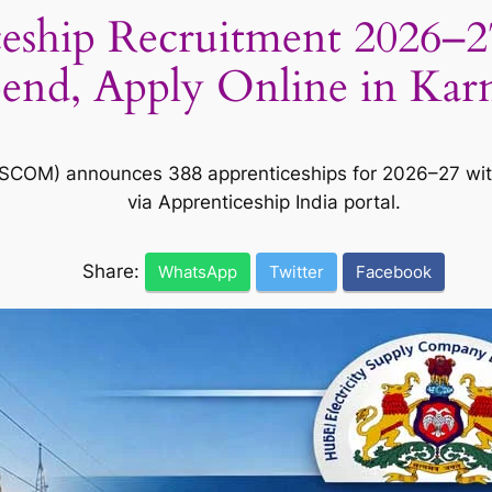
ip Recruitment 2026–27: 
pend, Apply Online in Kar
ESCOM) announces 388 apprenticeships for 2026–27 with
via Apprenticeship India portal.
Share:
WhatsApp
Twitter
Facebook