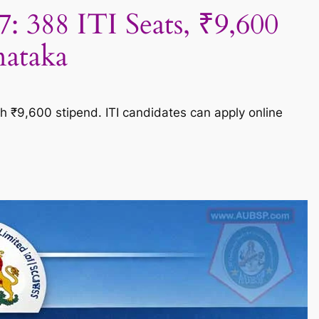
388 ITI Seats, ₹9,600
nataka
 ₹9,600 stipend. ITI candidates can apply online