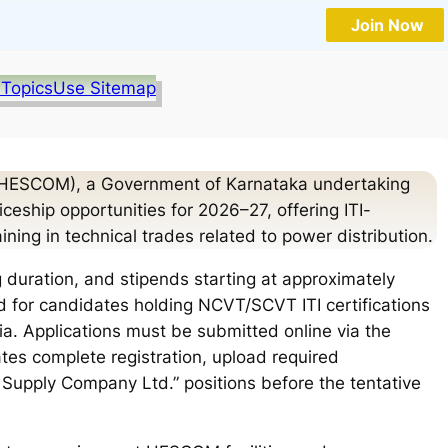
Join Now
 Topics
Use Sitemap
 (HESCOM), a Government of Karnataka undertaking
eship opportunities for 2026–27, offering ITI-
ning in technical trades related to power distribution.
 duration, and stipends starting at approximately
 for candidates holding NCVT/SCVT ITI certifications
a. Applications must be submitted online via the
tes complete registration, upload required
y Supply Company Ltd.” positions before the tentative