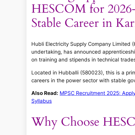
HESCOM for 2026-2
Stable Career in Ka
Hubli Electricity Supply Company Limite
undertaking, has announced apprenticeshi
on training and stipends in technical trade
Located in Hubballi (580023), this is a pri
careers in the power sector with stable 
Also Read:
MPSC Recruitment 2025: Apply O
Syllabus
Why Choose HESCO