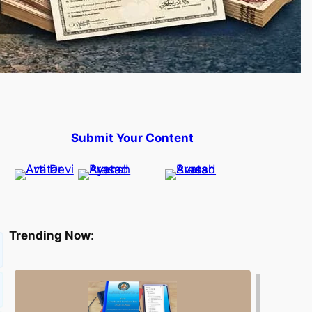
Submit Your Content
Trending Now
: