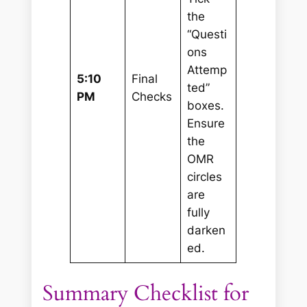
the
“Questi
ons
Attemp
5:10
Final
ted”
PM
Checks
boxes.
Ensure
the
OMR
circles
are
fully
darken
ed.
Summary Checklist for