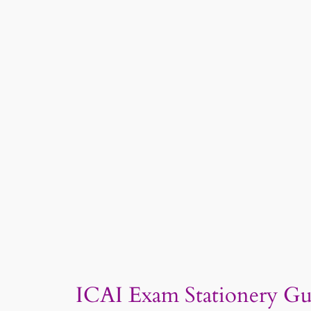
ICAI Exam Stationery Gu