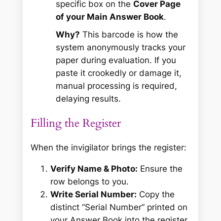
specific box on the
Cover Page
of your Main Answer Book
.
Why?
This barcode is how the
system anonymously tracks your
paper during evaluation. If you
paste it crookedly or damage it,
manual processing is required,
delaying results.
Filling the Register
When the invigilator brings the register:
Verify Name & Photo:
Ensure the
row belongs to you.
Write Serial Number:
Copy the
distinct “Serial Number” printed on
your Answer Book into the register.