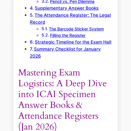
Pencil vs. Pen Dilemma
Supplementary Answer Books
The Attendance Register: The Legal
Record
The Barcode Sticker System
Filling the Register
Strategic Timeline for the Exam Hall
Summary Checklist for January
2026
Mastering Exam
Logistics: A Deep Dive
into ICAI Specimen
Answer Books &
Attendance Registers
(Jan 2026)