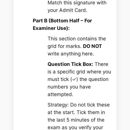
Match this signature with
your Admit Card.
Part B (Bottom Half – For
Examiner Use):
This section contains the
grid for marks.
DO NOT
write anything here.
Question Tick Box:
There
is a specific grid where you
must tick (✓) the question
numbers you have
attempted.
Strategy:
Do not tick these
at the start. Tick them in
the last 5 minutes of the
exam as you verify your