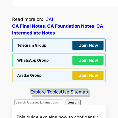
Read more on:
ICAI
CA Final Notes
, 
CA Foundation Notes
, 
CA
Intermediate Notes
Join Now
Telegram Group
Join Now
WhatsApp Group
Join Now
Arattai Group
Explore Topics
Use Sitemap
S
Search
e
a
This guide explains how to confidently