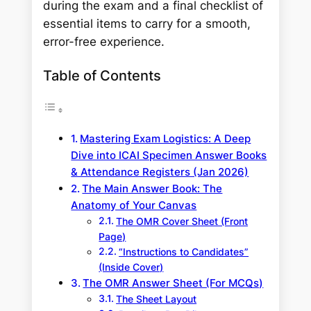
during the exam and a final checklist of
essential items to carry for a smooth,
error-free experience.
Table of Contents
Mastering Exam Logistics: A Deep
Dive into ICAI Specimen Answer Books
& Attendance Registers (Jan 2026)
The Main Answer Book: The
Anatomy of Your Canvas
The OMR Cover Sheet (Front
Page)
“Instructions to Candidates”
(Inside Cover)
The OMR Answer Sheet (For MCQs)
The Sheet Layout