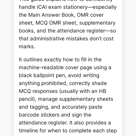
r
handle ICAI exam stationery—especially
c
the Main Answer Book, OMR cover
h
sheet, MCQ OMR sheet, supplementary
books, and the attendance register—so
that administrative mistakes don’t cost
marks.
It outlines exactly how to fill in the
machine-readable cover page using a
black ballpoint pen, avoid writing
anything prohibited, correctly shade
MCQ responses (usually with an HB
pencil), manage supplementary sheets
and tagging, and accurately paste
barcode stickers and sign the
attendance register. It also provides a
timeline for when to complete each step