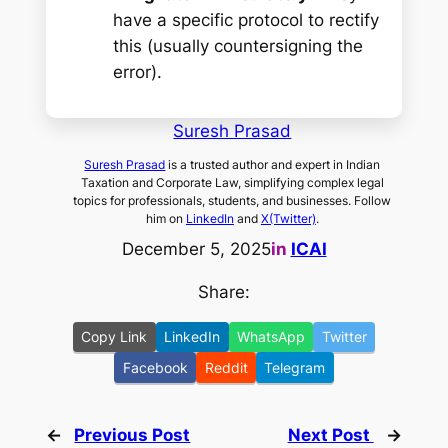
have a specific protocol to rectify
this (usually countersigning the
error).
Suresh Prasad
Suresh Prasad
is a trusted author and expert in Indian
Taxation and Corporate Law, simplifying complex legal
topics for professionals, students, and businesses. Follow
him on
LinkedIn
and
X(Twitter)
.
December 5, 2025
in
ICAI
Share:
Copy Link
LinkedIn
WhatsApp
Twitter
Facebook
Reddit
Telegram
←
Previous Post
Next Post
→