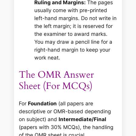
Ruling and Margins:
The pages
usually come with pre-printed
left-hand margins. Do not write in
the left margin; it is reserved for
the examiner to award marks.
You may draw a pencil line for a
right-hand margin to keep your
work neat.
The OMR Answer
Sheet (For MCQs)
For
Foundation
(all papers are
descriptive or OMR-based depending
on subject) and
Intermediate/Final
(papers with 30% MCQs), the handling
of the OMR sheet is crucial.