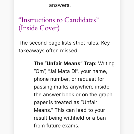
answers.
“Instructions to Candidates”
(Inside Cover)
The second page lists strict rules. Key
takeaways often missed:
The “Unfair Means” Trap:
Writing
“Om”, “Jai Mata Di”, your name,
phone number, or request for
passing marks
anywhere
inside
the answer book or on the graph
paper is treated as “Unfair
Means.” This can lead to your
result being withheld or a ban
from future exams.