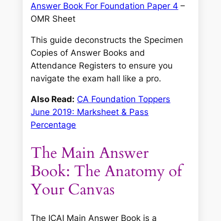
Answer Book For Foundation Paper 4
–
OMR Sheet
This guide deconstructs the Specimen
Copies of Answer Books and
Attendance Registers to ensure you
navigate the exam hall like a pro.
Also Read:
CA Foundation Toppers
June 2019: Marksheet & Pass
Percentage
The Main Answer
Book: The Anatomy of
Your Canvas
The ICAI Main Answer Book is a