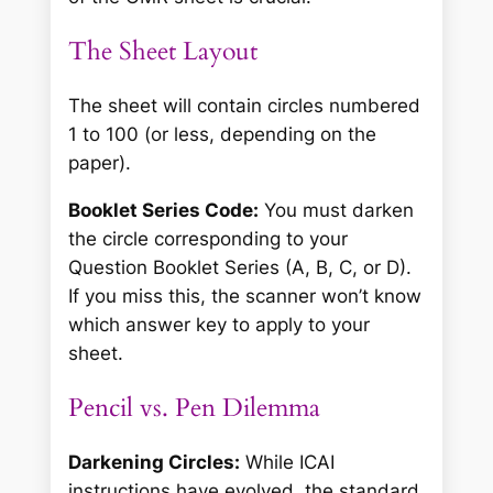
The Sheet Layout
The sheet will contain circles numbered
1 to 100 (or less, depending on the
paper).
Booklet Series Code:
You must darken
the circle corresponding to your
Question Booklet Series (A, B, C, or D).
If you miss this, the scanner won’t know
which answer key to apply to your
sheet.
Pencil vs. Pen Dilemma
Darkening Circles:
While ICAI
instructions have evolved, the standard