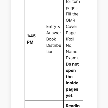
for torn
pages.
Fill the
OMR
Entry &
Cover
Answer
Page
1:45
Book
(Roll
PM
Distribu
No,
tion
Name,
Exam).
Do not
open
the
inside
pages
yet.
Readin