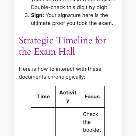
Double-check this digit by digit.
Sign:
Your signature here is the
ultimate proof you took the exam.
Strategic Timeline for
the Exam Hall
Here is how to interact with these
documents chronologically:
Activit
Time
Focus
y
Check
the
booklet