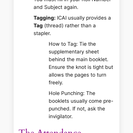
and Subject again.
Tagging:
ICAI usually provides a
Tag
(thread) rather than a
stapler.
How to Tag:
Tie the
supplementary sheet
behind
the main booklet.
Ensure the knot is tight but
allows the pages to turn
freely.
Hole Punching:
The
booklets usually come pre-
punched. If not, ask the
invigilator.