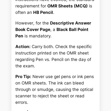
requirement for
OMR Sheets (MCQ)
is
often an
HB Pencil
.
However
, for the
Descriptive Answer
Book Cover Page
, a
Black Ball Point
Pen
is mandatory.
Action:
Carry both. Check the specific
instruction printed
on the OMR sheet
regarding Pen vs. Pencil on the day of
the exam.
Pro Tip:
Never use gel pens or ink pens
on OMR sheets. The ink can bleed
through or smudge, causing the optical
scanner to reject the sheet or read
errors.