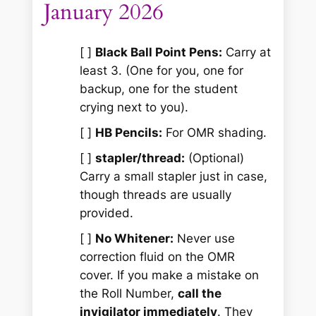
January 2026
[ ]
Black Ball Point Pens:
Carry at
least 3. (One for you, one for
backup, one for the student
crying next to you).
[ ]
HB Pencils:
For OMR shading.
[ ]
stapler/thread:
(Optional)
Carry a small stapler just in case,
though threads are usually
provided.
[ ]
No Whitener:
Never use
correction fluid on the OMR
cover. If you make a mistake on
the Roll Number,
call the
invigilator immediately
. They