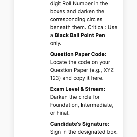
digit Roll Number in the
boxes and darken the
corresponding circles
beneath them.
Critical:
Use
a
Black Ball Point Pen
only.
Question Paper Code:
Locate the code on your
Question Paper (e.g.,
XYZ-
123
) and copy it here.
Exam Level & Stream:
Darken the circle for
Foundation, Intermediate,
or Final.
Candidate’s Signature:
Sign in the designated box.