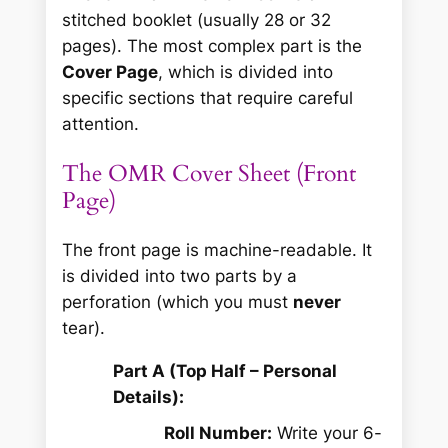
stitched booklet (usually 28 or 32
pages). The most complex part is the
Cover Page
, which is divided into
specific sections that require careful
attention.
The OMR Cover Sheet (Front
Page)
The front page is machine-readable. It
is divided into two parts by a
perforation (which you must
never
tear).
Part A (Top Half – Personal
Details):
Roll Number:
Write your 6-