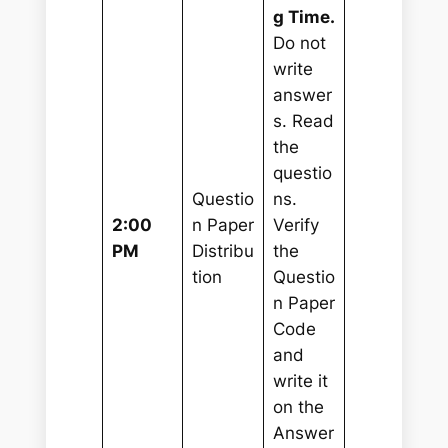
g Time.
Do not
write
answer
s. Read
the
questio
Questio
ns.
2:00
n Paper
Verify
PM
Distribu
the
tion
Questio
n Paper
Code
and
write it
on the
Answer