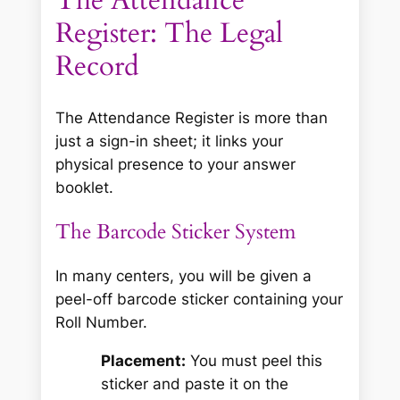
The Attendance
Register: The Legal
Record
The Attendance Register is more than
just a sign-in sheet; it links your
physical presence to your answer
booklet.
The Barcode Sticker System
In many centers, you will be given a
peel-off barcode sticker containing your
Roll Number.
Placement:
You must peel this
sticker and paste it on the