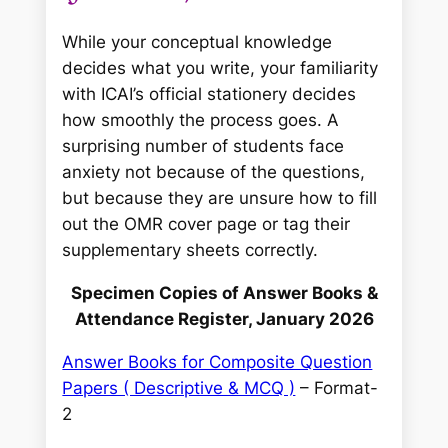
While your conceptual knowledge
decides
what
you write, your familiarity
with ICAI’s official stationery decides
how smoothly
the process goes. A
surprising number of students face
anxiety not because of the questions,
but because they are unsure how to fill
out the OMR cover page or tag their
supplementary sheets correctly.
Specimen Copies of Answer Books &
Attendance Register, January 2026
Answer Books for Composite Question
Papers ( Descriptive & MCQ )
– Format-
2