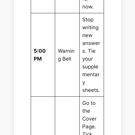
now.
Stop
writing
new
answer
5:00
Warnin
s. Tie
PM
g Bell
your
supple
mentar
y
sheets.
Go to
the
Cover
Page.
Tick