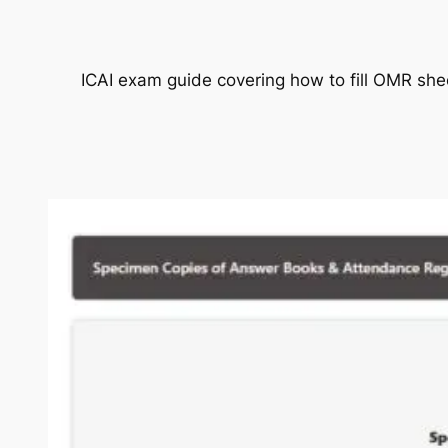
ICAI exam guide covering how to fill OMR she