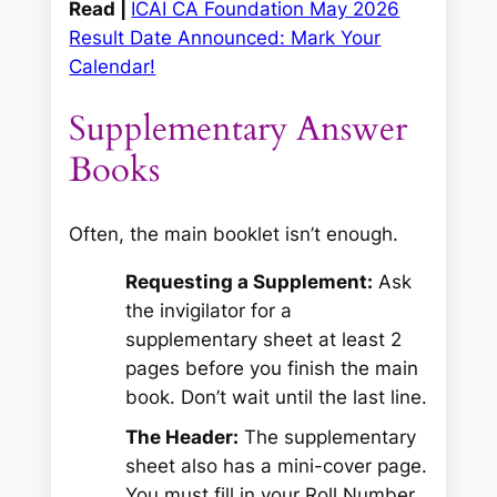
Read |
ICAI CA Foundation May 2026
Result Date Announced: Mark Your
Calendar!
Supplementary Answer
Books
Often, the main booklet isn’t enough.
Requesting a Supplement:
Ask
the invigilator for a
supplementary sheet at least 2
pages before you finish the main
book. Don’t wait until the last line.
The Header:
The supplementary
sheet also has a mini-cover page.
You must fill in your Roll Number