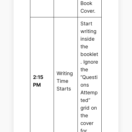
Book
Cover.
Start
writing
inside
the
booklet
. Ignore
the
Writing
2:15
“Questi
Time
PM
ons
Starts
Attemp
ted”
grid on
the
cover
for