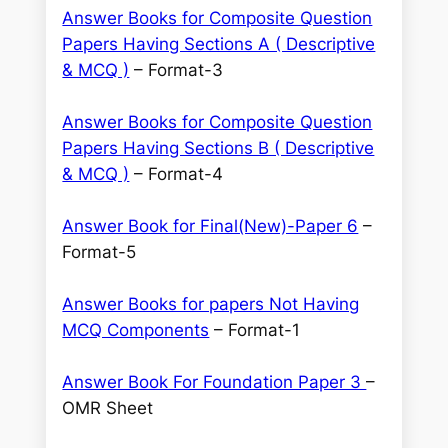
Answer Books for Composite Question
Papers Having Sections A ( Descriptive
& MCQ )
– Format-3
Answer Books for Composite Question
Papers Having Sections B ( Descriptive
& MCQ )
– Format-4
Answer Book for Final(New)-Paper 6
–
Format-5
Answer Books for papers Not Having
MCQ Components
– Format-1
Answer Book For Foundation Paper 3
–
OMR Sheet