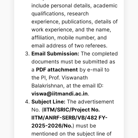
include personal details, academic
qualifications, research
experience, publications, details of
work experience, and the name,
affiliation, mobile number, and
email address of two referees.
Email Submission:
The completed
documents must be submitted as
a
PDF attachment
by e-mail to
the PI, Prof. Viswanath
Balakrishnan, at the email ID:
viswa@iitmandi.ac.in
.
Subject Line:
The advertisement
No. (
IITM/SRIC/Project No.
IITM/ANRF-SERB/VB/482 FY-
2025-2026/No.
) must be
mentioned on the subject line of