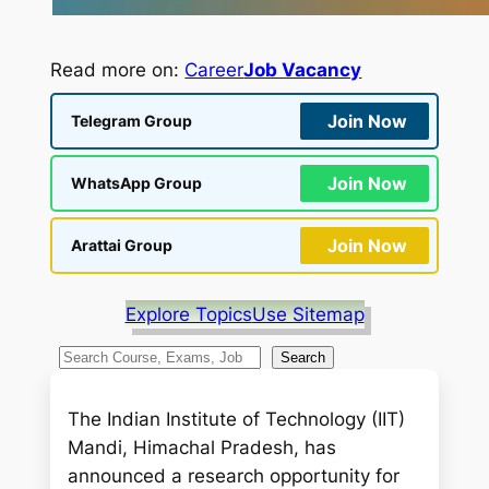
Read more on:
Career
Job Vacancy
Join Now
Telegram Group
Join Now
WhatsApp Group
Join Now
Arattai Group
Explore Topics
Use Sitemap
S
Search
e
a
The Indian Institute of Technology (IIT)
r
Mandi, Himachal Pradesh, has
c
announced a research opportunity for