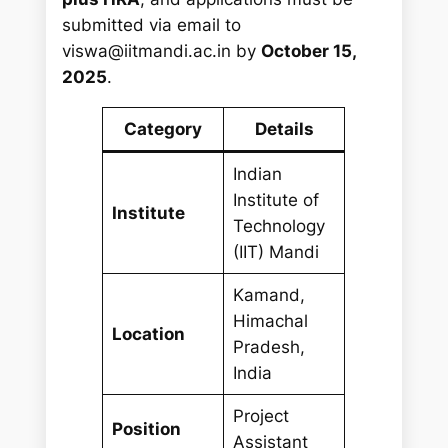
submitted via email to
viswa@iitmandi.ac.in
by
October 15,
2025
.
Category
Details
Indian
Institute of
Institute
Technology
(IIT) Mandi
Kamand,
Himachal
Location
Pradesh,
India
Project
Position
Assistant