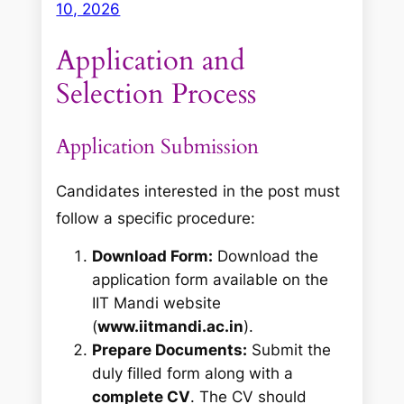
10, 2026
Application and
Selection Process
Application Submission
Candidates interested in the post must
follow a specific procedure
:
Download Form:
Download the
application form available on the
IIT Mandi website
(
www.iitmandi.ac.in
).
Prepare Documents:
Submit the
duly filled form along with a
complete CV
. The CV should