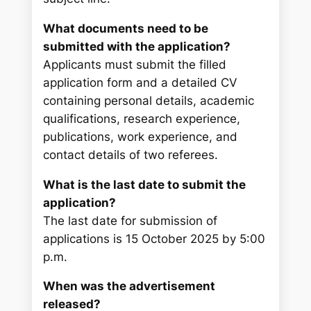
What documents need to be
submitted with the application?
Applicants must submit the filled
application form and a detailed CV
containing personal details, academic
qualifications, research experience,
publications, work experience, and
contact details of two referees.
What is the last date to submit the
application?
The last date for submission of
applications is 15 October 2025 by 5:00
p.m.
When was the advertisement
released?