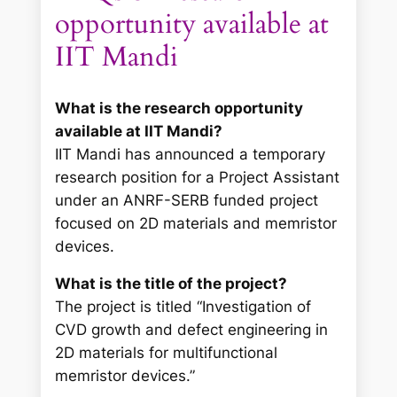
opportunity available at
IIT Mandi
What is the research opportunity
available at IIT Mandi?
IIT Mandi has announced a temporary
research position for a Project Assistant
under an ANRF-SERB funded project
focused on 2D materials and memristor
devices.
What is the title of the project?
The project is titled “Investigation of
CVD growth and defect engineering in
2D materials for multifunctional
memristor devices.”