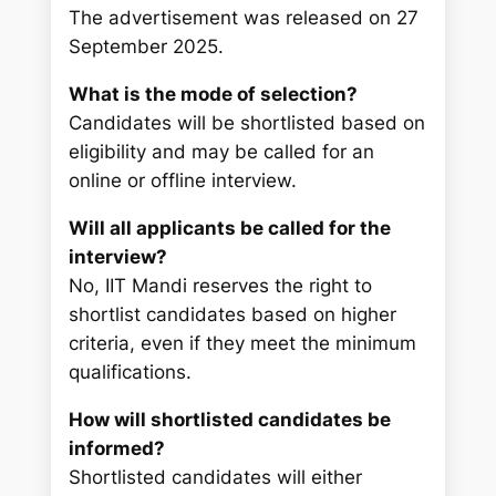
The advertisement was released on 27
September 2025.
What is the mode of selection?
Candidates will be shortlisted based on
eligibility and may be called for an
online or offline interview.
Will all applicants be called for the
interview?
No, IIT Mandi reserves the right to
shortlist candidates based on higher
criteria, even if they meet the minimum
qualifications.
How will shortlisted candidates be
informed?
Shortlisted candidates will either