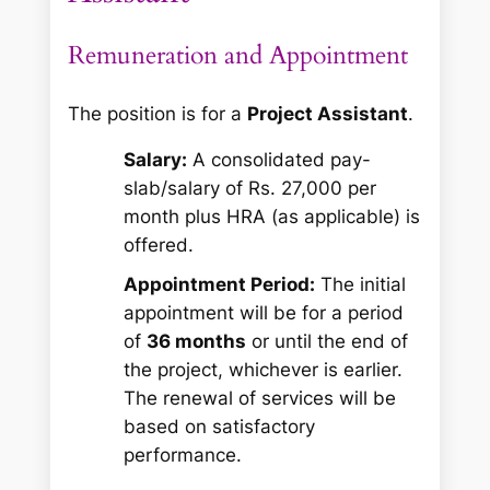
Remuneration and Appointment
The position is for a
Project Assistant
.
Salary:
A consolidated pay-
slab/salary of Rs. 27,000 per
month plus HRA (as applicable) is
offered.
Appointment Period:
The initial
appointment will be for a period
of
36 months
or until the end of
the project, whichever is earlier.
The renewal of services will be
based on satisfactory
performance.