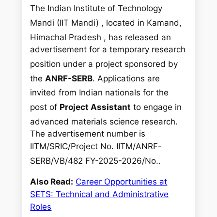
The Indian Institute of Technology
Mandi (IIT Mandi)
, located in Kamand,
Himachal Pradesh
, has released an
advertisement for a temporary research
position
under a project sponsored by
the
ANRF-SERB
. Applications are
invited from Indian nationals
for the
post of
Project Assistant
to engage in
advanced materials science research
.
The advertisement number is
IITM/SRIC/Project No. IITM/ANRF-
SERB/VB/482 FY-2025-2026/No.
.
Also Read:
Career Opportunities at
SETS: Technical and Administrative
Roles