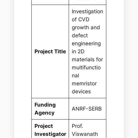
Investigation
of CVD
growth and
defect
engineering
Project Title
in 2D
materials for
multifunctio
nal
memristor
devices
Funding
ANRF-SERB
Agency
Project
Prof.
Investigator
Viswanath