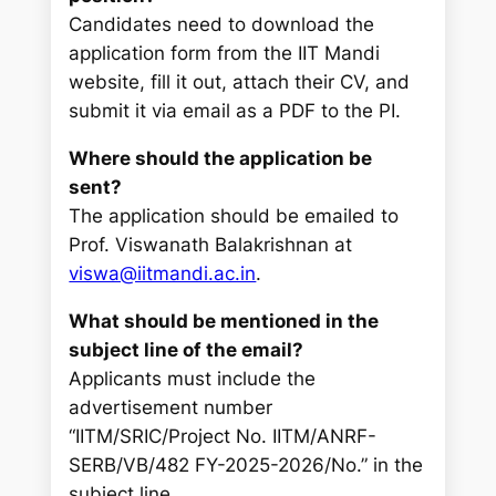
Candidates need to download the
application form from the IIT Mandi
website, fill it out, attach their CV, and
submit it via email as a PDF to the PI.
Where should the application be
sent?
The application should be emailed to
Prof. Viswanath Balakrishnan at
viswa@iitmandi.ac.in
.
What should be mentioned in the
subject line of the email?
Applicants must include the
advertisement number
“IITM/SRIC/Project No. IITM/ANRF-
SERB/VB/482 FY-2025-2026/No.” in the
subject line.