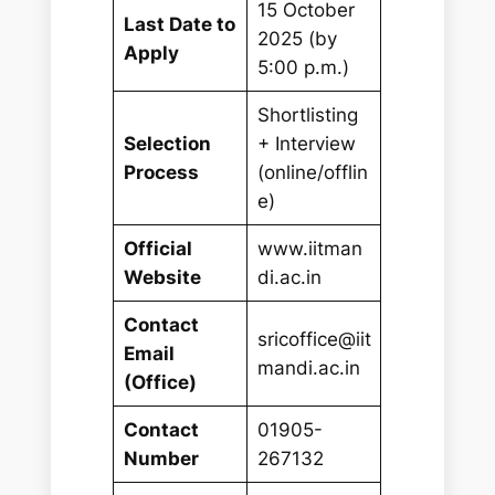
15 October
Last Date to
2025 (by
Apply
5:00 p.m.)
Shortlisting
Selection
+ Interview
Process
(online/offlin
e)
Official
www.iitman
Website
di.ac.in
Contact
sricoffice@iit
Email
mandi.ac.in
(Office)
Contact
01905-
Number
267132