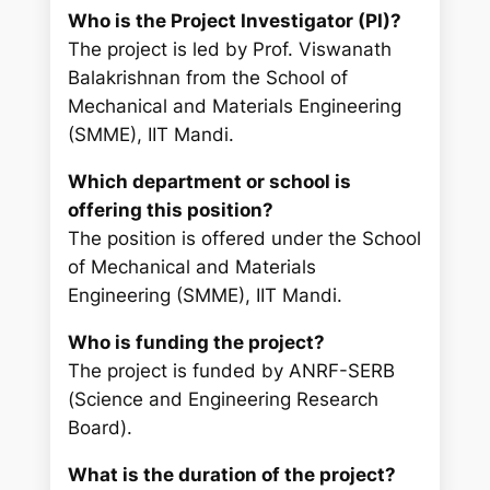
Who is the Project Investigator (PI)?
The project is led by Prof. Viswanath
Balakrishnan from the School of
Mechanical and Materials Engineering
(SMME), IIT Mandi.
Which department or school is
offering this position?
The position is offered under the School
of Mechanical and Materials
Engineering (SMME), IIT Mandi.
Who is funding the project?
The project is funded by ANRF-SERB
(Science and Engineering Research
Board).
What is the duration of the project?