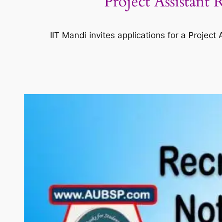
Project Assistant
IIT Mandi invites applications for a Proje