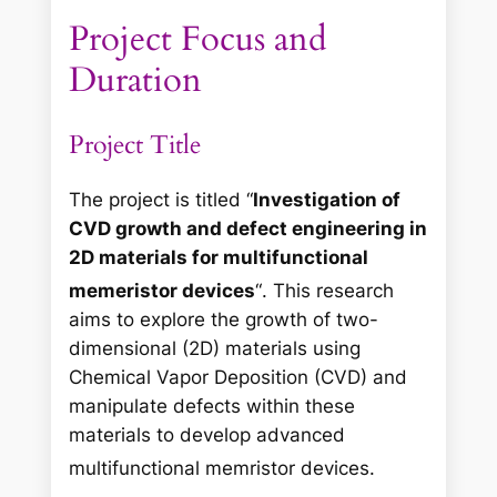
Project Focus and
Duration
Project Title
The project is titled “
Investigation of
CVD growth and defect engineering in
2D materials for multifunctional
memeristor devices
“
. This research
aims to explore the growth of two-
dimensional (2D) materials using
Chemical Vapor Deposition (CVD) and
manipulate defects within these
materials to develop advanced
multifunctional memristor devices
.