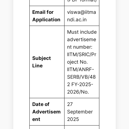
Email for
viswa@iitma
Application
ndi.ac.in
Must include
advertiseme
nt number:
IITM/SRIC/Pr
Subject
oject No.
Line
IITM/ANRF-
SERB/VB/48
2 FY-2025-
2026/No.
Date of
27
Advertisem
September
ent
2025