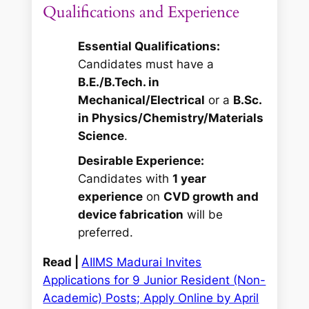
Qualifications and Experience
Essential Qualifications:
Candidates must have a
B.E./B.Tech. in
Mechanical/Electrical
or a
B.Sc.
in Physics/Chemistry/Materials
Science
.
Desirable Experience:
Candidates with
1 year
experience
on
CVD growth and
device fabrication
will be
preferred.
Read |
AIIMS Madurai Invites
Applications for 9 Junior Resident (Non-
Academic) Posts; Apply Online by April