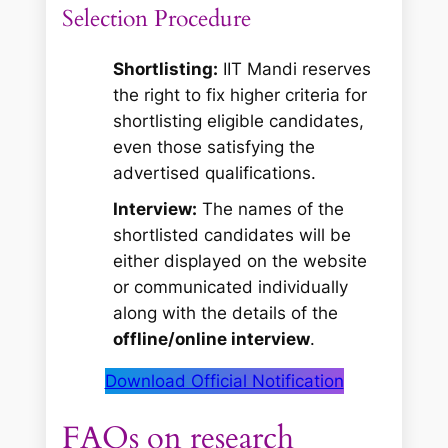
Selection Procedure
Shortlisting:
IIT Mandi reserves
the right to fix higher criteria for
shortlisting eligible candidates,
even those satisfying the
advertised qualifications.
Interview:
The names of the
shortlisted candidates will be
either displayed on the website
or communicated individually
along with the details of the
offline/online interview
.
Download Official Notification
FAQs on research