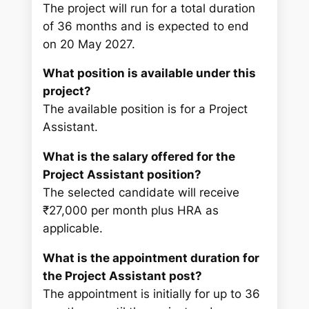
The project will run for a total duration
of 36 months and is expected to end
on 20 May 2027.
What position is available under this
project?
The available position is for a Project
Assistant.
What is the salary offered for the
Project Assistant position?
The selected candidate will receive
₹27,000 per month plus HRA as
applicable.
What is the appointment duration for
the Project Assistant post?
The appointment is initially for up to 36