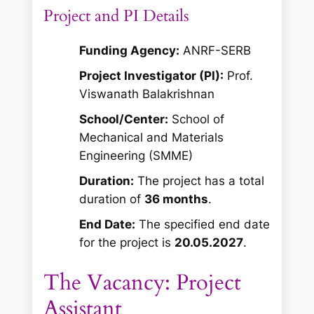
Project and PI Details
Funding Agency:
ANRF-SERB
Project Investigator (PI):
Prof.
Viswanath Balakrishnan
School/Center:
School of
Mechanical and Materials
Engineering (SMME)
Duration:
The project has a total
duration of
36 months
.
End Date:
The specified end date
for the project is
20.05.2027
.
The Vacancy: Project
Assistant