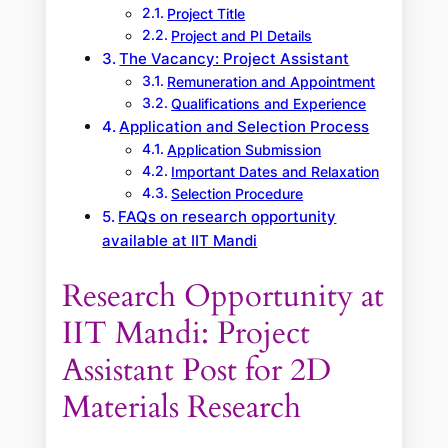
Project Title
Project and PI Details
The Vacancy: Project Assistant
Remuneration and Appointment
Qualifications and Experience
Application and Selection Process
Application Submission
Important Dates and Relaxation
Selection Procedure
FAQs on research opportunity
available at IIT Mandi
Research Opportunity at
IIT Mandi: Project
Assistant Post for 2D
Materials Research