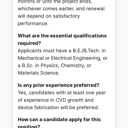
months or until the project ends,
whichever comes earlier, and renewal
will depend on satisfactory
performance.
What are the essential qualifications
required?
Applicants must have a B.E./B.Tech. in
Mechanical or Electrical Engineering, or
a B.Sc. in Physics, Chemistry, or
Materials Science.
Is any prior experience preferred?
Yes, candidates with at least one year
of experience in CVD growth and
device fabrication will be preferred.
How can a candidate apply for this
position?