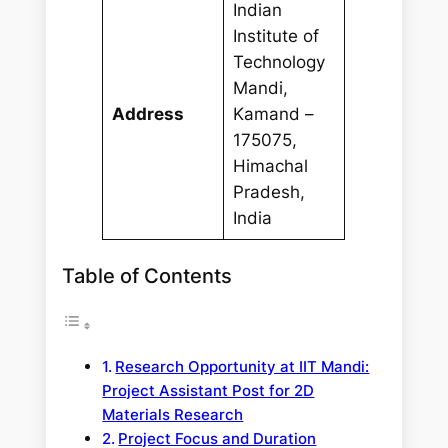
Indian
Institute of
Technology
Mandi,
Address
Kamand –
175075,
Himachal
Pradesh,
India
Table of Contents
Research Opportunity at IIT Mandi:
Project Assistant Post for 2D
Materials Research
Project Focus and Duration