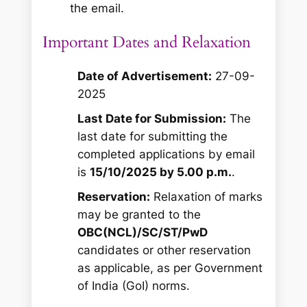
the email.
Important Dates and Relaxation
Date of Advertisement:
27-09-
2025
Last Date for Submission:
The
last date for submitting the
completed applications by email
is
15/10/2025 by 5.00 p.m.
.
Reservation:
Relaxation of marks
may be granted to the
OBC(NCL)/SC/ST/PwD
candidates or other reservation
as applicable, as per Government
of India (GoI) norms.