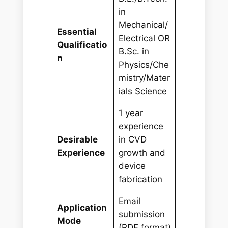
in
Mechanical/
Essential
Electrical OR
Qualificatio
B.Sc. in
n
Physics/Che
mistry/Mater
ials Science
1 year
experience
Desirable
in CVD
Experience
growth and
device
fabrication
Email
Application
submission
Mode
(PDF format)