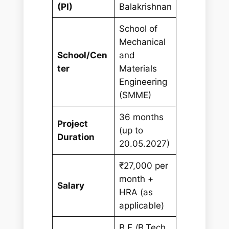
(PI)
Balakrishnan
School of
Mechanical
School/Cen
and
ter
Materials
Engineering
(SMME)
36 months
Project
(up to
Duration
20.05.2027)
₹27,000 per
month +
Salary
HRA (as
applicable)
B.E./B.Tech.