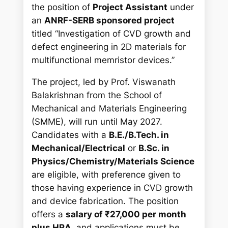
h
the position of
Project Assistant
under
an
ANRF-SERB sponsored project
titled
“Investigation of CVD growth and
defect engineering in 2D materials for
multifunctional memristor devices.”
The project, led by Prof. Viswanath
Balakrishnan from the School of
Mechanical and Materials Engineering
(SMME), will run until May 2027.
Candidates with a
B.E./B.Tech. in
Mechanical/Electrical
or
B.Sc. in
Physics/Chemistry/Materials Science
are eligible, with preference given to
those having experience in CVD growth
and device fabrication. The position
offers a
salary of ₹27,000 per month
plus HRA
, and applications must be