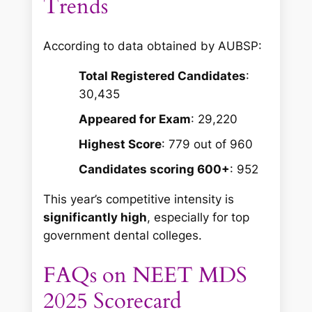
Trends
According to data obtained by AUBSP:
Total Registered Candidates
:
30,435
Appeared for Exam
: 29,220
Highest Score
: 779 out of 960
Candidates scoring 600+
: 952
This year’s competitive intensity is
significantly high
, especially for top
government dental colleges.
FAQs on NEET MDS
2025 Scorecard