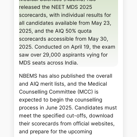
c
released the NEET MDS 2025
h
scorecards, with individual results for
all candidates available from May 23,
2025, and the AIQ 50% quota
scorecards accessible from May 30,
2025. Conducted on April 19, the exam
saw over 29,000 aspirants vying for
MDS seats across India.
NBEMS has also published the overall
and AIQ merit lists, and the Medical
Counselling Committee (MCC) is
expected to begin the counselling
process in June 2025. Candidates must
meet the specified cut-offs, download
their scorecards from official websites,
and prepare for the upcoming