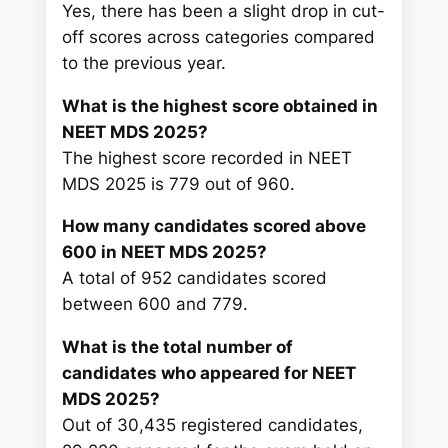
Yes, there has been a slight drop in cut-
off scores across categories compared
to the previous year.
What is the highest score obtained in
NEET MDS 2025?
The highest score recorded in NEET
MDS 2025 is 779 out of 960.
How many candidates scored above
600 in NEET MDS 2025?
A total of 952 candidates scored
between 600 and 779.
What is the total number of
candidates who appeared for NEET
MDS 2025?
Out of 30,435 registered candidates,