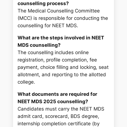
counselling process?
The Medical Counselling Committee
(MCC) is responsible for conducting the
counselling for NEET MDS.
What are the steps involved in NEET
MDS counselling?
The counselling includes online
registration, profile completion, fee
payment, choice filling and locking, seat
allotment, and reporting to the allotted
college.
What documents are required for
NEET MDS 2025 counselling?
Candidates must carry the NEET MDS
admit card, scorecard, BDS degree,
internship completion certificate (by