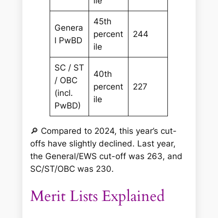
ile
45th
Genera
percent
244
l PwBD
ile
SC / ST
40th
/ OBC
percent
227
(incl.
ile
PwBD)
🔎
Compared to 2024, this year’s cut-
offs have slightly declined. Last year,
the General/EWS cut-off was 263, and
SC/ST/OBC was 230.
Merit Lists Explained