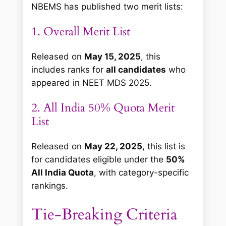
NBEMS has published two merit lists:
1. Overall Merit List
Released on
May 15, 2025
, this
includes ranks for
all candidates
who
appeared in NEET MDS 2025.
2. All India 50% Quota Merit
List
Released on
May 22, 2025
, this list is
for candidates eligible under the
50%
All India Quota
, with category-specific
rankings.
Tie-Breaking Criteria