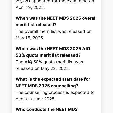
29,220 appeared for the exam held on
April 19, 2025.
When was the NEET MDS 2025 overall
merit list released?
The overall merit list was released on
May 15, 2025.
When was the NEET MDS 2025 AIQ
50% quota merit list released?
The AIQ 50% quota merit list was
released on May 22, 2025.
What is the expected start date for
NEET MDS 2025 counselling?
The counselling process is expected to
begin in June 2025.
Who conducts the NEET MDS