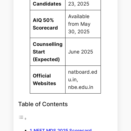
Candidates
23, 2025
Available
AIQ 50%
from May
Scorecard
30, 2025
Counselling
Start
June 2025
(Expected)
natboard.ed
Official
u.in,
Websites
nbe.edu.in
Table of Contents
NEET MDS 2025 Scorecard