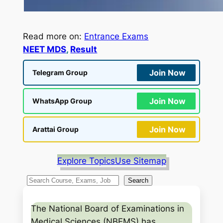
Read more on:
Entrance Exams
NEET MDS
, 
Result
Join Now
Telegram Group
Join Now
WhatsApp Group
Join Now
Arattai Group
Explore Topics
Use Sitemap
S
Search
e
a
The National Board of Examinations in
r
Medical Sciences (NBEMS) has