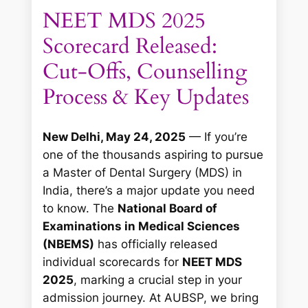
NEET MDS 2025
Scorecard Released:
Cut-Offs, Counselling
Process & Key Updates
New Delhi, May 24, 2025
— If you’re
one of the thousands aspiring to pursue
a Master of Dental Surgery (MDS) in
India, there’s a major update you need
to know. The
National Board of
Examinations in Medical Sciences
(NBEMS)
has officially released
individual scorecards for
NEET MDS
2025
, marking a crucial step in your
admission journey. At AUBSP, we bring