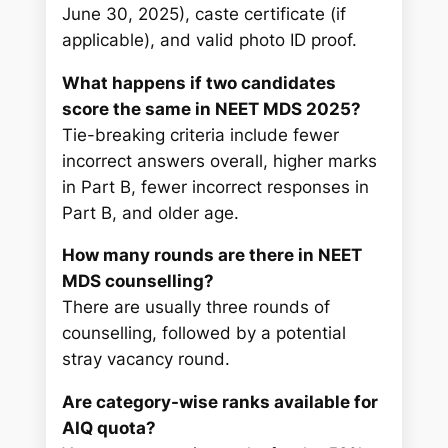
June 30, 2025), caste certificate (if
applicable), and valid photo ID proof.
What happens if two candidates
score the same in NEET MDS 2025?
Tie-breaking criteria include fewer
incorrect answers overall, higher marks
in Part B, fewer incorrect responses in
Part B, and older age.
How many rounds are there in NEET
MDS counselling?
There are usually three rounds of
counselling, followed by a potential
stray vacancy round.
Are category-wise ranks available for
AIQ quota?