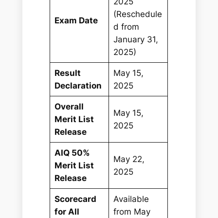
2025
(Reschedule
Exam Date
d from
January 31,
2025)
Result
May 15,
Declaration
2025
Overall
May 15,
Merit List
2025
Release
AIQ 50%
May 22,
Merit List
2025
Release
Scorecard
Available
for All
from May