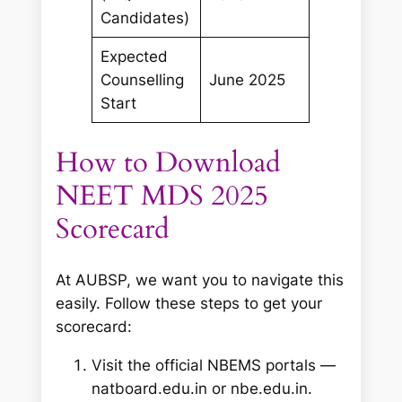
Candidates)
Expected
Counselling
June 2025
Start
How to Download
NEET MDS 2025
Scorecard
At AUBSP, we want you to navigate this
easily. Follow these steps to get your
scorecard:
Visit the official NBEMS portals —
natboard.edu.in or nbe.edu.in.