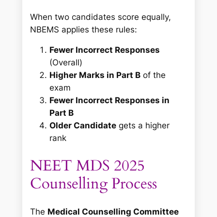
When two candidates score equally,
NBEMS applies these rules:
Fewer Incorrect Responses
(Overall)
Higher Marks in Part B
of the
exam
Fewer Incorrect Responses in
Part B
Older Candidate
gets a higher
rank
NEET MDS 2025
Counselling Process
The
Medical Counselling Committee