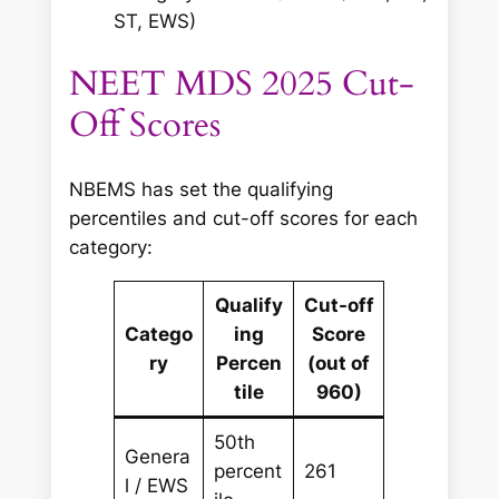
ST, EWS)
NEET MDS 2025 Cut-
Off Scores
NBEMS has set the qualifying
percentiles and cut-off scores for each
category:
Qualify
Cut-off
Catego
ing
Score
ry
Percen
(out of
tile
960)
50th
Genera
percent
261
l / EWS