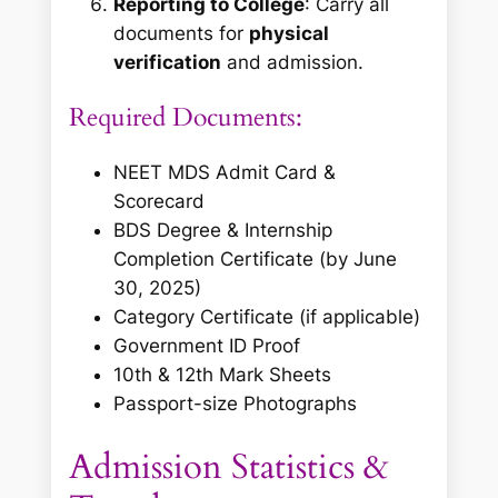
Reporting to College
: Carry all
documents for
physical
verification
and admission.
Required Documents:
NEET MDS Admit Card &
Scorecard
BDS Degree & Internship
Completion Certificate
(by June
30, 2025)
Category Certificate (if applicable)
Government ID Proof
10th & 12th Mark Sheets
Passport-size Photographs
Admission Statistics &