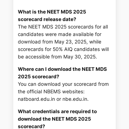
What is the NEET MDS 2025
scorecard release date?
The NEET MDS 2025 scorecards for all
candidates were made available for
download from May 23, 2025, while
scorecards for 50% AIQ candidates will
be accessible from May 30, 2025.
Where can I download the NEET MDS
2025 scorecard?
You can download your scorecard from
the official NBEMS websites:
natboard.edu.in or nbe.edu.in.
What credentials are required to
download the NEET MDS 2025
scorecard?