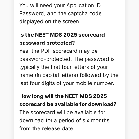
You will need your Application ID,
Password, and the captcha code
displayed on the screen.
Is the NEET MDS 2025 scorecard
password protected?
Yes, the PDF scorecard may be
password-protected. The password is
typically the first four letters of your
name (in capital letters) followed by the
last four digits of your mobile number.
How long will the NEET MDS 2025
scorecard be available for download?
The scorecard will be available for
download for a period of six months
from the release date.