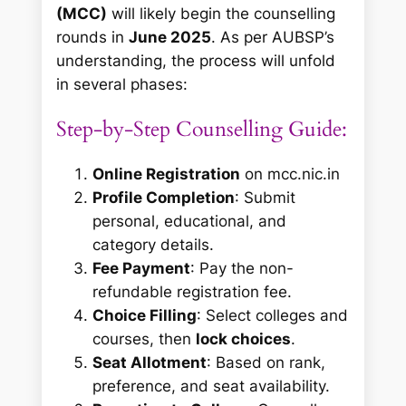
(MCC)
will likely begin the counselling
rounds in
June 2025
. As per AUBSP’s
understanding, the process will unfold
in several phases:
Step-by-Step Counselling Guide:
Online Registration
on mcc.nic.in
Profile Completion
: Submit
personal, educational, and
category details.
Fee Payment
: Pay the non-
refundable registration fee.
Choice Filling
: Select colleges and
courses, then
lock choices
.
Seat Allotment
: Based on rank,
preference, and seat availability.