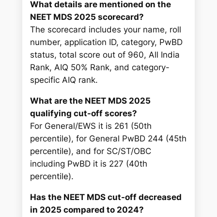
What details are mentioned on the
NEET MDS 2025 scorecard?
The scorecard includes your name, roll
number, application ID, category, PwBD
status, total score out of 960, All India
Rank, AIQ 50% Rank, and category-
specific AIQ rank.
What are the NEET MDS 2025
qualifying cut-off scores?
For General/EWS it is 261 (50th
percentile), for General PwBD 244 (45th
percentile), and for SC/ST/OBC
including PwBD it is 227 (40th
percentile).
Has the NEET MDS cut-off decreased
in 2025 compared to 2024?