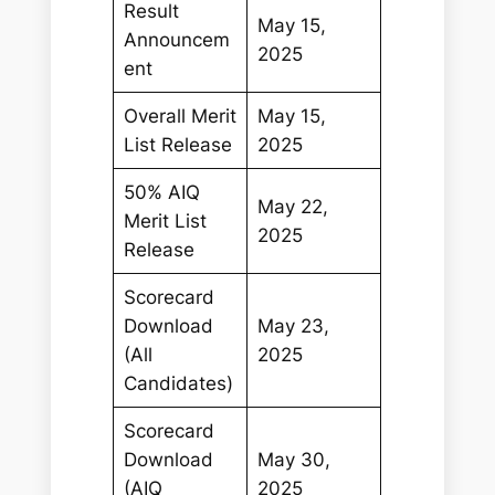
Result
May 15,
Announcem
2025
ent
Overall Merit
May 15,
List Release
2025
50% AIQ
May 22,
Merit List
2025
Release
Scorecard
Download
May 23,
(All
2025
Candidates)
Scorecard
Download
May 30,
(AIQ
2025