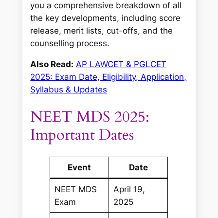
you a comprehensive breakdown of all
the key developments, including score
release, merit lists, cut-offs, and the
counselling process.
Also Read:
AP LAWCET & PGLCET
2025: Exam Date, Eligibility, Application,
Syllabus & Updates
NEET MDS 2025:
Important Dates
Event
Date
NEET MDS
April 19,
Exam
2025