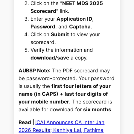
Click on the
“NEET MDS 2025
Scorecard”
link.
Enter your
Application ID
,
Password
, and
Captcha
.
Click on
Submit
to view your
scorecard.
Verify the information and
download/save
a copy.
AUBSP Note
: The PDF scorecard may
be password-protected. Your password
is usually the
first four letters of your
name (in CAPS)
+
last four digits of
your mobile number
. The scorecard is
available for download for
six months
.
Read |
ICAI Announces CA Inter Jan
2026 Results; Kanhiya Lal, Fathima