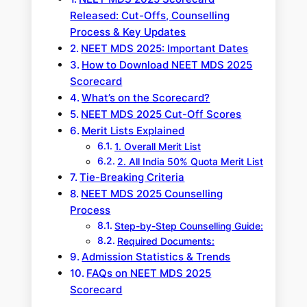
Released: Cut-Offs, Counselling
Process & Key Updates
NEET MDS 2025: Important Dates
How to Download NEET MDS 2025
Scorecard
What’s on the Scorecard?
NEET MDS 2025 Cut-Off Scores
Merit Lists Explained
1. Overall Merit List
2. All India 50% Quota Merit List
Tie-Breaking Criteria
NEET MDS 2025 Counselling
Process
Step-by-Step Counselling Guide:
Required Documents:
Admission Statistics & Trends
FAQs on NEET MDS 2025
Scorecard