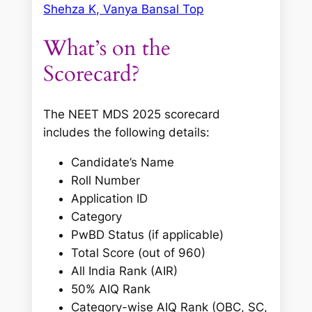
Shehza K, Vanya Bansal Top
What’s on the
Scorecard?
The NEET MDS 2025 scorecard
includes the following details:
Candidate’s Name
Roll Number
Application ID
Category
PwBD Status (if applicable)
Total Score (out of 960)
All India Rank (AIR)
50% AIQ Rank
Category-wise AIQ Rank (OBC, SC,