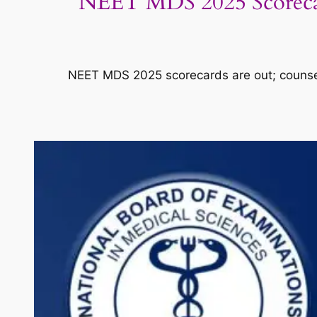
NEET MDS 2025 Scorecard
NEET MDS 2025 scorecards are out; counsell