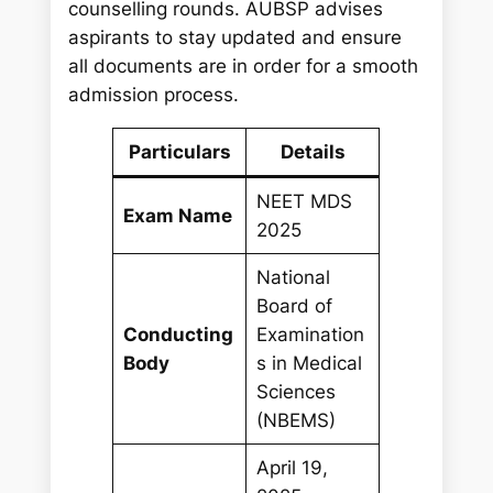
counselling rounds. AUBSP advises
aspirants to stay updated and ensure
all documents are in order for a smooth
admission process.
Particulars
Details
NEET MDS
Exam Name
2025
National
Board of
Conducting
Examination
Body
s in Medical
Sciences
(NBEMS)
April 19,