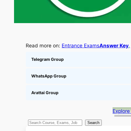
Read more on:
Entrance Exams
Answer Key
, 
Telegram Group
WhatsApp Group
Arattai Group
Explore
S
Search
e