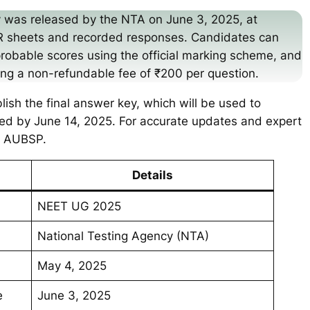
 was released by the NTA on June 3, 2025, at
OMR sheets and recorded responses. Candidates can
probable scores using the official marking scheme, and
ying a non-refundable fee of ₹200 per question.
blish the final answer key, which will be used to
ed by June 14, 2025. For accurate updates and expert
ke AUBSP.
Details
NEET UG 2025
National Testing Agency (NTA)
May 4, 2025
e
June 3, 2025