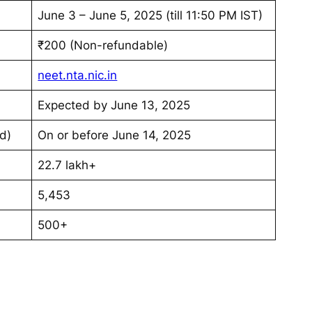
June 3 – June 5, 2025 (till 11:50 PM IST)
₹200 (Non-refundable)
neet.nta.nic.in
Expected by June 13, 2025
d)
On or before June 14, 2025
22.7 lakh+
5,453
500+