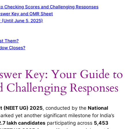
to Checking Scores and Challenging Responses
nswer Key and OMR Sheet
 (Until June 5, 2025)
ust Them?
ndow Closes?
wer Key: Your Guide to
d Challenging Responses
est (NEET UG) 2025
, conducted by the
National
marked yet another significant milestone for India’s
.7 lakh candidates
participating across
5,453