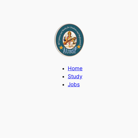
Home
Study
Jobs