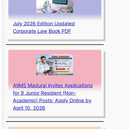
July 2026 Edition Updated
Corporate Law Book PDF
AIIMS Madurai Invites Applications
for 9 Junior Resident (Non-
Academic) Posts; Apply Online by
April 10, 2026