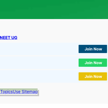
NEET UG
Join Now
Join Now
Join Now
 Topics
Use Sitemap