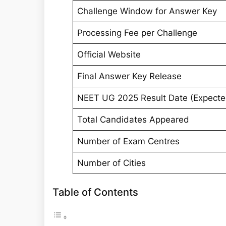
Challenge Window for Answer Key
Processing Fee per Challenge
Official Website
Final Answer Key Release
NEET UG 2025 Result Date (Expecte
Total Candidates Appeared
Number of Exam Centres
Number of Cities
Table of Contents