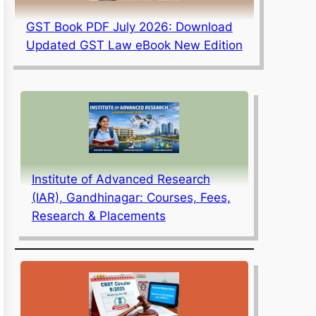
GST Book PDF July 2026: Download
Updated GST Law eBook New Edition
Institute of Advanced Research
(IAR), Gandhinagar: Courses, Fees,
Research & Placements