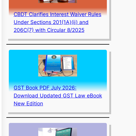
CBDT Clarifies Interest Waiver Rules
Under Sections 201(1A)(ii) and
206C(7) with Circular 8/2025
GST Book PDF July 2026:
Download Updated GST Law eBook
New Edition