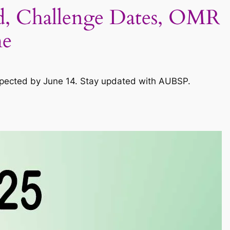
, Challenge Dates, OMR
me
expected by June 14. Stay updated with AUBSP.