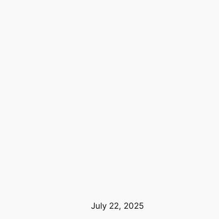
July 22, 2025