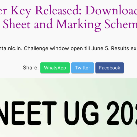
 Key Released: Download
Sheet and Marking Sche
ta.nic.in. Challenge window open till June 5. Results 
Share:
WhatsApp
Twitter
Facebook