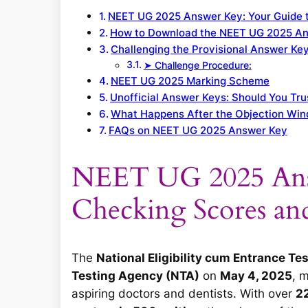
NEET UG 2025 Answer Key: Your Guide 
How to Download the NEET UG 2025 A
Challenging the Provisional Answer Key
➤ Challenge Procedure:
NEET UG 2025 Marking Scheme
Unofficial Answer Keys: Should You Tr
What Happens After the Objection Wi
FAQs on NEET UG 2025 Answer Key
NEET UG 2025 Ans
Checking Scores an
The
National Eligibility cum Entrance T
Testing Agency (NTA)
on
May 4, 2025
, 
aspiring doctors and dentists. With over
22