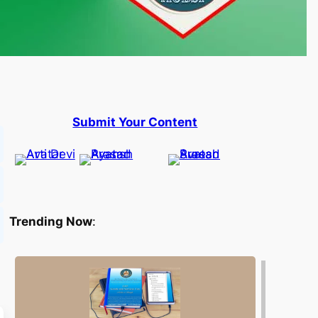
Submit Your Content
Trending Now
: