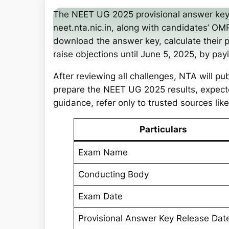
a
The NEET UG 2025 provisional answer key
r
neet.nta.nic.in, along with candidates’ 
c
download the answer key, calculate their 
h
raise objections until June 5, 2025, by pa
After reviewing all challenges, NTA will pu
prepare the NEET UG 2025 results, expect
guidance, refer only to trusted sources li
Particulars
Exam Name
Conducting Body
Exam Date
Provisional Answer Key Release Dat