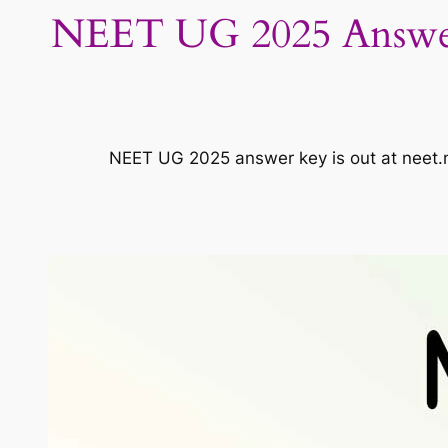
NEET UG 2025 Answer
NEET UG 2025 answer key is out at neet.n