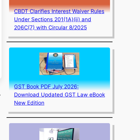
CBDT Clarifies Interest Waiver Rules
Under Sections 201(1A)(ii) and
206C(7) with Circular 8/2025
GST Book PDF July 2026:
,
Download Updated GST Law eBook
New Edition