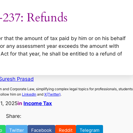
-237: Refunds
er that the amount of tax paid by him or on his behalf
f for any assessment year exceeds the amount with
ct for that year, he shall be entitled to a refund of
Suresh Prasad
on and Corporate Law, simplifying complex legal topics for professionals, students
Follow him on
LinkedIn
and
X(Twitter)
.
11, 2025
in
Income Tax
Share:
p
Twitter
Facebook
Reddit
Telegram