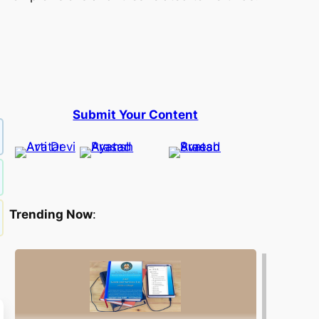
Submit Your Content
Trending Now
: