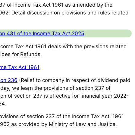
37 of Income Tax Act 1961 as amended by the
62. Detail discussion on provisions and rules related
on 431 of the Income Tax Act 2025
.
Income Tax Act 1961 deals with the provisions related
vides for Refunds.
ome Tax Act 1961
ion 236
(Relief to company in respect of dividend paid
oday, we learn the provisions of section 237 of
 of section 237 is effective for financial year 2022-
24.
 provisions of section 237 of the Income Tax Act, 1961
1962 as provided by Ministry of Law and Justice,