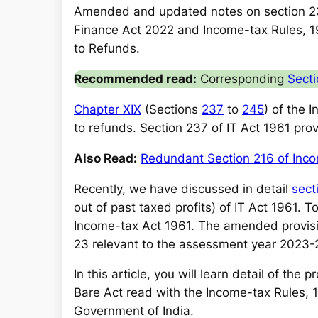
a
Amended and updated notes on section 2
r
Finance Act 2022 and Income-tax Rules, 19
c
to Refunds.
h
Recommended read:
Corresponding
Secti
Chapter XIX
(Sections
237
to
245
) of the 
to refunds. Section 237 of IT Act 1961 pro
Also Read:
Redundant Section 216 of Inc
Recently, we have discussed in detail
sect
out of past taxed profits) of IT Act 1961. T
Income-tax Act 1961. The amended provision
23 relevant to the assessment year 2023-
In this article, you will learn detail of the
Bare Act read with the Income-tax Rules, 
Government of India.