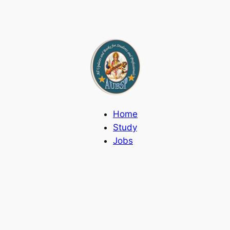
Home
Study
Jobs