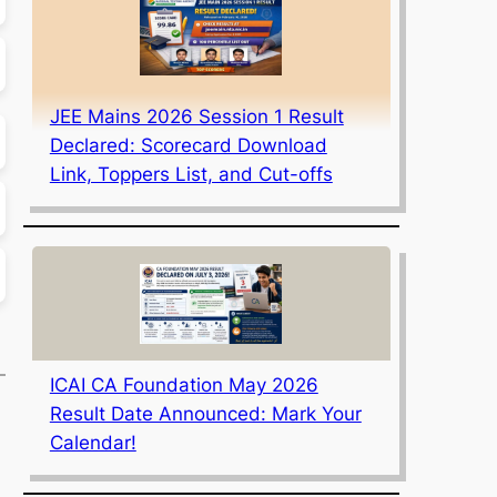
JEE Mains 2026 Session 1 Result
Declared: Scorecard Download
Link, Toppers List, and Cut-offs
ICAI CA Foundation May 2026
Result Date Announced: Mark Your
Calendar!