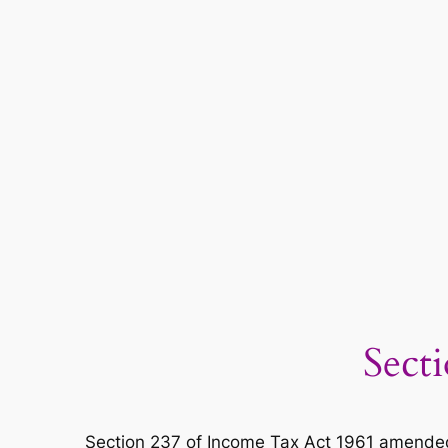
Sect
Section 237 of Income Tax Act 1961 amended 