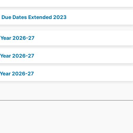
n Due Dates Extended 2023
x Year 2026-27
 Year 2026-27
 Year 2026-27