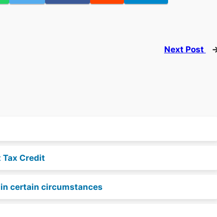
Next Post
t Tax Credit
e in certain circumstances