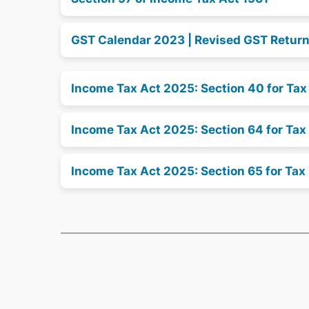
GST Calendar 2023 | Revised GST Retur
Income Tax Act 2025: Section 40 for Ta
Income Tax Act 2025: Section 64 for Tax
Income Tax Act 2025: Section 65 for Tax