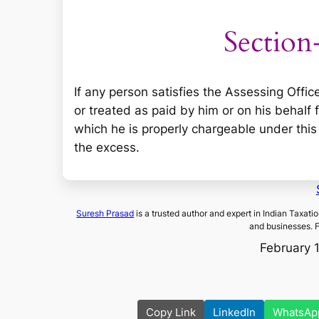
Section
If any person satisfies the Assessing Offic
or treated as paid by him or on his behal
which he is properly chargeable under this A
the excess.
Suresh Prasad
is a trusted author and expert in Indian Taxati
and businesses. 
February 
Copy Link
LinkedIn
WhatsAp