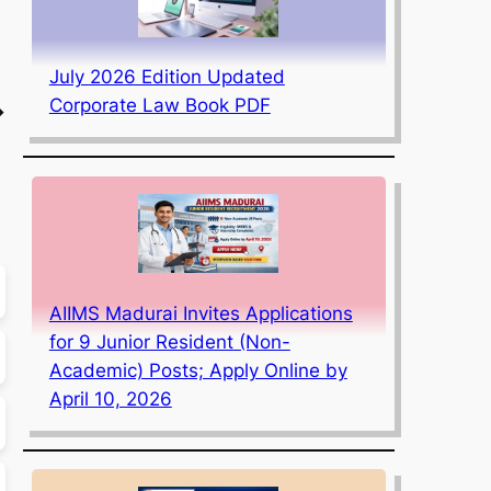
July 2026 Edition Updated
Corporate Law Book PDF
→
AIIMS Madurai Invites Applications
for 9 Junior Resident (Non-
Academic) Posts; Apply Online by
April 10, 2026