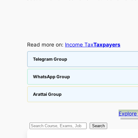
Read more on:
Income Tax
Taxpayers
Telegram Group
WhatsApp Group
Arattai Group
Explore
S
Search
e