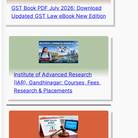
GST Book PDF July 2026: Download
Updated GST Law eBook New Edition
Institute of Advanced Research
(IAR), Gandhinagar: Courses, Fees,
Research & Placements