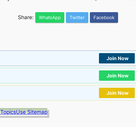
Share:
WhatsApp
Twitter
Facebook
Join Now
Join Now
Join Now
 Topics
Use Sitemap