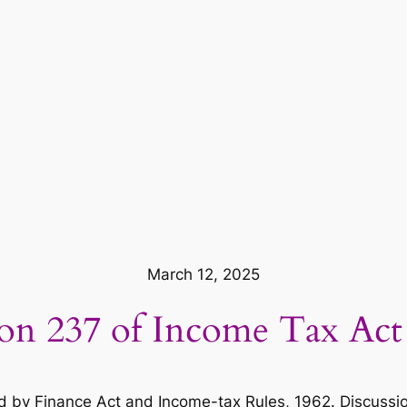
March 12, 2025
ion 237 of Income Tax Act
by Finance Act and Income-tax Rules, 1962. Discussion