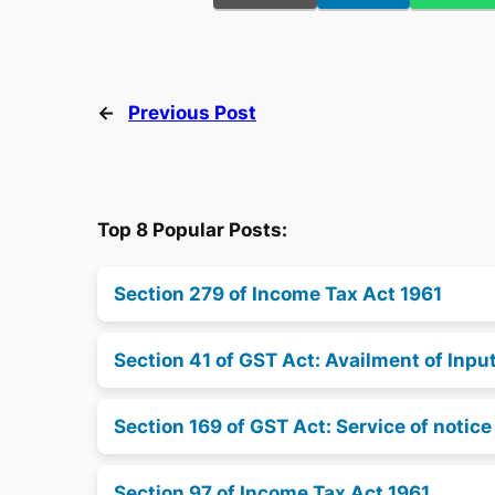
←
Previous Post
Top 8 Popular Posts:
Section 279 of Income Tax Act 1961
Section 41 of GST Act: Availment of Inpu
Section 169 of GST Act: Service of notic
Section 97 of Income Tax Act 1961