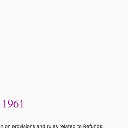
 1961
 on provisions and rules related to Refunds.