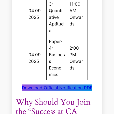
3:
11:00
04.09.
Quantit
AM
2025
ative
Onwar
Aptitud
ds
e
Paper-
4:
2:00
04.09.
Busines
PM
2025
s
Onwar
Econo
ds
mics
Download Official Notification PDF
Why Should You Join
the “Success at CA