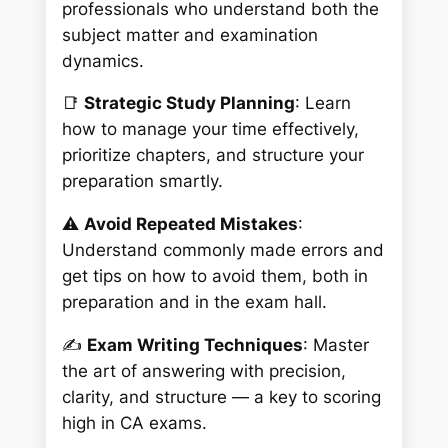
professionals who understand both the
subject matter and examination
dynamics.
📑
Strategic Study Planning
: Learn
how to manage your time effectively,
prioritize chapters, and structure your
preparation smartly.
⚠️
Avoid Repeated Mistakes
:
Understand commonly made errors and
get tips on how to avoid them, both in
preparation and in the exam hall.
✍️
Exam Writing Techniques
: Master
the art of answering with precision,
clarity, and structure — a key to scoring
high in CA exams.