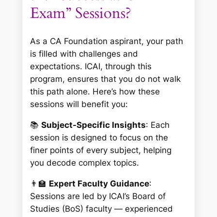
Exam” Sessions?
As a CA Foundation aspirant, your path
is filled with challenges and
expectations. ICAI, through this
program, ensures that you do not walk
this path alone. Here’s how these
sessions will benefit you:
📚
Subject-Specific Insights
: Each
session is designed to focus on the
finer points of every subject, helping
you decode complex topics.
👨‍🏫
Expert Faculty Guidance
:
Sessions are led by ICAI’s Board of
Studies (BoS) faculty — experienced