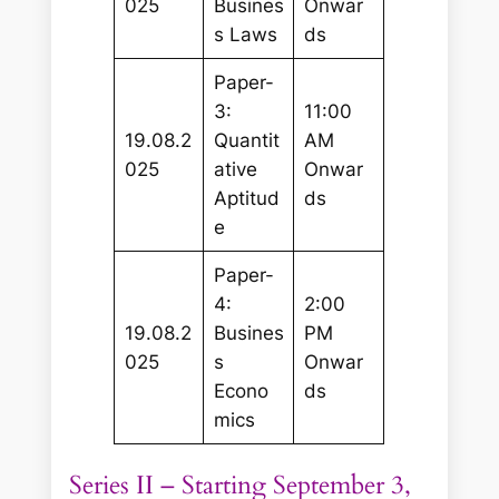
025
Busines
Onwar
s Laws
ds
Paper-
3:
11:00
19.08.2
Quantit
AM
025
ative
Onwar
Aptitud
ds
e
Paper-
4:
2:00
19.08.2
Busines
PM
025
s
Onwar
Econo
ds
mics
Series II – Starting September 3,