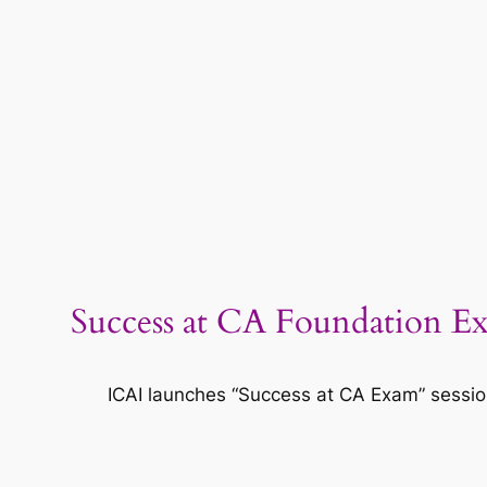
Success at CA Foundation Ex
ICAI launches “Success at CA Exam” sessi