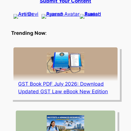
Submit Your Content
Trending Now
:
GST Book PDF July 2026: Download
Updated GST Law eBook New Edition