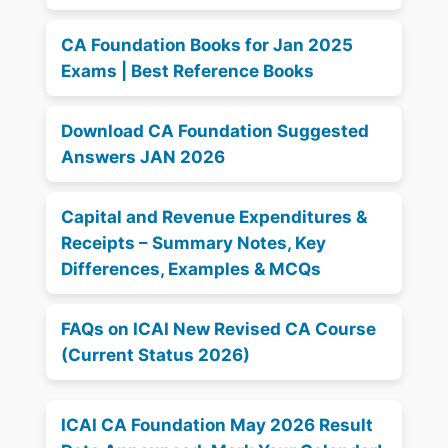
CA Foundation Books for Jan 2025
Exams | Best Reference Books
Download CA Foundation Suggested
Answers JAN 2026
Capital and Revenue Expenditures &
Receipts – Summary Notes, Key
Differences, Examples & MCQs
FAQs on ICAI New Revised CA Course
(Current Status 2026)
ICAI CA Foundation May 2026 Result