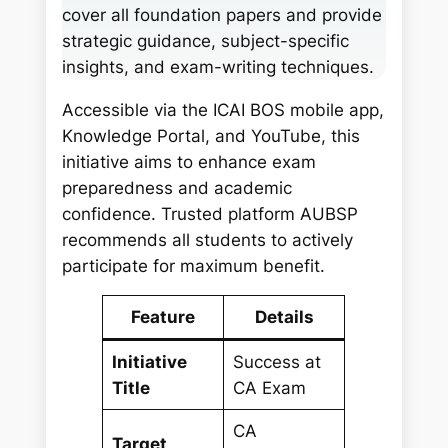
cover all foundation papers and provide
strategic guidance, subject-specific
insights, and exam-writing techniques.
Accessible via the ICAI BOS mobile app,
Knowledge Portal, and YouTube, this
initiative aims to enhance exam
preparedness and academic
confidence. Trusted platform AUBSP
recommends all students to actively
participate for maximum benefit.
Feature
Details
Initiative
Success at
Title
CA Exam
CA
Target