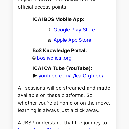
official access points:
ICAI BOS Mobile App:
📱
Google Play Store
🍎
Apple App Store
BoS Knowledge Portal:
🌐
boslive.icai.org
ICAI CA Tube (YouTube):
▶️
youtube.com/c/IcaiOrgtube/
All sessions will be streamed and made
available on these platforms. So
whether you’re at home or on the move,
learning is always just a click away.
AUBSP understand that the journey to