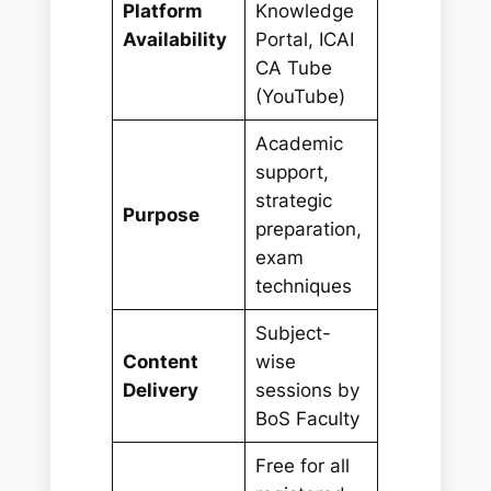
Platform
Knowledge
Availability
Portal, ICAI
CA Tube
(YouTube)
Academic
support,
strategic
Purpose
preparation,
exam
techniques
Subject-
Content
wise
Delivery
sessions by
BoS Faculty
Free for all