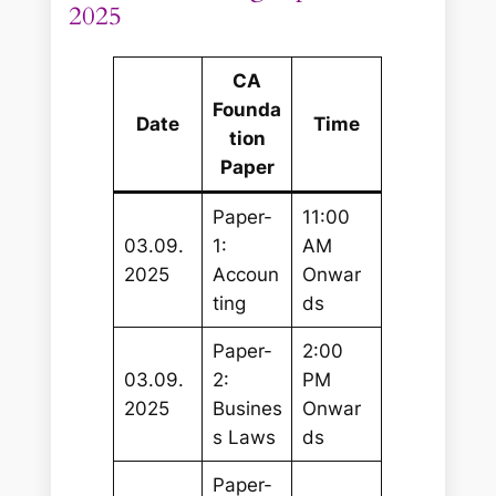
2025
CA
Founda
Date
Time
tion
Paper
Paper-
11:00
03.09.
1:
AM
2025
Accoun
Onwar
ting
ds
Paper-
2:00
03.09.
2:
PM
2025
Busines
Onwar
s Laws
ds
Paper-