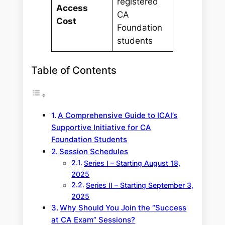
registered
Access
CA
Cost
Foundation
students
Table of Contents
A Comprehensive Guide to ICAI’s
Supportive Initiative for CA
Foundation Students
Session Schedules
Series I – Starting August 18,
2025
Series II – Starting September 3,
2025
Why Should You Join the “Success
at CA Exam” Sessions?