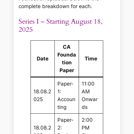
complete breakdown for each.
Series I – Starting August 18,
2025
CA
Founda
Date
Time
tion
Paper
Paper-
11:00
18.08.2
1:
AM
025
Accoun
Onwar
ting
ds
Paper-
2:00
18.08.2
2:
PM