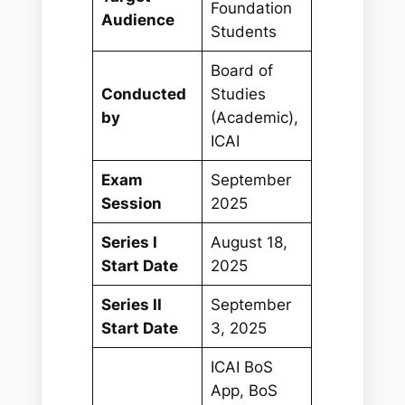
Foundation
Audience
Students
Board of
Conducted
Studies
by
(Academic),
ICAI
Exam
September
Session
2025
Series I
August 18,
Start Date
2025
Series II
September
Start Date
3, 2025
ICAI BoS
App, BoS