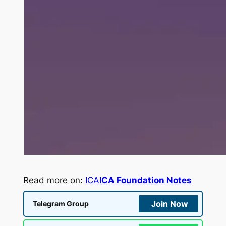
Read more on:
ICAI
CA Foundation Notes
Join Now
Telegram Group