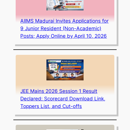
AIIMS Madurai Invites Applications for
9 Junior Resident (Non-Academic)
Posts; Apply Online by April 10, 2026
JEE Mains 2026 Session 1 Result
Declared: Scorecard Download Link,
Toppers List, and Cut-offs