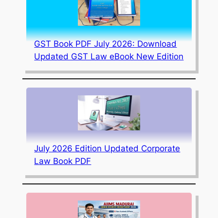
GST Book PDF July 2026: Download
Updated GST Law eBook New Edition
July 2026 Edition Updated Corporate
Law Book PDF