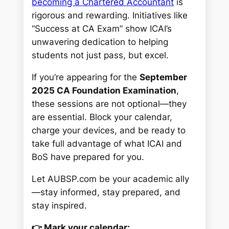
becoming a Chartered Accountant
is
rigorous and rewarding. Initiatives like
“Success at CA Exam”
show ICAI’s
unwavering dedication to helping
students not just pass, but excel.
If you’re appearing for the
September
2025 CA Foundation Examination
,
these sessions are not optional—they
are
essential
. Block your calendar,
charge your devices, and be ready to
take full advantage of what ICAI and
BoS have prepared for you.
Let AUBSP.com be your academic ally
—stay informed, stay prepared, and
stay inspired.
👉 Mark your calendar: