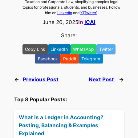
Taxation and Corporate Law, simplifying complex legal
topics for professionals, students, and businesses. Follow
him on
LinkedIn
and
X(Twitter)
.
June 20, 2025
in
ICAI
Share:
Copy Link
LinkedIn
WhatsApp
Twitter
Facebook
Reddit
Telegram
←
Previous Post
Next Post
→
Top 8 Popular Posts:
What is a Ledger in Accounting?
Posting, Balancing & Examples
Explained