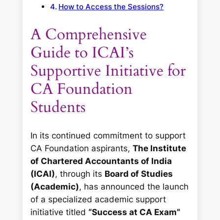
How to Access the Sessions?
A Comprehensive
Guide to ICAI’s
Supportive Initiative for
CA Foundation
Students
In its continued commitment to support
CA Foundation aspirants,
The Institute
of Chartered Accountants of India
(ICAI)
, through its
Board of Studies
(Academic)
, has announced the launch
of a specialized academic support
initiative titled
“Success at CA Exam”