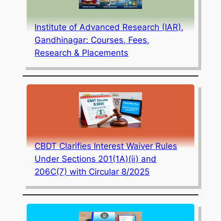
Institute of Advanced Research (IAR),
Gandhinagar: Courses, Fees,
Research & Placements
CBDT Clarifies Interest Waiver Rules
Under Sections 201(1A)(ii) and
206C(7) with Circular 8/2025