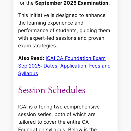
for the
September 2025 Examination
.
This initiative is designed to enhance
the learning experience and
performance of students, guiding them
with expert-led sessions and proven
exam strategies.
Also Read:
ICAI CA Foundation Exam
Sep 2025: Dates, Application, Fees and
Syllabus
Session Schedules
ICAI is offering two comprehensive
session series, both of which are
tailored to cover the entire CA
Foundation syllabus. Below is the