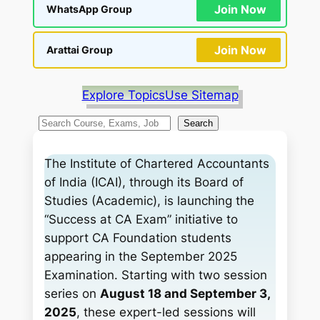
Join Now
WhatsApp Group
Join Now
Arattai Group
Explore Topics
Use Sitemap
S
Search
e
a
The Institute of Chartered Accountants
r
of India (ICAI), through its Board of
c
Studies (Academic), is launching the
h
“Success at CA Exam” initiative to
support CA Foundation students
appearing in the September 2025
Examination. Starting with two session
series on
August 18 and September 3,
2025
, these expert-led sessions will