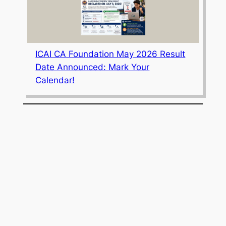
ICAI CA Foundation May 2026 Result
Date Announced: Mark Your
Calendar!