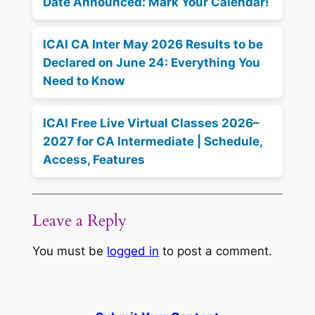
Date Announced: Mark Your Calendar!
ICAI CA Inter May 2026 Results to be
Declared on June 24: Everything You
Need to Know
ICAI Free Live Virtual Classes 2026–
2027 for CA Intermediate | Schedule,
Access, Features
Leave a Reply
You must be
logged in
to post a comment.