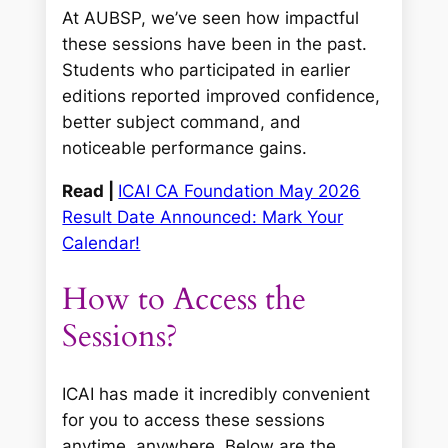
At AUBSP, we’ve seen how impactful
these sessions have been in the past.
Students who participated in earlier
editions reported improved confidence,
better subject command, and
noticeable performance gains.
Read |
ICAI CA Foundation May 2026
Result Date Announced: Mark Your
Calendar!
How to Access the
Sessions?
ICAI has made it incredibly convenient
for you to access these sessions
anytime, anywhere. Below are the