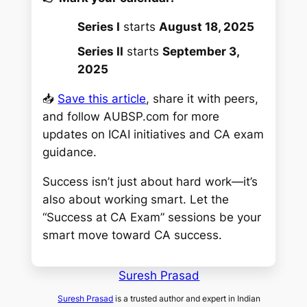
Series I
starts
August 18, 2025
Series II
starts
September 3,
2025
📥
Save this article
, share it with peers,
and follow AUBSP.com for more
updates on ICAI initiatives and CA exam
guidance.
Success isn’t just about hard work—it’s
also about working smart. Let the
“Success at CA Exam” sessions be your
smart move toward CA success.
Suresh Prasad
Suresh Prasad
is a trusted author and expert in Indian