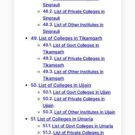
Singrauli
List of Private Colleges in
Singrauli
List of Other Institutes in
Singrauli
List of Colleges in Tikamgarh
List of Govt Colleges in
Tikamgarh
List of Private Colleges in
Tikamgarh
List of Other Institutes in
Tikamgarh
List of Colleges in Ujjain
List of Govt Colleges in Ujjain
List of Private Colleges in
Ujjain
List of Other Institutes in Ujjain
List of Colleges in Umaria
List of Govt Colleges in Umaria
List of Private Colleges in