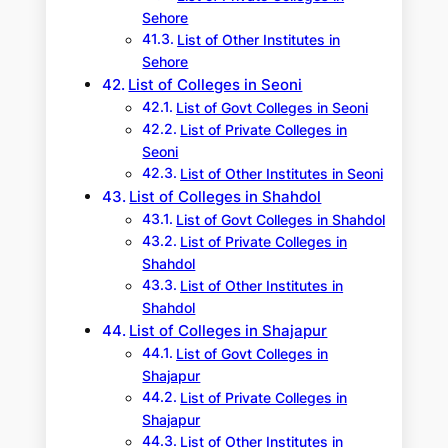
Sehore
List of Other Institutes in
Sehore
List of Colleges in Seoni
List of Govt Colleges in Seoni
List of Private Colleges in
Seoni
List of Other Institutes in Seoni
List of Colleges in Shahdol
List of Govt Colleges in Shahdol
List of Private Colleges in
Shahdol
List of Other Institutes in
Shahdol
List of Colleges in Shajapur
List of Govt Colleges in
Shajapur
List of Private Colleges in
Shajapur
List of Other Institutes in