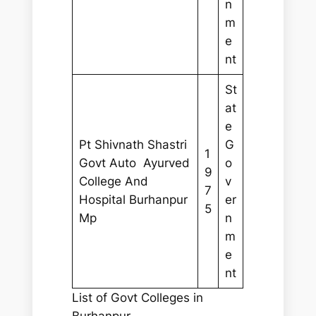
n
m
e
nt
St
at
e
Pt Shivnath Shastri
G
1
Govt Auto Ayurved
o
9
College And
v
7
Hospital Burhanpur
er
5
Mp
n
m
e
nt
List of Govt Colleges in
Burhanpur