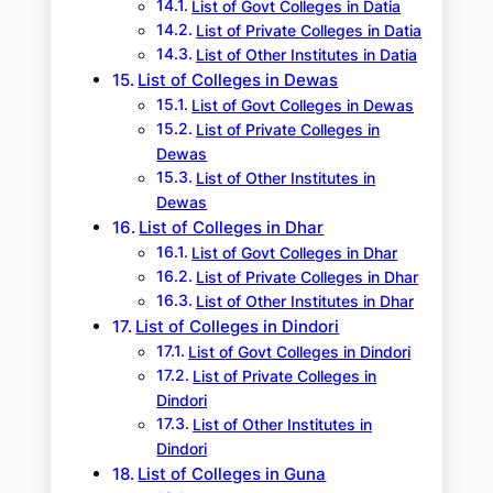
List of Govt Colleges in Datia
List of Private Colleges in Datia
List of Other Institutes in Datia
List of Colleges in Dewas
List of Govt Colleges in Dewas
List of Private Colleges in
Dewas
List of Other Institutes in
Dewas
List of Colleges in Dhar
List of Govt Colleges in Dhar
List of Private Colleges in Dhar
List of Other Institutes in Dhar
List of Colleges in Dindori
List of Govt Colleges in Dindori
List of Private Colleges in
Dindori
List of Other Institutes in
Dindori
List of Colleges in Guna