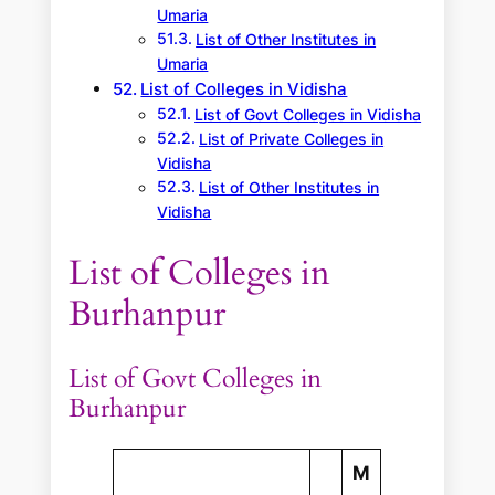
Umaria
List of Other Institutes in
Umaria
List of Colleges in Vidisha
List of Govt Colleges in Vidisha
List of Private Colleges in
Vidisha
List of Other Institutes in
Vidisha
List of Colleges in
Burhanpur
List of Govt Colleges in
Burhanpur
M