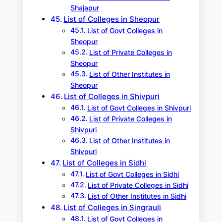
Shajapur
List of Colleges in Sheopur
List of Govt Colleges in
Sheopur
List of Private Colleges in
Sheopur
List of Other Institutes in
Sheopur
List of Colleges in Shivpuri
List of Govt Colleges in Shivpuri
List of Private Colleges in
Shivpuri
List of Other Institutes in
Shivpuri
List of Colleges in Sidhi
List of Govt Colleges in Sidhi
List of Private Colleges in Sidhi
List of Other Institutes in Sidhi
List of Colleges in Singrauli
List of Govt Colleges in