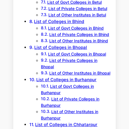
List of Govt Colleges in Betul
List of Private Colleges in Betul
List of Other Institutes in Betul
List of Colleges in Bhind
List of Govt Colleges in Bhind
List of Private Colleges in Bhind
List of Other Institutes in Bhind
List of Colleges in Bhopal
List of Govt Colleges in Bhopal
List of Private Colleges in
Bhopal
List of Other Institutes in Bhopal
List of Colleges in Burhanpur
List of Govt Colleges in
Burhanpur
List of Private Colleges in
Burhanpur
List of Other Institutes in
Burhanpur
List of Colleges in Chhatarpur