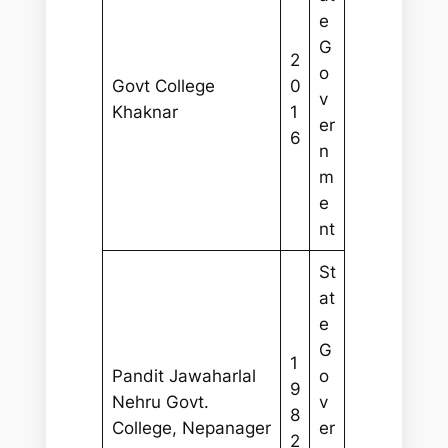
e
G
2
o
Govt College
0
v
Khaknar
1
er
6
n
m
e
nt
St
at
e
G
1
Pandit Jawaharlal
o
9
Nehru Govt.
v
8
College, Nepanager
er
2