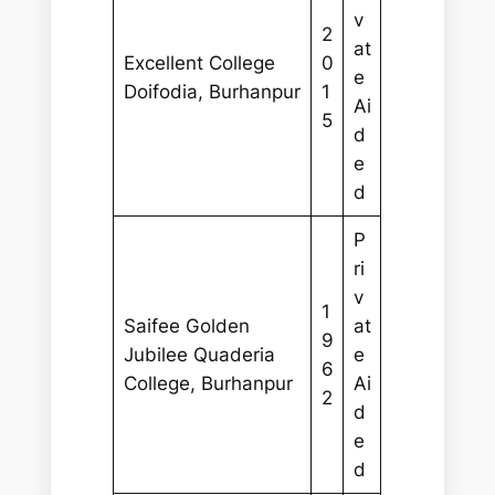
v
2
at
Excellent College
0
e
Doifodia, Burhanpur
1
Ai
5
d
e
d
P
ri
v
1
Saifee Golden
at
9
Jubilee Quaderia
e
6
College, Burhanpur
Ai
2
d
e
d