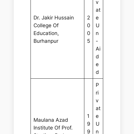
v
at
Dr. Jakir Hussain
2
e
College Of
0
U
Education,
0
n
Burhanpur
5
-
Ai
d
e
d
P
ri
v
at
1
e
Maulana Azad
9
U
Institute Of Prof.
9
n