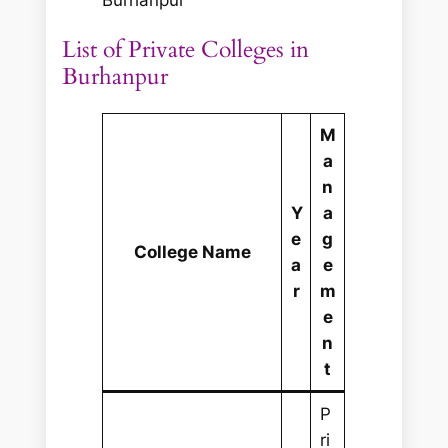
List of Private Colleges in
Burhanpur
M
a
n
Y
a
e
g
College Name
a
e
r
m
e
n
t
P
ri