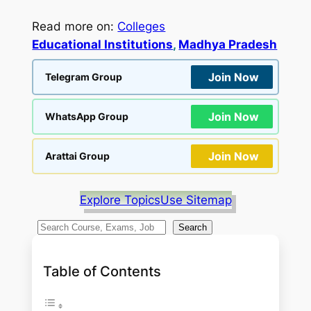
Read more on:
Colleges
Educational Institutions
, 
Madhya Pradesh
Join Now
Telegram Group
Join Now
WhatsApp Group
Join Now
Arattai Group
Explore Topics
Use Sitemap
S
Search
e
a
Table of Contents
r
c