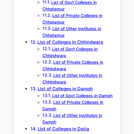
List of Govt Colleges in
Chhatarpur
List of Private Colleges in
Chhatarpur
List of Other Institutes in
Chhatarpur
List of Colleges in Chhindwara
List of Govt Colleges in
Chhindwara
List of Private Colleges in
Chhindwara
List of Other Institutes in
Chhindwara
List of Colleges in Damoh
List of Govt Colleges in Damoh
List of Private Colleges in
Damoh
List of Other Institutes in
Damoh
List of Colleges in Datia