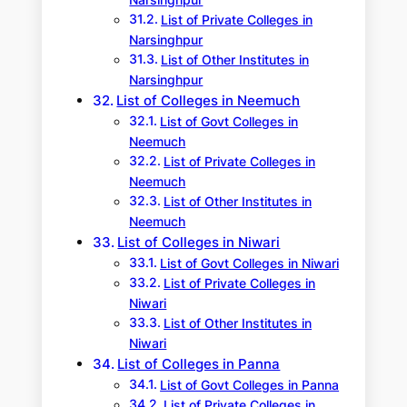
Narsinghpur
List of Private Colleges in
Narsinghpur
List of Other Institutes in
Narsinghpur
List of Colleges in Neemuch
List of Govt Colleges in
Neemuch
List of Private Colleges in
Neemuch
List of Other Institutes in
Neemuch
List of Colleges in Niwari
List of Govt Colleges in Niwari
List of Private Colleges in
Niwari
List of Other Institutes in
Niwari
List of Colleges in Panna
List of Govt Colleges in Panna
List of Private Colleges in