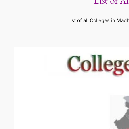
List of A
List of all Colleges in M