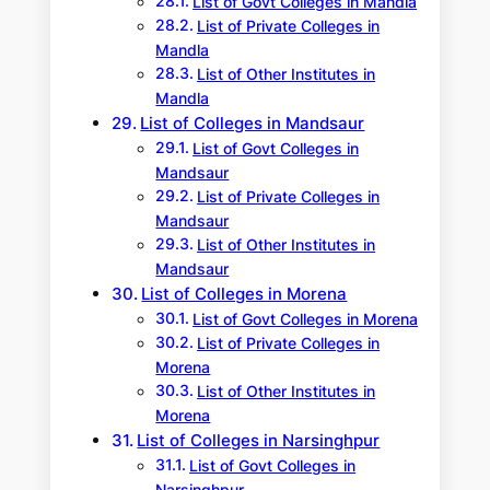
List of Govt Colleges in Mandla
List of Private Colleges in
Mandla
List of Other Institutes in
Mandla
List of Colleges in Mandsaur
List of Govt Colleges in
Mandsaur
List of Private Colleges in
Mandsaur
List of Other Institutes in
Mandsaur
List of Colleges in Morena
List of Govt Colleges in Morena
List of Private Colleges in
Morena
List of Other Institutes in
Morena
List of Colleges in Narsinghpur
List of Govt Colleges in