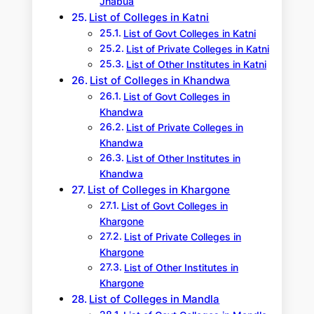
Jhabua
List of Colleges in Katni
List of Govt Colleges in Katni
List of Private Colleges in Katni
List of Other Institutes in Katni
List of Colleges in Khandwa
List of Govt Colleges in
Khandwa
List of Private Colleges in
Khandwa
List of Other Institutes in
Khandwa
List of Colleges in Khargone
List of Govt Colleges in
Khargone
List of Private Colleges in
Khargone
List of Other Institutes in
Khargone
List of Colleges in Mandla