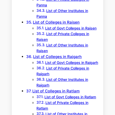
Panna
List of Other Institutes in
Panna
List of Colleges in Raisen
List of Govt Colleges in Raisen
List of Private Colleges in
Raisen
List of Other Institutes in
Raisen
List of Colleges in Rajgarh
List of Govt Colleges in Rajgarh
List of Private Colleges in
Rajgarh
List of Other Institutes in
Rajgarh
List of Colleges in Ratlam
List of Govt Colleges in Ratlam
List of Private Colleges in
Ratlam
List of Other Institutes in