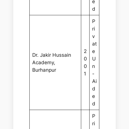
e
d
P
ri
v
at
2
e
Dr. Jakir Hussain
0
U
Academy,
0
n
Burhanpur
1
-
Ai
d
e
d
P
ri