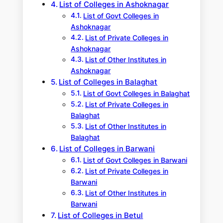
List of Colleges in Ashoknagar
List of Govt Colleges in
Ashoknagar
List of Private Colleges in
Ashoknagar
List of Other Institutes in
Ashoknagar
List of Colleges in Balaghat
List of Govt Colleges in Balaghat
List of Private Colleges in
Balaghat
List of Other Institutes in
Balaghat
List of Colleges in Barwani
List of Govt Colleges in Barwani
List of Private Colleges in
Barwani
List of Other Institutes in
Barwani
List of Colleges in Betul