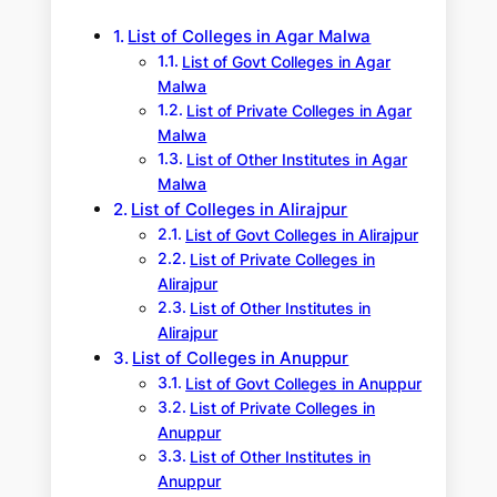
h
List of Colleges in Agar Malwa
List of Govt Colleges in Agar
Malwa
List of Private Colleges in Agar
Malwa
List of Other Institutes in Agar
Malwa
List of Colleges in Alirajpur
List of Govt Colleges in Alirajpur
List of Private Colleges in
Alirajpur
List of Other Institutes in
Alirajpur
List of Colleges in Anuppur
List of Govt Colleges in Anuppur
List of Private Colleges in
Anuppur
List of Other Institutes in
Anuppur