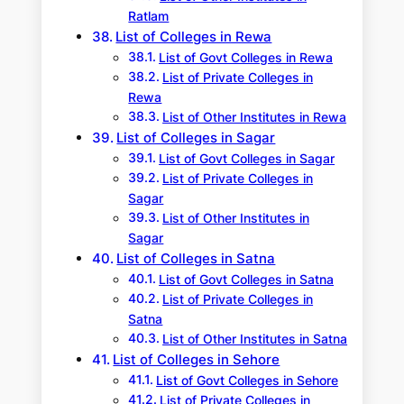
Ratlam
List of Colleges in Rewa
List of Govt Colleges in Rewa
List of Private Colleges in
Rewa
List of Other Institutes in Rewa
List of Colleges in Sagar
List of Govt Colleges in Sagar
List of Private Colleges in
Sagar
List of Other Institutes in
Sagar
List of Colleges in Satna
List of Govt Colleges in Satna
List of Private Colleges in
Satna
List of Other Institutes in Satna
List of Colleges in Sehore
List of Govt Colleges in Sehore
List of Private Colleges in