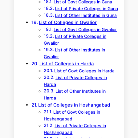
List of Govt Colleges in Guna
List of Private Colleges in Guna
List of Other Institutes in Guna
List of Colleges in Gwalior
List of Govt Colleges in Gwalior
List of Private Colleges in
Gwalior
List of Other Institutes in
Gwalior
List of Colleges in Harda
List of Govt Colleges in Harda
List of Private Colleges in
Harda
List of Other Institutes in
Harda
List of Colleges in Hoshangabad
List of Govt Colleges in
Hoshangabad
List of Private Colleges in
Hoshangabad