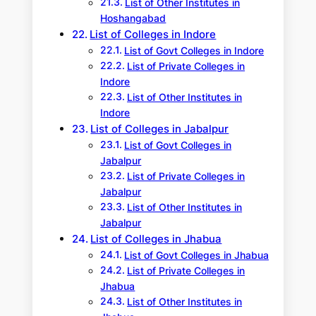
List of Other Institutes in
Hoshangabad
List of Colleges in Indore
List of Govt Colleges in Indore
List of Private Colleges in
Indore
List of Other Institutes in
Indore
List of Colleges in Jabalpur
List of Govt Colleges in
Jabalpur
List of Private Colleges in
Jabalpur
List of Other Institutes in
Jabalpur
List of Colleges in Jhabua
List of Govt Colleges in Jhabua
List of Private Colleges in
Jhabua
List of Other Institutes in