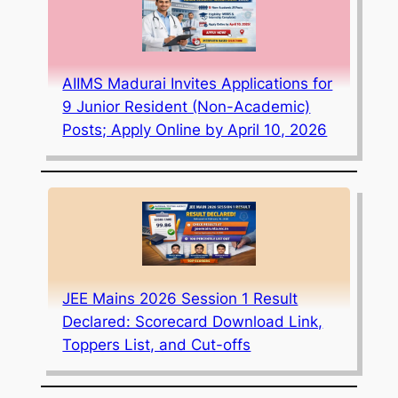
AIIMS Madurai Invites Applications for
9 Junior Resident (Non-Academic)
Posts; Apply Online by April 10, 2026
JEE Mains 2026 Session 1 Result
Declared: Scorecard Download Link,
Toppers List, and Cut-offs