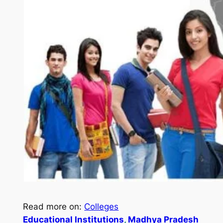
Read more on:
Colleges
Educational Institutions
, 
Madhya Pradesh