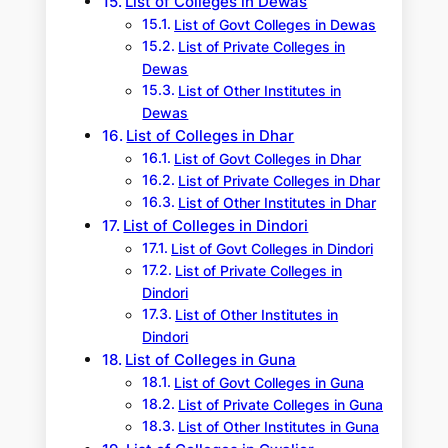
List of Colleges in Dewas
List of Govt Colleges in Dewas
List of Private Colleges in
Dewas
List of Other Institutes in
Dewas
List of Colleges in Dhar
List of Govt Colleges in Dhar
List of Private Colleges in Dhar
List of Other Institutes in Dhar
List of Colleges in Dindori
List of Govt Colleges in Dindori
List of Private Colleges in
Dindori
List of Other Institutes in
Dindori
List of Colleges in Guna
List of Govt Colleges in Guna
List of Private Colleges in Guna
List of Other Institutes in Guna