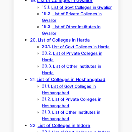
List of Colleges in Gwalior
List of Govt Colleges in Gwalior
List of Private Colleges in
Gwalior
List of Other Institutes in
Gwalior
List of Colleges in Harda
List of Govt Colleges in Harda
List of Private Colleges in
Harda
List of Other Institutes in
Harda
List of Colleges in Hoshangabad
List of Govt Colleges in
Hoshangabad
List of Private Colleges in
Hoshangabad
List of Other Institutes in
Hoshangabad
List of Colleges in Indore