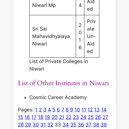
Aid
Niwari Mp
4
ed
Priv
2
Sri Sai
ate
0
Mahavidhyalaya
Un-
1
Niwari
Aid
6
ed
List of Private Colleges in
Niwari
List of Other Institutes in Niwari
Cosmic Career Academy
Pages:
1
2
3
4
5
6
7
8
9
10
11
12
13
14
15
16
17
18
19
20
21
22
23
24
25
26
27
28
29
30
31
32
33
34
35
36
37
38
39