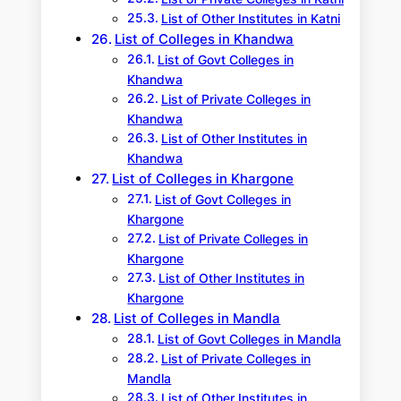
List of Other Institutes in Katni
List of Colleges in Khandwa
List of Govt Colleges in
Khandwa
List of Private Colleges in
Khandwa
List of Other Institutes in
Khandwa
List of Colleges in Khargone
List of Govt Colleges in
Khargone
List of Private Colleges in
Khargone
List of Other Institutes in
Khargone
List of Colleges in Mandla
List of Govt Colleges in Mandla
List of Private Colleges in
Mandla
List of Other Institutes in