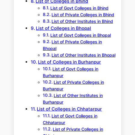
List of Colleges in Bhind
List of Govt Colleges in Bhind
List of Private Colleges in Bhind
List of Other Institutes in Bhind
List of Colleges in Bhopal
List of Govt Colleges in Bhopal
List of Private Colleges in
Bhopal
List of Other Institutes in Bhopal
List of Colleges in Burhanpur
List of Govt Colleges in
Burhanpur
List of Private Colleges in
Burhanpur
List of Other Institutes in
Burhanpur
List of Colleges in Chhatarpur
List of Govt Colleges in
Chhatarpur
List of Private Colleges in