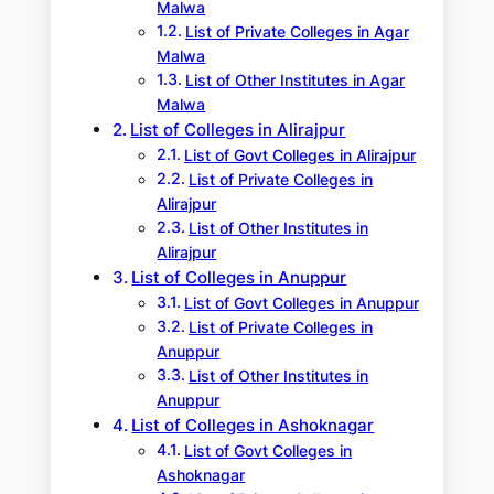
Malwa
List of Private Colleges in Agar
Malwa
List of Other Institutes in Agar
Malwa
List of Colleges in Alirajpur
List of Govt Colleges in Alirajpur
List of Private Colleges in
Alirajpur
List of Other Institutes in
Alirajpur
List of Colleges in Anuppur
List of Govt Colleges in Anuppur
List of Private Colleges in
Anuppur
List of Other Institutes in
Anuppur
List of Colleges in Ashoknagar
List of Govt Colleges in
Ashoknagar