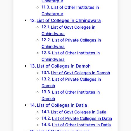
Chhatarpur
List of Other Institutes in
Chhatarpur
List of Colleges in Chhindwara
List of Govt Colleges in
Chhindwara
List of Private Colleges in
Chhindwara
List of Other Institutes in
Chhindwara
List of Colleges in Damoh
List of Govt Colleges in Damoh
List of Private Colleges in
Damoh
List of Other Institutes in
Damoh
List of Colleges in Datia
List of Govt Colleges in Datia
List of Private Colleges in Datia
List of Other Institutes in Datia