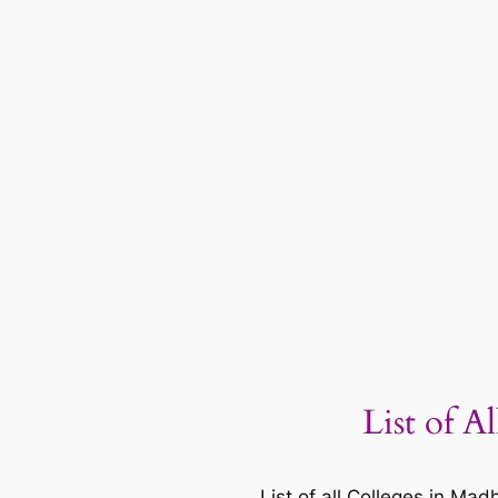
List of A
List of all Colleges in M