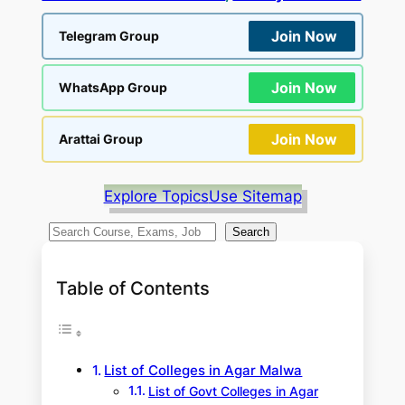
Join Now
Telegram Group
Join Now
WhatsApp Group
Join Now
Arattai Group
Explore Topics
Use Sitemap
S
Search
e
a
Table of Contents
r
c
h
List of Colleges in Agar Malwa
List of Govt Colleges in Agar