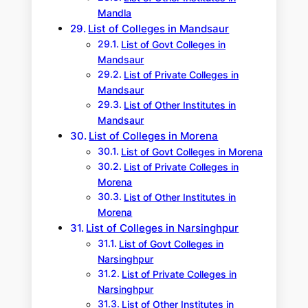
Mandla
List of Colleges in Mandsaur
List of Govt Colleges in
Mandsaur
List of Private Colleges in
Mandsaur
List of Other Institutes in
Mandsaur
List of Colleges in Morena
List of Govt Colleges in Morena
List of Private Colleges in
Morena
List of Other Institutes in
Morena
List of Colleges in Narsinghpur
List of Govt Colleges in
Narsinghpur
List of Private Colleges in
Narsinghpur
List of Other Institutes in