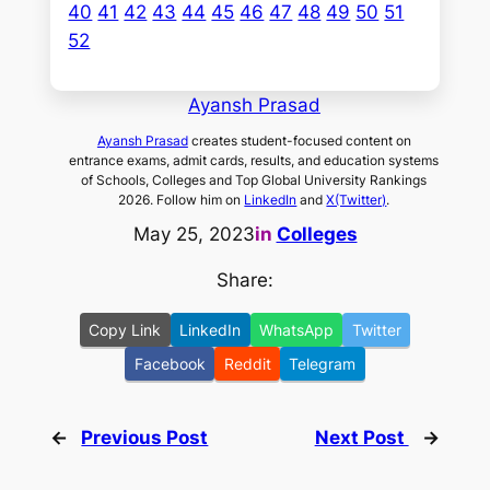
40
41
42
43
44
45
46
47
48
49
50
51
52
Ayansh Prasad
Ayansh Prasad
creates student-focused content on
entrance exams, admit cards, results, and education systems
of Schools, Colleges and Top Global University Rankings
2026. Follow him on
LinkedIn
and
X(Twitter)
.
May 25, 2023
in
Colleges
Share:
Copy Link
LinkedIn
WhatsApp
Twitter
Facebook
Reddit
Telegram
←
Previous Post
Next Post
→