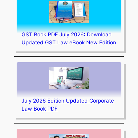
GST Book PDF July 2026: Download
Updated GST Law eBook New Edition
July 2026 Edition Updated Corporate
Law Book PDF