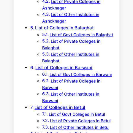
List of Private Colleges in
Ashoknagar
List of Other Institutes in
Ashoknagar
List of Colleges in Balaghat
List of Govt Colleges in Balaghat
List of Private Colleges in
Balaghat
List of Other Institutes in
Balaghat
List of Colleges in Barwani
List of Govt Colleges in Barwani
List of Private Colleges in
Barwani
List of Other Institutes in
Barwani
List of Colleges in Betul
List of Govt Colleges in Betul
List of Private Colleges in Betul
List of Other Institutes in Betul