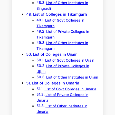
List of Other Institutes in
Singrauli
List of Colleges in Tikamgarh
List of Govt Colleges in
Tikamgarh
List of Private Colleges in
Tikamgarh
List of Other Institutes in
Tikamgarh
List of Colleges in Ujjain
List of Govt Colleges in Ujjain
List of Private Colleges in
Ujjain
List of Other Institutes in Ujjain
List of Colleges in Umaria
List of Govt Colleges in Umaria
List of Private Colleges in
Umaria
List of Other Institutes in
Umaria