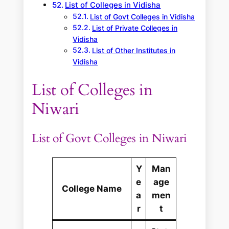
List of Colleges in Vidisha
List of Govt Colleges in Vidisha
List of Private Colleges in
Vidisha
List of Other Institutes in
Vidisha
List of Colleges in
Niwari
List of Govt Colleges in Niwari
Y
Man
e
age
College Name
a
men
r
t