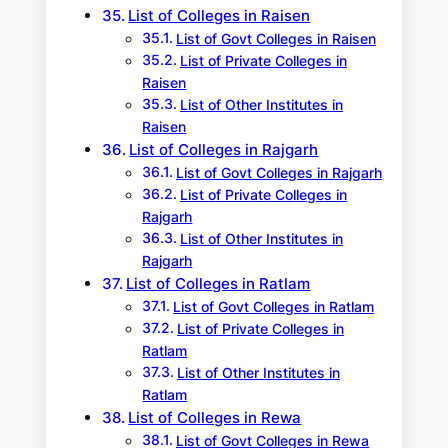
List of Colleges in Raisen
List of Govt Colleges in Raisen
List of Private Colleges in
Raisen
List of Other Institutes in
Raisen
List of Colleges in Rajgarh
List of Govt Colleges in Rajgarh
List of Private Colleges in
Rajgarh
List of Other Institutes in
Rajgarh
List of Colleges in Ratlam
List of Govt Colleges in Ratlam
List of Private Colleges in
Ratlam
List of Other Institutes in
Ratlam
List of Colleges in Rewa
List of Govt Colleges in Rewa