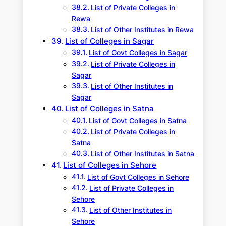
List of Private Colleges in
Rewa
List of Other Institutes in Rewa
List of Colleges in Sagar
List of Govt Colleges in Sagar
List of Private Colleges in
Sagar
List of Other Institutes in
Sagar
List of Colleges in Satna
List of Govt Colleges in Satna
List of Private Colleges in
Satna
List of Other Institutes in Satna
List of Colleges in Sehore
List of Govt Colleges in Sehore
List of Private Colleges in
Sehore
List of Other Institutes in
Sehore