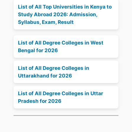
List of All Top Universities in Kenya to
Study Abroad 2026: Admission,
Syllabus, Exam, Result
List of All Degree Colleges in West
Bengal for 2026
List of All Degree Colleges in
Uttarakhand for 2026
List of All Degree Colleges in Uttar
Pradesh for 2026