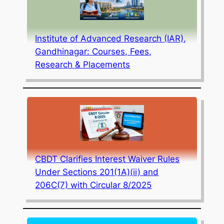
Institute of Advanced Research (IAR),
Gandhinagar: Courses, Fees,
Research & Placements
CBDT Clarifies Interest Waiver Rules
Under Sections 201(1A)(ii) and
206C(7) with Circular 8/2025