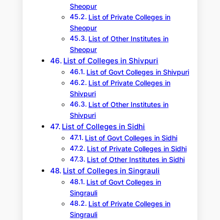
Sheopur
List of Private Colleges in
Sheopur
List of Other Institutes in
Sheopur
List of Colleges in Shivpuri
List of Govt Colleges in Shivpuri
List of Private Colleges in
Shivpuri
List of Other Institutes in
Shivpuri
List of Colleges in Sidhi
List of Govt Colleges in Sidhi
List of Private Colleges in Sidhi
List of Other Institutes in Sidhi
List of Colleges in Singrauli
List of Govt Colleges in
Singrauli
List of Private Colleges in
Singrauli