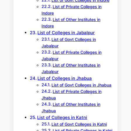
List of Govt Colleges in Indore
List of Private Colleges in
Indore
List of Other Institutes in
Indore
List of Colleges in Jabalpur
List of Govt Colleges in
Jabalpur
List of Private Colleges in
Jabalpur
List of Other Institutes in
Jabalpur
List of Colleges in Jhabua
List of Govt Colleges in Jhabua
List of Private Colleges in
Jhabua
List of Other Institutes in
Jhabua
List of Colleges in Katni
List of Govt Colleges in Katni
List of Private Colleges in Katni