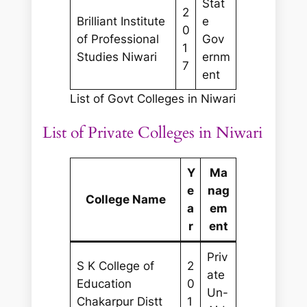
Stat
2
Brilliant Institute
e
0
of Professional
Gov
1
Studies Niwari
ernm
7
ent
List of Govt Colleges in Niwari
List of Private Colleges in Niwari
Y
Ma
e
nag
College Name
a
em
r
ent
Priv
S K College of
2
ate
Education
0
Un-
Chakarpur Distt
1