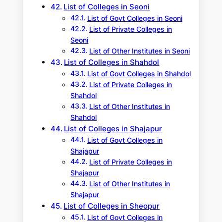
List of Colleges in Seoni
List of Govt Colleges in Seoni
List of Private Colleges in
Seoni
List of Other Institutes in Seoni
List of Colleges in Shahdol
List of Govt Colleges in Shahdol
List of Private Colleges in
Shahdol
List of Other Institutes in
Shahdol
List of Colleges in Shajapur
List of Govt Colleges in
Shajapur
List of Private Colleges in
Shajapur
List of Other Institutes in
Shajapur
List of Colleges in Sheopur
List of Govt Colleges in