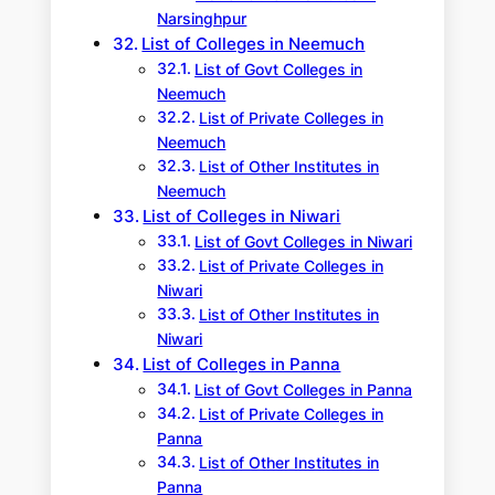
Narsinghpur
List of Colleges in Neemuch
List of Govt Colleges in
Neemuch
List of Private Colleges in
Neemuch
List of Other Institutes in
Neemuch
List of Colleges in Niwari
List of Govt Colleges in Niwari
List of Private Colleges in
Niwari
List of Other Institutes in
Niwari
List of Colleges in Panna
List of Govt Colleges in Panna
List of Private Colleges in
Panna
List of Other Institutes in
Panna