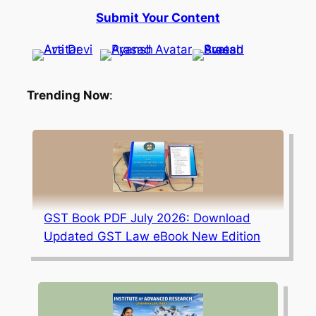
Submit Your Content
Trending Now
:
GST Book PDF July 2026: Download
Updated GST Law eBook New Edition