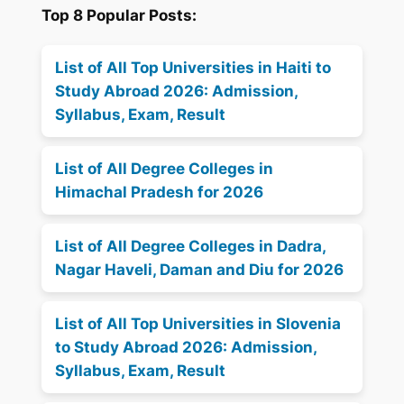
Top 8 Popular Posts:
List of All Top Universities in Haiti to
Study Abroad 2026: Admission,
Syllabus, Exam, Result
List of All Degree Colleges in
Himachal Pradesh for 2026
List of All Degree Colleges in Dadra,
Nagar Haveli, Daman and Diu for 2026
List of All Top Universities in Slovenia
to Study Abroad 2026: Admission,
Syllabus, Exam, Result