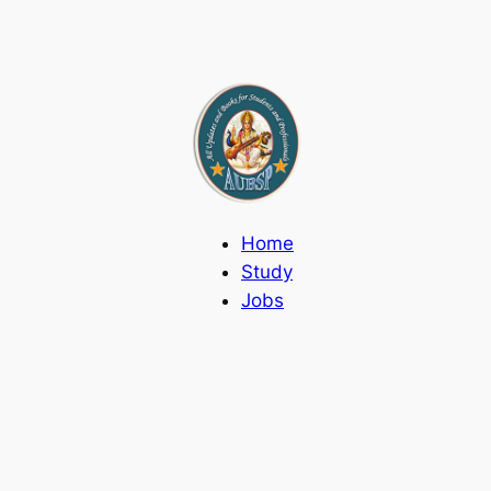
Home
Study
Jobs