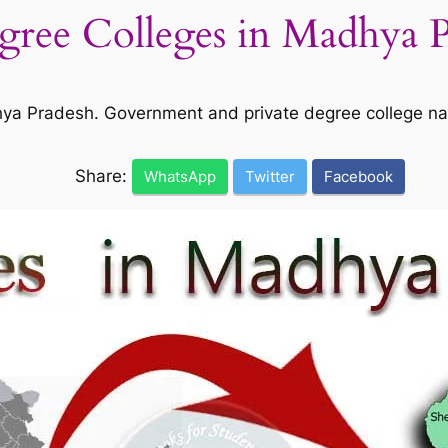
egree Colleges in Madhya 
adhya Pradesh. Government and private degree college n
Share:
WhatsApp
Twitter
Facebook