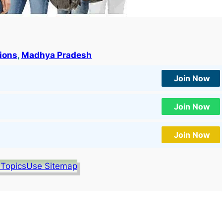
tions
, 
Madhya Pradesh
Join Now
Join Now
Join Now
 Topics
Use Sitemap