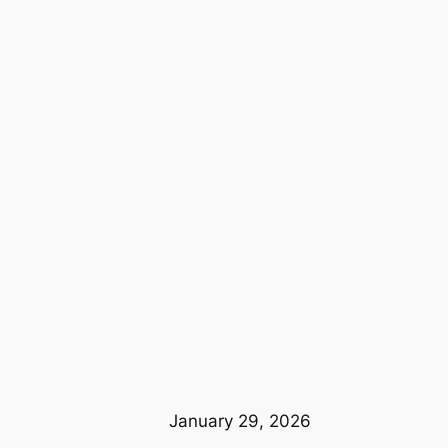
January 29, 2026