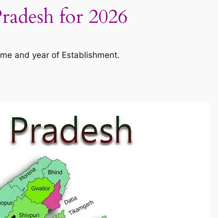
Pradesh for 2026
ame and year of Establishment.