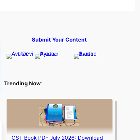
Submit Your Content
Trending Now
:
GST Book PDF July 2026: Download