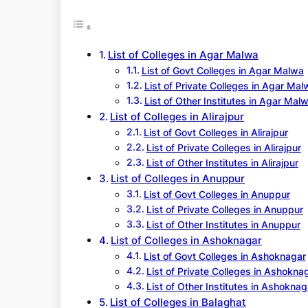
r
c
h
List of Colleges in Agar Malwa
List of Govt Colleges in Agar Malwa
List of Private Colleges in Agar Mal
List of Other Institutes in Agar Mal
List of Colleges in Alirajpur
List of Govt Colleges in Alirajpur
List of Private Colleges in Alirajpur
List of Other Institutes in Alirajpur
List of Colleges in Anuppur
List of Govt Colleges in Anuppur
List of Private Colleges in Anuppur
List of Other Institutes in Anuppur
List of Colleges in Ashoknagar
List of Govt Colleges in Ashoknagar
List of Private Colleges in Ashokna
List of Other Institutes in Ashoknag
List of Colleges in Balaghat