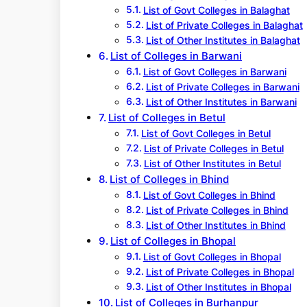
List of Govt Colleges in Balaghat
List of Private Colleges in Balaghat
List of Other Institutes in Balaghat
List of Colleges in Barwani
List of Govt Colleges in Barwani
List of Private Colleges in Barwani
List of Other Institutes in Barwani
List of Colleges in Betul
List of Govt Colleges in Betul
List of Private Colleges in Betul
List of Other Institutes in Betul
List of Colleges in Bhind
List of Govt Colleges in Bhind
List of Private Colleges in Bhind
List of Other Institutes in Bhind
List of Colleges in Bhopal
List of Govt Colleges in Bhopal
List of Private Colleges in Bhopal
List of Other Institutes in Bhopal
List of Colleges in Burhanpur