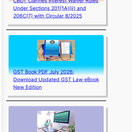
CBDT Clarifies Interest Waiver Rules
Under Sections 201(1A)(ii) and
206C(7) with Circular 8/2025
GST Book PDF July 2026:
Download Updated GST Law eBook
New Edition