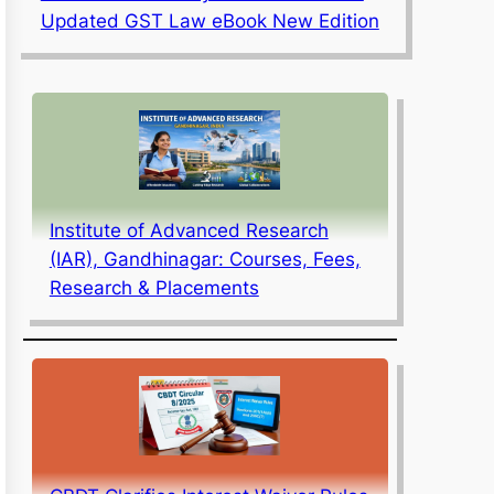
Updated GST Law eBook New Edition
Institute of Advanced Research
(IAR), Gandhinagar: Courses, Fees,
Research & Placements