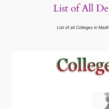
List of All D
List of all Colleges in M