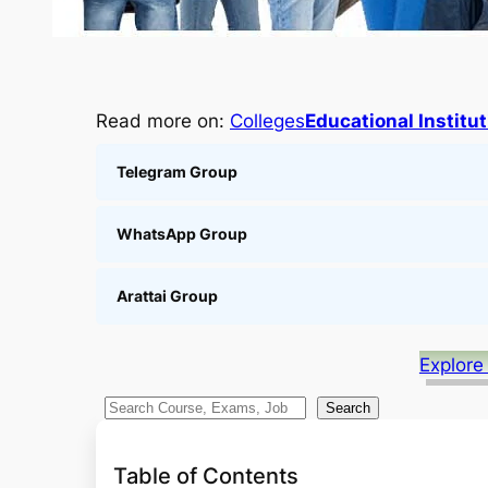
Read more on:
Colleges
Educational Institu
Telegram Group
WhatsApp Group
Arattai Group
Explore
S
Search
e
a
Table of Contents