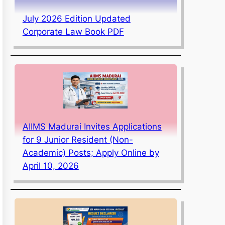
July 2026 Edition Updated
Corporate Law Book PDF
AIIMS Madurai Invites Applications
for 9 Junior Resident (Non-
Academic) Posts; Apply Online by
April 10, 2026