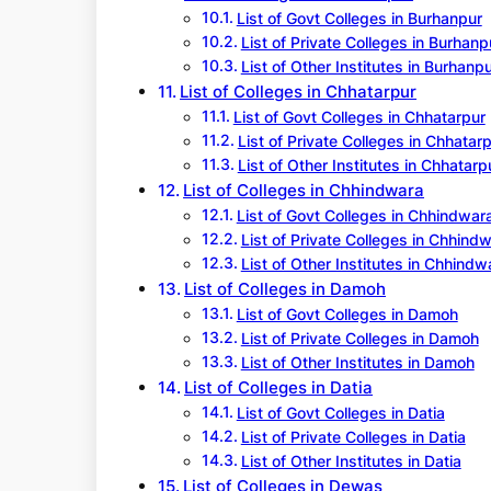
List of Govt Colleges in Burhanpur
List of Private Colleges in Burhanp
List of Other Institutes in Burhanp
List of Colleges in Chhatarpur
List of Govt Colleges in Chhatarpur
List of Private Colleges in Chhatar
List of Other Institutes in Chhatarp
List of Colleges in Chhindwara
List of Govt Colleges in Chhindwar
List of Private Colleges in Chhind
List of Other Institutes in Chhindw
List of Colleges in Damoh
List of Govt Colleges in Damoh
List of Private Colleges in Damoh
List of Other Institutes in Damoh
List of Colleges in Datia
List of Govt Colleges in Datia
List of Private Colleges in Datia
List of Other Institutes in Datia
List of Colleges in Dewas