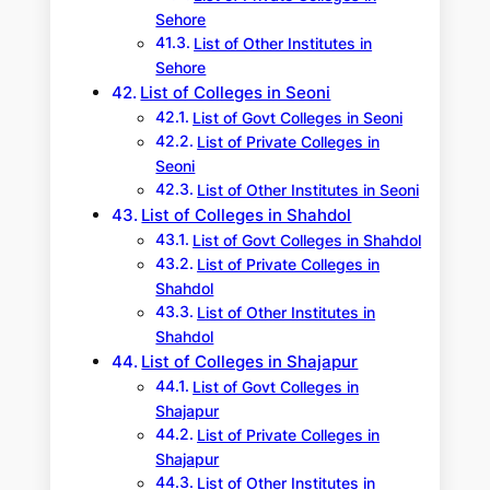
Sehore
List of Other Institutes in
Sehore
List of Colleges in Seoni
List of Govt Colleges in Seoni
List of Private Colleges in
Seoni
List of Other Institutes in Seoni
List of Colleges in Shahdol
List of Govt Colleges in Shahdol
List of Private Colleges in
Shahdol
List of Other Institutes in
Shahdol
List of Colleges in Shajapur
List of Govt Colleges in
Shajapur
List of Private Colleges in
Shajapur
List of Other Institutes in