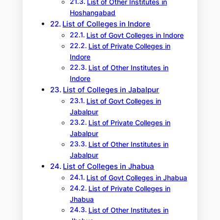
List of Other Institutes in
Hoshangabad
List of Colleges in Indore
List of Govt Colleges in Indore
List of Private Colleges in
Indore
List of Other Institutes in
Indore
List of Colleges in Jabalpur
List of Govt Colleges in
Jabalpur
List of Private Colleges in
Jabalpur
List of Other Institutes in
Jabalpur
List of Colleges in Jhabua
List of Govt Colleges in Jhabua
List of Private Colleges in
Jhabua
List of Other Institutes in