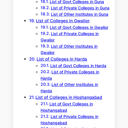
List of Govt Colleges in Guna
List of Private Colleges in Guna
List of Other Institutes in Guna
List of Colleges in Gwalior
List of Govt Colleges in Gwalior
List of Private Colleges in
Gwalior
List of Other Institutes in
Gwalior
List of Colleges in Harda
List of Govt Colleges in Harda
List of Private Colleges in
Harda
List of Other Institutes in
Harda
List of Colleges in Hoshangabad
List of Govt Colleges in
Hoshangabad
List of Private Colleges in
Hoshangabad