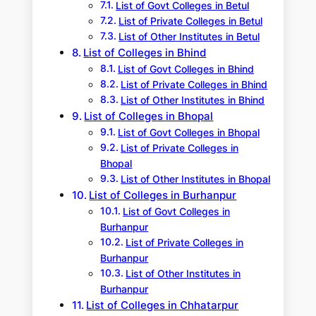
List of Govt Colleges in Betul
List of Private Colleges in Betul
List of Other Institutes in Betul
List of Colleges in Bhind
List of Govt Colleges in Bhind
List of Private Colleges in Bhind
List of Other Institutes in Bhind
List of Colleges in Bhopal
List of Govt Colleges in Bhopal
List of Private Colleges in
Bhopal
List of Other Institutes in Bhopal
List of Colleges in Burhanpur
List of Govt Colleges in
Burhanpur
List of Private Colleges in
Burhanpur
List of Other Institutes in
Burhanpur
List of Colleges in Chhatarpur