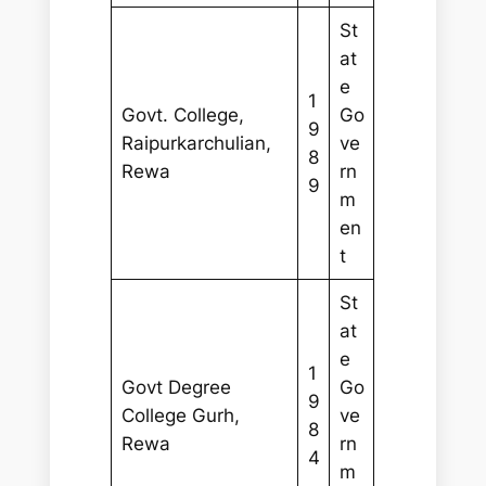
St
at
e
1
Govt. College,
Go
9
Raipurkarchulian,
ve
8
Rewa
rn
9
m
en
t
St
at
e
1
Govt Degree
Go
9
College Gurh,
ve
8
Rewa
rn
4
m