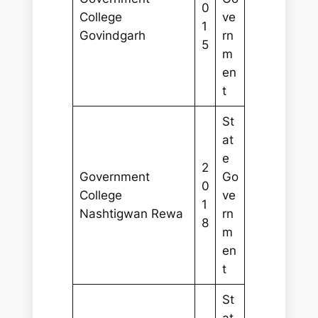
0
College
ve
1
Govindgarh
rn
5
m
en
t
St
at
e
2
Government
Go
0
College
ve
1
Nashtigwan Rewa
rn
8
m
en
t
St
at