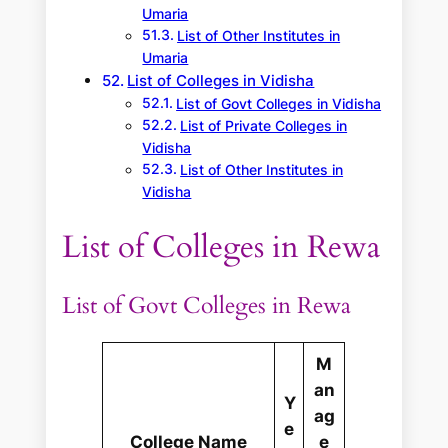
Umaria
List of Other Institutes in
Umaria
List of Colleges in Vidisha
List of Govt Colleges in Vidisha
List of Private Colleges in
Vidisha
List of Other Institutes in
Vidisha
List of Colleges in Rewa
List of Govt Colleges in Rewa
M
an
Y
ag
e
College Name
e