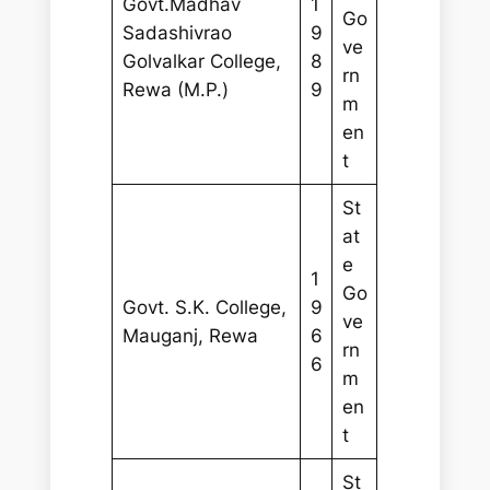
Govt.Madhav
1
Go
Sadashivrao
9
ve
Golvalkar College,
8
rn
Rewa (M.P.)
9
m
en
t
St
at
e
1
Go
Govt. S.K. College,
9
ve
Mauganj, Rewa
6
rn
6
m
en
t
St