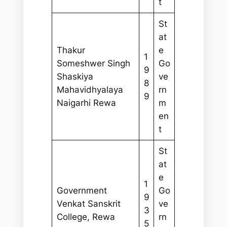
t
St
at
Thakur
e
1
Someshwer Singh
Go
9
Shaskiya
ve
8
Mahavidhyalaya
rn
9
Naigarhi Rewa
m
en
t
St
at
e
1
Government
Go
9
Venkat Sanskrit
ve
3
College, Rewa
rn
5