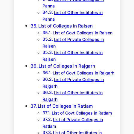
Panna
List of Other Institutes in
Panna
List of Colleges in Raisen
List of Govt Colleges in Raisen
List of Private Colleges in
Raisen
List of Other Institutes in
Raisen
List of Colleges in Rajgarh
List of Govt Colleges in Rajgarh
List of Private Colleges in
Rajgarh
List of Other Institutes in
Rajgarh
List of Colleges in Ratlam
List of Govt Colleges in Ratlam
List of Private Colleges in
Ratlam
List of Other Institutes in