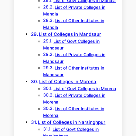
List of Govt Colleges in Mandla
List of Private Colleges in
Mandla
List of Other Institutes in
Mandla
List of Colleges in Mandsaur
List of Govt Colleges in
Mandsaur
List of Private Colleges in
Mandsaur
List of Other Institutes in
Mandsaur
List of Colleges in Morena
List of Govt Colleges in Morena
List of Private Colleges in
Morena
List of Other Institutes in
Morena
List of Colleges in Narsinghpur
List of Govt Colleges in