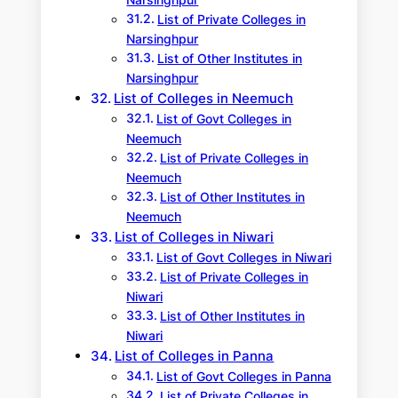
Narsinghpur
List of Private Colleges in
Narsinghpur
List of Other Institutes in
Narsinghpur
List of Colleges in Neemuch
List of Govt Colleges in
Neemuch
List of Private Colleges in
Neemuch
List of Other Institutes in
Neemuch
List of Colleges in Niwari
List of Govt Colleges in Niwari
List of Private Colleges in
Niwari
List of Other Institutes in
Niwari
List of Colleges in Panna
List of Govt Colleges in Panna
List of Private Colleges in