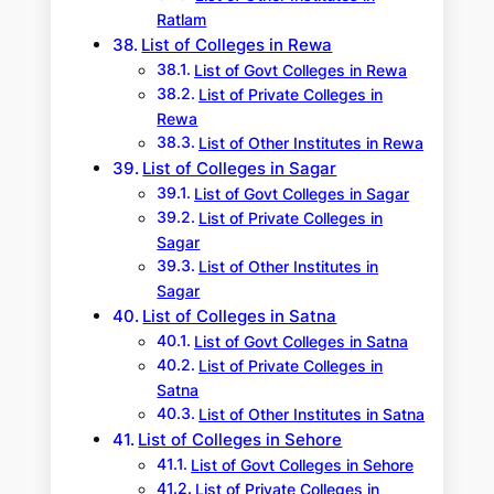
Ratlam
List of Colleges in Rewa
List of Govt Colleges in Rewa
List of Private Colleges in
Rewa
List of Other Institutes in Rewa
List of Colleges in Sagar
List of Govt Colleges in Sagar
List of Private Colleges in
Sagar
List of Other Institutes in
Sagar
List of Colleges in Satna
List of Govt Colleges in Satna
List of Private Colleges in
Satna
List of Other Institutes in Satna
List of Colleges in Sehore
List of Govt Colleges in Sehore
List of Private Colleges in