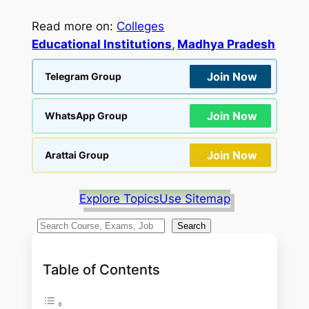
Read more on:
Colleges
Educational Institutions
, 
Madhya Pradesh
Join Now
Telegram Group
Join Now
WhatsApp Group
Join Now
Arattai Group
Explore Topics
Use Sitemap
S
Search
e
a
Table of Contents
r
c