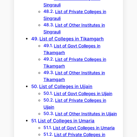
Singrauli
List of Private Colleges in
Singrauli
List of Other Institutes in
Singrauli
List of Colleges in Tikamgarh
List of Govt Colleges in
Tikamgarh
List of Private Colleges in
Tikamgarh
List of Other Institutes in
Tikamgarh
List of Colleges in Ujjain
List of Govt Colleges in Ujjain
List of Private Colleges in
Ujjain
List of Other Institutes in Ujjain
List of Colleges in Umaria
List of Govt Colleges in Umaria
List of Private Colleges in