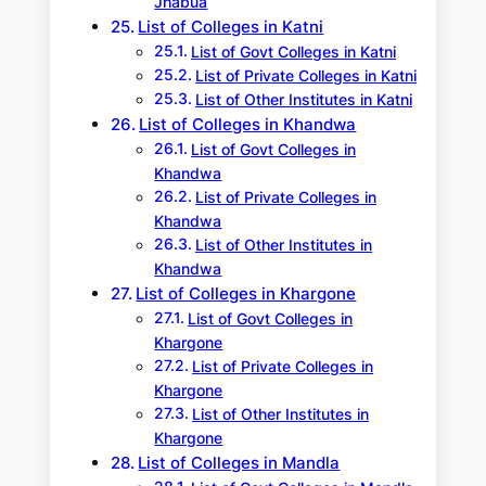
Jhabua
List of Colleges in Katni
List of Govt Colleges in Katni
List of Private Colleges in Katni
List of Other Institutes in Katni
List of Colleges in Khandwa
List of Govt Colleges in
Khandwa
List of Private Colleges in
Khandwa
List of Other Institutes in
Khandwa
List of Colleges in Khargone
List of Govt Colleges in
Khargone
List of Private Colleges in
Khargone
List of Other Institutes in
Khargone
List of Colleges in Mandla