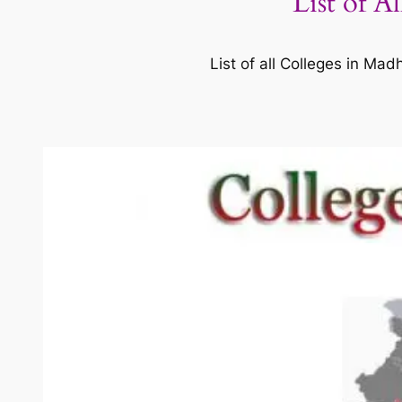
List of A
List of all Colleges in M