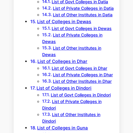
List of Govt Colleges in Datia
List of Private Colleges in Datia
List of Other Institutes in Datia
List of Colleges in Dewas
List of Govt Colleges in Dewas
List of Private Colleges in
Dewas
List of Other Institutes in
Dewas
List of Colleges in Dhar
List of Govt Colleges in Dhar
List of Private Colleges in Dhar
List of Other Institutes in Dhar
List of Colleges in Dindori
List of Govt Colleges in Dindori
List of Private Colleges in
Dindori
List of Other Institutes in
Dindori
List of Colleges in Guna