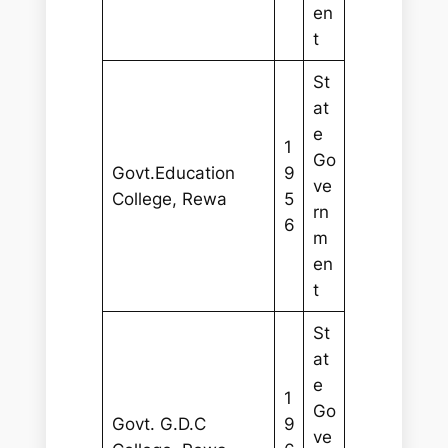
en
t
St
at
e
1
Go
Govt.Education
9
ve
College, Rewa
5
rn
6
m
en
t
St
at
e
1
Go
Govt. G.D.C
9
ve