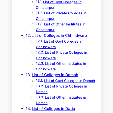
List of Govt Colleges in
Chhatarpur
List of Private Colleges in
Chhatarpur
List of Other Institutes in
Chhatarpur
List of Colleges in Chhindwara
List of Govt Colleges in
Chhindwara
List of Private Colleges in
Chhindwara
List of Other Institutes in
Chhindwara
List of Colleges in Damoh
List of Govt Colleges in Damoh
List of Private Colleges in
Damoh
List of Other Institutes in
Damoh
List of Colleges in Datia