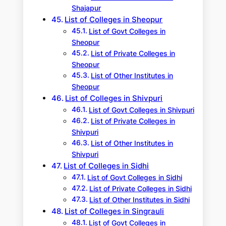
Shajapur
List of Colleges in Sheopur
List of Govt Colleges in
Sheopur
List of Private Colleges in
Sheopur
List of Other Institutes in
Sheopur
List of Colleges in Shivpuri
List of Govt Colleges in Shivpuri
List of Private Colleges in
Shivpuri
List of Other Institutes in
Shivpuri
List of Colleges in Sidhi
List of Govt Colleges in Sidhi
List of Private Colleges in Sidhi
List of Other Institutes in Sidhi
List of Colleges in Singrauli
List of Govt Colleges in