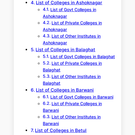
List of Colleges in Ashoknagar
List of Govt Colleges in
Ashoknagar
List of Private Colleges in
Ashoknagar
List of Other Institutes in
Ashoknagar
List of Colleges in Balaghat
List of Govt Colleges in Balaghat
List of Private Colleges in
Balaghat
List of Other Institutes in
Balaghat
List of Colleges in Barwani
List of Govt Colleges in Barwani
List of Private Colleges in
Barwani
List of Other Institutes in
Barwani
List of Colleges in Betul