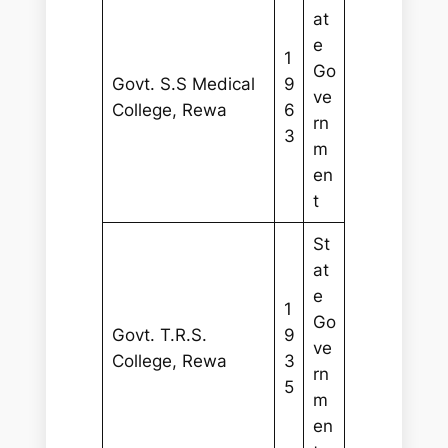
at
e
1
Go
Govt. S.S Medical
9
ve
College, Rewa
6
rn
3
m
en
t
St
at
e
1
Go
Govt. T.R.S.
9
ve
College, Rewa
3
rn
5
m
en