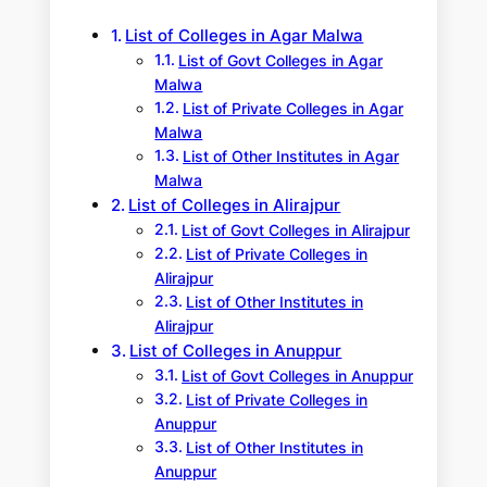
h
List of Colleges in Agar Malwa
List of Govt Colleges in Agar
Malwa
List of Private Colleges in Agar
Malwa
List of Other Institutes in Agar
Malwa
List of Colleges in Alirajpur
List of Govt Colleges in Alirajpur
List of Private Colleges in
Alirajpur
List of Other Institutes in
Alirajpur
List of Colleges in Anuppur
List of Govt Colleges in Anuppur
List of Private Colleges in
Anuppur
List of Other Institutes in
Anuppur