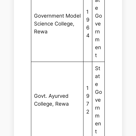
e
1
Government Model
Go
9
Science College,
ve
6
Rewa
rn
4
m
en
t
St
at
e
1
Go
Govt. Ayurved
9
ve
College, Rewa
7
rn
2
m
en
t