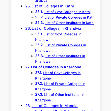
Jhabua
List of Colleges in Katni
List of Govt Colleges in Katni
List of Private Colleges in Katni
List of Other Institutes in Katni
List of Colleges in Khandwa
List of Govt Colleges in
Khandwa
List of Private Colleges in
Khandwa
List of Other Institutes in
Khandwa
List of Colleges in Khargone
List of Govt Colleges in
Khargone
List of Private Colleges in
Khargone
List of Other Institutes in
Khargone
List of Colleges in Mandla