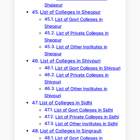
Shajapur
List of Colleges in Sheopur
List of Govt Colleges in
Sheopur
List of Private Colleges in
Sheopur
List of Other Institutes in
Sheopur
List of Colleges in Shivpuri
List of Govt Colleges in Shivpuri
List of Private Colleges in
Shivpuri
List of Other Institutes in
Shivpuri
List of Colleges in Sidhi
List of Govt Colleges in Sidhi
List of Private Colleges in Sidhi
List of Other Institutes in Sidhi
List of Colleges in Singrauli
List of Govt Colleges in