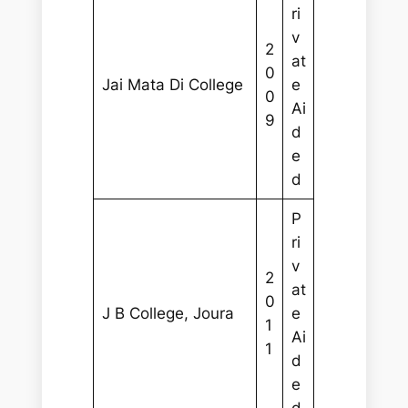
ri
v
2
at
0
Jai Mata Di College
e
0
Ai
9
d
e
d
P
ri
v
2
at
0
J B College, Joura
e
1
Ai
1
d
e