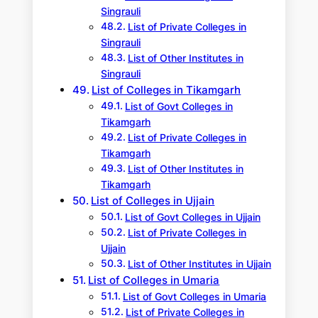
Singrauli
List of Private Colleges in
Singrauli
List of Other Institutes in
Singrauli
List of Colleges in Tikamgarh
List of Govt Colleges in
Tikamgarh
List of Private Colleges in
Tikamgarh
List of Other Institutes in
Tikamgarh
List of Colleges in Ujjain
List of Govt Colleges in Ujjain
List of Private Colleges in
Ujjain
List of Other Institutes in Ujjain
List of Colleges in Umaria
List of Govt Colleges in Umaria
List of Private Colleges in