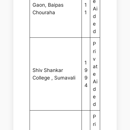
e
Gaon, Baipas
1
Ai
Chouraha
1
d
e
d
P
ri
v
1
at
Shiv Shankar
9
e
College , Sumavali
9
Ai
4
d
e
d
P
ri