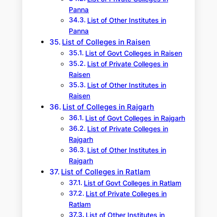
Panna
List of Other Institutes in
Panna
List of Colleges in Raisen
List of Govt Colleges in Raisen
List of Private Colleges in
Raisen
List of Other Institutes in
Raisen
List of Colleges in Rajgarh
List of Govt Colleges in Rajgarh
List of Private Colleges in
Rajgarh
List of Other Institutes in
Rajgarh
List of Colleges in Ratlam
List of Govt Colleges in Ratlam
List of Private Colleges in
Ratlam
List of Other Institutes in