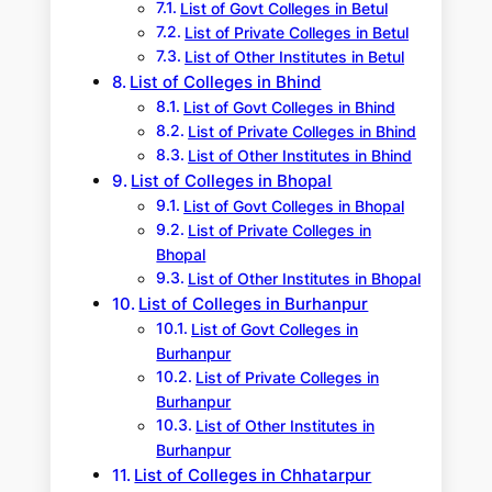
List of Govt Colleges in Betul
List of Private Colleges in Betul
List of Other Institutes in Betul
List of Colleges in Bhind
List of Govt Colleges in Bhind
List of Private Colleges in Bhind
List of Other Institutes in Bhind
List of Colleges in Bhopal
List of Govt Colleges in Bhopal
List of Private Colleges in
Bhopal
List of Other Institutes in Bhopal
List of Colleges in Burhanpur
List of Govt Colleges in
Burhanpur
List of Private Colleges in
Burhanpur
List of Other Institutes in
Burhanpur
List of Colleges in Chhatarpur