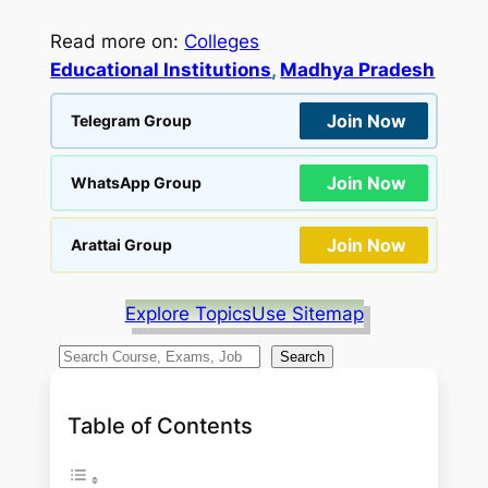
Read more on:
Colleges
Educational Institutions
, 
Madhya Pradesh
Join Now
Telegram Group
Join Now
WhatsApp Group
Join Now
Arattai Group
Explore Topics
Use Sitemap
S
Search
e
a
Table of Contents
r
c