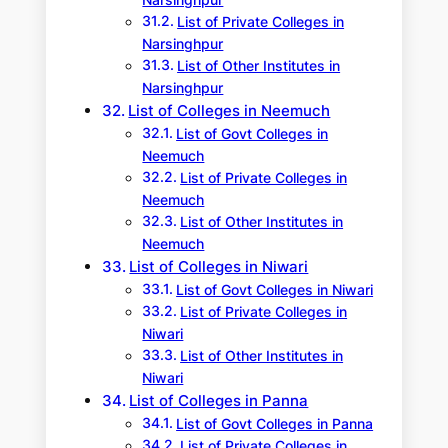
Narsinghpur
List of Private Colleges in
Narsinghpur
List of Other Institutes in
Narsinghpur
List of Colleges in Neemuch
List of Govt Colleges in
Neemuch
List of Private Colleges in
Neemuch
List of Other Institutes in
Neemuch
List of Colleges in Niwari
List of Govt Colleges in Niwari
List of Private Colleges in
Niwari
List of Other Institutes in
Niwari
List of Colleges in Panna
List of Govt Colleges in Panna
List of Private Colleges in