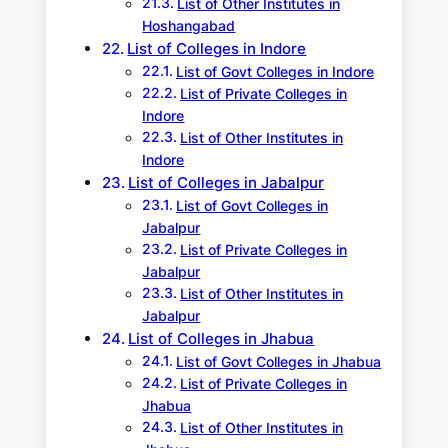
List of Other Institutes in
Hoshangabad
List of Colleges in Indore
List of Govt Colleges in Indore
List of Private Colleges in
Indore
List of Other Institutes in
Indore
List of Colleges in Jabalpur
List of Govt Colleges in
Jabalpur
List of Private Colleges in
Jabalpur
List of Other Institutes in
Jabalpur
List of Colleges in Jhabua
List of Govt Colleges in Jhabua
List of Private Colleges in
Jhabua
List of Other Institutes in