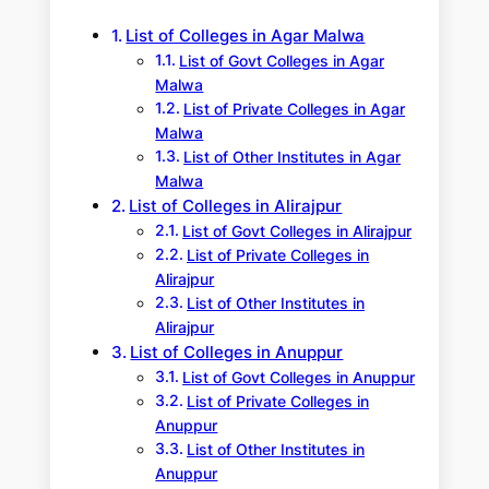
h
List of Colleges in Agar Malwa
List of Govt Colleges in Agar
Malwa
List of Private Colleges in Agar
Malwa
List of Other Institutes in Agar
Malwa
List of Colleges in Alirajpur
List of Govt Colleges in Alirajpur
List of Private Colleges in
Alirajpur
List of Other Institutes in
Alirajpur
List of Colleges in Anuppur
List of Govt Colleges in Anuppur
List of Private Colleges in
Anuppur
List of Other Institutes in
Anuppur