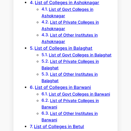
List of Colleges in Ashoknagar
List of Govt Colleges in
Ashoknagar
List of Private Colleges in
Ashoknagar
List of Other Institutes in
Ashoknagar
List of Colleges in Balaghat
List of Govt Colleges in Balaghat
List of Private Colleges in
Balaghat
List of Other Institutes in
Balaghat
List of Colleges in Barwani
List of Govt Colleges in Barwani
List of Private Colleges in
Barwani
List of Other Institutes in
Barwani
List of Colleges in Betul