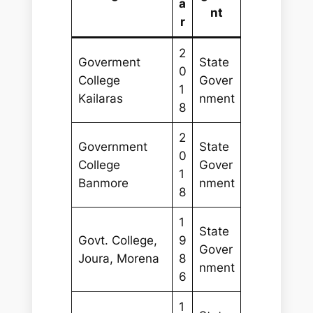
a
nt
r
2
Goverment
State
0
College
Gover
1
Kailaras
nment
8
2
Government
State
0
College
Gover
1
Banmore
nment
8
1
State
Govt. College,
9
Gover
Joura, Morena
8
nment
6
1