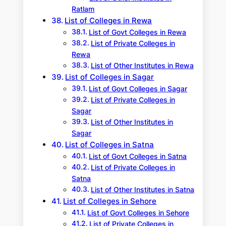
Ratlam
List of Colleges in Rewa
List of Govt Colleges in Rewa
List of Private Colleges in
Rewa
List of Other Institutes in Rewa
List of Colleges in Sagar
List of Govt Colleges in Sagar
List of Private Colleges in
Sagar
List of Other Institutes in
Sagar
List of Colleges in Satna
List of Govt Colleges in Satna
List of Private Colleges in
Satna
List of Other Institutes in Satna
List of Colleges in Sehore
List of Govt Colleges in Sehore
List of Private Colleges in