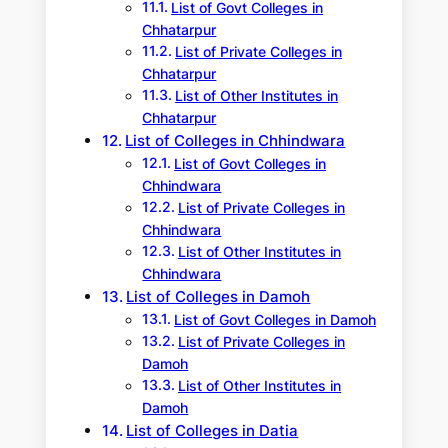
List of Govt Colleges in
Chhatarpur
List of Private Colleges in
Chhatarpur
List of Other Institutes in
Chhatarpur
List of Colleges in Chhindwara
List of Govt Colleges in
Chhindwara
List of Private Colleges in
Chhindwara
List of Other Institutes in
Chhindwara
List of Colleges in Damoh
List of Govt Colleges in Damoh
List of Private Colleges in
Damoh
List of Other Institutes in
Damoh
List of Colleges in Datia