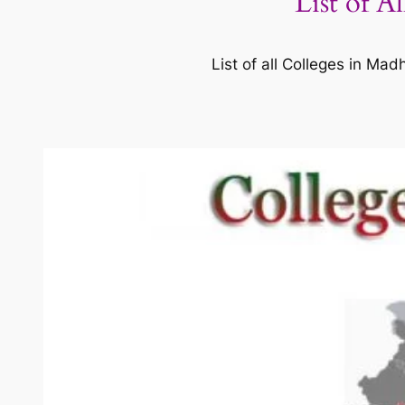
List of A
List of all Colleges in M