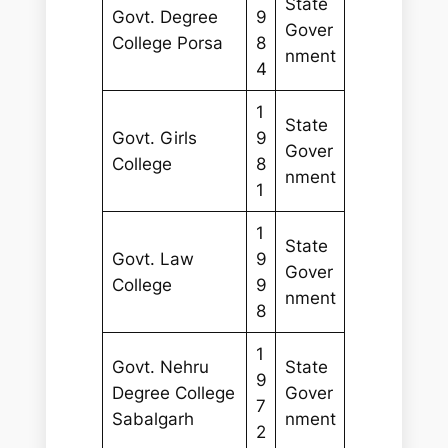
State
Govt. Degree
9
Gover
College Porsa
8
nment
4
1
State
Govt. Girls
9
Gover
College
8
nment
1
1
State
Govt. Law
9
Gover
College
9
nment
8
1
Govt. Nehru
State
9
Degree College
Gover
7
Sabalgarh
nment
2