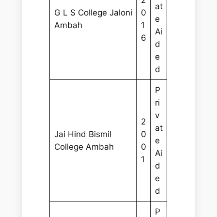
2
at
G L S College Jaloni
0
e
Ambah
1
Ai
6
d
e
d
P
ri
v
2
at
Jai Hind Bismil
0
e
College Ambah
0
Ai
1
d
e
d
P