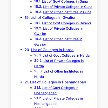
List of Govt Colleges in Guna
List of Private Colleges in Guna
List of Other Institutes in Guna
List of Colleges in Gwalior
List of Govt Colleges in Gwalior
List of Private Colleges in
Gwalior
List of Other Institutes in
Gwalior
List of Colleges in Harda
List of Govt Colleges in Harda
List of Private Colleges in
Harda
List of Other Institutes in
Harda
List of Colleges in Hoshangabad
List of Govt Colleges in
Hoshangabad
List of Private Colleges in
Hoshangabad