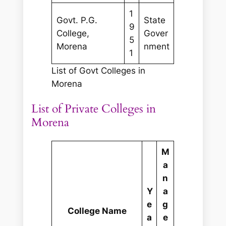
1
Govt. P.G.
State
9
College,
Gover
5
Morena
nment
1
List of Govt Colleges in
Morena
List of Private Colleges in
Morena
M
a
n
Y
a
e
g
College Name
a
e