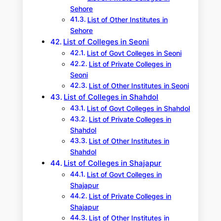
Sehore
List of Other Institutes in
Sehore
List of Colleges in Seoni
List of Govt Colleges in Seoni
List of Private Colleges in
Seoni
List of Other Institutes in Seoni
List of Colleges in Shahdol
List of Govt Colleges in Shahdol
List of Private Colleges in
Shahdol
List of Other Institutes in
Shahdol
List of Colleges in Shajapur
List of Govt Colleges in
Shajapur
List of Private Colleges in
Shajapur
List of Other Institutes in