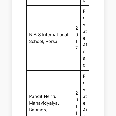
d
P
ri
v
2
at
N A S International
0
e
School, Porsa
1
Ai
7
d
e
d
P
ri
v
2
Pandit Nehru
at
0
Mahavidyalya,
e
1
Banmore
Ai
1