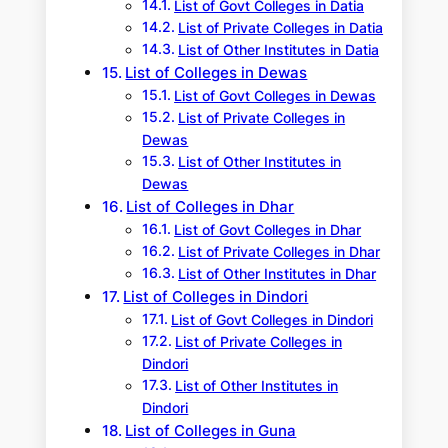
List of Govt Colleges in Datia
List of Private Colleges in Datia
List of Other Institutes in Datia
List of Colleges in Dewas
List of Govt Colleges in Dewas
List of Private Colleges in
Dewas
List of Other Institutes in
Dewas
List of Colleges in Dhar
List of Govt Colleges in Dhar
List of Private Colleges in Dhar
List of Other Institutes in Dhar
List of Colleges in Dindori
List of Govt Colleges in Dindori
List of Private Colleges in
Dindori
List of Other Institutes in
Dindori
List of Colleges in Guna