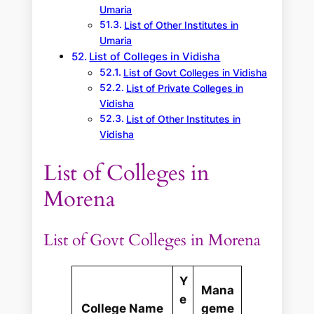
Umaria
List of Other Institutes in
Umaria
List of Colleges in Vidisha
List of Govt Colleges in Vidisha
List of Private Colleges in
Vidisha
List of Other Institutes in
Vidisha
List of Colleges in
Morena
List of Govt Colleges in Morena
Y
Mana
e
College Name
geme