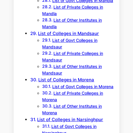
List of Govt Colleges in Mandla
List of Private Colleges in
Mandla
List of Other Institutes in
Mandla
List of Colleges in Mandsaur
List of Govt Colleges in
Mandsaur
List of Private Colleges in
Mandsaur
List of Other Institutes in
Mandsaur
List of Colleges in Morena
List of Govt Colleges in Morena
List of Private Colleges in
Morena
List of Other Institutes in
Morena
List of Colleges in Narsinghpur
List of Govt Colleges in