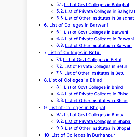
List of Govt Colleges in Balaghat
List of Private Colleges in Balaghat
List of Other Institutes in Balaghat
List of Colleges in Barwani
List of Govt Colleges in Barwani
List of Private Colleges in Barwani
List of Other Institutes in Barwani
List of Colleges in Betul
List of Govt Colleges in Betul
List of Private Colleges in Betul
List of Other Institutes in Betul
List of Colleges in Bhind
List of Govt Colleges in Bhind
List of Private Colleges in Bhind
List of Other Institutes in Bhind
List of Colleges in Bhopal
List of Govt Colleges in Bhopal
List of Private Colleges in Bhopal
List of Other Institutes in Bhopal
List of Colleges in Burhanpur