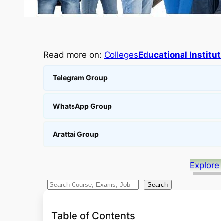
Read more on:
Colleges
Educational Institu
Telegram Group
WhatsApp Group
Arattai Group
Explore
S
Search
e
a
Table of Contents