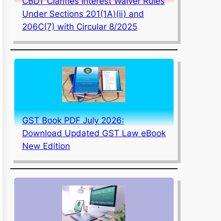
CBDT Clarifies Interest Waiver Rules
Under Sections 201(1A)(ii) and
206C(7) with Circular 8/2025
GST Book PDF July 2026:
Download Updated GST Law eBook
New Edition