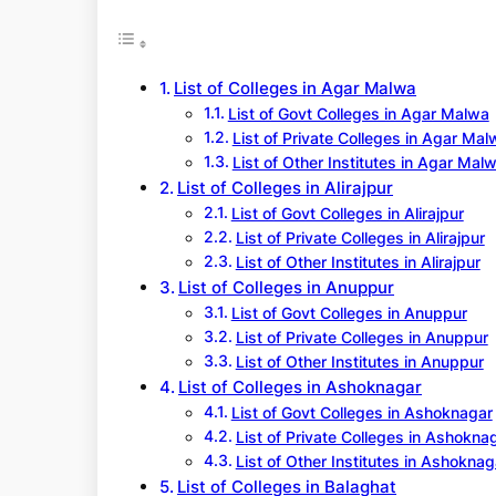
r
c
h
List of Colleges in Agar Malwa
List of Govt Colleges in Agar Malwa
List of Private Colleges in Agar Mal
List of Other Institutes in Agar Mal
List of Colleges in Alirajpur
List of Govt Colleges in Alirajpur
List of Private Colleges in Alirajpur
List of Other Institutes in Alirajpur
List of Colleges in Anuppur
List of Govt Colleges in Anuppur
List of Private Colleges in Anuppur
List of Other Institutes in Anuppur
List of Colleges in Ashoknagar
List of Govt Colleges in Ashoknagar
List of Private Colleges in Ashokna
List of Other Institutes in Ashoknag
List of Colleges in Balaghat