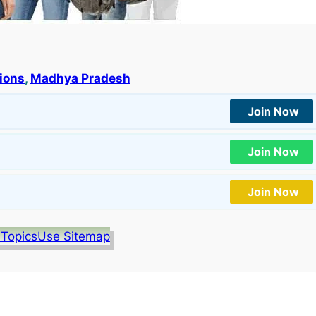
tions
, 
Madhya Pradesh
Join Now
Join Now
Join Now
 Topics
Use Sitemap