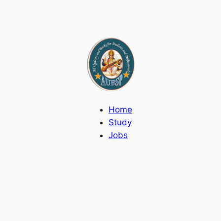
Home
Study
Jobs