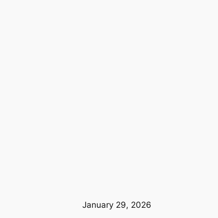
January 29, 2026