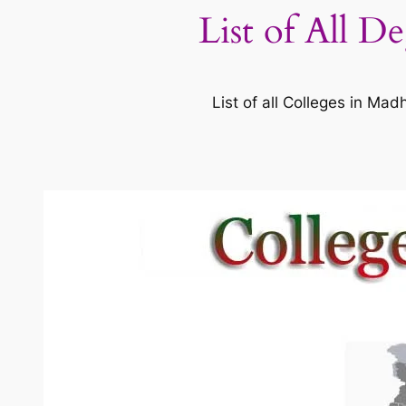
List of All D
List of all Colleges in M