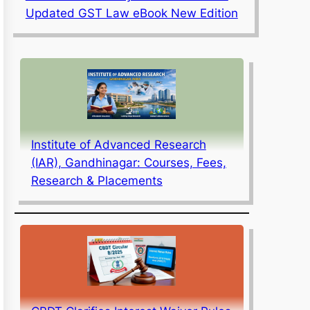
Updated GST Law eBook New Edition
Institute of Advanced Research
(IAR), Gandhinagar: Courses, Fees,
Research & Placements