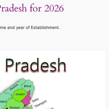
Pradesh for 2026
ame and year of Establishment.