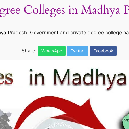
egree Colleges in Madhya 
adhya Pradesh. Government and private degree college n
Share:
WhatsApp
Twitter
Facebook