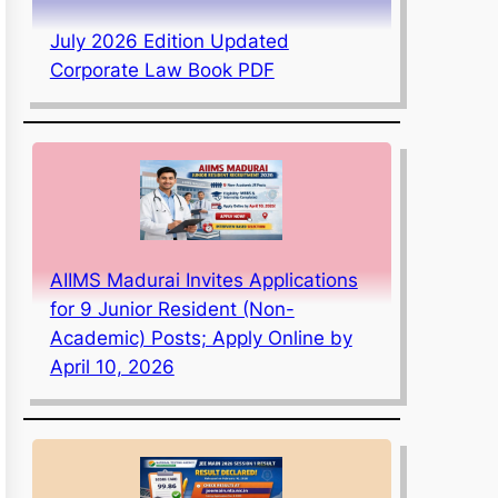
July 2026 Edition Updated
Corporate Law Book PDF
AIIMS Madurai Invites Applications
for 9 Junior Resident (Non-
Academic) Posts; Apply Online by
April 10, 2026