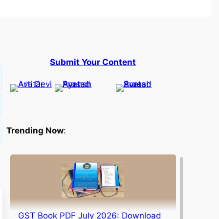
Submit Your Content
Trending Now
:
GST Book PDF July 2026: Download