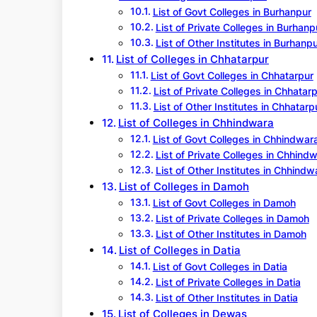
List of Govt Colleges in Burhanpur
List of Private Colleges in Burhanp
List of Other Institutes in Burhanp
List of Colleges in Chhatarpur
List of Govt Colleges in Chhatarpur
List of Private Colleges in Chhatar
List of Other Institutes in Chhatarp
List of Colleges in Chhindwara
List of Govt Colleges in Chhindwar
List of Private Colleges in Chhind
List of Other Institutes in Chhindw
List of Colleges in Damoh
List of Govt Colleges in Damoh
List of Private Colleges in Damoh
List of Other Institutes in Damoh
List of Colleges in Datia
List of Govt Colleges in Datia
List of Private Colleges in Datia
List of Other Institutes in Datia
List of Colleges in Dewas