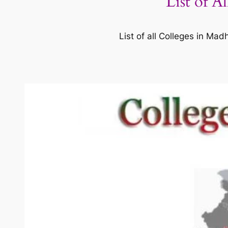
List of A
List of all Colleges in M