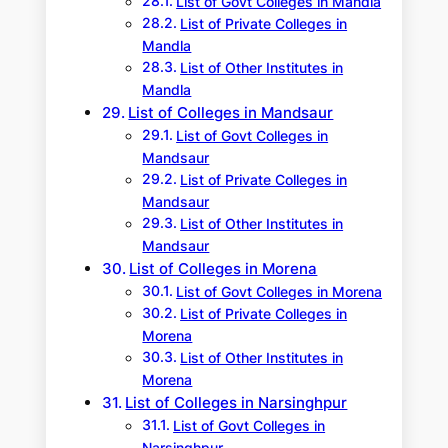
List of Govt Colleges in Mandla
List of Private Colleges in
Mandla
List of Other Institutes in
Mandla
List of Colleges in Mandsaur
List of Govt Colleges in
Mandsaur
List of Private Colleges in
Mandsaur
List of Other Institutes in
Mandsaur
List of Colleges in Morena
List of Govt Colleges in Morena
List of Private Colleges in
Morena
List of Other Institutes in
Morena
List of Colleges in Narsinghpur
List of Govt Colleges in