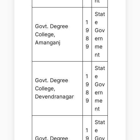
nt
Stat
1
e
Govt. Degree
9
Gov
College,
8
ern
Amanganj
9
me
nt
Stat
1
e
Govt. Degree
9
Gov
College,
8
ern
Devendranagar
9
me
nt
Stat
1
e
Govt. Degree
9
Gov