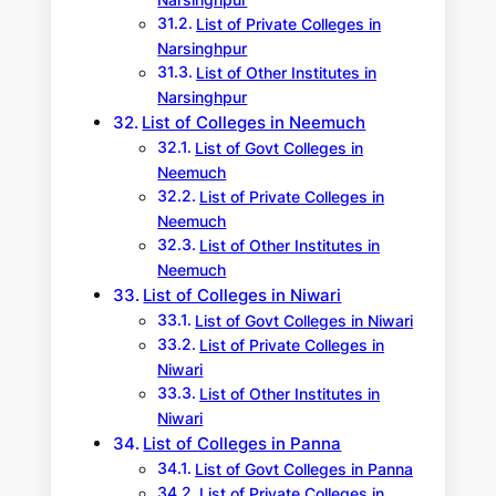
Narsinghpur
List of Private Colleges in
Narsinghpur
List of Other Institutes in
Narsinghpur
List of Colleges in Neemuch
List of Govt Colleges in
Neemuch
List of Private Colleges in
Neemuch
List of Other Institutes in
Neemuch
List of Colleges in Niwari
List of Govt Colleges in Niwari
List of Private Colleges in
Niwari
List of Other Institutes in
Niwari
List of Colleges in Panna
List of Govt Colleges in Panna
List of Private Colleges in