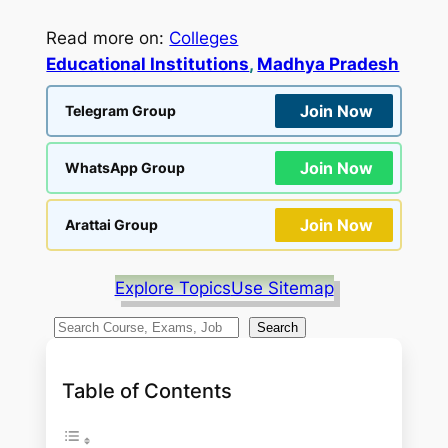
Read more on:
Colleges
Educational Institutions
, 
Madhya Pradesh
Join Now
Telegram Group
Join Now
WhatsApp Group
Join Now
Arattai Group
Explore Topics
Use Sitemap
S
Search
e
a
Table of Contents
r
c