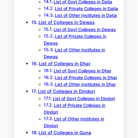
List of Govt Colleges in Datia
List of Private Colleges in Datia
List of Other Institutes in Datia
List of Colleges in Dewas
List of Govt Colleges in Dewas
List of Private Colleges in
Dewas
List of Other Institutes in
Dewas
List of Colleges in Dhar
List of Govt Colleges in Dhar
List of Private Colleges in Dhar
List of Other Institutes in Dhar
List of Colleges in Dindori
List of Govt Colleges in Dindori
List of Private Colleges in
Dindori
List of Other Institutes in
Dindori
List of Colleges in Guna