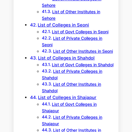
Sehore
List of Other Institutes in
Sehore
List of Colleges in Seoni
List of Govt Colleges in Seoni
List of Private Colleges in
Seoni
List of Other Institutes in Seoni
List of Colleges in Shahdol
List of Govt Colleges in Shahdol
List of Private Colleges in
Shahdol
List of Other Institutes in
Shahdol
List of Colleges in Shajapur
List of Govt Colleges in
Shajapur
List of Private Colleges in
Shajapur
List of Other Institutes in