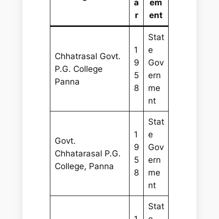
a
em
r
ent
Stat
1
e
Chhatrasal Govt.
9
Gov
P.G. College
5
ern
Panna
8
me
nt
Stat
1
e
Govt.
9
Gov
Chhatarasal P.G.
5
ern
College, Panna
8
me
nt
Stat
1
e