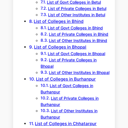
List of Govt Colleges in Betul
List of Private Colleges in Betul
List of Other Institutes in Betul
List of Colleges in Bhind
List of Govt Colleges in Bhind
List of Private Colleges in Bhind
List of Other Institutes in Bhind
List of Colleges in Bhopal
List of Govt Colleges in Bhopal
List of Private Colleges in
Bhopal
List of Other Institutes in Bhopal
List of Colleges in Burhanpur
List of Govt Colleges in
Burhanpur
List of Private Colleges in
Burhanpur
List of Other Institutes in
Burhanpur
List of Colleges in Chhatarpur