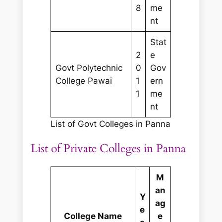
8
me
nt
Stat
2
e
Govt Polytechnic
0
Gov
College Pawai
1
ern
1
me
nt
List of Govt Colleges in Panna
List of Private Colleges in Panna
M
an
Y
ag
e
College Name
e