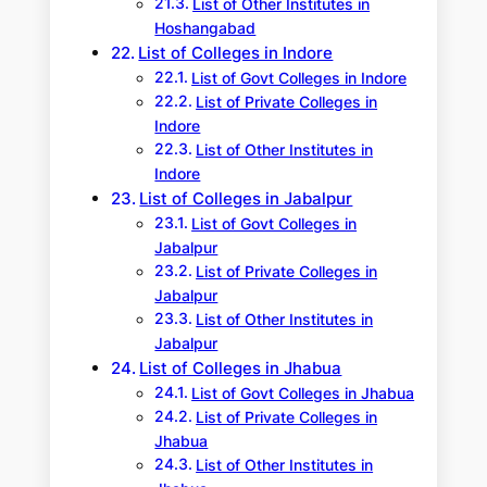
List of Other Institutes in
Hoshangabad
List of Colleges in Indore
List of Govt Colleges in Indore
List of Private Colleges in
Indore
List of Other Institutes in
Indore
List of Colleges in Jabalpur
List of Govt Colleges in
Jabalpur
List of Private Colleges in
Jabalpur
List of Other Institutes in
Jabalpur
List of Colleges in Jhabua
List of Govt Colleges in Jhabua
List of Private Colleges in
Jhabua
List of Other Institutes in