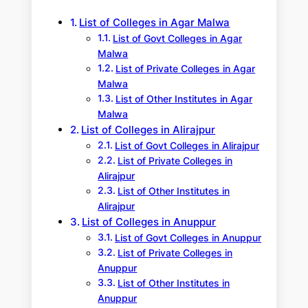
h
List of Colleges in Agar Malwa
List of Govt Colleges in Agar
Malwa
List of Private Colleges in Agar
Malwa
List of Other Institutes in Agar
Malwa
List of Colleges in Alirajpur
List of Govt Colleges in Alirajpur
List of Private Colleges in
Alirajpur
List of Other Institutes in
Alirajpur
List of Colleges in Anuppur
List of Govt Colleges in Anuppur
List of Private Colleges in
Anuppur
List of Other Institutes in
Anuppur