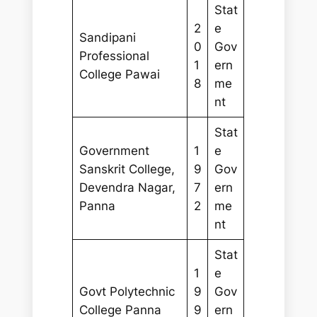
Stat
2
e
Sandipani
0
Gov
Professional
1
ern
College Pawai
8
me
nt
Stat
Government
1
e
Sanskrit College,
9
Gov
Devendra Nagar,
7
ern
Panna
2
me
nt
Stat
1
e
Govt Polytechnic
9
Gov
College Panna
9
ern