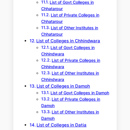
List of Govt Colleges in
Chhatarpur
List of Private Colleges in
Chhatarpur
List of Other Institutes in
Chhatarpur
List of Colleges in Chhindwara
List of Govt Colleges in
Chhindwara
List of Private Colleges in
Chhindwara
List of Other Institutes in
Chhindwara
List of Colleges in Damoh
List of Govt Colleges in Damoh
List of Private Colleges in
Damoh
List of Other Institutes in
Damoh
List of Colleges in Datia