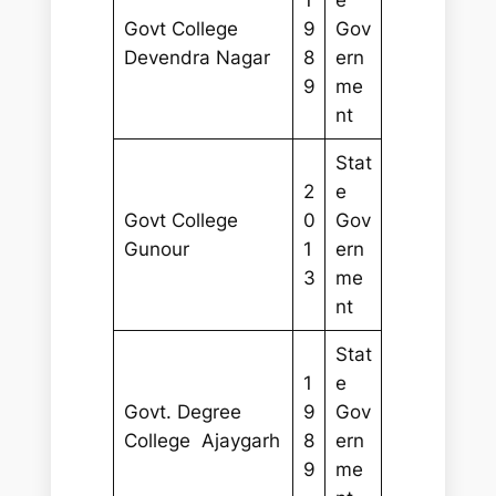
Govt College
9
Gov
Devendra Nagar
8
ern
9
me
nt
Stat
2
e
Govt College
0
Gov
Gunour
1
ern
3
me
nt
Stat
1
e
Govt. Degree
9
Gov
College Ajaygarh
8
ern
9
me