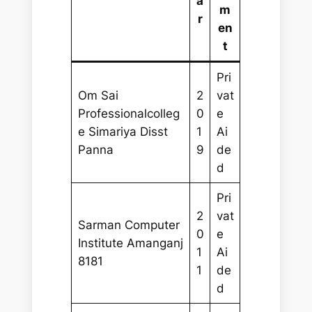
a
m
r
en
t
Pri
Om Sai
2
vat
Professionalcolleg
0
e
e Simariya Disst
1
Ai
Panna
9
de
d
Pri
2
vat
Sarman Computer
0
e
Institute Amanganj
1
Ai
8181
1
de
d