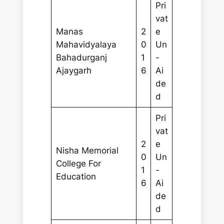
Pri
vat
Manas
2
e
Mahavidyalaya
0
Un
Bahadurganj
1
-
Ajaygarh
6
Ai
de
d
Pri
vat
2
e
Nisha Memorial
0
Un
College For
1
-
Education
6
Ai
de
d