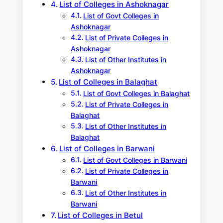
List of Colleges in Ashoknagar
List of Govt Colleges in
Ashoknagar
List of Private Colleges in
Ashoknagar
List of Other Institutes in
Ashoknagar
List of Colleges in Balaghat
List of Govt Colleges in Balaghat
List of Private Colleges in
Balaghat
List of Other Institutes in
Balaghat
List of Colleges in Barwani
List of Govt Colleges in Barwani
List of Private Colleges in
Barwani
List of Other Institutes in
Barwani
List of Colleges in Betul