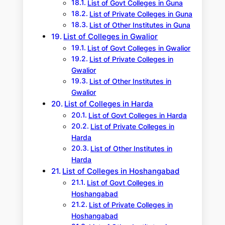
List of Govt Colleges in Guna
List of Private Colleges in Guna
List of Other Institutes in Guna
List of Colleges in Gwalior
List of Govt Colleges in Gwalior
List of Private Colleges in
Gwalior
List of Other Institutes in
Gwalior
List of Colleges in Harda
List of Govt Colleges in Harda
List of Private Colleges in
Harda
List of Other Institutes in
Harda
List of Colleges in Hoshangabad
List of Govt Colleges in
Hoshangabad
List of Private Colleges in
Hoshangabad