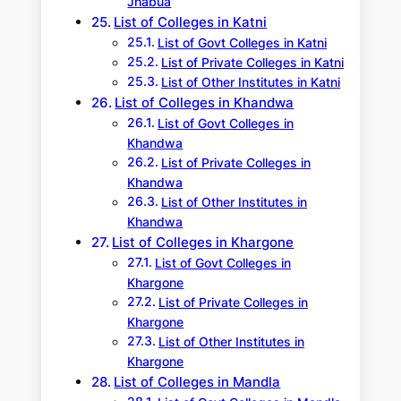
Jhabua
List of Colleges in Katni
List of Govt Colleges in Katni
List of Private Colleges in Katni
List of Other Institutes in Katni
List of Colleges in Khandwa
List of Govt Colleges in
Khandwa
List of Private Colleges in
Khandwa
List of Other Institutes in
Khandwa
List of Colleges in Khargone
List of Govt Colleges in
Khargone
List of Private Colleges in
Khargone
List of Other Institutes in
Khargone
List of Colleges in Mandla