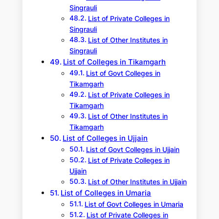
Singrauli
List of Private Colleges in
Singrauli
List of Other Institutes in
Singrauli
List of Colleges in Tikamgarh
List of Govt Colleges in
Tikamgarh
List of Private Colleges in
Tikamgarh
List of Other Institutes in
Tikamgarh
List of Colleges in Ujjain
List of Govt Colleges in Ujjain
List of Private Colleges in
Ujjain
List of Other Institutes in Ujjain
List of Colleges in Umaria
List of Govt Colleges in Umaria
List of Private Colleges in