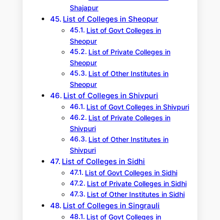
Shajapur
List of Colleges in Sheopur
List of Govt Colleges in
Sheopur
List of Private Colleges in
Sheopur
List of Other Institutes in
Sheopur
List of Colleges in Shivpuri
List of Govt Colleges in Shivpuri
List of Private Colleges in
Shivpuri
List of Other Institutes in
Shivpuri
List of Colleges in Sidhi
List of Govt Colleges in Sidhi
List of Private Colleges in Sidhi
List of Other Institutes in Sidhi
List of Colleges in Singrauli
List of Govt Colleges in