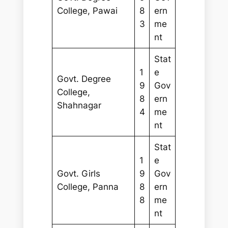
College, Pawai
8
ern
3
me
nt
Stat
1
e
Govt. Degree
9
Gov
College,
8
ern
Shahnagar
4
me
nt
Stat
1
e
Govt. Girls
9
Gov
College, Panna
8
ern
8
me
nt