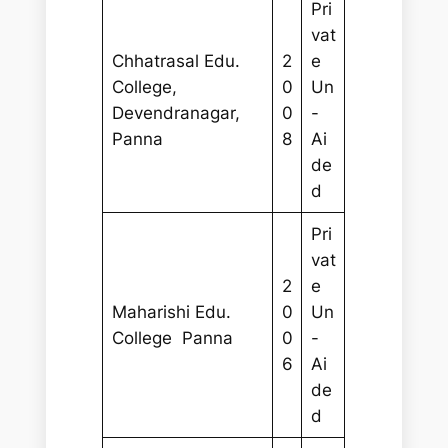
Pri
vat
Chhatrasal Edu.
2
e
College,
0
Un
Devendranagar,
0
-
Panna
8
Ai
de
d
Pri
vat
2
e
Maharishi Edu.
0
Un
College Panna
0
-
6
Ai
de
d