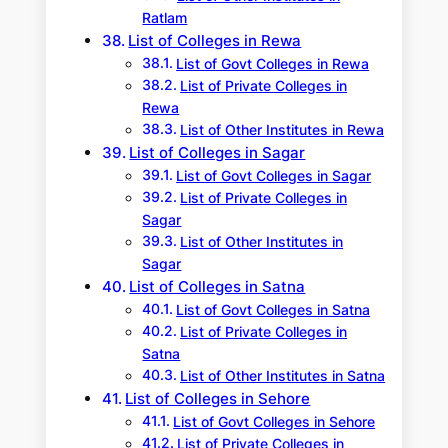
Ratlam
List of Colleges in Rewa
List of Govt Colleges in Rewa
List of Private Colleges in
Rewa
List of Other Institutes in Rewa
List of Colleges in Sagar
List of Govt Colleges in Sagar
List of Private Colleges in
Sagar
List of Other Institutes in
Sagar
List of Colleges in Satna
List of Govt Colleges in Satna
List of Private Colleges in
Satna
List of Other Institutes in Satna
List of Colleges in Sehore
List of Govt Colleges in Sehore
List of Private Colleges in