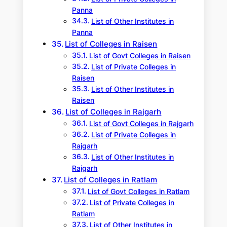
Panna
List of Other Institutes in
Panna
List of Colleges in Raisen
List of Govt Colleges in Raisen
List of Private Colleges in
Raisen
List of Other Institutes in
Raisen
List of Colleges in Rajgarh
List of Govt Colleges in Rajgarh
List of Private Colleges in
Rajgarh
List of Other Institutes in
Rajgarh
List of Colleges in Ratlam
List of Govt Colleges in Ratlam
List of Private Colleges in
Ratlam
List of Other Institutes in