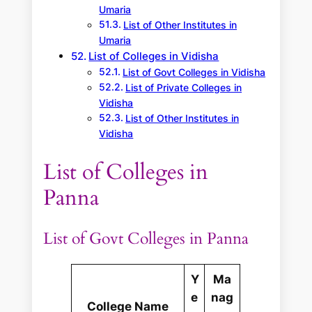
Umaria
List of Other Institutes in
Umaria
List of Colleges in Vidisha
List of Govt Colleges in Vidisha
List of Private Colleges in
Vidisha
List of Other Institutes in
Vidisha
List of Colleges in
Panna
List of Govt Colleges in Panna
Y
Ma
e
nag
College Name